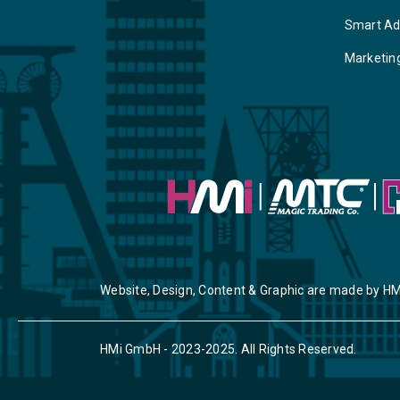
Smart Ad
Marketin
Website, Design, Content & Graphic are made by HM
HMi GmbH - 2023-2025. All Rights Reserved.