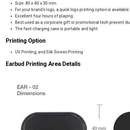
Size: 85 x 40 x 30 mm
For your brand’s logo, a quick logo printing option is available.
Excellent four hours of playing.
Best used as a corporate gift or promotional tech present d
The fast-charging case is portable and light.
Printing Option
UV Printing, and Silk Screen Printing
Earbud Printing Area Details