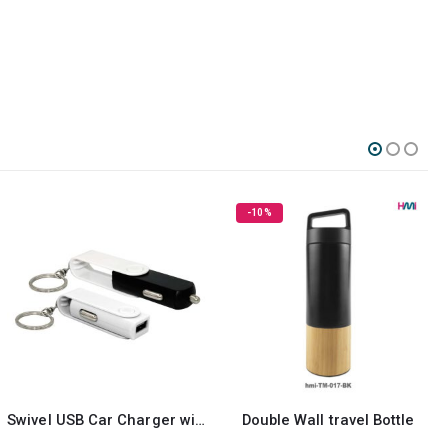
-10%
ivel USB Car Charger with Key Ring attachment
Double Wall travel Bottle
Digital Luggage Scale