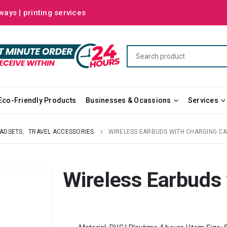
ways | printing services
Eco-Friendly Products
Businesses & Ocassions
Services
ADSETS
,
TRAVEL ACCESSORIES
WIRELESS EARBUDS WITH CHARGING C
Wireless Earbuds