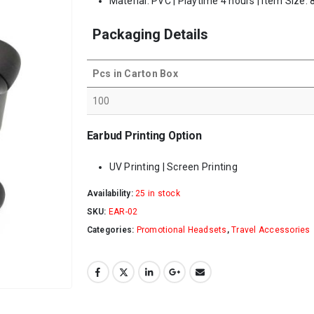
Material: PVC | Playtime 4 hours | Item Size:
Packaging Details
Pcs in Carton Box
100
Earbud Printing Option
UV Printing | Screen Printing
Availability:
25 in stock
SKU:
EAR-02
Categories:
Promotional Headsets
,
Travel Accessories