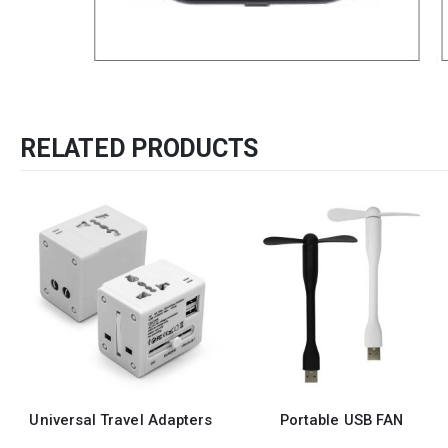
RELATED PRODUCTS
ers
Portable USB FAN