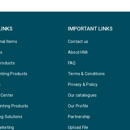
LINKS
IMPORTANT LINKS
nal Items
Contact us
ys
About HMi
Products
FAQ
nting Products
Terms & Conditions
s
Privacy & Policy
 Center
Our catalogues
inting Products
Our Profile
ng Solutions
Partnership
arketing
Upload File