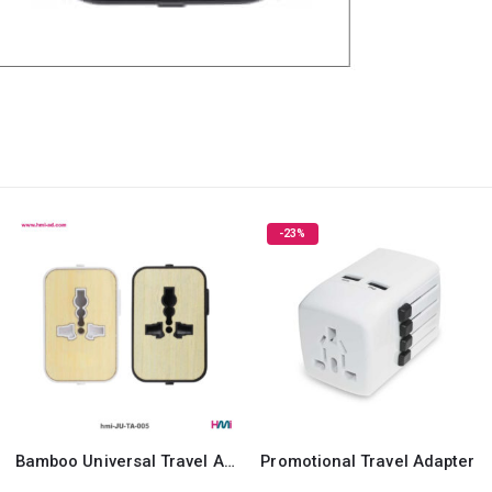
-23%
Bamboo Universal Travel Adaptor
Promotional Travel Adapter
Sw