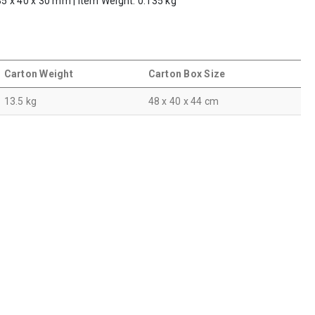
 85 x 40 x 30 mm | Item Weight: 0.135 kg
Carton Weight
Carton Box Size
13.5 kg
48 x 40 x 44 cm