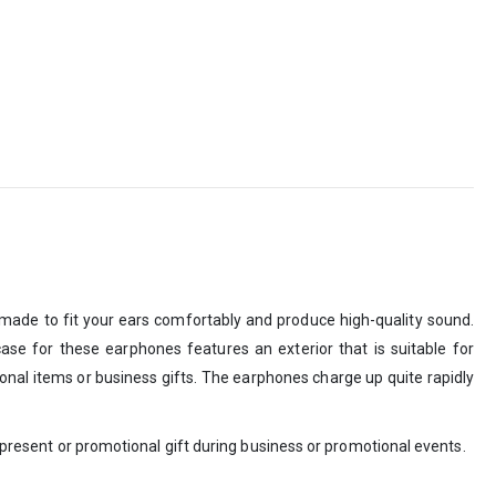
made to fit your ears comfortably and produce high-quality sound.
ase for these earphones features an exterior that is suitable for
onal items or business gifts. The earphones charge up quite rapidly
e present or promotional gift during business or promotional events.