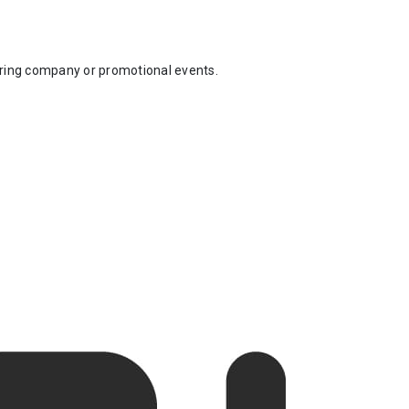
uring company or promotional events.