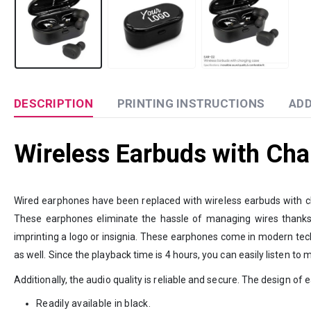
DESCRIPTION
PRINTING INSTRUCTIONS
ADD
Wireless Earbuds with Cha
Wired earphones have been replaced with wireless earbuds with ch
These earphones eliminate the hassle of managing wires thanks to
imprinting a logo or insignia. These earphones come in modern tech
as well. Since the playback time is 4 hours, you can easily listen to 
Additionally, the audio quality is reliable and secure. The design o
Readily available in black.