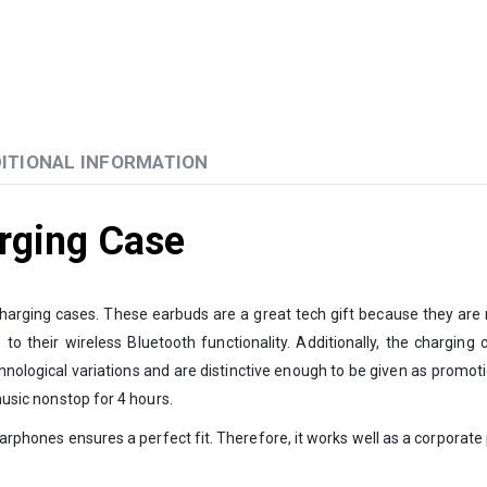
ITIONAL INFORMATION
rging Case
arging cases. These earbuds are a great tech gift because they are 
 their wireless Bluetooth functionality. Additionally, the charging c
nological variations and are distinctive enough to be given as promoti
music nonstop for 4 hours.
f earphones ensures a perfect fit. Therefore, it works well as a corporat