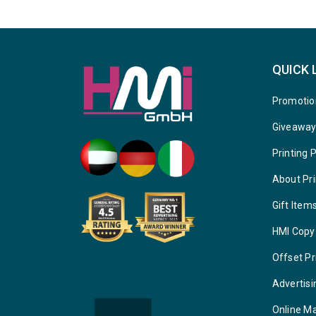
QUICK 
Promotio
Giveawa
Printing 
About Pri
Gift Item
HMI Copy
Offset Pr
Advertisi
Online M