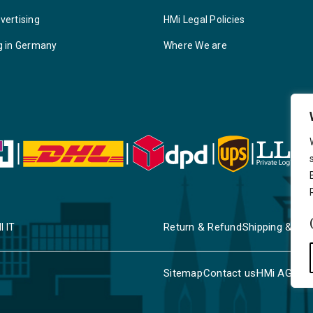
vertising
HMi Legal Policies
g in Germany
Where We are
Return & Refund
Shipping & Deli
I IT
Sitemap
Contact us
HMi AGENC