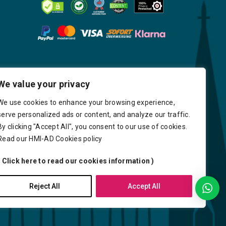
We value your privacy
We use cookies to enhance your browsing experience,
serve personalized ads or content, and analyze our traffic.
By clicking "Accept All", you consent to our use of cookies.
Read our HMI-AD Cookies policy
( Click here to read our cookies information )
very
Delays
Payment
Careers
Reject All
Accept All
Y