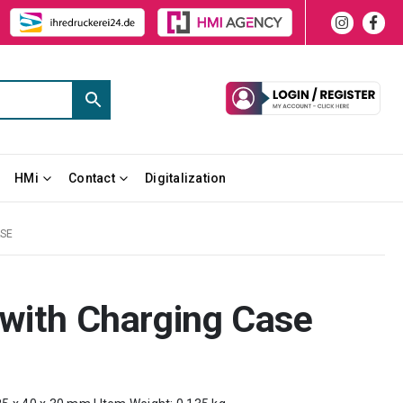
HMi
Contact
Digitalization
ASE
 with Charging Case