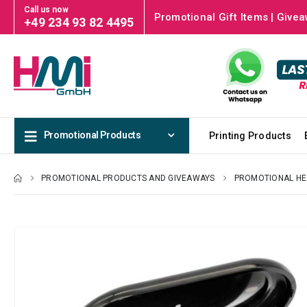
Call us now
Promotional Gift Items | Givea
+49 234 93 82 4495
Promotional Products
Printing Products
PROMOTIONAL PRODUCTS AND GIVEAWAYS
PROMOTIONAL HE