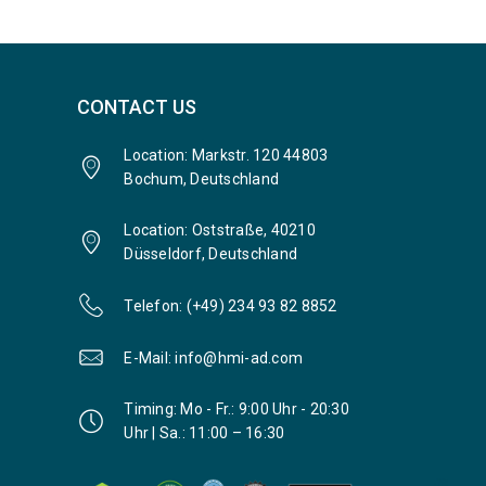
CONTACT US
Location: Markstr. 120 44803
Bochum, Deutschland
Location: Oststraße, 40210
Düsseldorf, Deutschland
Telefon: (+49) 234 93 82 8852
E-Mail: info@hmi-ad.com
Timing: Mo - Fr.: 9:00 Uhr - 20:30
Uhr | Sa.: 11:00 – 16:30