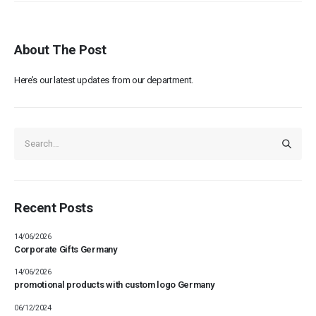
About The Post
Here’s our latest updates from our department.
Recent Posts
14/06/2026
Corporate Gifts Germany
14/06/2026
promotional products with custom logo Germany
06/12/2024