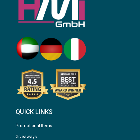
QUICK LINKS
Promotional Items
Giveaways