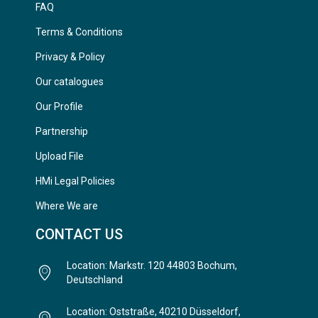
FAQ
Terms & Conditions
Privacy & Policy
Our catalogues
Our Profile
Partnership
Upload File
HMi Legal Policies
Where We are
CONTACT US
Location: Markstr. 120 44803 Bochum,
Deutschland
Location: Oststraße, 40210 Düsseldorf,