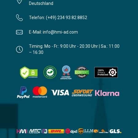
Deutschland
Telefon: (+49) 234 93 82 8852
E-Mail: info@hmi-ad.com
Timing: Mo - Fr.: 9:00 Uhr - 20:30 Uhr | Sa.: 11:00
– 16:30