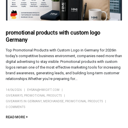
promotional products with custom logo
Germany
Top Promotional Products with Custom Logo in Germany for 2026In
today's competitive business environment, companies need more than
digital advertising to stay visible. Promotional products with custom
logos remain one of the most effective marketing tools for increasing
brand awareness, generating leads, and building long-term customer
relationships.Whether you're preparing for...
14/06/2026
EHSAN@HMIGIFT.COM
GIVEAWAYS
,
PROMOTIONAL PRODUCTS
GIVEAWAYS IN GERMANY
,
MERCHANDISE
,
PROMOTIONAL PRODUCTS
0 COMMENTS
READ MORE +