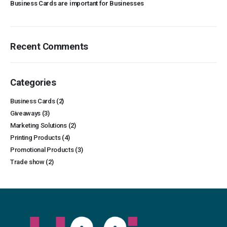
Business Cards are important for Businesses
Recent Comments
Categories
Business Cards
(2)
Giveaways
(3)
Marketing Solutions
(2)
Printing Products
(4)
Promotional Products
(3)
Trade show
(2)