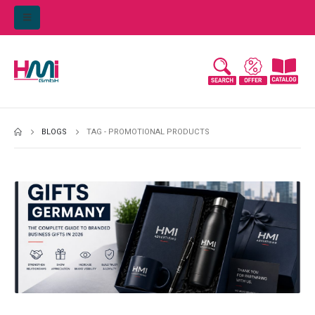
BLOGS
TAG -
PROMOTIONAL PRODUCTS