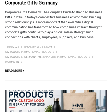
Corporate Gifts Germany
Corporate Gifts Germany: The Complete Guide to Branded Business
Gifts in 2026 In today's competitive business environment, building
strong relationships is more important than ever. While digital
communication has transformed how companies interact, thoughtful
corporate gifts continue to play a crucial role in strengthening
connections with clients, employees, suppliers, and business...
14/06/2026
EHSAN@HMIGIFT.COM
GIVEAWAYS
,
PROMOTIONAL PRODUCTS
GIVEAWAYS IN GERMANY
,
MERCHANDISE
,
PROMOTIONAL PRODUCTS
0 COMMENTS
READ MORE +