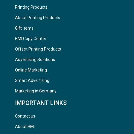
Printing Products
About Printing Products
Gift Items
HMI Copy Center
Offset Printing Products
Advertising Solutions
Online Marketing
Smart Advertising
Marketing in Germany
IMPORTANT LINKS
Contact us
About HMi