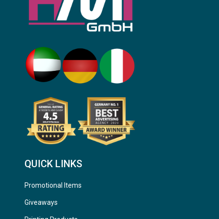
QUICK LINKS
Promotional Items
Giveaways