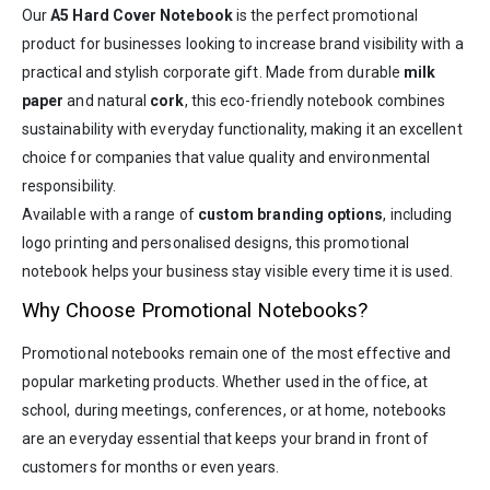
Our
A5 Hard Cover Notebook
is the perfect promotional
product for businesses looking to increase brand visibility with a
practical and stylish corporate gift. Made from durable
milk
paper
and natural
cork
, this eco-friendly notebook combines
sustainability with everyday functionality, making it an excellent
choice for companies that value quality and environmental
responsibility.
Available with a range of
custom branding options
, including
logo printing and personalised designs, this promotional
notebook helps your business stay visible every time it is used.
Why Choose Promotional Notebooks?
Promotional notebooks remain one of the most effective and
popular marketing products. Whether used in the office, at
school, during meetings, conferences, or at home, notebooks
are an everyday essential that keeps your brand in front of
customers for months or even years.