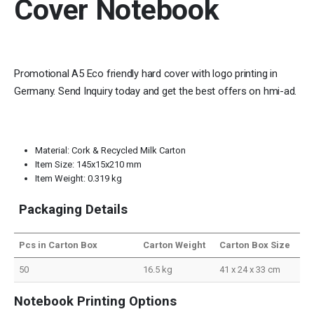
Cover Notebook
Promotional A5 Eco friendly hard cover with logo printing in
Germany. Send Inquiry today and get the best offers on hmi-ad.
Material: Cork & Recycled Milk Carton
Item Size: 145x15x210 mm
Item Weight: 0.319 kg
Packaging Details
Pcs in Carton Box
Carton Weight
Carton Box Size
50
16.5 kg
41 x 24 x 33 cm
Notebook Printing Options