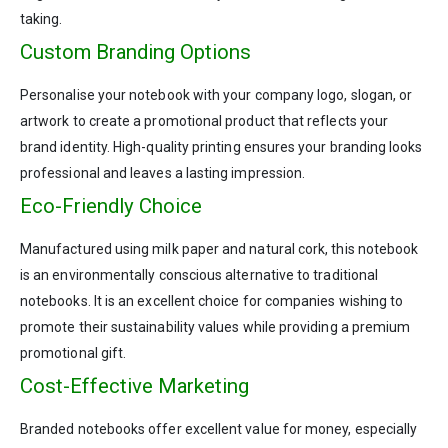
taking.
Custom Branding Options
Personalise your notebook with your company logo, slogan, or
artwork to create a promotional product that reflects your
brand identity. High-quality printing ensures your branding looks
professional and leaves a lasting impression.
Eco-Friendly Choice
Manufactured using milk paper and natural cork, this notebook
is an environmentally conscious alternative to traditional
notebooks. It is an excellent choice for companies wishing to
promote their sustainability values while providing a premium
promotional gift.
Cost-Effective Marketing
Branded notebooks offer excellent value for money, especially