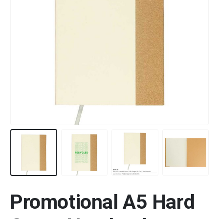
Promotional A5 Hard