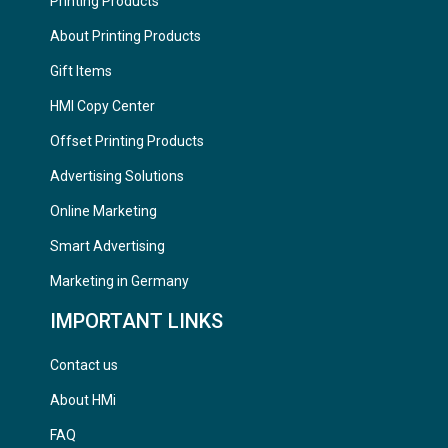
Printing Products
About Printing Products
Gift Items
HMI Copy Center
Offset Printing Products
Advertising Solutions
Online Marketing
Smart Advertising
Marketing in Germany
IMPORTANT LINKS
Contact us
About HMi
FAQ