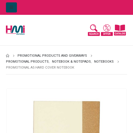
PROMOTIONAL PRODUCTS AND GIVEAWAYS
PROMOTIONAL PRODUCTS
,
NOTEBOOK & NOTEPADS
,
NOTEBOOKS
PROMOTIONAL A5 HARD COVER NOTEBOOK