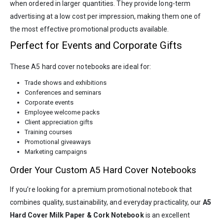
when ordered in larger quantities. They provide long-term
advertising at a low cost per impression, making them one of
the most effective promotional products available.
Perfect for Events and Corporate Gifts
These A5 hard cover notebooks are ideal for:
Trade shows and exhibitions
Conferences and seminars
Corporate events
Employee welcome packs
Client appreciation gifts
Training courses
Promotional giveaways
Marketing campaigns
Order Your Custom A5 Hard Cover Notebooks
If you’re looking for a premium promotional notebook that
combines quality, sustainability, and everyday practicality, our
A5
Hard Cover Milk Paper & Cork Notebook
is an excellent