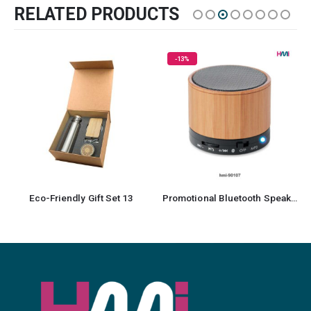
RELATED PRODUCTS
-13%
HOT
Promotional Bluetooth Speaker 07
Recycled Cotton Drawstring Bag