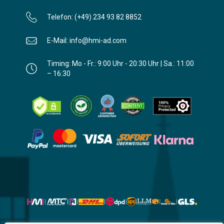
Telefon: (+49) 234 93 82 8852
E-Mail: info@hmi-ad.com
Timing: Mo - Fr.: 9:00 Uhr - 20:30 Uhr | Sa.: 11:00
– 16:30