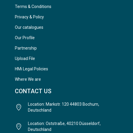
Terms & Conditions
Privacy & Policy
Our catalogues
Our Profile
Partnership
Upload File
HMi Legal Policies
Where We are
CONTACT US
Location: Markstr. 120 44803 Bochum,
Deutschland
Location: Oststraße, 40210 Düsseldorf,
Deutschland