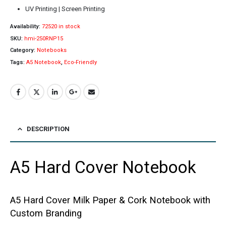
UV Printing | Screen Printing
Availability:
72520 in stock
SKU:
hmi-250RNP15
Category:
Notebooks
Tags:
A5 Notebook
,
Eco-Friendly
DESCRIPTION
A5 Hard Cover Notebook
A5 Hard Cover Milk Paper & Cork Notebook with
Custom Branding