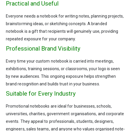
Practical and Useful
Everyone needs a notebook for writing notes, planning projects,
brainstorming ideas, or sketching concepts. A branded
notebook is a gift that recipients will genuinely use, providing
repeated exposure for your company.
Professional Brand Visibility
Every time your custom notebook is carried into meetings,
exhibitions, training sessions, or classrooms, your logo is seen
by new audiences. This ongoing exposure helps strengthen
brand recognition and builds trust in your business.
Suitable for Every Industry
Promotional notebooks are ideal for businesses, schools,
universities, charities, government organisations, and corporate
events. They appeal to professionals, students, designers,
engineers, sales teams, and anyone who values organised note-