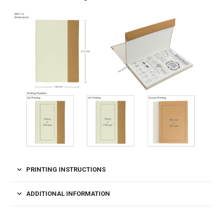
PRINTING INSTRUCTIONS
ADDITIONAL INFORMATION