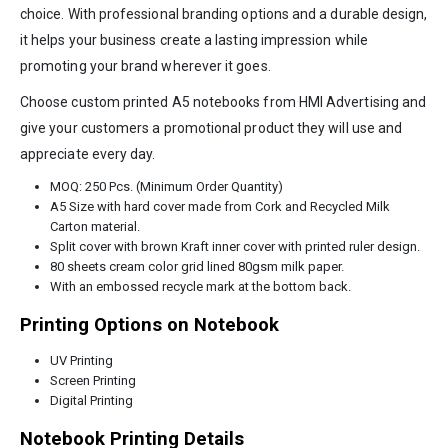
choice. With professional branding options and a durable design,
it helps your business create a lasting impression while
promoting your brand wherever it goes.
Choose custom printed A5 notebooks from HMI Advertising and
give your customers a promotional product they will use and
appreciate every day.
MOQ: 250 Pcs. (Minimum Order Quantity)
A5 Size with hard cover made from Cork and Recycled Milk
Carton material.
Split cover with brown Kraft inner cover with printed ruler design.
80 sheets cream color grid lined 80gsm milk paper.
With an embossed recycle mark at the bottom back.
Printing Options on Notebook
UV Printing
Screen Printing
Digital Printing
Notebook Printing Details