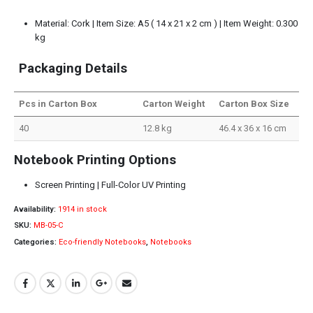
Material: Cork | Item Size: A5 ( 14 x 21 x 2 cm ) | Item Weight: 0.300
kg
Packaging Details
Pcs in Carton Box
Carton Weight
Carton Box Size
40
12.8 kg
46.4 x 36 x 16 cm
Notebook Printing Options
Screen Printing | Full-Color UV Printing
Availability:
1914 in stock
SKU:
MB-05-C
Categories:
Eco-friendly Notebooks
,
Notebooks