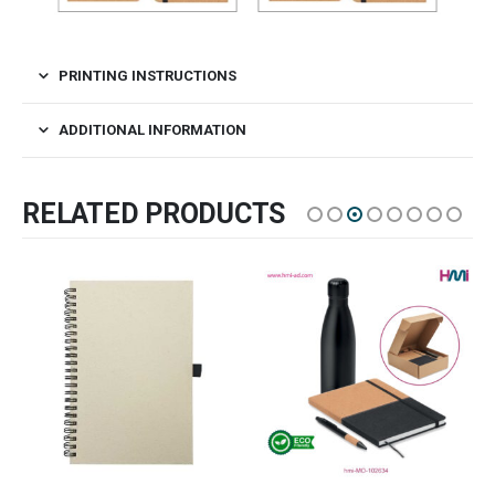
PRINTING INSTRUCTIONS
ADDITIONAL INFORMATION
RELATED PRODUCTS