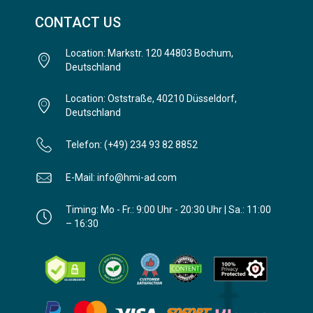
CONTACT US
Location: Markstr. 120 44803 Bochum,
Deutschland
Location: Oststraße, 40210 Düsseldorf,
Deutschland
Telefon: (+49) 234 93 82 8852
E-Mail: info@hmi-ad.com
Timing: Mo - Fr.: 9:00 Uhr - 20:30 Uhr | Sa.: 11:00
– 16:30