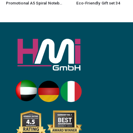
Promotional A5 Spiral Notebook
Eco-Friendly Gift set 34