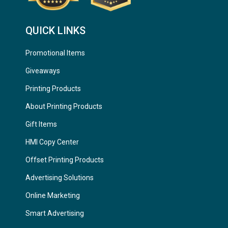
QUICK LINKS
Promotional Items
Giveaways
Printing Products
About Printing Products
Gift Items
HMI Copy Center
Offset Printing Products
Advertising Solutions
Online Marketing
Smart Advertising