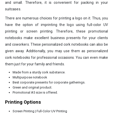
and small. Therefore, it is convenient for packing in your
suitcases.
There are numerous choices for printing a logo on it. Thus, you
have the option of imprinting the logo using full-color UV
printing or screen printing. Therefore, these promotional
notebooks make excellent business presents for your clients
and coworkers. These personalized cork notebooks can also be
given away. Additionally, you may use them as personalized
cork notebooks for professional occasions. You can even make
them just for your family and friends.
Made from a sturdy cork substance.
Multipurpose notebook
Best corporate presents for corporate gatherings.
Green and original product.
Promotional A5 size is offered.
Printing Options
Screen Printing | Full-Color UV Printing