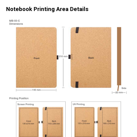
Notebook Printing Area Details