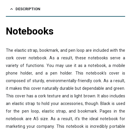
DESCRIPTION
Notebooks
The elastic strap, bookmark, and pen loop are included with the
cork cover notebook. As a result, these notebooks serve a
variety of functions. You may use it as a notebook, a mobile
phone holder, and a pen holder. This notebook’s cover is
composed of sturdy, environmentally-friendly cork. As a result,
it makes this cover naturally durable but dependable and green.
This cover has a cork texture and is light brown. It also includes
an elastic strap to hold your accessories, though. Black is used
for the pen loop, elastic strap, and bookmark. Pages in the
notebook are A5 size. As a result, it’s the ideal notebook for
marketing your company. This notebook is incredibly portable