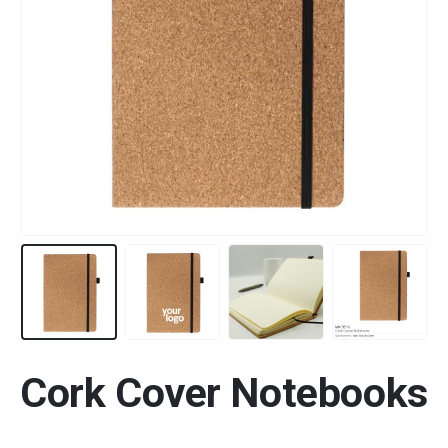
Cork Cover Notebooks