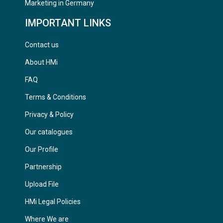
Marketing in Germany
IMPORTANT LINKS
Contact us
About HMi
FAQ
Terms & Conditions
Privacy & Policy
Our catalogues
Our Profile
Partnership
Upload File
HMi Legal Policies
Where We are