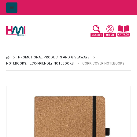
PROMOTIONAL PRODUCTS AND GIVEAWAYS
NOTEBOOKS
,
ECO-FRIENDLY NOTEBOOKS
CORK COVER NOTEBOOKS