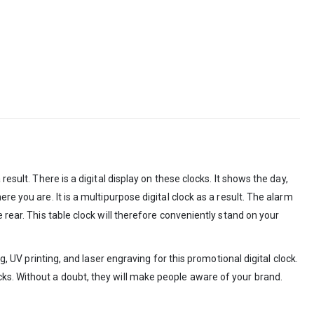
esult. There is a digital display on these clocks. It shows the day,
e you are. It is a multipurpose digital clock as a result. The alarm
 rear. This table clock will therefore conveniently stand on your
, UV printing, and laser engraving for this promotional digital clock.
cks. Without a doubt, they will make people aware of your brand.