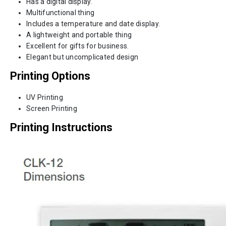
Has a digital display.
Multifunctional thing
Includes a temperature and date display.
A lightweight and portable thing
Excellent for gifts for business.
Elegant but uncomplicated design
Printing Options
UV Printing
Screen Printing
Printing Instructions