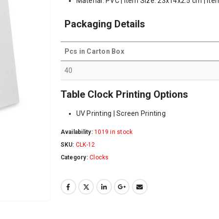
Material: PVC | Item Size: 23x14x2.5 cm | Ite
Packaging Details
Pcs in Carton Box
40
Table Clock Printing Options
UV Printing | Screen Printing
Availability:
1019 in stock
SKU:
CLK-12
Category:
Clocks