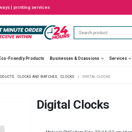
ways | printing services
Eco-Friendly Products
Businesses & Ocassions
Services
RODUCTS
,
CLOCKS AND WATCHES
,
CLOCKS
DIGITAL CLOCKS
Digital Clocks