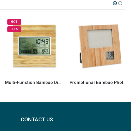
Promotional Bamboo Photo Frame
Round Wall Clocks
CONTACT US