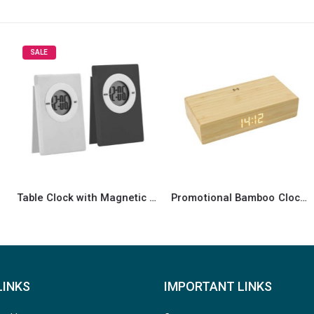
HOT
-10%
ble Clock with Magnetic Clip
Promotional Bamboo Clock wireless Charger
Multi-Function Bamboo Digital Clock with Weather Forecast, Calendar, Alarm, Temperature
LINKS
IMPORTANT LINKS