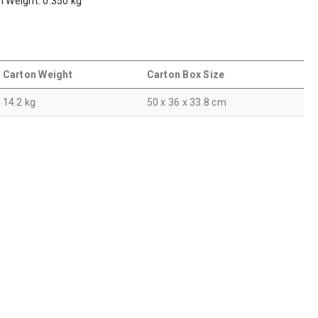
m Weight: 0.350 kg
Carton Weight
Carton Box Size
14.2 kg
50 x 36 x 33.8 cm