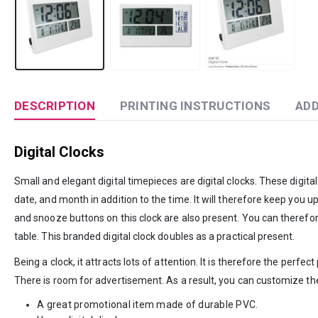
DESCRIPTION
PRINTING INSTRUCTIONS
ADD
Digital Clocks
Small and elegant digital timepieces are digital clocks. These digita
date, and month in addition to the time. It will therefore keep you u
and snooze buttons on this clock are also present. You can therefore
table. This branded digital clock doubles as a practical present.
Being a clock, it attracts lots of attention. It is therefore the perf
There is room for advertisement. As a result, you can customize th
A great promotional item made of durable PVC.