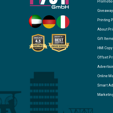
Promotio
Giveawa
Printing 
About Pri
Gift Item
HMI Copy
Offset Pr
Advertisi
Online M
Smart Ad
Marketin