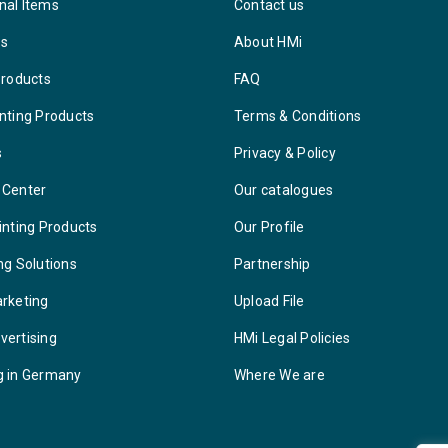
nal Items
Contact us
ys
About HMi
Products
FAQ
nting Products
Terms & Conditions
s
Privacy & Policy
 Center
Our catalogues
inting Products
Our Profile
ng Solutions
Partnership
arketing
Upload File
vertising
HMi Legal Policies
g in Germany
Where We are