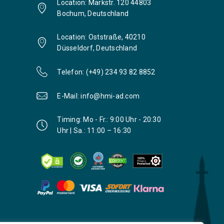
Location: Markstr. 120 44803
Bochum, Deutschland
Location: Oststraße, 40210
Düsseldorf, Deutschland
Telefon: (+49) 234 93 82 8852
E-Mail: info@hmi-ad.com
Timing: Mo - Fr.: 9:00 Uhr - 20:30
Uhr | Sa.: 11:00 – 16:30