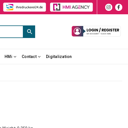
HMi
Contact
Digitalization