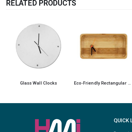
RELATED PRODUCTS
SALE
Eco-Friendly Rectangular Bamboo Desk Clock
Ta
QUICK 