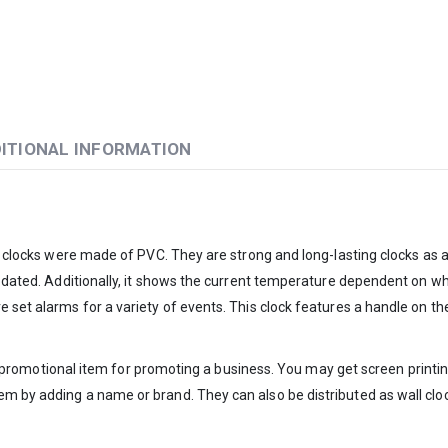
ITIONAL INFORMATION
l clocks were made of PVC. They are strong and long-lasting clocks as a r
pdated. Additionally, it shows the current temperature dependent on wher
 set alarms for a variety of events. This clock features a handle on the
ect promotional item for promoting a business. You may get screen printing
em by adding a name or brand. They can also be distributed as wall clo