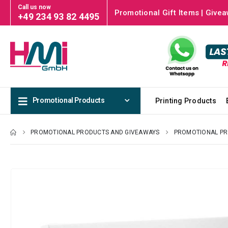
Call us now
Promotional Gift Items | Givea
+49 234 93 82 4495
Promotional Products
Printing Products
PROMOTIONAL PRODUCTS AND GIVEAWAYS
PROMOTIONAL P