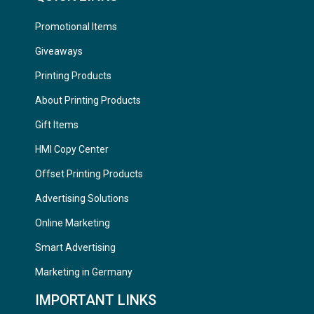
Promotional Items
Giveaways
Printing Products
About Printing Products
Gift Items
HMI Copy Center
Offset Printing Products
Advertising Solutions
Online Marketing
Smart Advertising
Marketing in Germany
IMPORTANT LINKS