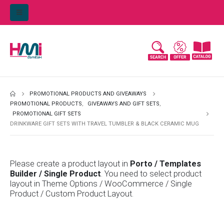
PROMOTIONAL PRODUCTS AND GIVEAWAYS
PROMOTIONAL PRODUCTS
,
GIVEAWAYS AND GIFT SETS
,
PROMOTIONAL GIFT SETS
DRINKWARE GIFT SETS WITH TRAVEL TUMBLER & BLACK CERAMIC MUG
Please create a product layout in
Porto / Templates
Builder / Single Product
. You need to select product
layout in Theme Options / WooCommerce / Single
Product / Custom Product Layout.