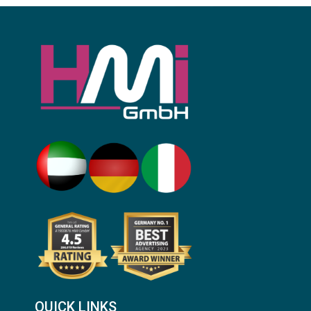
QUICK LINKS