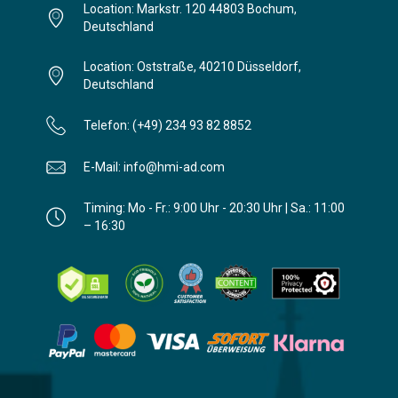
Location: Markstr. 120 44803 Bochum,
Deutschland
Location: Oststraße, 40210 Düsseldorf,
Deutschland
Telefon: (+49) 234 93 82 8852
E-Mail: info@hmi-ad.com
Timing: Mo - Fr.: 9:00 Uhr - 20:30 Uhr | Sa.: 11:00
– 16:30