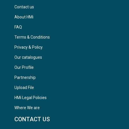
Contact us
About HMi
FAQ
Terms & Conditions
Privacy & Policy
Our catalogues
Our Profile
Partnership
Upload File
HMi Legal Policies
Where We are
CONTACT US