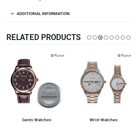
ADDITIONAL INFORMATION
RELATED PRODUCTS
Gents Watches
Wrist Watches