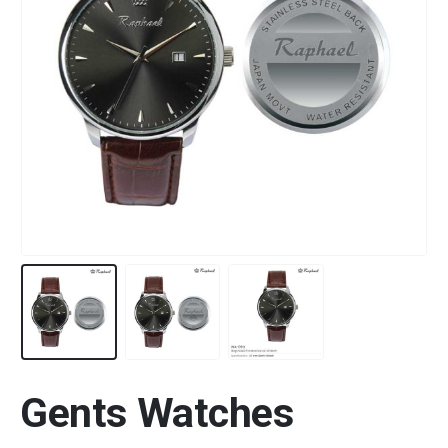
Gents Watches