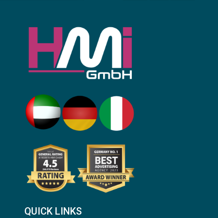
QUICK LINKS