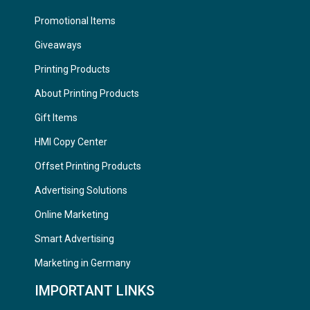
Promotional Items
Giveaways
Printing Products
About Printing Products
Gift Items
HMI Copy Center
Offset Printing Products
Advertising Solutions
Online Marketing
Smart Advertising
Marketing in Germany
IMPORTANT LINKS