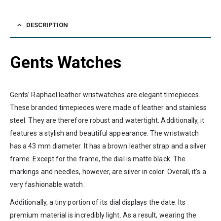
DESCRIPTION
Gents Watches
Gents’ Raphael leather wristwatches are elegant timepieces.
These branded timepieces were made of leather and stainless
steel. They are therefore robust and watertight. Additionally, it
features a stylish and beautiful appearance. The wristwatch
has a 43 mm diameter. It has a brown leather strap and a silver
frame. Except for the frame, the dial is matte black. The
markings and needles, however, are silver in color. Overall, it’s a
very fashionable watch.
Additionally, a tiny portion of its dial displays the date. Its
premium material is incredibly light. As a result, wearing the