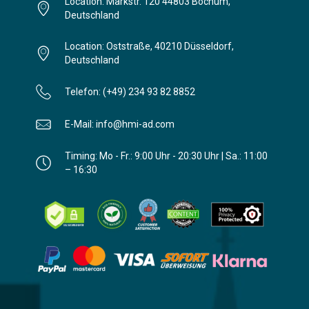
Location: Markstr. 120 44803 Bochum,
Deutschland
Location: Oststraße, 40210 Düsseldorf,
Deutschland
Telefon: (+49) 234 93 82 8852
E-Mail: info@hmi-ad.com
Timing: Mo - Fr.: 9:00 Uhr - 20:30 Uhr | Sa.: 11:00
– 16:30