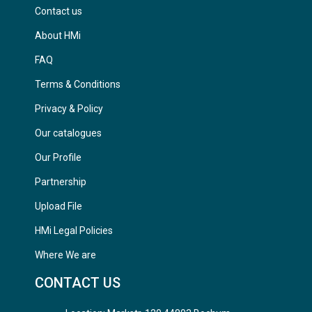
Contact us
About HMi
FAQ
Terms & Conditions
Privacy & Policy
Our catalogues
Our Profile
Partnership
Upload File
HMi Legal Policies
Where We are
CONTACT US