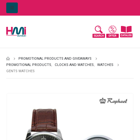
PROMOTIONAL PRODUCTS AND GIVEAWAYS
PROMOTIONAL PRODUCTS
,
CLOCKS AND WATCHES
,
WATCHES
GENTS WATCHES