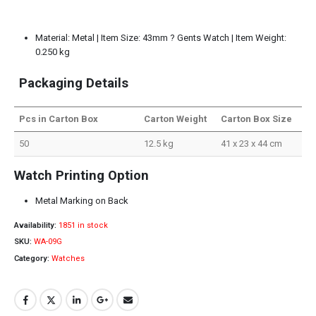
Material: Metal | Item Size: 43mm ? Gents Watch | Item Weight:
0.250 kg
Packaging Details
Pcs in Carton Box
Carton Weight
Carton Box Size
50
12.5 kg
41 x 23 x 44 cm
Watch Printing Option
Metal Marking on Back
Availability:
1851 in stock
SKU:
WA-09G
Category:
Watches