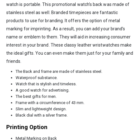
watch is portable. This promotional watch’s back was made of
stainless steel as well. Branded timepieces are fantastic
products to use for branding. It offers the option of metal
marking for imprinting. As a result, you can add your brand’s
name or emblem to them. They will aid in increasing consumer
interest in your brand. These classy leather wristwatches make
the ideal gifts. You can even make them just for your family and
friends.
The Back and frame are made of stainless steel.
Waterproof substance.
Watch that is stylish and timeless.
A good watch for advertising.
The best gifts for men.
Frame with a circumference of 43 mm.
Slim and lightweight design.
Black dial with a silver frame.
Printing Option
Metal Marking on Back