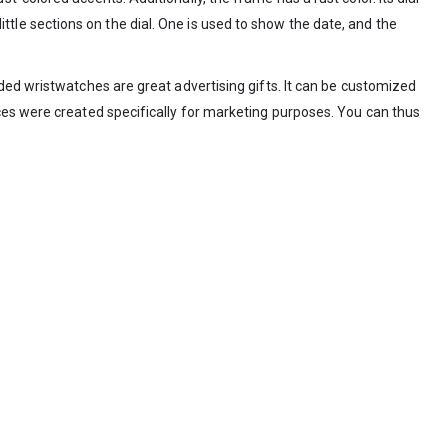
little sections on the dial. One is used to show the date, and the
ded wristwatches are great advertising gifts. It can be customized
ces were created specifically for marketing purposes. You can thus