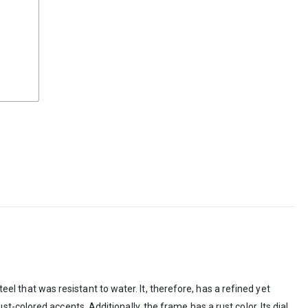
that was resistant to water. It, therefore, has a refined yet
colored accents. Additionally, the frame has a rust color. Its dial