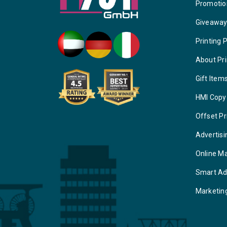
Promotio
Giveawa
Printing 
About Pri
Gift Item
HMI Copy
Offset Pr
Advertisi
Online M
Smart Ad
Marketin