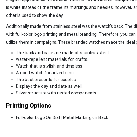
is white instead of the frame. Its markings and needles, however, are 
other is used to show the day.
Additionally made from stainless steel was the watch’s back. The di
with full-color logo printing and metal branding. Therefore, you c
utilize them in campaigns. These branded watches make the ideal 
The back and case are made of stainless steel.
water-repellent materials for crafts.
Watch that is stylish and timeless.
A good watch for advertising.
The best presents for couples.
Displays the day and date as well.
Silver structure with rusted components.
Printing Options
Full-color Logo On Dial | Metal Marking on Back