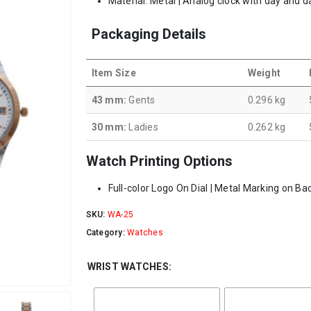
Material: Metal | Analog clock with day and d
Packaging Details
Item Size
Weight
43 mm:
Gents
0.296 kg
30 mm:
Ladies
0.262 kg
Watch Printing Options
Full-color Logo On Dial | Metal Marking on Ba
SKU:
WA-25
Category:
Watches
WRIST WATCHES