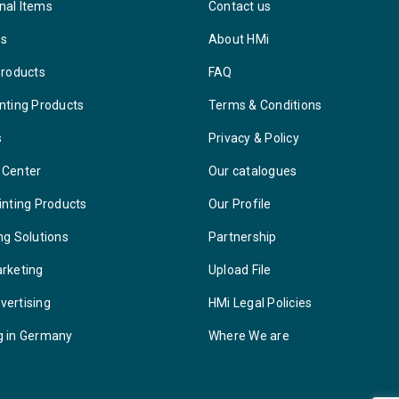
nal Items
Contact us
ys
About HMi
Products
FAQ
nting Products
Terms & Conditions
s
Privacy & Policy
 Center
Our catalogues
inting Products
Our Profile
ng Solutions
Partnership
arketing
Upload File
vertising
HMi Legal Policies
g in Germany
Where We are