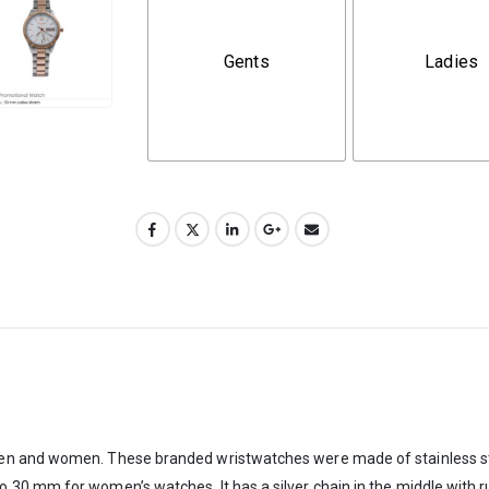
Gents
Ladies
n and women. These branded wristwatches were made of stainless steel 
 mm for women’s watches. It has a silver chain in the middle with rust-