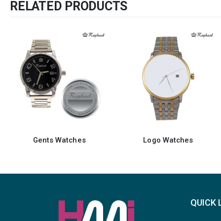
RELATED PRODUCTS
Logo Watches
Gents Watches
QUICK 