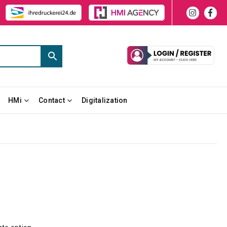
HMi
Contact
Digitalization