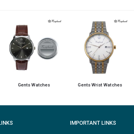
Gents Wrist Watches
Gents Watches
LINKS
IMPORTANT LINKS