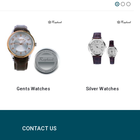
Silver Watches
Watches
CONTACT US