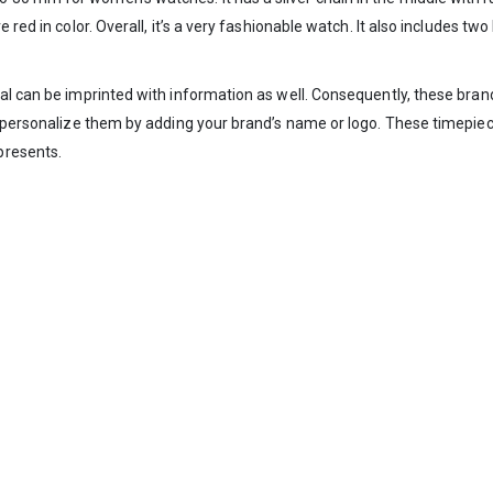
red in color. Overall, it’s a very fashionable watch. It also includes two 
al can be imprinted with information as well. Consequently, these bran
an personalize them by adding your brand’s name or logo. These timepie
presents.