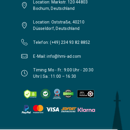
Location: Markstr. 120 44803
Bochum, Deutschland
Location: Oststraße, 40210
Düsseldorf, Deutschland
Telefon: (+49) 234 93 82 8852
E-Mail: info@hmi-ad.com
Timing: Mo - Fr.: 9:00 Uhr - 20:30
Uhr | Sa.: 11:00 – 16:30