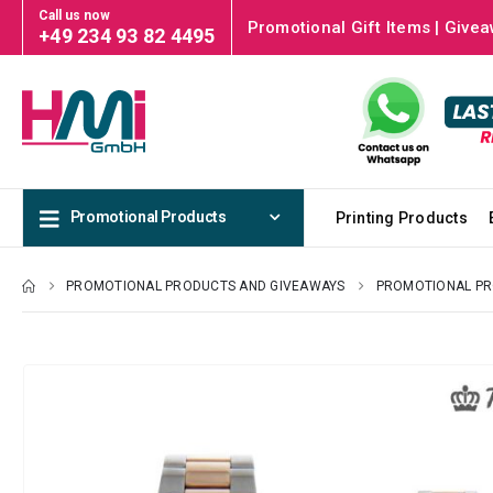
Call us now
Promotional Gift Items | Givea
+49 234 93 82 4495
Promotional Products
Printing Products
PROMOTIONAL PRODUCTS AND GIVEAWAYS
PROMOTIONAL P