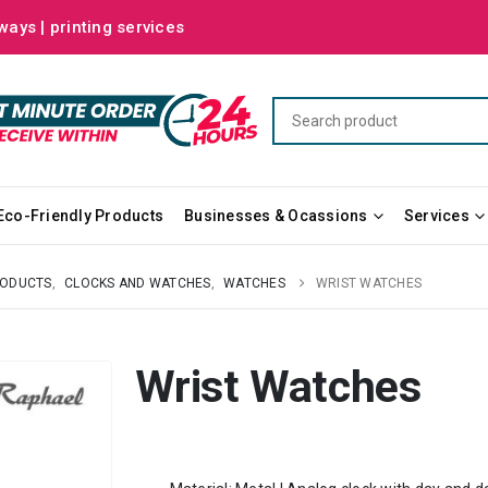
ways | printing services
Eco-Friendly Products
Businesses & Ocassions
Services
RODUCTS
,
CLOCKS AND WATCHES
,
WATCHES
WRIST WATCHES
Wrist Watches