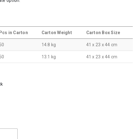
ate option.
Pcs in Carton
Carton Weight
Carton Box Size
50
14.8 kg
41 x 23 x 44 cm
50
13.1 kg
41 x 23 x 44 cm
ck