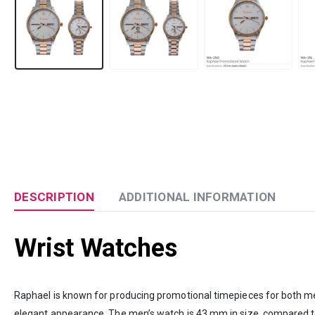
DESCRIPTION
ADDITIONAL INFORMATION
Wrist Watches
Raphael is known for producing promotional timepieces for both me
elegant appearance. The men’s watch is 43 mm in size, compared to 30