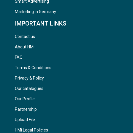
Smart Advertising
Marketing in Germany
IMPORTANT LINKS
Contact us
About HMi
FAQ
Terms & Conditions
Privacy & Policy
Our catalogues
Our Profile
Partnership
Upload File
HMi Legal Policies