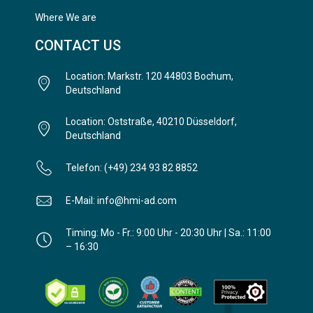
Where We are
CONTACT US
Location: Markstr. 120 44803 Bochum,
Deutschland
Location: Oststraße, 40210 Düsseldorf,
Deutschland
Telefon: (+49) 234 93 82 8852
E-Mail: info@hmi-ad.com
Timing: Mo - Fr.: 9:00 Uhr - 20:30 Uhr | Sa.: 11:00
– 16:30