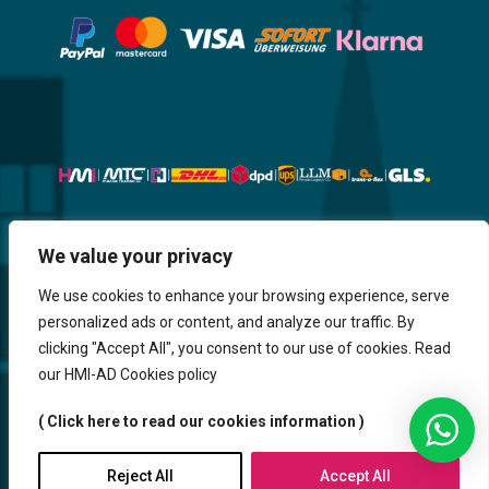
We value your privacy
Website, Design, Content & Graphic
are made by HMI IT
We use cookies to enhance your browsing experience, serve
personalized ads or content, and analyze our traffic. By
Return & Refund
Shipping & Delivery
Delays
Payment
clicking "Accept All", you consent to our use of cookies. Read
Careers
our HMI-AD Cookies policy
HMi GmbH - 2023-2025. All Rights Reserved.
( Click here to read our cookies information )
Sitemap
Contact us
HMi AGENCY
Reject All
Accept All