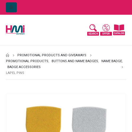
PROMOTIONAL PRODUCTS AND GIVEAWAYS
PROMOTIONAL PRODUCTS
,
BUTTONS AND NAME BADGES
,
NAME BADGE
,
BADGE ACCESSORIES
LAPEL PINS