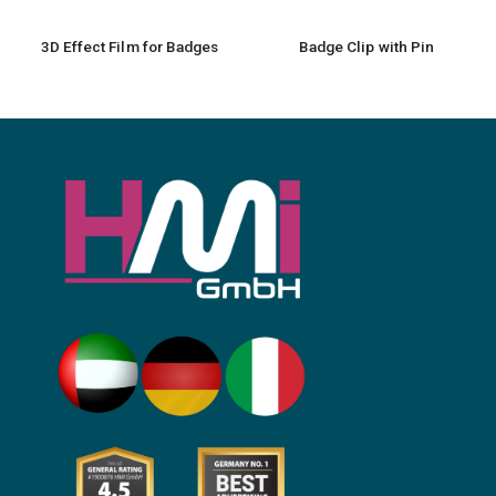
3D Effect Film for Badges
Badge Clip with Pin