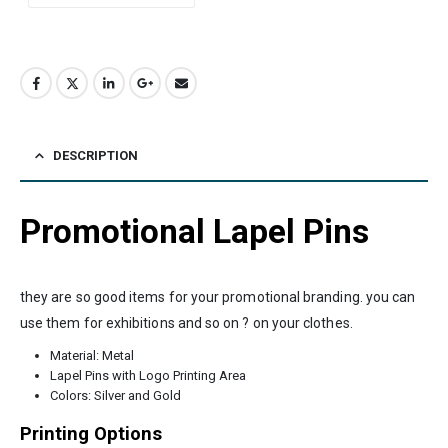
DESCRIPTION
Promotional Lapel Pins
they are so good items for your promotional branding. you can
use them for exhibitions and so on ? on your clothes.
Material: Metal
Lapel Pins with Logo Printing Area
Colors: Silver and Gold
Printing Options