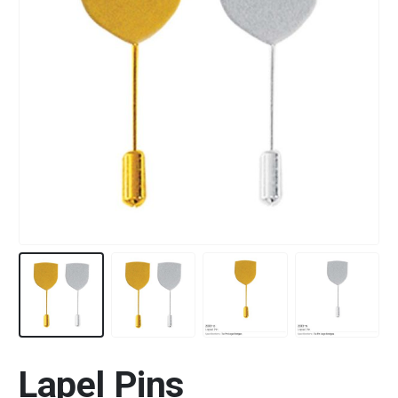
Lapel Pins