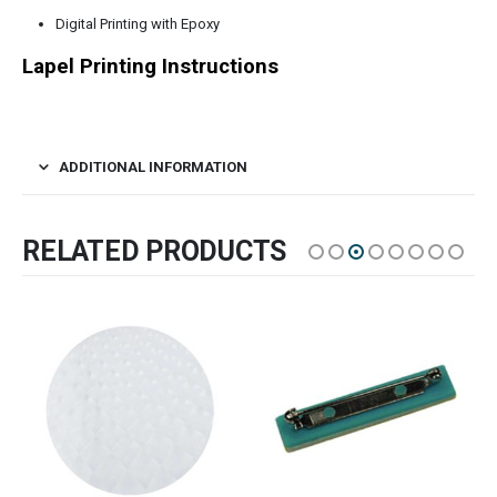
Digital Printing with Epoxy
Lapel Printing Instructions
ADDITIONAL INFORMATION
RELATED PRODUCTS