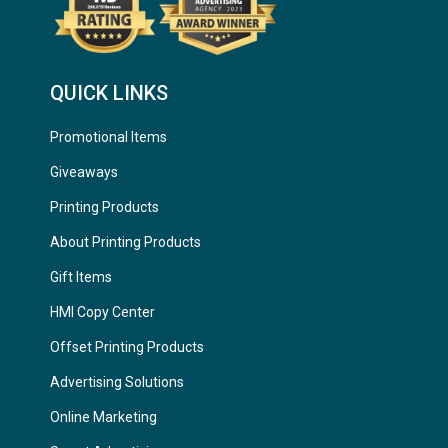
QUICK LINKS
Promotional Items
Giveaways
Printing Products
About Printing Products
Gift Items
HMI Copy Center
Offset Printing Products
Advertising Solutions
Online Marketing