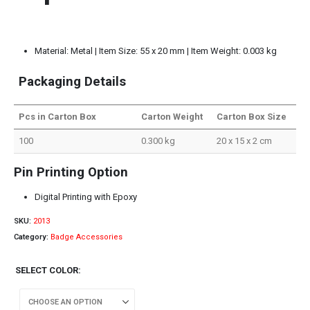
Material: Metal | Item Size: 55 x 20 mm | Item Weight: 0.003 kg
Packaging Details
Pcs in Carton Box
Carton Weight
Carton Box Size
100
0.300 kg
20 x 15 x 2 cm
Pin Printing Option
Digital Printing with Epoxy
SKU:
2013
Category:
Badge Accessories
SELECT COLOR