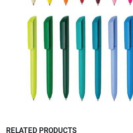
RELATED PRODUCTS