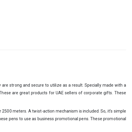
re strong and secure to utilize as a result. Specially made with a
. These are great products for UAE sellers of corporate gifts. These
for 2500 meters. A twist-action mechanism is included. So, it’s simple
ze these pens to use as business promotional pens. These promotional