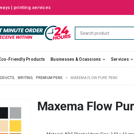
ways | printing services
Eco-Friendly Products
Businesses & Ocassions
Services
RODUCTS
,
WRITING
,
PREMIUM PENS
MAXEMA FLOW PURE PENS
Maxema Flow Pur