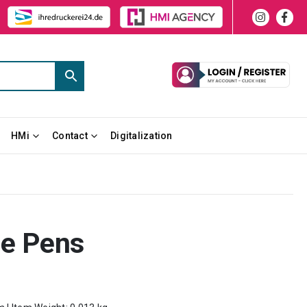
HMi
Contact
Digitalization
e Pens