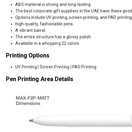
ABS material is strong and long-lasting.
The best corporate gift suppliers in the UAE have these good
Options include UV printing, screen printing, and PAD printing
high-quality, fashionable pens.
A vibrant barrel.
The entire structure has a glossy polish.
Available in a whopping 22 colors.
Printing Options
UV Printing | Screen Printing | PAD Printing
Pen Printing Area Details