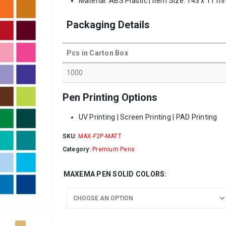
Material: ABS Plastic | Item Size: 143 x 11 m
Packaging Details
Pcs in Carton Box
1000
Pen Printing Options
UV Printing | Screen Printing | PAD Printing
SKU:
MAX-F2P-MATT
Category:
Premium Pens
MAXEMA PEN SOLID COLORS