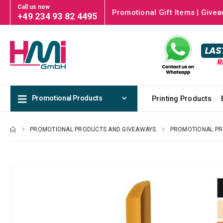
Call us now
Promotional Gift Items | Givea
+49 234 93 82 4495
Promotional Products
Printing Products
PROMOTIONAL PRODUCTS AND GIVEAWAYS
PROMOTIONAL P