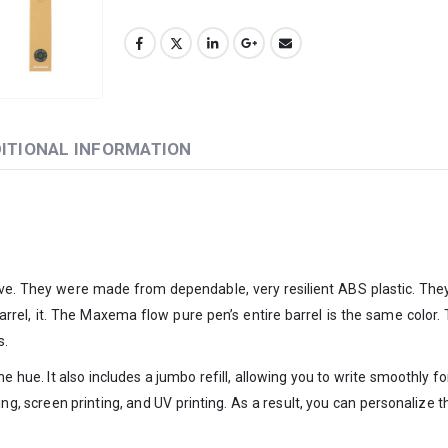
ITIONAL INFORMATION
e. They were made from dependable, very resilient ABS plastic. They a
e barrel, it. The Maxema flow pure pen’s entire barrel is the same color
s.
me hue. It also includes a jumbo refill, allowing you to write smoothly 
ting, screen printing, and UV printing. As a result, you can personali