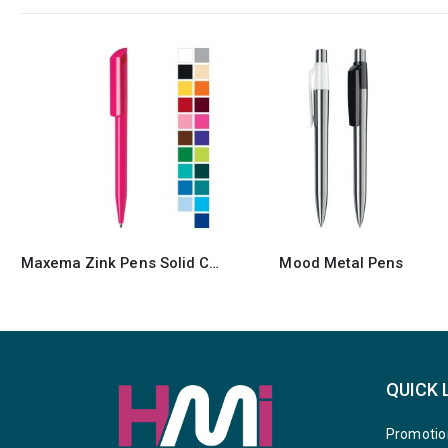
Mood Metal Pens
Maxema Mood Pens
QUICK 
Promotio