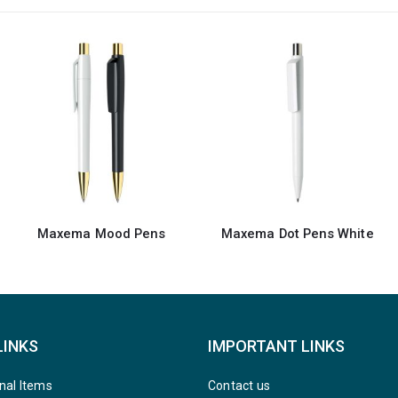
Maxema Dot Pens White
Recycled Pens Maxema Dot
LINKS
IMPORTANT LINKS
nal Items
Contact us