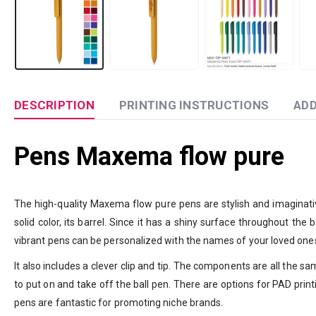
DESCRIPTION
PRINTING INSTRUCTIONS
ADD
Pens Maxema flow pure
The high-quality Maxema flow pure pens are stylish and imaginativ
solid color, its barrel. Since it has a shiny surface throughout th
vibrant pens can be personalized with the names of your loved one
It also includes a clever clip and tip. The components are all the sa
to put on and take off the ball pen. There are options for PAD prin
pens are fantastic for promoting niche brands.