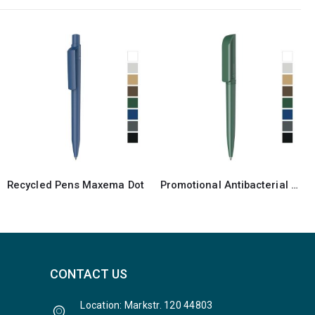
Promotional Antibacterial Recycled Pen
Antibacterial Maxema Bay Pen
CONTACT US
Location: Markstr. 120 44803