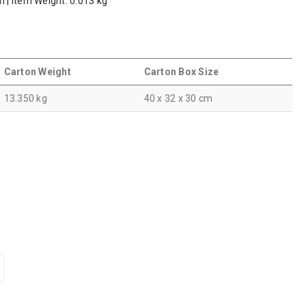
m | Item Weight: 0.013 kg
Carton Weight
Carton Box Size
13.350 kg
40 x 32 x 30 cm