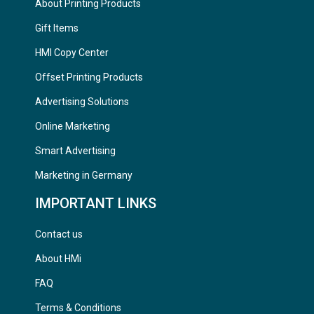
About Printing Products
Gift Items
HMI Copy Center
Offset Printing Products
Advertising Solutions
Online Marketing
Smart Advertising
Marketing in Germany
IMPORTANT LINKS
Contact us
About HMi
FAQ
Terms & Conditions