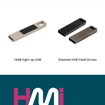
Element USB Flash Drives
Square Black Rubberized USB Flash Drives