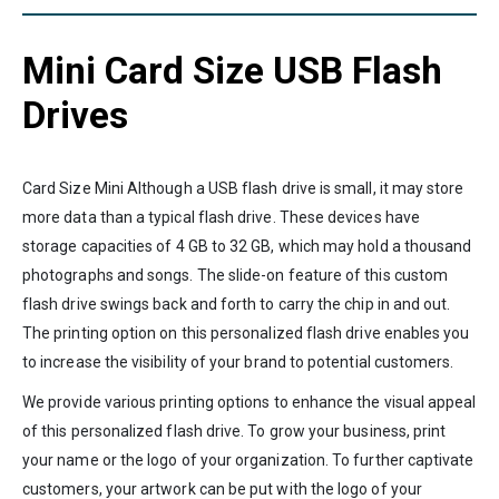
Mini Card Size USB Flash
Drives
Card Size Mini Although a USB flash drive is small, it may store
more data than a typical flash drive. These devices have
storage capacities of 4 GB to 32 GB, which may hold a thousand
photographs and songs. The slide-on feature of this custom
flash drive swings back and forth to carry the chip in and out.
The printing option on this personalized flash drive enables you
to increase the visibility of your brand to potential customers.
We provide various printing options to enhance the visual appeal
of this personalized flash drive. To grow your business, print
your name or the logo of your organization. To further captivate
customers, your artwork can be put with the logo of your