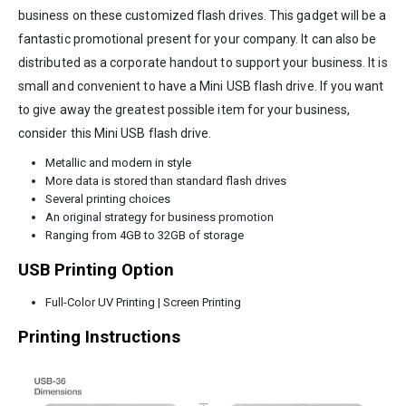
business on these customized flash drives. This gadget will be a
fantastic promotional present for your company. It can also be
distributed as a corporate handout to support your business. It is
small and convenient to have a Mini USB flash drive. If you want
to give away the greatest possible item for your business,
consider this Mini USB flash drive.
Metallic and modern in style
More data is stored than standard flash drives
Several printing choices
An original strategy for business promotion
Ranging from 4GB to 32GB of storage
USB Printing Option
Full-Color UV Printing | Screen Printing
Printing Instructions