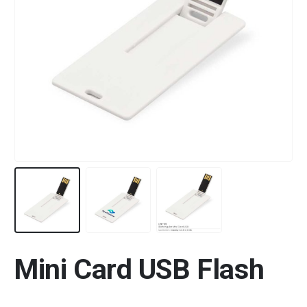
Mini Card USB Flash