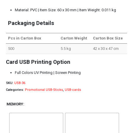
Material: PVC | Item Size: 60 x 30 mm | Item Weight: 0.011 kg
Packaging Details
Pcs in Carton Box
Carton Weight
Carton Box Size
500
5.5 kg
42 x 30 x 47 cm
Card USB Printing Option
Full Colors UV Printing | Screen Printing
SKU:
USB-36
Categories:
Promotional USB-Sticks
,
USB-cards
MEMORY