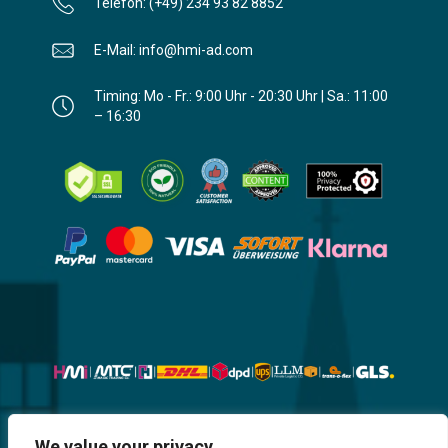
Telefon: (+49) 234 93 82 8852
E-Mail: info@hmi-ad.com
Timing: Mo - Fr.: 9:00 Uhr - 20:30 Uhr | Sa.: 11:00
– 16:30
We value your privacy