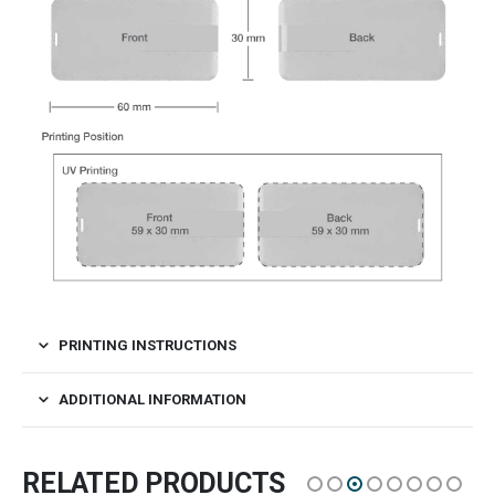
PRINTING INSTRUCTIONS
ADDITIONAL INFORMATION
RELATED PRODUCTS