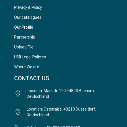
Privacy & Policy
Our catalogues
Our Profile
Partnership
Upload File
HMi Legal Policies
Where We are
CONTACT US
Location: Markstr. 120 44803 Bochum,
Deutschland
Location: Oststraße, 40210 Düsseldorf,
Deutschland