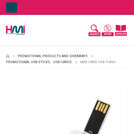
PROMOTIONAL PRODUCTS AND GIVEAWAYS
PROMOTIONAL USB-STICKS
,
USB-CARDS
MINI CARD USB FLASH