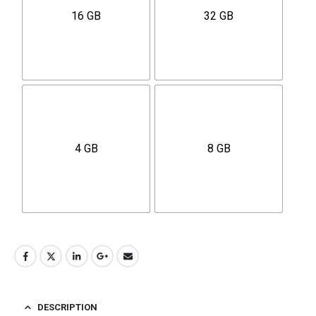
16 GB
32 GB
4 GB
8 GB
DESCRIPTION