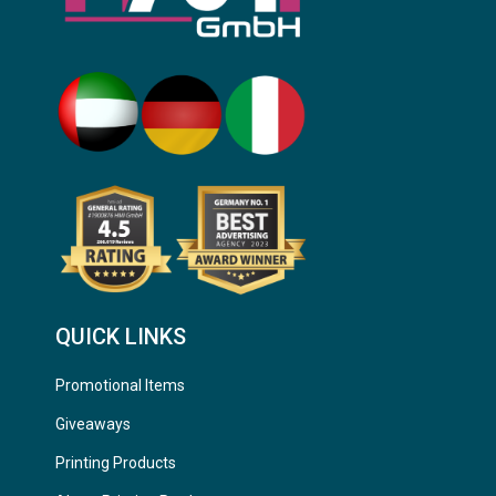
QUICK LINKS
Promotional Items
Giveaways
Printing Products