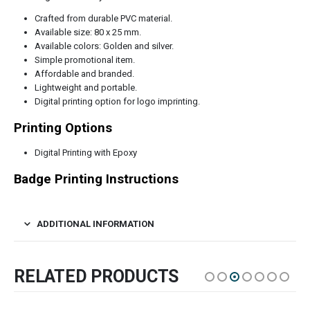
Crafted from durable PVC material.
Available size: 80 x 25 mm.
Available colors: Golden and silver.
Simple promotional item.
Affordable and branded.
Lightweight and portable.
Digital printing option for logo imprinting.
Printing Options
Digital Printing with Epoxy
Badge Printing Instructions
ADDITIONAL INFORMATION
RELATED PRODUCTS