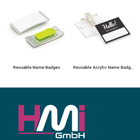
Reusable Name Badges
Reusable Acrylic Name Badges