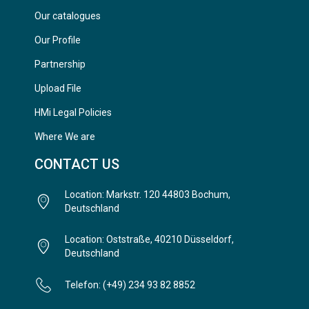
Our catalogues
Our Profile
Partnership
Upload File
HMi Legal Policies
Where We are
CONTACT US
Location: Markstr. 120 44803 Bochum,
Deutschland
Location: Oststraße, 40210 Düsseldorf,
Deutschland
Telefon: (+49) 234 93 82 8852