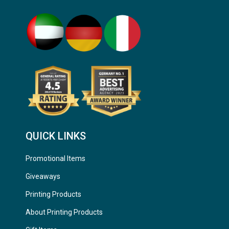
QUICK LINKS
Promotional Items
Giveaways
Printing Products
About Printing Products