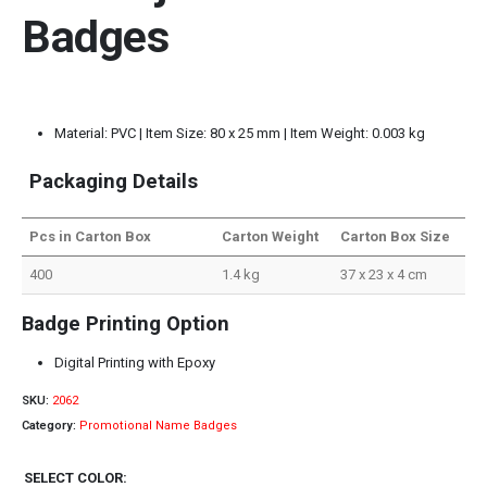
Badges
Material: PVC | Item Size: 80 x 25 mm | Item Weight: 0.003 kg
Packaging Details
Pcs in Carton Box
Carton Weight
Carton Box Size
400
1.4 kg
37 x 23 x 4 cm
Badge Printing Option
Digital Printing with Epoxy
SKU:
2062
Category:
Promotional Name Badges
SELECT COLOR