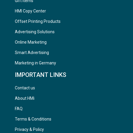
Gift Items
HMI Copy Center
Offset Printing Products
Advertising Solutions
Online Marketing
Smart Advertising
Marketing in Germany
IMPORTANT LINKS
Contact us
About HMi
FAQ
Terms & Conditions
Privacy & Policy