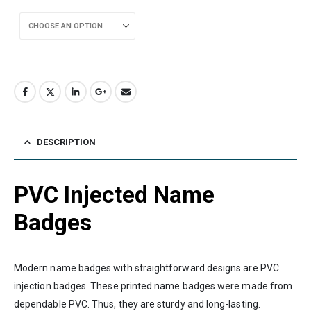
DESCRIPTION
PVC Injected Name
Badges
Modern name badges with straightforward designs are PVC
injection badges. These printed name badges were made from
dependable PVC. Thus, they are sturdy and long-lasting.