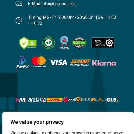
E-Mail: info@hmi-ad.com
Timing: Mo - Fr.: 9:00 Uhr - 20:30 Uhr | Sa.: 11:00
– 16:30
We value your privacy
Website, Design, Content & Graphic
are made by HMI IT
We use cookies to enhance your browsing experience, serve