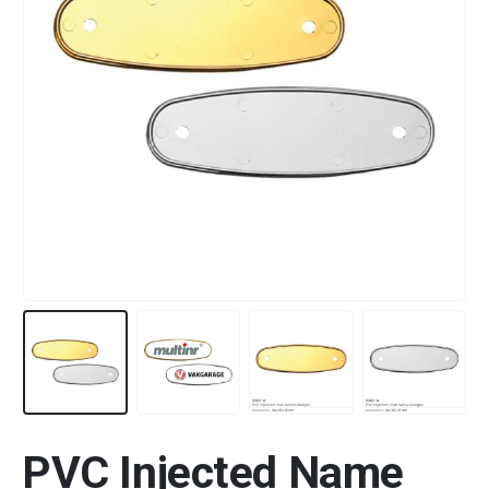
PVC Injected Name