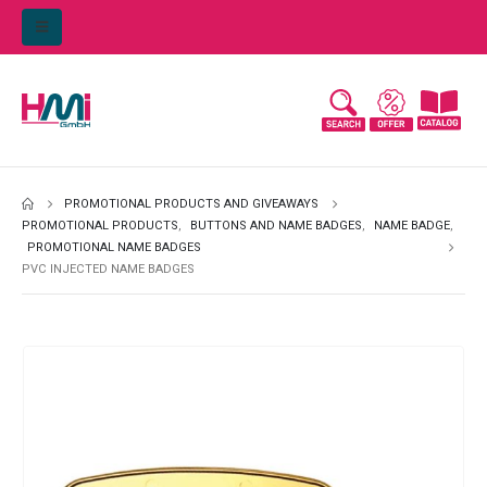
PROMOTIONAL PRODUCTS AND GIVEAWAYS
PROMOTIONAL PRODUCTS
,
BUTTONS AND NAME BADGES
,
NAME BADGE
,
PROMOTIONAL NAME BADGES
PVC INJECTED NAME BADGES