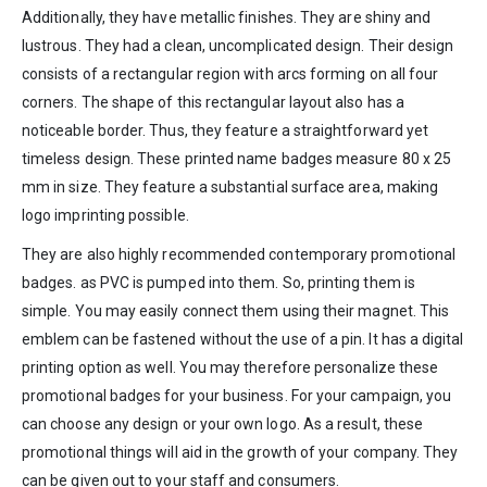
Additionally, they have metallic finishes. They are shiny and
lustrous. They had a clean, uncomplicated design. Their design
consists of a rectangular region with arcs forming on all four
corners. The shape of this rectangular layout also has a
noticeable border. Thus, they feature a straightforward yet
timeless design. These printed name badges measure 80 x 25
mm in size. They feature a substantial surface area, making
logo imprinting possible.
They are also highly recommended contemporary promotional
badges. as PVC is pumped into them. So, printing them is
simple. You may easily connect them using their magnet. This
emblem can be fastened without the use of a pin. It has a digital
printing option as well. You may therefore personalize these
promotional badges for your business. For your campaign, you
can choose any design or your own logo. As a result, these
promotional things will aid in the growth of your company. They
can be given out to your staff and consumers.