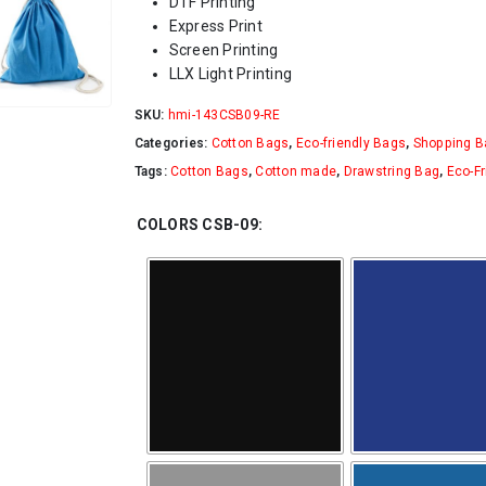
DTF Printing
Express Print
Screen Printing
LLX Light Printing
SKU:
hmi-143CSB09-RE
Categories:
Cotton Bags
,
Eco-friendly Bags
,
Shopping B
Tags:
Cotton Bags
,
Cotton made
,
Drawstring Bag
,
Eco-Fr
COLORS CSB-09