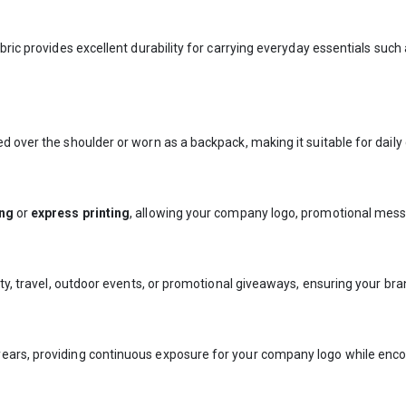
abric provides excellent durability for carrying everyday essentials su
 over the shoulder or worn as a backpack, making it suitable for daily 
ing
or
express printing
, allowing your company logo, promotional messa
ity, travel, outdoor events, or promotional giveaways, ensuring your br
ears, providing continuous exposure for your company logo while enco