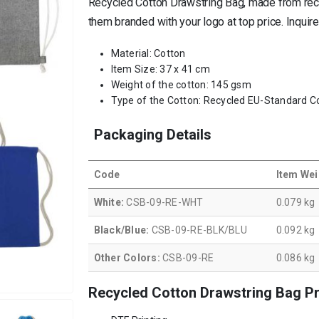
Recycled Cotton Drawstring Bag, made from recyc
them branded with your logo at top price. Inquir
Material: Cotton
Item Size: 37 x 41 cm
Weight of the cotton: 145 gsm
Type of the Cotton: Recycled EU-Standard C
Packaging Details
Code
Item Wei
White:
CSB-09-RE-WHT
0.079 kg
Black/Blue:
CSB-09-RE-BLK/BLU
0.092 kg
Other Colors:
CSB-09-RE
0.086 kg
Recycled Cotton Drawstring Bag Pr