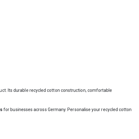
uct. Its durable recycled cotton construction, comfortable
ts
for businesses across Germany. Personalise your recycled cotton