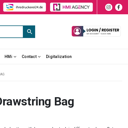
HMi
Contact
Digitalization
BAG
Drawstring Bag