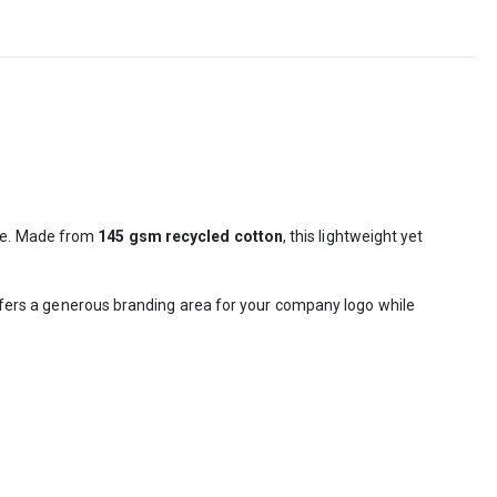
use. Made from
145 gsm recycled cotton
, this lightweight yet
 offers a generous branding area for your company logo while