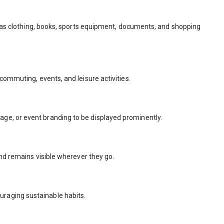
ch as clothing, books, sports equipment, documents, and shopping
commuting, events, and leisure activities.
ge, or event branding to be displayed prominently.
and remains visible wherever they go.
uraging sustainable habits.