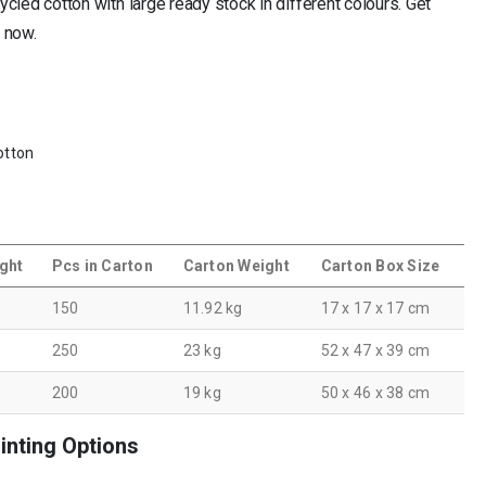
led cotton with large ready stock in different colours. Get
e now.
otton
ght
Pcs in Carton
Carton Weight
Carton Box Size
150
11.92 kg
17 x 17 x 17 cm
250
23 kg
52 x 47 x 39 cm
200
19 kg
50 x 46 x 38 cm
inting Options