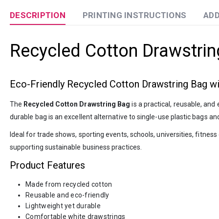
DESCRIPTION
PRINTING INSTRUCTIONS
ADD
Recycled Cotton Drawstrin
Eco-Friendly Recycled Cotton Drawstring Bag w
The
Recycled Cotton Drawstring Bag
is a practical, reusable, an
durable bag is an excellent alternative to single-use plastic bags a
Ideal for trade shows, sporting events, schools, universities, fitn
supporting sustainable business practices.
Product Features
Made from recycled cotton
Reusable and eco-friendly
Lightweight yet durable
Comfortable white drawstrings