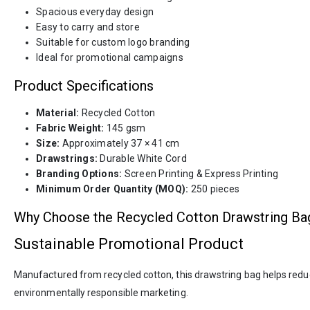
Spacious everyday design
Easy to carry and store
Suitable for custom logo branding
Ideal for promotional campaigns
Product Specifications
Material:
Recycled Cotton
Fabric Weight:
145 gsm
Size:
Approximately 37 × 41 cm
Drawstrings:
Durable White Cord
Branding Options:
Screen Printing & Express Printing
Minimum Order Quantity (MOQ):
250 pieces
Why Choose the Recycled Cotton Drawstring Ba
Sustainable Promotional Product
Manufactured from recycled cotton, this drawstring bag helps reduce
environmentally responsible marketing.