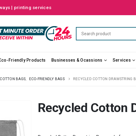
ways | printing services
Eco-Friendly Products
Businesses & Ocassions
Services
COTTON BAGS
,
ECO-FRIENDLY BAGS
RECYCLED COTTON DRAWSTRING 
Recycled Cotton 