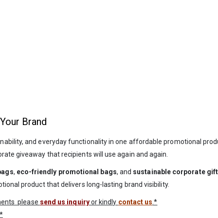
 Your Brand
inability, and everyday functionality in one affordable promotional prod
rate giveaway that recipients will use again and again.
bags
,
eco-friendly promotional bags
, and
sustainable corporate gif
onal product that delivers long-lasting brand visibility.
ements please
send us inquiry
or kindly
contact us
.*
*