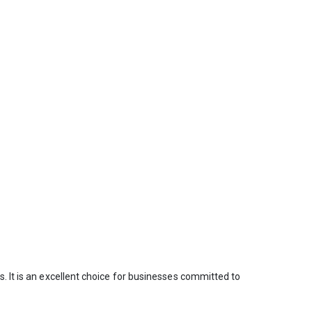
. It is an excellent choice for businesses committed to