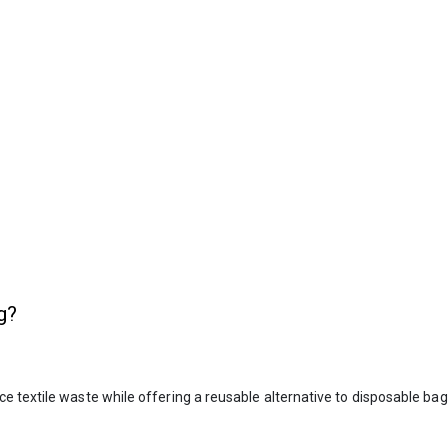
g?
 textile waste while offering a reusable alternative to disposable bags