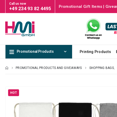
Call us now
Promotional Gift Items | Givea
+49 234 93 82 4495
Promotional Products
Printing Products
PROMOTIONAL PRODUCTS AND GIVEAWAYS
SHOPPING BAGS
,
HOT