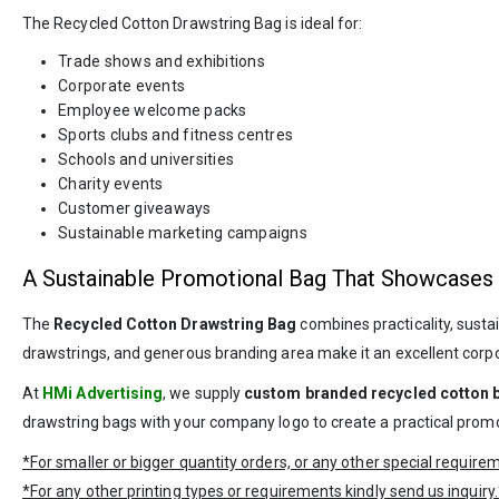
The Recycled Cotton Drawstring Bag is ideal for:
Trade shows and exhibitions
Corporate events
Employee welcome packs
Sports clubs and fitness centres
Schools and universities
Charity events
Customer giveaways
Sustainable marketing campaigns
A Sustainable Promotional Bag That Showcases
The
Recycled Cotton Drawstring Bag
combines practicality, susta
drawstrings, and generous branding area make it an excellent corpo
At
HMi Advertising
, we supply
custom branded recycled cotton 
drawstring bags with your company logo to create a practical promoti
*For smaller or bigger quantity orders, or any other special requir
*For any other printing types or requirements kindly send us inquiry.