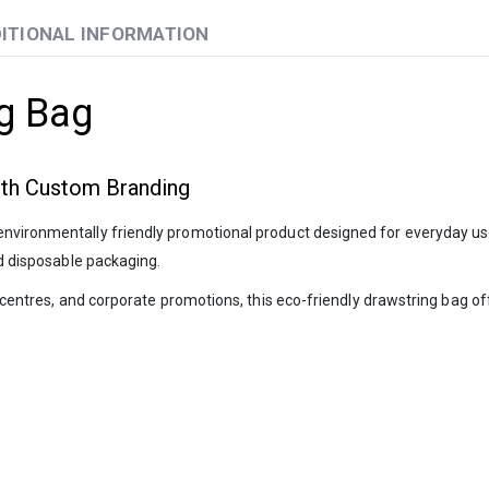
ITIONAL INFORMATION
g Bag
ith Custom Branding
d environmentally friendly promotional product designed for everyday 
nd disposable packaging.
ess centres, and corporate promotions, this eco-friendly drawstring bag