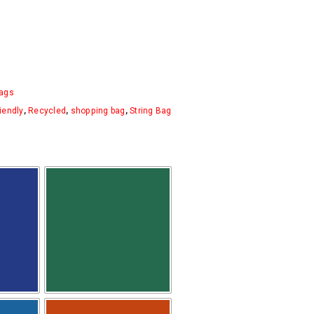
ags
iendly
,
Recycled
,
shopping bag
,
String Bag