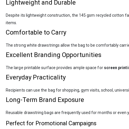
Lightweight and Durable
Despite its lightweight construction, the 145 gsm recycled cotton f
items.
Comfortable to Carry
The strong white drawstrings allow the bag to be comfortably carried
Excellent Branding Opportunities
The large printable surface provides ample space for
screen print
Everyday Practicality
Recipients can use the bag for shopping, gym visits, school, univers
Long-Term Brand Exposure
Reusable drawstring bags are frequently used for months or even y
Perfect for Promotional Campaigns