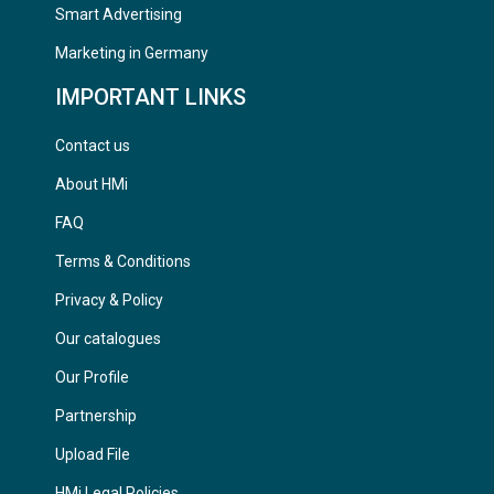
Smart Advertising
Marketing in Germany
IMPORTANT LINKS
Contact us
About HMi
FAQ
Terms & Conditions
Privacy & Policy
Our catalogues
Our Profile
Partnership
Upload File
HMi Legal Policies