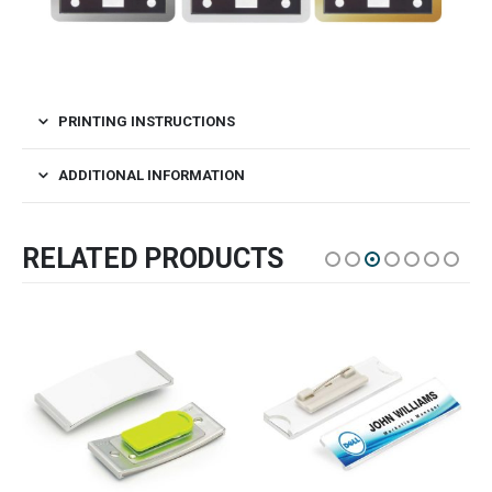
PRINTING INSTRUCTIONS
ADDITIONAL INFORMATION
RELATED PRODUCTS