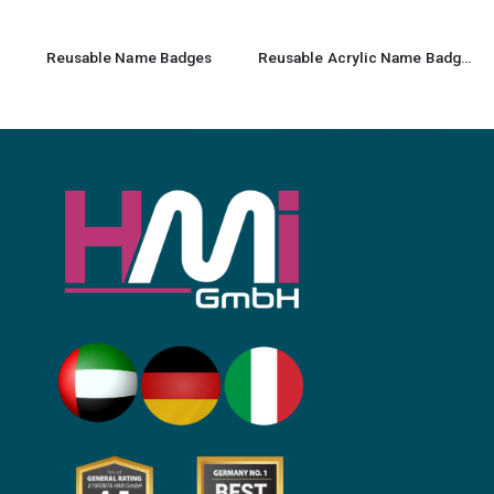
Reusable Name Badges
Reusable Acrylic Name Badges