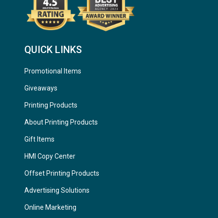
QUICK LINKS
Promotional Items
Giveaways
Printing Products
About Printing Products
Gift Items
HMI Copy Center
Offset Printing Products
Advertising Solutions
Online Marketing