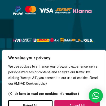
Website, Design, Content & Graphic
We value your privacy
are made by HMI IT
We use cookies to enhance your browsing experience, serve
personalized ads or content, and analyze our traffic. By
Return & Refund
Shipping & Delivery
Delays
Payment
clicking "Accept All", you consent to our use of cookies. Read
Careers
our HMI-AD Cookies policy
HMi GmbH - 2023-2025. All Rights Reserved.
( Click here to read our cookies information )
Sitemap
Contact us
HMi AGENCY
Reject All
Accept All