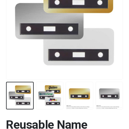
Reusable Name