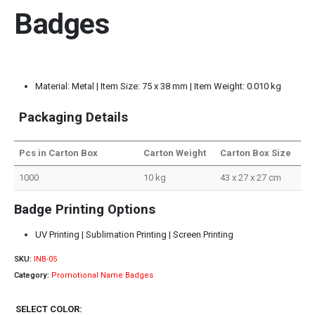
Badges
Material: Metal | Item Size: 75 x 38 mm | Item Weight: 0.010 kg
Packaging Details
Pcs in Carton Box
Carton Weight
Carton Box Size
1000
10 kg
43 x 27 x 27 cm
Badge Printing Options
UV Printing | Sublimation Printing | Screen Printing
SKU:
INB-05
Category:
Promotional Name Badges
SELECT COLOR