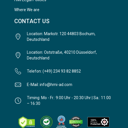
Where We are
CONTACT US
Location: Markstr. 120 44803 Bochum,
Deutschland
Location: Oststraße, 40210 Düsseldorf,
Deutschland
Telefon: (+49) 234 93 82 8852
E-Mail: info@hmi-ad.com
Timing: Mo - Fr.: 9:00 Uhr - 20:30 Uhr | Sa.: 11:00
– 16:30