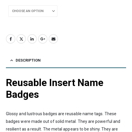
DESCRIPTION
Reusable Insert Name
Badges
Glossy and lustrous badges are reusable name tags. These
badges were made out of solid metal. They are powerful and
resilient as a result. The metal appears to be shiny. They are