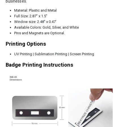
businesses.
Material: Plastic and Metal
Full Size: 2.87” x 1.5”
Window size: 2.48” x 0.47′
Available Colors: Gold, Silver, and White
Pins and Magnets are Optional.
Printing Options
UV Printing | Sublimation Printing | Screen Printing
Badge Printing Instructions