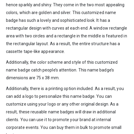
hence sparkly and shiny. They come in the two most appealing
colors, which are golden and silver. This customized name
badge has such a lovely and sophisticated look. It has a
rectangular design with curves at each end. A window rectangle
area with two circles and a rectangle in the middle is featured in
the rectangular layout. As a result, the entire structure has a
cassette tape-like appearance.
Additionally, the color scheme and style of this customized
name badge catch people’s attention. This name badge’s
dimensions are 75 x 38 mm.
Additionally, there is a printing option included. As a result, you
can add a logo to personalize this name badge. You can
customize using your logo or any other original design. As a
result, these reusable name badges will draw in additional
clients. You can use it to promote your brand at internal
corporate events. You can buy them in bulk to promote small