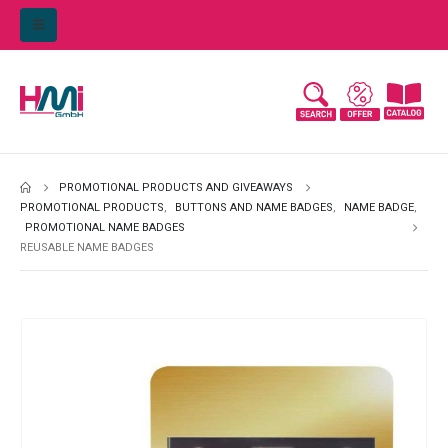
PROMOTIONAL PRODUCTS AND GIVEAWAYS
PROMOTIONAL PRODUCTS
,
BUTTONS AND NAME BADGES
,
NAME BADGE
,
PROMOTIONAL NAME BADGES
REUSABLE NAME BADGES