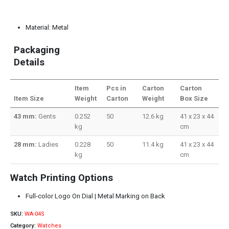
Material: Metal
Packaging
Details
Item
Pcs in
Carton
Carton
Item Size
Weight
Carton
Weight
Box Size
43 mm:
Gents
0.252
50
12.6 kg
41 x 23 x 44
kg
cm
28 mm:
Ladies
0.228
50
11.4 kg
41 x 23 x 44
kg
cm
Watch Printing Options
Full-color Logo On Dial | Metal Marking on Back
SKU:
WA-04S
Category:
Watches