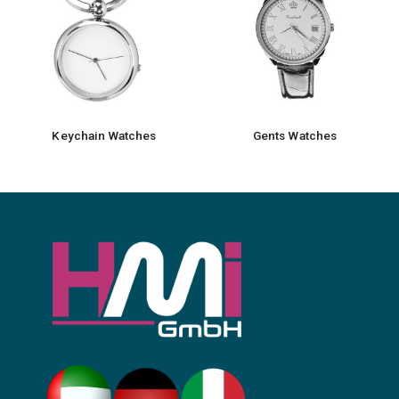
Keychain Watches
Gents Watches