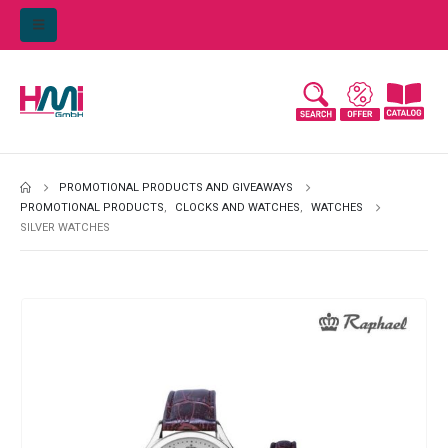
PROMOTIONAL PRODUCTS AND GIVEAWAYS
PROMOTIONAL PRODUCTS
,
CLOCKS AND WATCHES
,
WATCHES
SILVER WATCHES