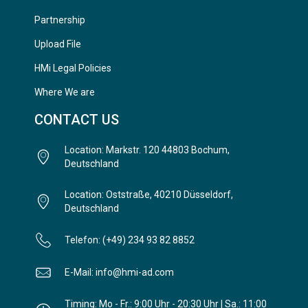
Partnership
Upload File
HMi Legal Policies
Where We are
CONTACT US
Location: Markstr. 120 44803 Bochum,
Deutschland
Location: Oststraße, 40210 Düsseldorf,
Deutschland
Telefon: (+49) 234 93 82 8852
E-Mail: info@hmi-ad.com
Timing: Mo - Fr.: 9:00 Uhr - 20:30 Uhr | Sa.: 11:00