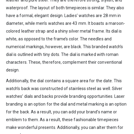
waterproof. The layout of both timepieces is similar. They also
have a formal, elegant design. Ladies’ watches are 28 mm in
diameter, while men’s watches are 43 mm. It boasts a maroon-
colored leather strap and a shiny silver metal frame. Its dial is
white, as opposed to the frame’s color. The needles and
numerical markings, however, are black. This branded watch’s
dial is outlined with tiny dots. The dial is marked with roman
characters. These, therefore, complement their conventional
design.
Additionally, the dial contains a square area for the date. This
watch’s back was constructed of stainless steel as well. Silver
watches’ dials and backs provide branding opportunities. Laser
branding is an option for the dial and metal marking is an option
for the back. As a result, you can add your brand’s name or
emblem to them. As a result, these fashionable timepieces
make wonderful presents. Additionally, you can alter them for