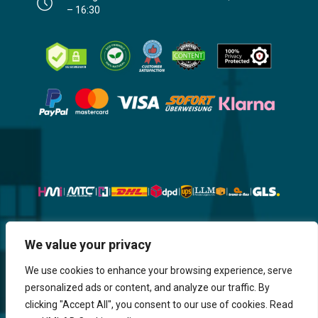
– 16:30
Website, Design, Content & Graphic
We value your privacy
are made by HMI IT
We use cookies to enhance your browsing experience, serve
personalized ads or content, and analyze our traffic. By
Return & Refund
Shipping & Delivery
Delays
Payment
clicking "Accept All", you consent to our use of cookies. Read
Careers