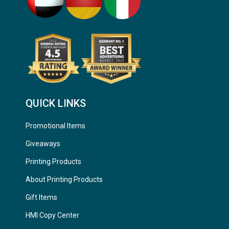
QUICK LINKS
Promotional Items
Giveaways
Printing Products
About Printing Products
Gift Items
HMI Copy Center