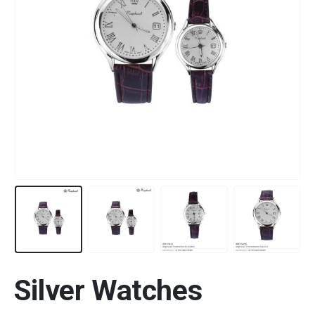
Silver Watches