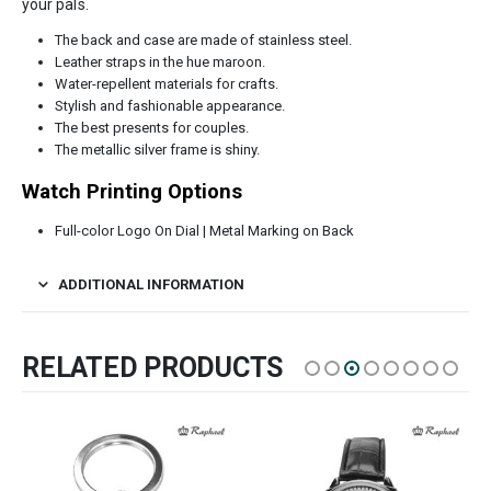
your pals.
The back and case are made of stainless steel.
Leather straps in the hue maroon.
Water-repellent materials for crafts.
Stylish and fashionable appearance.
The best presents for couples.
The metallic silver frame is shiny.
Watch Printing Options
Full-color Logo On Dial | Metal Marking on Back
ADDITIONAL INFORMATION
RELATED PRODUCTS