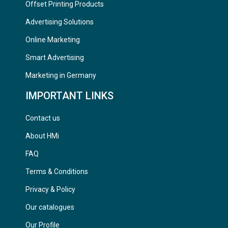
Offset Printing Products
Advertising Solutions
Online Marketing
Smart Advertising
Marketing in Germany
IMPORTANT LINKS
Contact us
About HMi
FAQ
Terms & Conditions
Privacy & Policy
Our catalogues
Our Profile