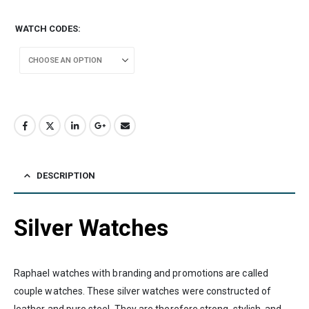
WATCH CODES
DESCRIPTION
Silver Watches
Raphael watches with branding and promotions are called
couple watches. These silver watches were constructed of
leather and pure steel. They are therefore strong, stylish, and