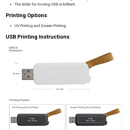
The slider for moving USB is brilliant.
Printing Options
UV Printing and Screen Printing
USB Printing Instructions