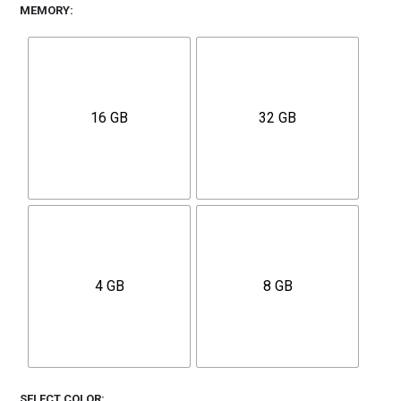
MEMORY
16 GB
32 GB
4 GB
8 GB
SELECT COLOR