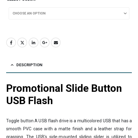
DESCRIPTION
Promotional Slide Button
USB Flash
Toggle button A USB flash drive is a multicolored USB that has a
smooth PVC case with a matte finish and a leather strap for
grasping. The USB’s side-mounted sliding slider is utilized to