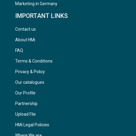
Marketing in Germany
IMPORTANT LINKS
Contact us
About HMi
FAQ
Terms & Conditions
Privacy & Policy
Our catalogues
Our Profile
Partnership
Upload File
HMi Legal Policies
Where We are