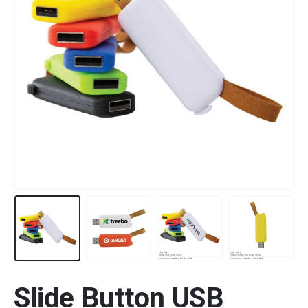
Slide Button USB