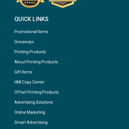
QUICK LINKS
Promotional Items
Giveaways
Printing Products
About Printing Products
Gift Items
HMI Copy Center
Offset Printing Products
Advertising Solutions
Online Marketing
Smart Advertising