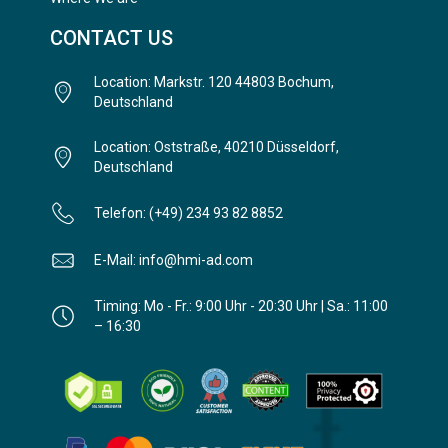
CONTACT US
Location: Markstr. 120 44803 Bochum,
Deutschland
Location: Oststraße, 40210 Düsseldorf,
Deutschland
Telefon: (+49) 234 93 82 8852
E-Mail: info@hmi-ad.com
Timing: Mo - Fr.: 9:00 Uhr - 20:30 Uhr | Sa.: 11:00
– 16:30