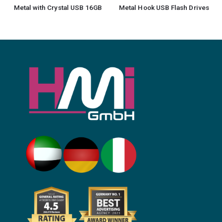
Metal with Crystal USB 16GB
Metal Hook USB Flash Drives