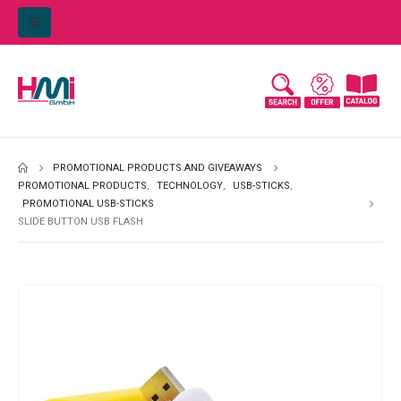
PROMOTIONAL PRODUCTS AND GIVEAWAYS
PROMOTIONAL PRODUCTS
,
TECHNOLOGY
,
USB-STICKS
,
PROMOTIONAL USB-STICKS
SLIDE BUTTON USB FLASH