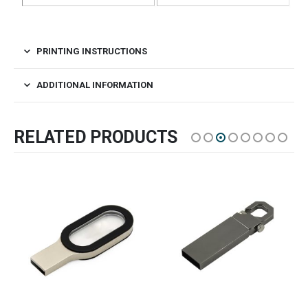
PRINTING INSTRUCTIONS
ADDITIONAL INFORMATION
RELATED PRODUCTS