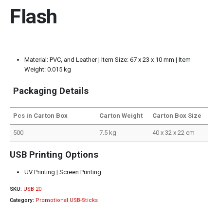
Flash
Material: PVC, and Leather | Item Size: 67 x 23 x 10 mm | Item
Weight: 0.015 kg
Packaging Details
Pcs in Carton Box
Carton Weight
Carton Box Size
500
7.5 kg
40 x 32 x 22 cm
USB Printing Options
UV Printing | Screen Printing
SKU:
USB-20
Category:
Promotional USB-Sticks