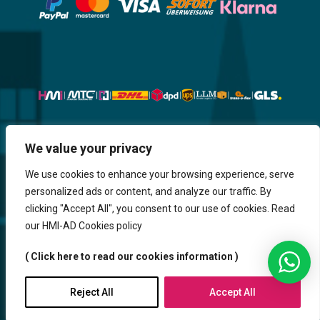
We value your privacy
Website, Design, Content & Graphic
are made by HMI IT
We use cookies to enhance your browsing experience, serve
personalized ads or content, and analyze our traffic. By
Return & Refund
Shipping & Delivery
Delays
Payment
clicking "Accept All", you consent to our use of cookies. Read
Careers
our HMI-AD Cookies policy
HMi GmbH - 2023-2025. All Rights Reserved.
( Click here to read our cookies information )
Sitemap
Contact us
HMi AGENCY
Reject All
Accept All