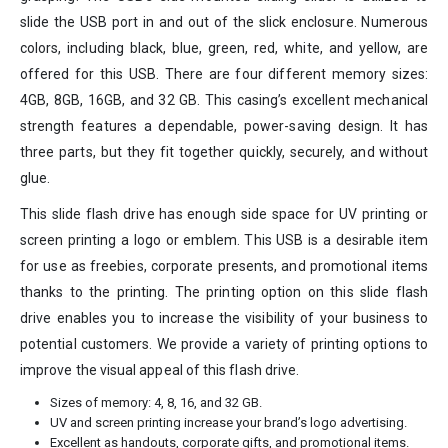
slide the USB port in and out of the slick enclosure. Numerous
colors, including black, blue, green, red, white, and yellow, are
offered for this USB. There are four different memory sizes:
4GB, 8GB, 16GB, and 32 GB. This casing’s excellent mechanical
strength features a dependable, power-saving design. It has
three parts, but they fit together quickly, securely, and without
glue.
This slide flash drive has enough side space for UV printing or
screen printing a logo or emblem. This USB is a desirable item
for use as freebies, corporate presents, and promotional items
thanks to the printing. The printing option on this slide flash
drive enables you to increase the visibility of your business to
potential customers. We provide a variety of printing options to
improve the visual appeal of this flash drive.
Sizes of memory: 4, 8, 16, and 32 GB.
UV and screen printing increase your brand’s logo advertising.
Excellent as handouts, corporate gifts, and promotional items.