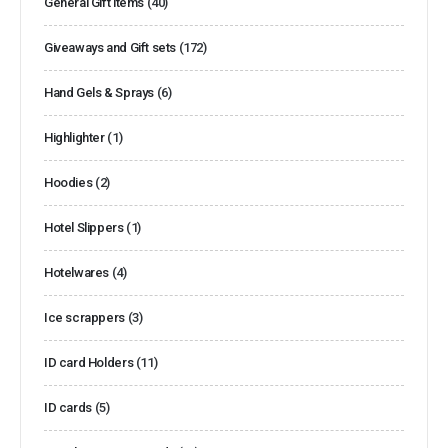
General Gift items
(40)
Giveaways and Gift sets
(172)
Hand Gels & Sprays
(6)
Highlighter
(1)
Hoodies
(2)
Hotel Slippers
(1)
Hotelwares
(4)
Ice scrappers
(3)
ID card Holders
(11)
ID cards
(5)