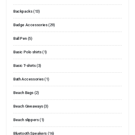
Backpacks
(13)
Badge Accessories
(29)
Ball Pen
(5)
Basic Polo shirts
(1)
Basic T-shirts
(3)
Bath Accessories
(1)
Beach Bags
(2)
Beach Giveaways
(3)
Beach slippers
(1)
Bluetooth Speakers
(16)