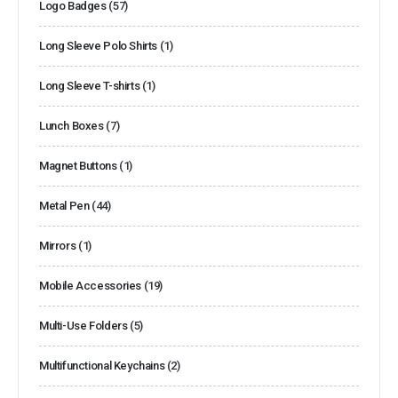
Logo Badges
(57)
Long Sleeve Polo Shirts
(1)
Long Sleeve T-shirts
(1)
Lunch Boxes
(7)
Magnet Buttons
(1)
Metal Pen
(44)
Mirrors
(1)
Mobile Accessories
(19)
Multi-Use Folders
(5)
Multifunctional Keychains
(2)