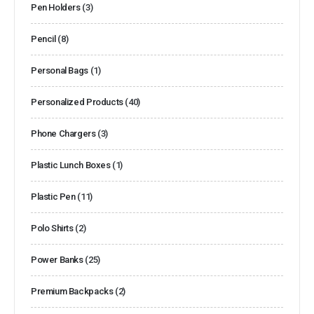
Pen Holders
(3)
Pencil
(8)
Personal Bags
(1)
Personalized Products
(40)
Phone Chargers
(3)
Plastic Lunch Boxes
(1)
Plastic Pen
(11)
Polo Shirts
(2)
Power Banks
(25)
Premium Backpacks
(2)