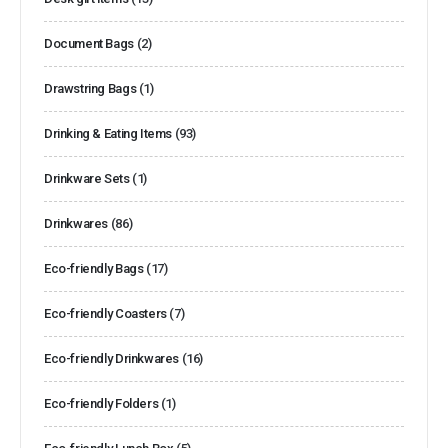
Document Bags
(2)
Drawstring Bags
(1)
Drinking & Eating Items
(93)
Drinkware Sets
(1)
Drinkwares
(86)
Eco-friendly Bags
(17)
Eco-friendly Coasters
(7)
Eco-friendly Drinkwares
(16)
Eco-friendly Folders
(1)