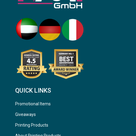
QUICK LINKS
Promotional Items
Giveaways
Printing Products
About Printing Products