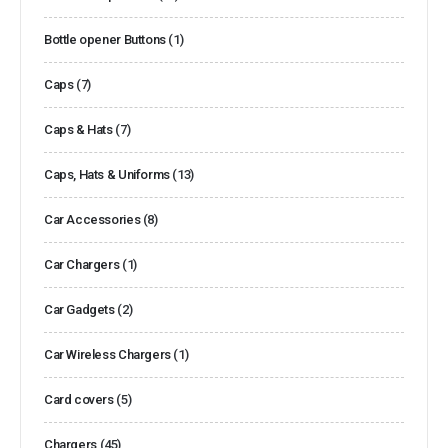
Bottle opener Buttons
(1)
Caps
(7)
Caps & Hats
(7)
Caps, Hats & Uniforms
(13)
Car Accessories
(8)
Car Chargers
(1)
Car Gadgets
(2)
Car Wireless Chargers
(1)
Card covers
(5)
Chargers
(45)