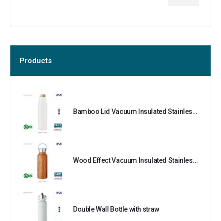
Products
Bamboo Lid Vacuum Insulated Stainless Steel Bottle
Wood Effect Vacuum Insulated Stainless Steel Bottle
Double Wall Bottle with straw