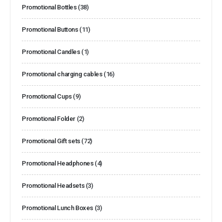
Promotional Bottles
(38)
Promotional Buttons
(11)
Promotional Candles
(1)
Promotional charging cables
(16)
Promotional Cups
(9)
Promotional Folder
(2)
Promotional Gift sets
(72)
Promotional Headphones
(4)
Promotional Headsets
(3)
Promotional Lunch Boxes
(3)