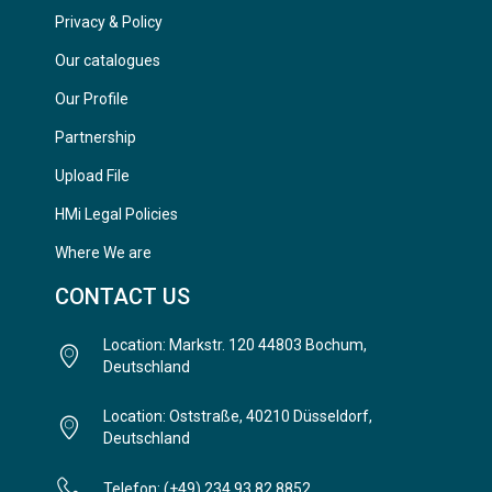
Privacy & Policy
Our catalogues
Our Profile
Partnership
Upload File
HMi Legal Policies
Where We are
CONTACT US
Location: Markstr. 120 44803 Bochum,
Deutschland
Location: Oststraße, 40210 Düsseldorf,
Deutschland
Telefon: (+49) 234 93 82 8852