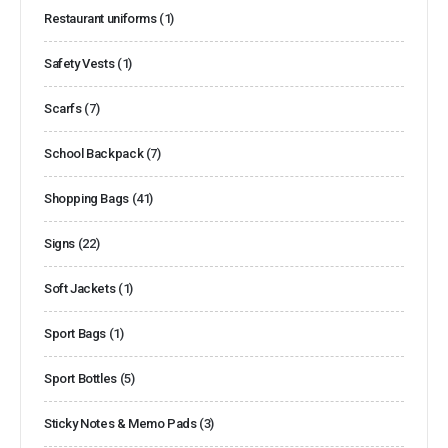
Restaurant uniforms
(1)
Safety Vests
(1)
Scarfs
(7)
School Backpack
(7)
Shopping Bags
(41)
Signs
(22)
Soft Jackets
(1)
Sport Bags
(1)
Sport Bottles
(5)
Sticky Notes & Memo Pads
(3)