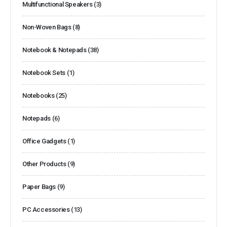
Multifunctional Speakers
(3)
Non-Woven Bags
(8)
Notebook & Notepads
(38)
Notebook Sets
(1)
Notebooks
(25)
Notepads
(6)
Office Gadgets
(1)
Other Products
(9)
Paper Bags
(9)
PC Accessories
(13)