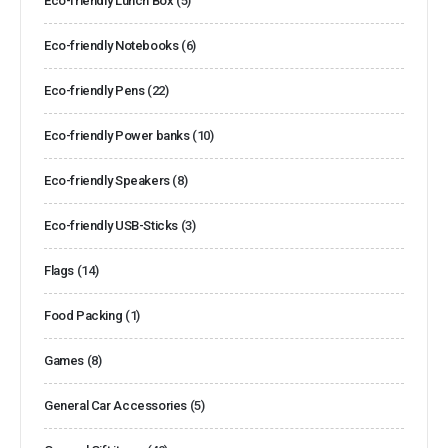
Eco-friendly Lunch Box
(5)
Eco-friendly Notebooks
(6)
Eco-friendly Pens
(22)
Eco-friendly Power banks
(10)
Eco-friendly Speakers
(8)
Eco-friendly USB-Sticks
(3)
Flags
(14)
Food Packing
(1)
Games
(8)
General Car Accessories
(5)