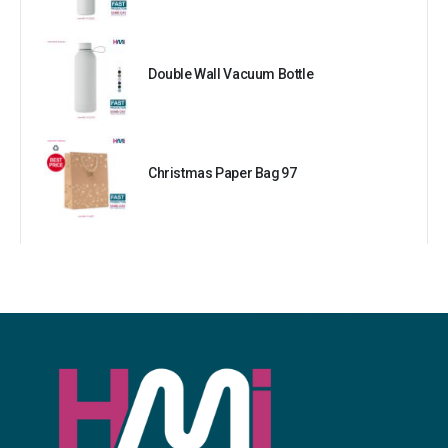
Double Wall Vacuum Bottle
Christmas Paper Bag 97