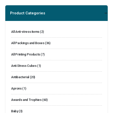
Product Categories
All Anti-stress items
(2)
All Packings and Boxes
(36)
All Printing Products
(7)
Anti Stress Cubes
(1)
Antibacterial
(20)
Aprons
(1)
Awards and Trophies
(60)
Baby
(3)