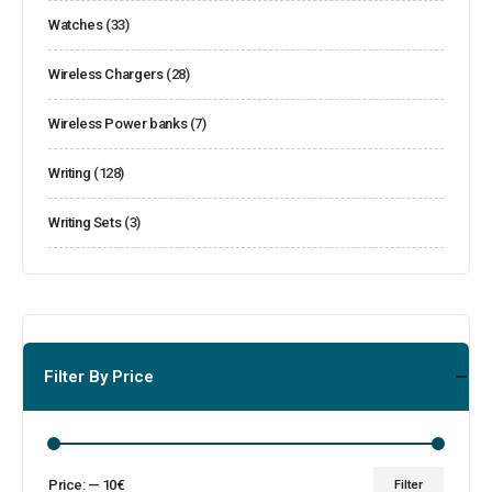
Watches
(33)
Wireless Chargers
(28)
Wireless Power banks
(7)
Writing
(128)
Writing Sets
(3)
Filter By Price
Price:
—
10€
Filter