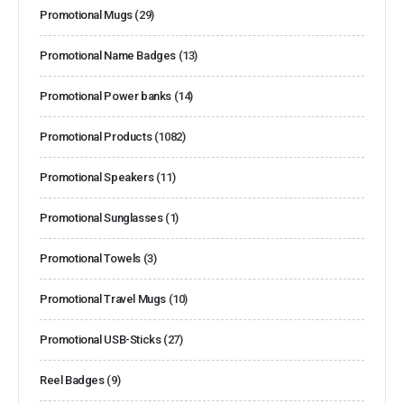
Promotional Mugs
(29)
Promotional Name Badges
(13)
Promotional Power banks
(14)
Promotional Products
(1082)
Promotional Speakers
(11)
Promotional Sunglasses
(1)
Promotional Towels
(3)
Promotional Travel Mugs
(10)
Promotional USB-Sticks
(27)
Reel Badges
(9)