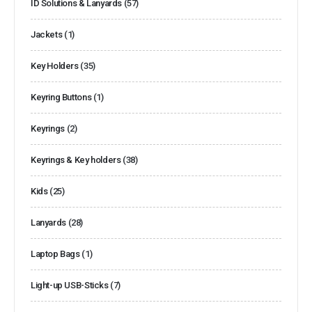
ID Solutions & Lanyards
(57)
Jackets
(1)
Key Holders
(35)
Keyring Buttons
(1)
Keyrings
(2)
Keyrings & Key holders
(38)
Kids
(25)
Lanyards
(28)
Laptop Bags
(1)
Light-up USB-Sticks
(7)