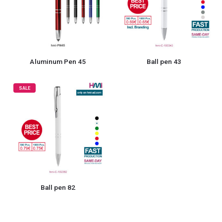
Aluminum Pen 45
Ball pen 43
SALE
Ball pen 82