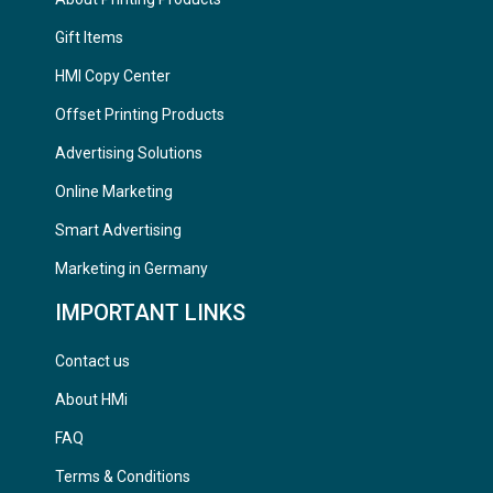
Gift Items
HMI Copy Center
Offset Printing Products
Advertising Solutions
Online Marketing
Smart Advertising
Marketing in Germany
IMPORTANT LINKS
Contact us
About HMi
FAQ
Terms & Conditions