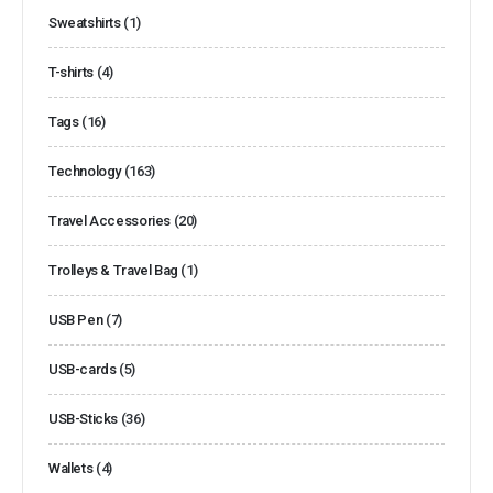
Sweatshirts
(1)
T-shirts
(4)
Tags
(16)
Technology
(163)
Travel Accessories
(20)
Trolleys & Travel Bag
(1)
USB Pen
(7)
USB-cards
(5)
USB-Sticks
(36)
Wallets
(4)