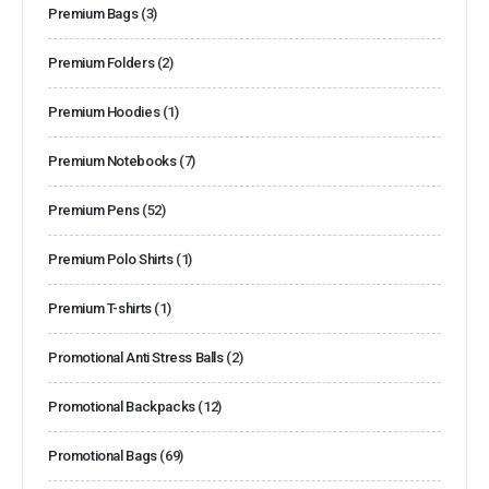
Premium Bags
(3)
Premium Folders
(2)
Premium Hoodies
(1)
Premium Notebooks
(7)
Premium Pens
(52)
Premium Polo Shirts
(1)
Premium T-shirts
(1)
Promotional Anti Stress Balls
(2)
Promotional Backpacks
(12)
Promotional Bags
(69)