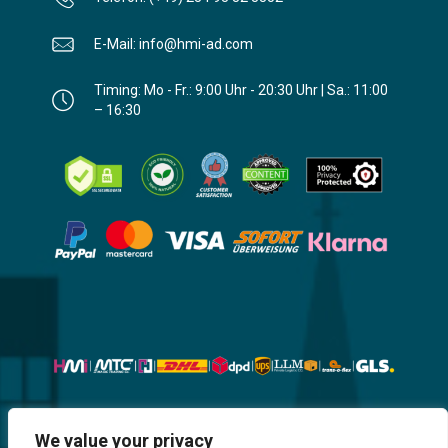
E-Mail: info@hmi-ad.com
Timing: Mo - Fr.: 9:00 Uhr - 20:30 Uhr | Sa.: 11:00
– 16:30
Website, Design, Content & Graphic
We value your privacy