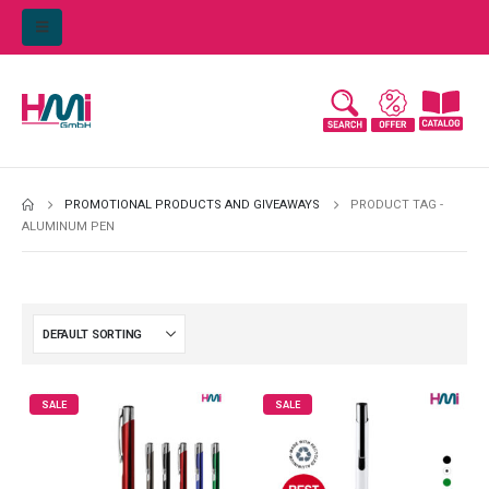
PROMOTIONAL PRODUCTS AND GIVEAWAYS
PRODUCT TAG -
ALUMINUM PEN
SALE
SALE