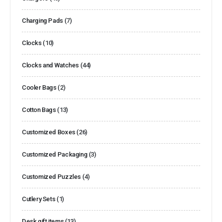
Charging Pads
(7)
Clocks
(10)
Clocks and Watches
(44)
Cooler Bags
(2)
Cotton Bags
(13)
Customized Boxes
(26)
Customized Packaging
(3)
Customized Puzzles
(4)
Cutlery Sets
(1)
Desk gift items
(13)