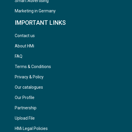
Smart Advertising
Marketing in Germany
IMPORTANT LINKS
Contact us
About HMi
FAQ
Terms & Conditions
Privacy & Policy
Our catalogues
Our Profile
Partnership
Upload File
HMi Legal Policies