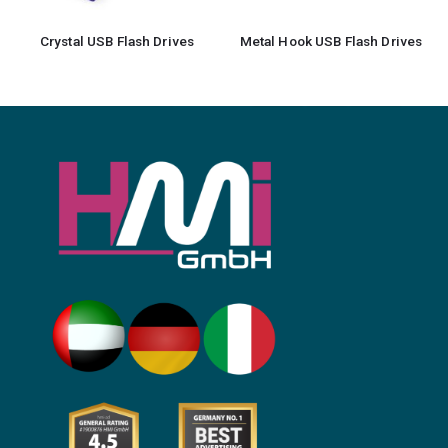
Crystal USB Flash Drives
Metal Hook USB Flash Drives