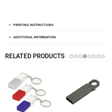
PRINTING INSTRUCTIONS
ADDITIONAL INFORMATION
RELATED PRODUCTS