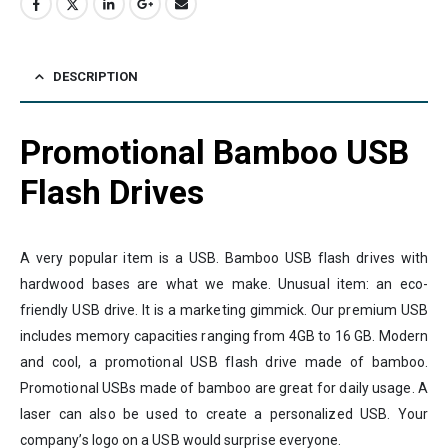
DESCRIPTION
Promotional Bamboo USB
Flash Drives
A very popular item is a USB. Bamboo USB flash drives with
hardwood bases are what we make. Unusual item: an eco-
friendly USB drive. It is a marketing gimmick. Our premium USB
includes memory capacities ranging from 4GB to 16 GB. Modern
and cool, a promotional USB flash drive made of bamboo.
Promotional USBs made of bamboo are great for daily usage. A
laser can also be used to create a personalized USB. Your
company’s logo on a USB would surprise everyone.