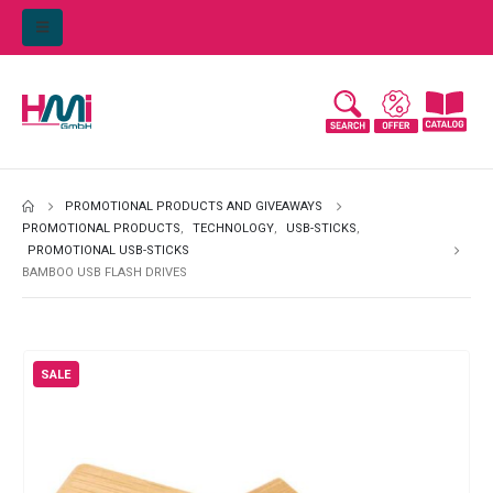
PROMOTIONAL PRODUCTS AND GIVEAWAYS
PROMOTIONAL PRODUCTS
,
TECHNOLOGY
,
USB-STICKS
,
PROMOTIONAL USB-STICKS
BAMBOO USB FLASH DRIVES
SALE