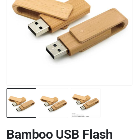
Bamboo USB Flash