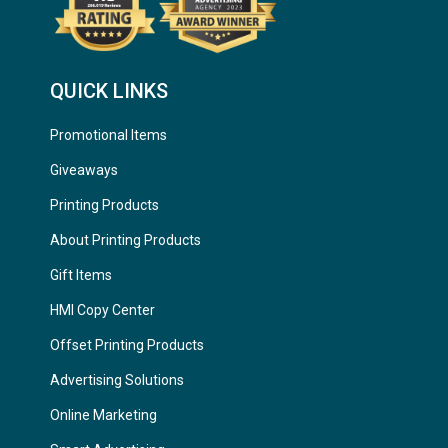
QUICK LINKS
Promotional Items
Giveaways
Printing Products
About Printing Products
Gift Items
HMI Copy Center
Offset Printing Products
Advertising Solutions
Online Marketing