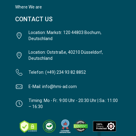
Where We are
CONTACT US
Location: Markstr. 120 44803 Bochum,
Deutschland
Location: Oststraße, 40210 Düsseldorf,
Deutschland
Telefon: (+49) 234 93 82 8852
E-Mail: info@hmi-ad.com
Timing: Mo - Fr.: 9:00 Uhr - 20:30 Uhr | Sa.: 11:00
– 16:30