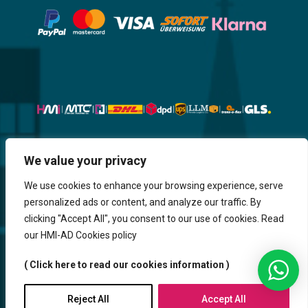
Website, Design, Content & Graphic
We value your privacy
are made by HMI IT
We use cookies to enhance your browsing experience, serve
personalized ads or content, and analyze our traffic. By
Return & Refund
Shipping & Delivery
Delays
Payment
clicking "Accept All", you consent to our use of cookies. Read
Careers
our HMI-AD Cookies policy
HMi GmbH - 2023-2025. All Rights Reserved.
( Click here to read our cookies information )
Sitemap
Contact us
HMi AGENCY
Reject All
Accept All