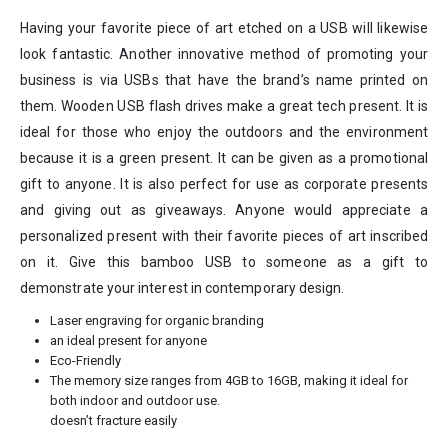
Having your favorite piece of art etched on a USB will likewise
look fantastic. Another innovative method of promoting your
business is via USBs that have the brand’s name printed on
them. Wooden USB flash drives make a great tech present. It is
ideal for those who enjoy the outdoors and the environment
because it is a green present. It can be given as a promotional
gift to anyone. It is also perfect for use as corporate presents
and giving out as giveaways. Anyone would appreciate a
personalized present with their favorite pieces of art inscribed
on it. Give this bamboo USB to someone as a gift to
demonstrate your interest in contemporary design.
Laser engraving for organic branding
an ideal present for anyone
Eco-Friendly
The memory size ranges from 4GB to 16GB, making it ideal for
both indoor and outdoor use.
doesn’t fracture easily