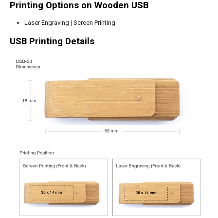
Printing Options on Wooden USB
Laser Engraving | Screen Printing
USB Printing Details