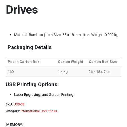
Drives
Material: Bamboo | Item Size: 65 x 18 mm | Item Weight: 0.009 kg
Packaging Details
Pcs in Carton Box
Carton Weight
Carton Box Size
160
1.4 kg
26 x 18 x 7 cm
USB Printing Options
Laser Engraving, and Screen Printing
SKU:
USB-38
Category:
Promotional USB-Sticks
MEMORY