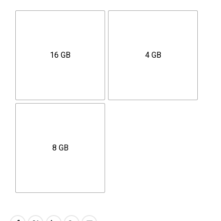
16 GB
4 GB
8 GB