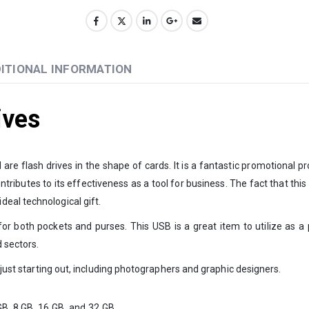
ITIONAL INFORMATION
ives
re flash drives in the shape of cards. It is a fantastic promotional p
tributes to its effectiveness as a tool for business. The fact that this 
eal technological gift.
or both pockets and purses. This USB is a great item to utilize as a 
 sectors.
 just starting out, including photographers and graphic designers.
GB, 8 GB, 16 GB, and 32 GB.