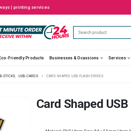
ways | printing services
Eco-Friendly Products
Businesses & Ocassions
Services
B-STICKS
,
USB-CARDS
CARD SHAPED USB FLASH DRIVES
Card Shaped USB 