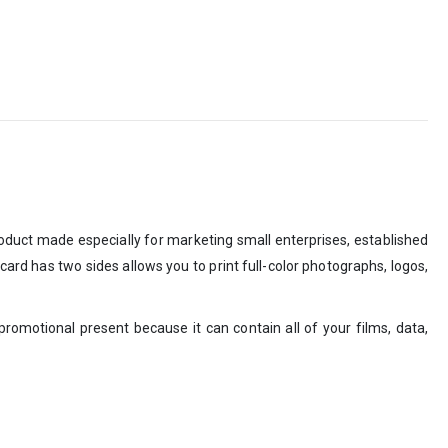
roduct made especially for marketing small enterprises, established
card has two sides allows you to print full-color photographs, logos,
promotional present because it can contain all of your films, data,