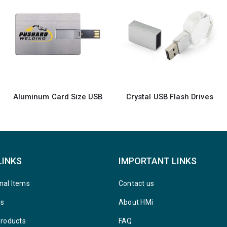
Crystal USB Flash Drives
Swivel USB with 2 sides Printing
LINKS
IMPORTANT LINKS
nal Items
Contact us
ys
About HMi
Products
FAQ