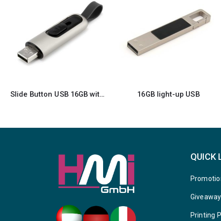
16GB light-up USB
Aluminum Card Size USB
QUICK 
Promotio
Giveawa
Printing 