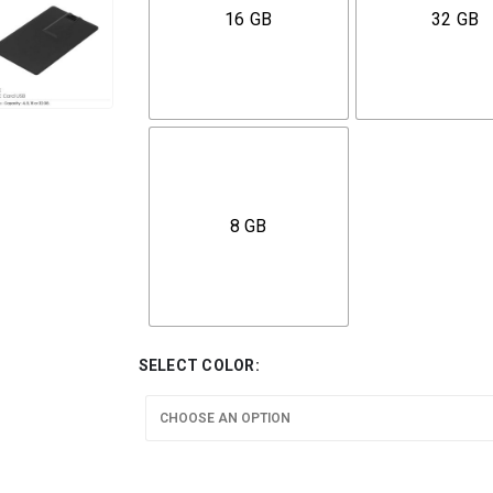
16 GB
32 GB
8 GB
SELECT COLOR