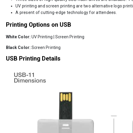
UV printing and screen printing are two alternative logo print
A present of cutting-edge technology for attendees.
Printing Options on USB
White Color:
UV Printing | Screen Printing
Black Color:
Screen Printing
USB Printing Details