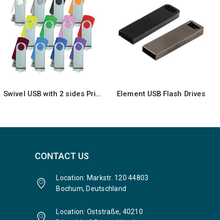
Element USB Flash Drives
Rubberized ABS Plastic USB 16GB
CONTACT US
Location: Markstr. 120 44803
Bochum, Deutschland
Location: Oststraße, 40210