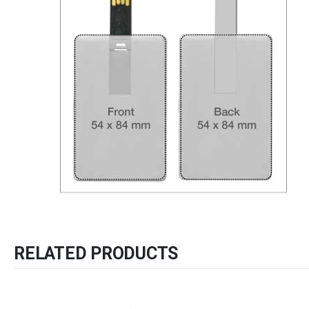
RELATED PRODUCTS