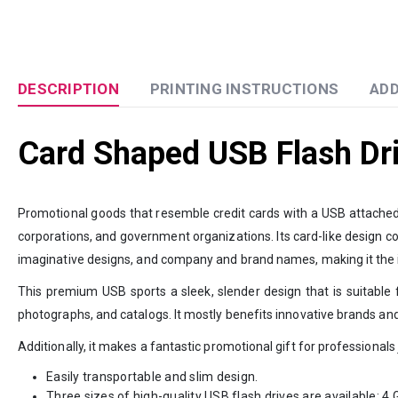
DESCRIPTION
PRINTING INSTRUCTIONS
ADD
Card Shaped USB Flash Dr
Promotional goods that resemble credit cards with a USB attached a
corporations, and government organizations. Its card-like design con
imaginative designs, and company and brand names, making it the id
This premium USB sports a sleek, slender design that is suitable f
photographs, and catalogs. It mostly benefits innovative brands and
Additionally, it makes a fantastic promotional gift for professionals
Easily transportable and slim design.
Three sizes of high-quality USB flash drives are available: 4 