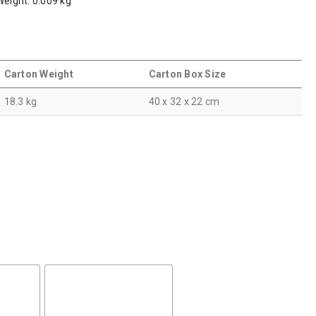
Weight: 0.009 kg
Carton Weight
Carton Box Size
18.3 kg
40 x 32 x 22 cm