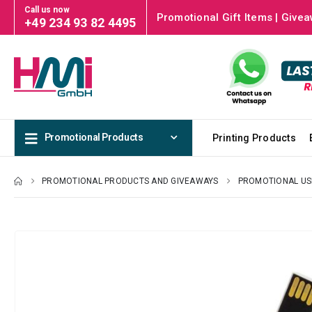
Call us now
Promotional Gift Items | Givea
+49 234 93 82 4495
Promotional Products
Printing Products
PROMOTIONAL PRODUCTS AND GIVEAWAYS
PROMOTIONAL US