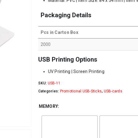
Material: PVC | Item Size: 84 x 54 mm | Item 
Packaging Details
Pcs in Carton Box
2000
USB Printing Options
UV Printing | Screen Printing
SKU:
USB-11
Categories:
Promotional USB-Sticks
,
USB-cards
MEMORY