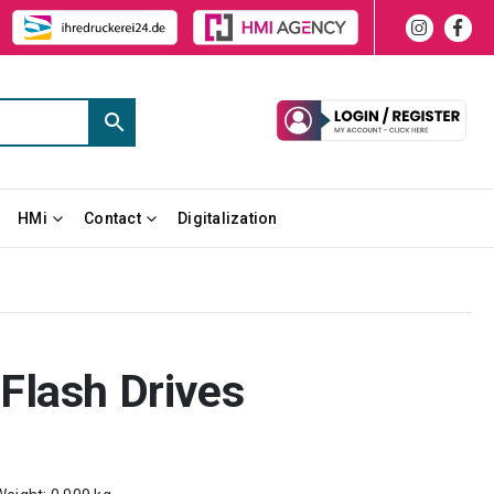
HMi
Contact
Digitalization
Flash Drives