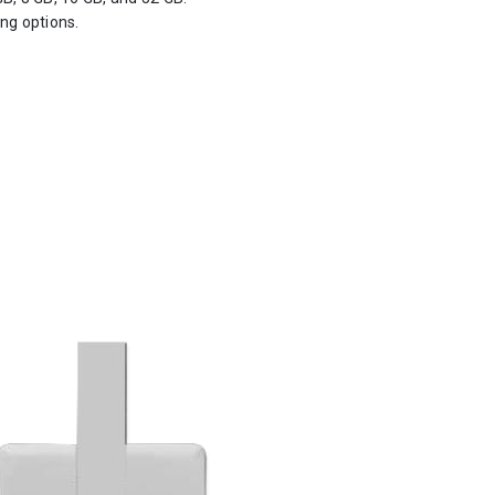
ing options.