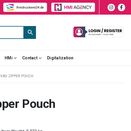
HMi
Contact
Digitalization
VAS ZIPPER POUCH
pper Pouch