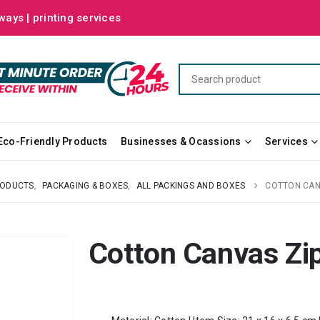
ways | printing services
Eco-Friendly Products
Businesses & Ocassions
Services
RODUCTS
,
PACKAGING & BOXES
,
ALL PACKINGS AND BOXES
COTTON CAN
Cotton Canvas Zi