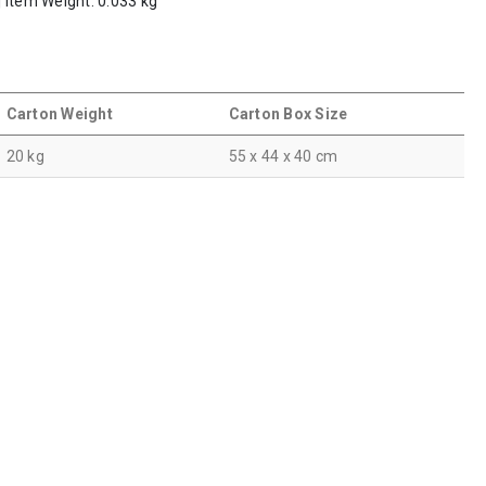
 | Item Weight: 0.033 kg
Carton Weight
Carton Box Size
20 kg
55 x 44 x 40 cm