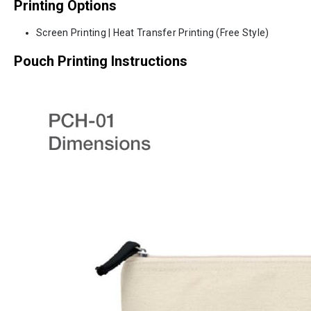
Printing Options
Screen Printing | Heat Transfer Printing (Free Style)
Pouch Printing Instructions