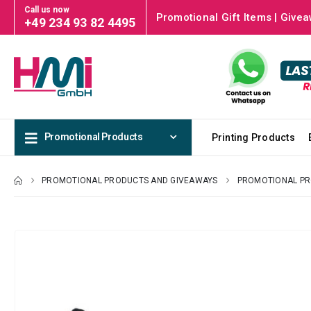
Call us now
Promotional Gift Items | Givea
+49 234 93 82 4495
Promotional Products
Printing Products
PROMOTIONAL PRODUCTS AND GIVEAWAYS
PROMOTIONAL P