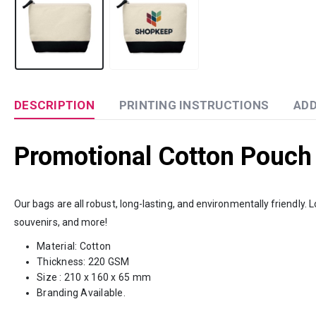
DESCRIPTION
PRINTING INSTRUCTIONS
ADD
Promotional Cotton Pouch
Our bags are all robust, long-lasting, and environmentally friendly
souvenirs, and more!
Material: Cotton
Thickness: 220 GSM
Size : 210 x 160 x 65 mm
Branding Available.