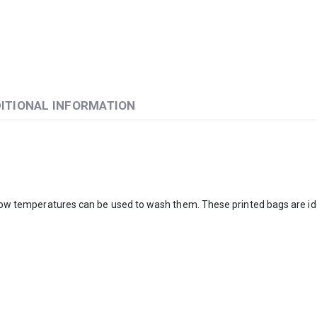
ITIONAL INFORMATION
. Low temperatures can be used to wash them. These printed bags are ide