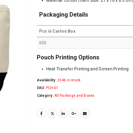
Material: Cotton | Item Size: 21 x 16 x 6.5 cm
Packaging Details
Pcs in Carton Box
600
Pouch Printing Options
Heat Transfer Printing and Screen Printing
Availability:
2346 in stock
SKU:
PCH-01
Category:
All Packings and Boxes