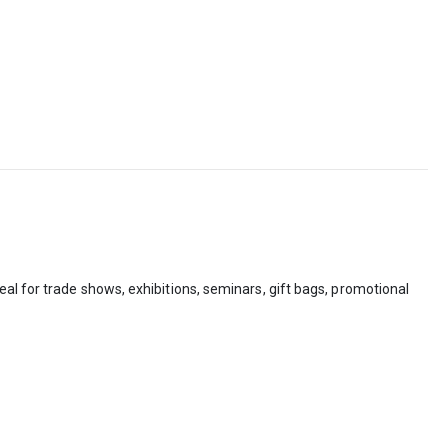
al for trade shows, exhibitions, seminars, gift bags, promotional