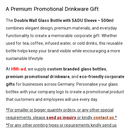
A Premium Promotional Drinkware Gift
The
Double Wall Glass Bottle with SADU Sleeve – 500ml
combines elegant design, premium materials, and everyday
functionality to create a memorable corporate gift. Whether
used for tea, coffee, infused water, or cold drinks, this reusable
bottle helps keep your brand visible while encouraging a more
sustainable lifestyle.
At
HMi-ad
, we supply
custom branded glass bottles
,
premium promotional drinkware
, and
eco-friendly corporate
gifts
for businesses across Germany. Personalise your glass
bottles with your company logo to create a promotional product
that customers and employees will use every day.
*For smaller or bigger quantity orders, or any other special
requirements please
send us inquiry
or kindly
contact us
.*
*For any other printing types or requirements kindly send us