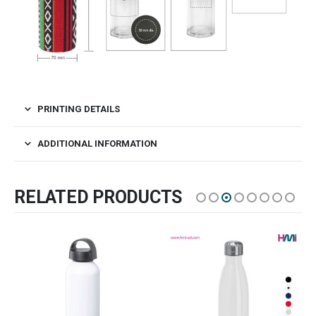
PRINTING DETAILS
ADDITIONAL INFORMATION
RELATED PRODUCTS
SALE