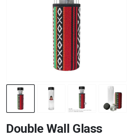
Double Wall Glass