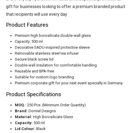
gift for businesses looking to offer a premium branded product
that recipients will use every day.
Product Features
Premium high borosilicate double-wall glass
Capacity: 500 ml
Decorative SADU-inspired protective sleeve
Removable stainless steel tea infuser
Secure black screw lid
Double-wall insulation for comfortable handling
Reusable and BPA-free
Suitable for custom logo branding
Premium corporate gift for your next event specially in Germany
Product Specifications
MOQ.:
250 Pcs. (Minimum Order Quantity)
Brand:
Dorniel Designs
Material:
High Borosilicate Glass
Capacity:
500 ml
Lid Colour:
Black