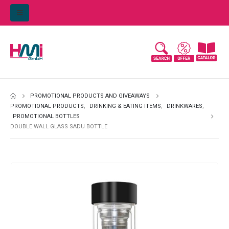
PROMOTIONAL PRODUCTS AND GIVEAWAYS
PROMOTIONAL PRODUCTS
,
DRINKING & EATING ITEMS
,
DRINKWARES
,
PROMOTIONAL BOTTLES
DOUBLE WALL GLASS SADU BOTTLE