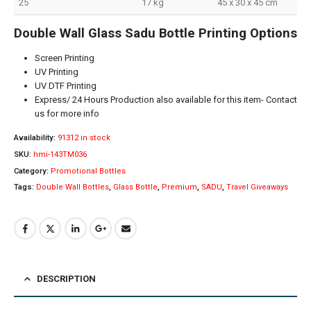
25
17 kg
45 x 30 x 45 cm
Double Wall Glass Sadu Bottle Printing Options
Screen Printing
UV Printing
UV DTF Printing
Express/ 24 Hours Production also available for this item- Contact
us for more info
Availability:
91312 in stock
SKU:
hmi-143TM036
Category:
Promotional Bottles
Tags:
Double Wall Bottles
,
Glass Bottle
,
Premium
,
SADU
,
Travel Giveaways
DESCRIPTION