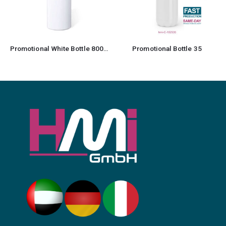
Promotional Bottle 35
Promotional Sports Bottles