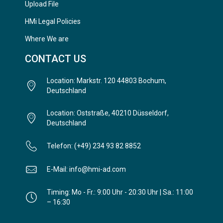
Upload File
HMi Legal Policies
Where We are
CONTACT US
Location: Markstr. 120 44803 Bochum,
Deutschland
Location: Oststraße, 40210 Düsseldorf,
Deutschland
Telefon: (+49) 234 93 82 8852
E-Mail: info@hmi-ad.com
Timing: Mo - Fr.: 9:00 Uhr - 20:30 Uhr | Sa.: 11:00
– 16:30