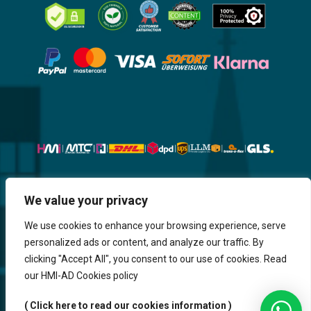
Website, Design, Content & Graphic
We value your privacy
are made by HMI IT
We use cookies to enhance your browsing experience, serve
personalized ads or content, and analyze our traffic. By
Return & Refund
Shipping & Delivery
Delays
Payment
clicking "Accept All", you consent to our use of cookies. Read
Careers
our HMI-AD Cookies policy
HMi GmbH - 2023-2025. All Rights Reserved.
( Click here to read our cookies information )