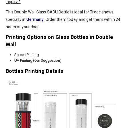
inquiry.*
This Double Wall Glass SADU Bottle is ideal for Trade shows
specially in
Germany
. Order them today and get them within 24
hours at your door.
Printing Options on Glass Bottles in Double
Wall
Screen Printing
UV Printing (Our Suggestion)
Bottles Printing Details