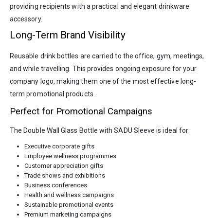
providing recipients with a practical and elegant drinkware
accessory.
Long-Term Brand Visibility
Reusable drink bottles are carried to the office, gym, meetings,
and while travelling. This provides ongoing exposure for your
company logo, making them one of the most effective long-
term promotional products.
Perfect for Promotional Campaigns
The Double Wall Glass Bottle with SADU Sleeve is ideal for:
Executive corporate gifts
Employee wellness programmes
Customer appreciation gifts
Trade shows and exhibitions
Business conferences
Health and wellness campaigns
Sustainable promotional events
Premium marketing campaigns