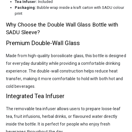
Tea Infuser:
Included
Packaging:
Bubble wrap inside a kraft carton with SADU colour
print
Why Choose the Double Wall Glass Bottle with
SADU Sleeve?
Premium Double-Wall Glass
Made from high-quality borosilicate glass, this bottle is designed
for everyday durability while providing a comfortable drinking
experience. The double-wall construction helps reduce heat
transfer, making it more comfortable to hold with both hot and
cold beverages.
Integrated Tea Infuser
The removable tea infuser allows users to prepare loose-leaf
tea, fruit infusions, herbal drinks, or flavoured water directly
inside the bottle. It is perfect for people who enjoy fresh
beverages throughout the day.