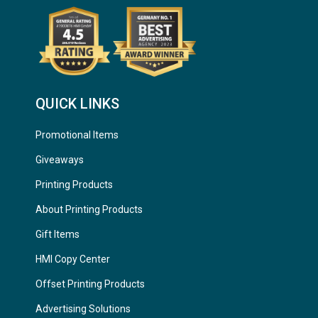
QUICK LINKS
Promotional Items
Giveaways
Printing Products
About Printing Products
Gift Items
HMI Copy Center
Offset Printing Products
Advertising Solutions