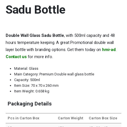
Sadu Bottle
Double Wall Glass Sadu Bottle
, with 500ml capacity and 48
hours temperature keeping. A great Promotional double wall
layer bottle with branding options. Get them today on
hmi-ad
.
Contact us
for more info.
Material: Glass
Main Category: Premium Double wall glass bottle
Capacity: 500ml
Item Size: 70 x 70 x 260 mm
Item Weight: 0.658 kg
Packaging Details
Pcs in Carton Box
Carton Weight
Carton Box Size