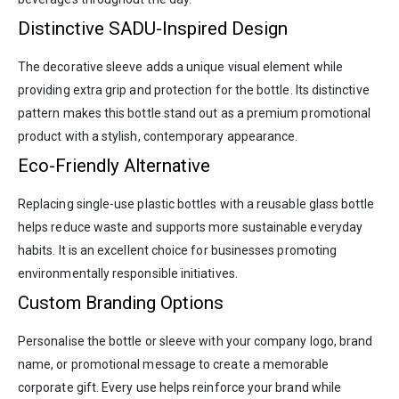
Distinctive SADU-Inspired Design
The decorative sleeve adds a unique visual element while
providing extra grip and protection for the bottle. Its distinctive
pattern makes this bottle stand out as a premium promotional
product with a stylish, contemporary appearance.
Eco-Friendly Alternative
Replacing single-use plastic bottles with a reusable glass bottle
helps reduce waste and supports more sustainable everyday
habits. It is an excellent choice for businesses promoting
environmentally responsible initiatives.
Custom Branding Options
Personalise the bottle or sleeve with your company logo, brand
name, or promotional message to create a memorable
corporate gift. Every use helps reinforce your brand while