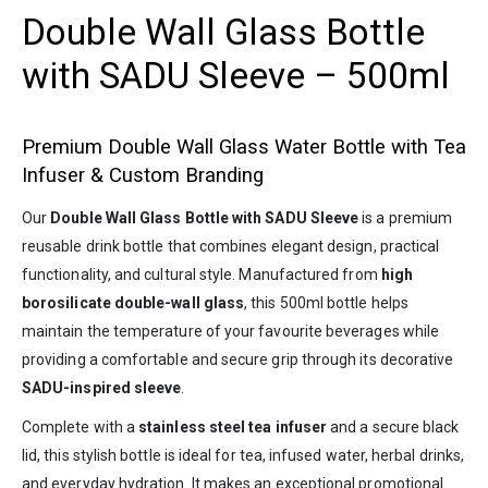
Double Wall Glass Bottle
with SADU Sleeve – 500ml
Premium Double Wall Glass Water Bottle with Tea
Infuser & Custom Branding
Our
Double Wall Glass Bottle with SADU Sleeve
is a premium
reusable drink bottle that combines elegant design, practical
functionality, and cultural style. Manufactured from
high
borosilicate double-wall glass
, this 500ml bottle helps
maintain the temperature of your favourite beverages while
providing a comfortable and secure grip through its decorative
SADU-inspired sleeve
.
Complete with a
stainless steel tea infuser
and a secure black
lid, this stylish bottle is ideal for tea, infused water, herbal drinks,
and everyday hydration. It makes an exceptional promotional