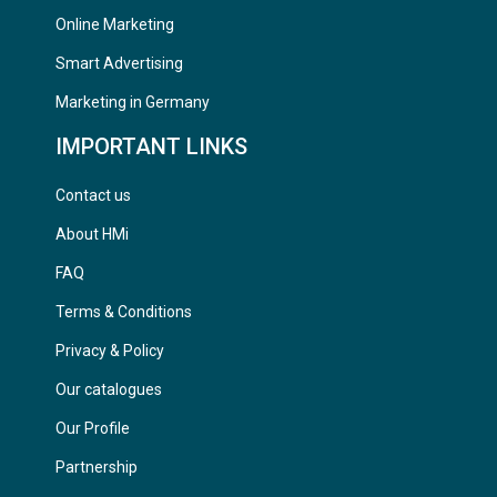
Online Marketing
Smart Advertising
Marketing in Germany
IMPORTANT LINKS
Contact us
About HMi
FAQ
Terms & Conditions
Privacy & Policy
Our catalogues
Our Profile
Partnership