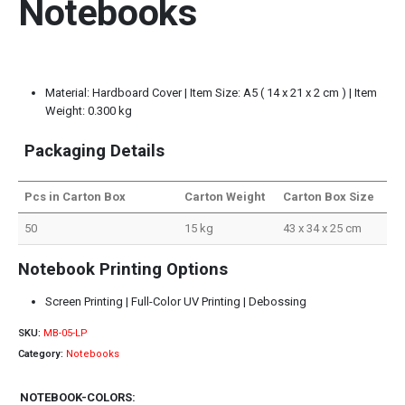
Notebooks
Material: Hardboard Cover | Item Size: A5 ( 14 x 21 x 2 cm ) | Item
Weight: 0.300 kg
Packaging Details
Pcs in Carton Box
Carton Weight
Carton Box Size
50
15 kg
43 x 34 x 25 cm
Notebook Printing Options
Screen Printing | Full-Color UV Printing | Debossing
SKU:
MB-05-LP
Category:
Notebooks
NOTEBOOK-COLORS