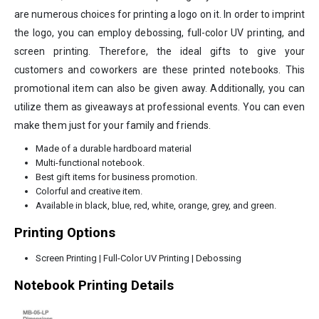
are numerous choices for printing a logo on it. In order to imprint
the logo, you can employ debossing, full-color UV printing, and
screen printing. Therefore, the ideal gifts to give your
customers and coworkers are these printed notebooks. This
promotional item can also be given away. Additionally, you can
utilize them as giveaways at professional events. You can even
make them just for your family and friends.
Made of a durable hardboard material
Multi-functional notebook.
Best gift items for business promotion.
Colorful and creative item.
Available in black, blue, red, white, orange, grey, and green.
Printing Options
Screen Printing | Full-Color UV Printing | Debossing
Notebook Printing Details