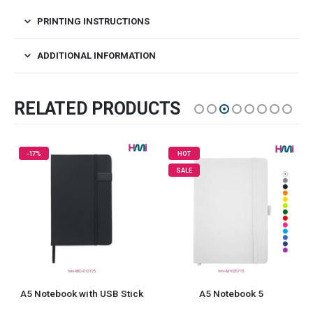
PRINTING INSTRUCTIONS
ADDITIONAL INFORMATION
RELATED PRODUCTS
HOT
SALE
A5 Notebook 5
Portfolio Notebooks