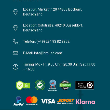
Location: Markstr. 120 44803 Bochum,
Deutschland
Location: Oststraße, 40210 Düsseldorf,
Deutschland
Telefon: (+49) 234 93 82 8852
E-Mail: info@hmi-ad.com
Timing: Mo - Fr.: 9:00 Uhr - 20:30 Uhr | Sa.: 11:00
– 16:30