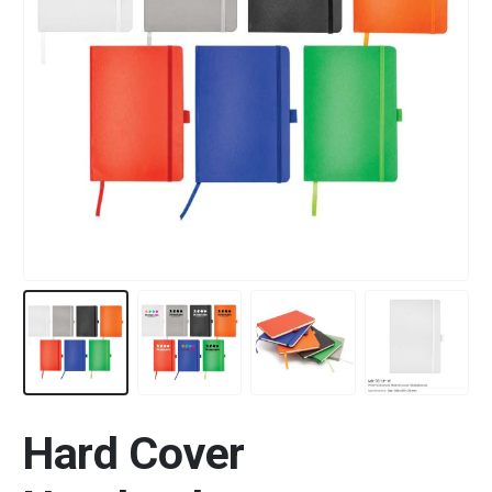
Hard Cover