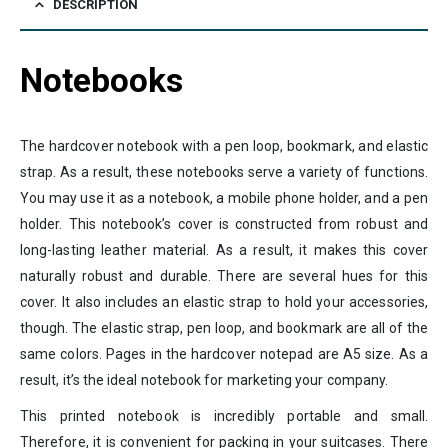
DESCRIPTION
Notebooks
The hardcover notebook with a pen loop, bookmark, and elastic
strap. As a result, these notebooks serve a variety of functions.
You may use it as a notebook, a mobile phone holder, and a pen
holder. This notebook’s cover is constructed from robust and
long-lasting leather material. As a result, it makes this cover
naturally robust and durable. There are several hues for this
cover. It also includes an elastic strap to hold your accessories,
though. The elastic strap, pen loop, and bookmark are all of the
same colors. Pages in the hardcover notepad are A5 size. As a
result, it’s the ideal notebook for marketing your company.
This printed notebook is incredibly portable and small.
Therefore, it is convenient for packing in your suitcases. There