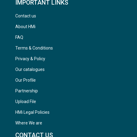
IMPORTANT LINKS
Contact us
About HMi
FAQ
Terms & Conditions
Privacy & Policy
Our catalogues
Our Profile
Partnership
Upload File
HMi Legal Policies
Where We are
CONTACT US