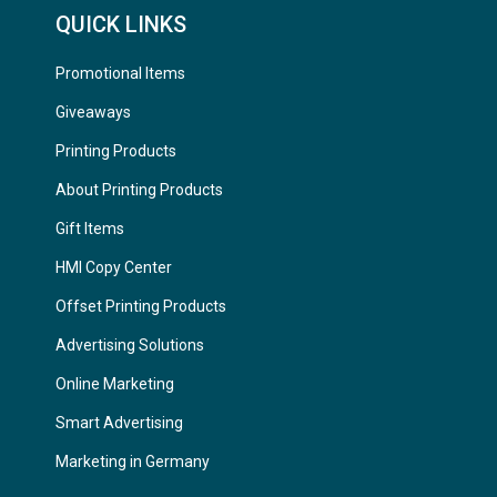
QUICK LINKS
Promotional Items
Giveaways
Printing Products
About Printing Products
Gift Items
HMI Copy Center
Offset Printing Products
Advertising Solutions
Online Marketing
Smart Advertising
Marketing in Germany