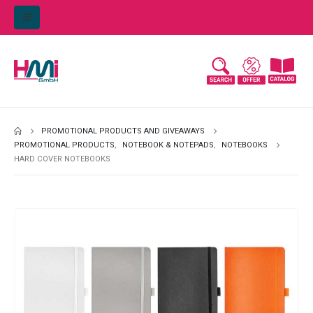
PROMOTIONAL PRODUCTS AND GIVEAWAYS
PROMOTIONAL PRODUCTS
,
NOTEBOOK & NOTEPADS
,
NOTEBOOKS
HARD COVER NOTEBOOKS