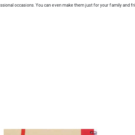
ssional occasions. You can even make them just for your family and fr