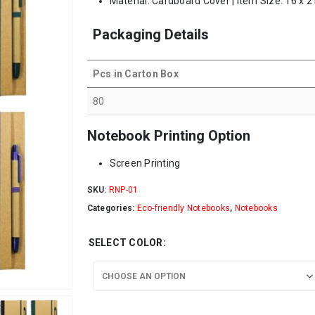
Material: Cardboard Cover | Item Size: 16 x 2
Packaging Details
Pcs in Carton Box
80
Notebook Printing Option
Screen Printing
SKU:
RNP-01
Categories:
Eco-friendly Notebooks
,
Notebooks
SELECT COLOR