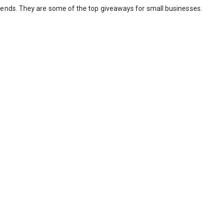
iends. They are some of the top giveaways for small businesses.