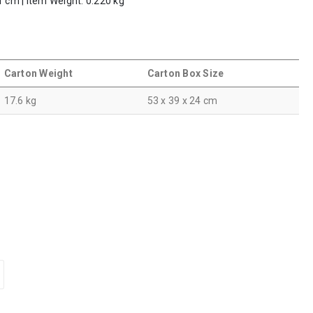
1 cm | Item Weight: 0.220 kg
Carton Weight
Carton Box Size
17.6 kg
53 x 39 x 24 cm