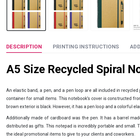
DESCRIPTION
PRINTING INSTRUCTIONS
ADD
A5 Size Recycled Spiral N
An elastic band, a pen, and a pen loop are all included in recycle
container for small items. This notebook’s cover is constructed from
brown exterior is black. However, it has a pen loop and a colorful elas
Additionally made of cardboard was the pen. It has a barrel made
distributed as gifts. This notepad is incredibly portable and small. 
the ideal promotional items to give to your clients and coworkers.