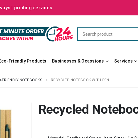
ways | printing services
Eco-Friendly Products
Businesses & Ocassions
Services
-FRIENDLY NOTEBOOKS
RECYCLED NOTEBOOK WITH PEN
Recycled Noteboo