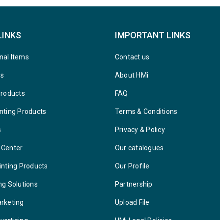
LINKS
IMPORTANT LINKS
nal Items
Contact us
ys
About HMi
Products
FAQ
nting Products
Terms & Conditions
s
Privacy & Policy
 Center
Our catalogues
inting Products
Our Profile
ng Solutions
Partnership
arketing
Upload File