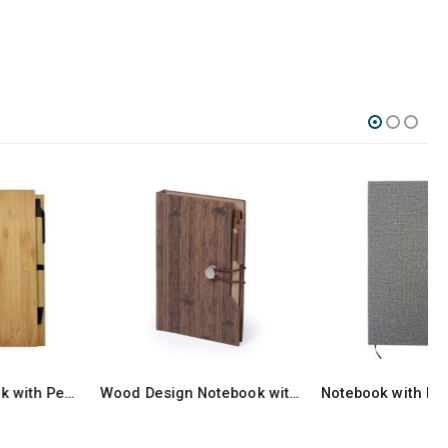
Wood Design Notebook with Sticky Note and Pen
Notebook with Foldable Cover