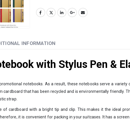
ITIONAL INFORMATION
otebook with Stylus Pen & El
d promotional notebooks. As a result, these notebooks serve a variety o
 cardboard that has been recycled and is environmentally friendly. This
tic strap.
 of cardboard with a bright tip and clip. This makes it the ideal p
Therefore, it is convenient for packing in your suitcases. It has a scre