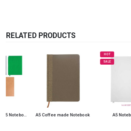
RELATED PRODUCTS
HOT
SALE
A5 Coffee made Notebook
A5 Notebook 5