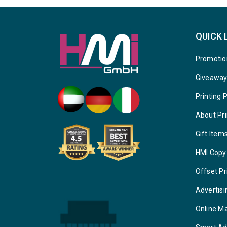
QUICK 
Promotio
Giveawa
Printing 
About Pri
Gift Item
HMI Copy
Offset Pr
Advertisi
Online M