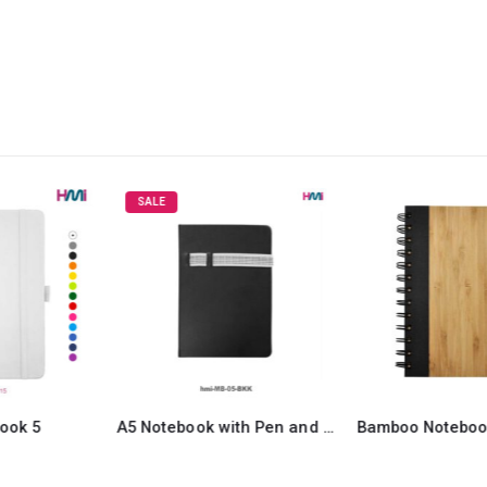
SALE
A5 Notebook with Pen and Mobile Holder 05
Bamboo Notebook with Pen 12