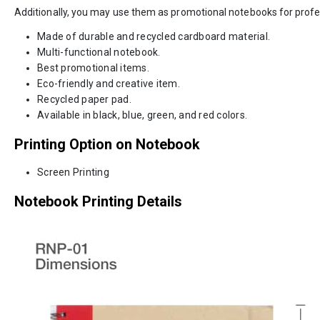
Additionally, you may use them as promotional notebooks for profe
Made of durable and recycled cardboard material.
Multi-functional notebook.
Best promotional items.
Eco-friendly and creative item.
Recycled paper pad.
Available in black, blue, green, and red colors.
Printing Option on Notebook
Screen Printing
Notebook Printing Details