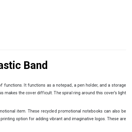
astic Band
f functions. It functions as a notepad, a pen holder, and a storage
 makes the cover difficult. The spiral ring around this cover’s light
romotional item. These recycled promotional notebooks can also be
en printing option for adding vibrant and imaginative logos. These are