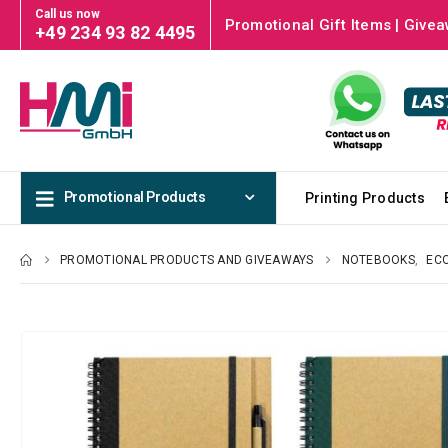
Call us now
Promotional Gift Items | Givea
+49 234 93 82 4495
Promotional Products
Printing Products
PROMOTIONAL PRODUCTS AND GIVEAWAYS
NOTEBOOKS
,
ECO