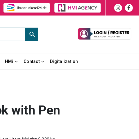
HMi
Contact
Digitalization
k with Pen