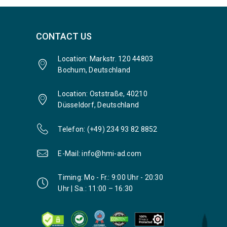
CONTACT US
Location: Markstr. 120 44803
Bochum, Deutschland
Location: Oststraße, 40210
Düsseldorf, Deutschland
Telefon: (+49) 234 93 82 8852
E-Mail: info@hmi-ad.com
Timing: Mo - Fr.: 9:00 Uhr - 20:30
Uhr | Sa.: 11:00 – 16:30