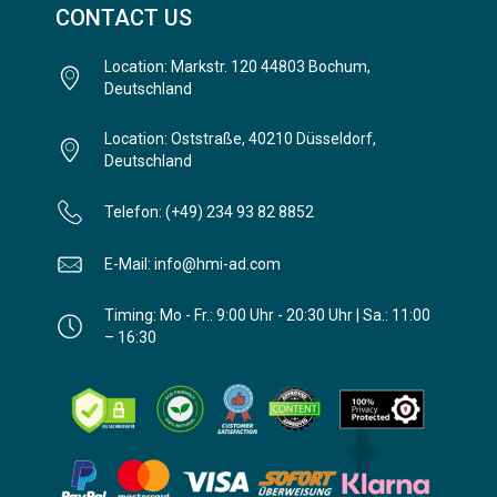
CONTACT US
Location: Markstr. 120 44803 Bochum,
Deutschland
Location: Oststraße, 40210 Düsseldorf,
Deutschland
Telefon: (+49) 234 93 82 8852
E-Mail: info@hmi-ad.com
Timing: Mo - Fr.: 9:00 Uhr - 20:30 Uhr | Sa.: 11:00
– 16:30