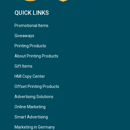
QUICK LINKS
Promotional Items
Giveaways
Printing Products
About Printing Products
Gift Items
HMI Copy Center
Offset Printing Products
Advertising Solutions
Online Marketing
Smart Advertising
Marketing in Germany