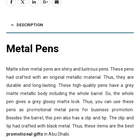
DESCRIPTION
Metal Pens
Matte silver metal pens are shiny and lustrous pens. These pens
had crafted with an original metallic material. Thus, they are
durable and long-lasting. These high-quality pens have a grey
matte metallic body including the whole barrel. So, the whole
pen gives a grey glossy matte look. Thus, you can use these
pens as promotional metal pens for business promotion.
Besides the barrel, this pen also has a clip and tip. The clip and
tip had crafted with black metal. Thus, these items are the best
promotional gifts
in Abu Dhabi.