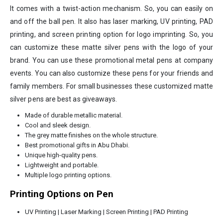
It comes with a twist-action mechanism. So, you can easily on
and off the ball pen. It also has laser marking, UV printing, PAD
printing, and screen printing option for logo imprinting. So, you
can customize these matte silver pens with the logo of your
brand. You can use these promotional metal pens at company
events. You can also customize these pens for your friends and
family members. For small businesses these customized matte
silver pens are best as giveaways.
Made of durable metallic material.
Cool and sleek design.
The grey matte finishes on the whole structure.
Best promotional gifts in Abu Dhabi.
Unique high-quality pens.
Lightweight and portable.
Multiple logo printing options.
Printing Options on Pen
UV Printing | Laser Marking | Screen Printing | PAD Printing