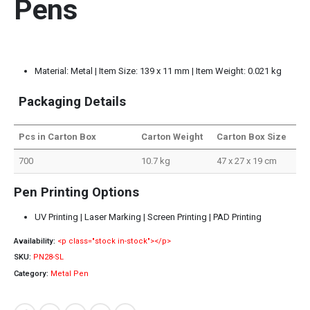
Pens
Material: Metal | Item Size: 139 x 11 mm | Item Weight: 0.021 kg
Packaging Details
Pcs in Carton Box
Carton Weight
Carton Box Size
700
10.7 kg
47 x 27 x 19 cm
Pen Printing Options
UV Printing | Laser Marking | Screen Printing | PAD Printing
Availability:
<p class="stock in-stock"></p>
SKU:
PN28-SL
Category:
Metal Pen