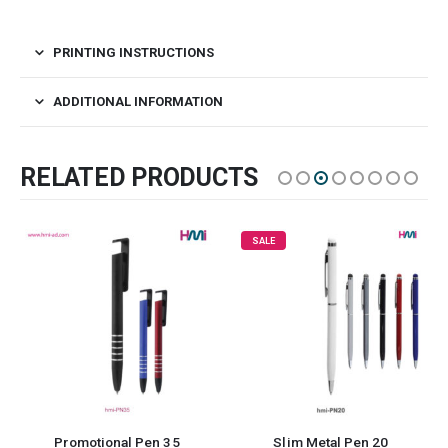
PRINTING INSTRUCTIONS
ADDITIONAL INFORMATION
RELATED PRODUCTS
SALE
Promotional Pen 35
Slim Metal Pen 20