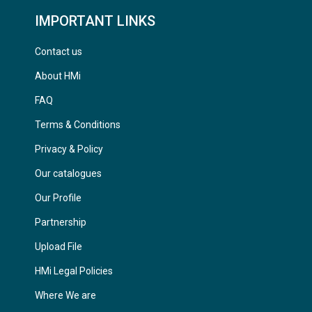
IMPORTANT LINKS
Contact us
About HMi
FAQ
Terms & Conditions
Privacy & Policy
Our catalogues
Our Profile
Partnership
Upload File
HMi Legal Policies
Where We are