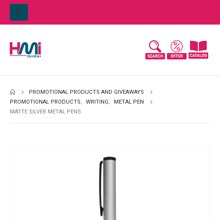
PROMOTIONAL PRODUCTS AND GIVEAWAYS
PROMOTIONAL PRODUCTS
,
WRITING
,
METAL PEN
MATTE SILVER METAL PENS