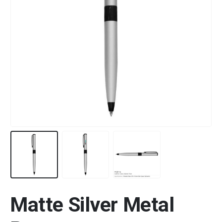
Matte Silver Metal