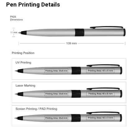
Pen Printing Details