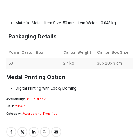
Material: Metal | Item Size: 50 mm | Item Weight: 0.048 kg
Packaging Details
Pcs in Carton Box
Carton Weight
Carton Box Size
50
2.4 kg
30 x 20 x 3 cm
Medal Printing Option
Digital Printing with Epoxy Doming
Availability:
353 in stock
SKU:
2084-N
Category:
Awards and Trophies