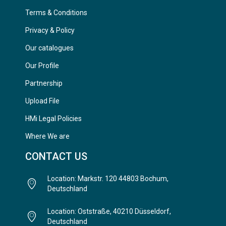
Terms & Conditions
Privacy & Policy
Our catalogues
Our Profile
Partnership
Upload File
HMi Legal Policies
Where We are
CONTACT US
Location: Markstr. 120 44803 Bochum,
Deutschland
Location: Oststraße, 40210 Düsseldorf,
Deutschland