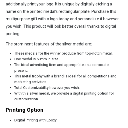
additionally print your logo. It is unique by digitally etching a
name on the printed medal’s rectangular plate. Purchase this
multipurpose gift with a logo today and personalize it however
you wish. This product will look better overall thanks to digital
printing.
The prominent features of the silver medal are:
These medals for the winner produce from top-notch metal.
One medal is 50mm in size.
The ideal advertising item and appropriate as a corporate
present.
This metal trophy with a brand is ideal for all competitions and
marketing activities.
Total Customizability however you wish.
With this silver medal, we provide a digital printing option for
customization.
Printing Option
Digital Printing with Epoxy