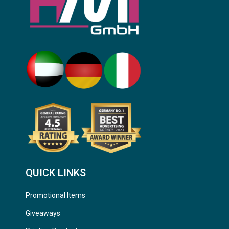
QUICK LINKS
Promotional Items
Giveaways