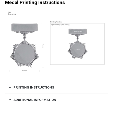
Medal Printing Instructions
PRINTING INSTRUCTIONS
ADDITIONAL INFORMATION