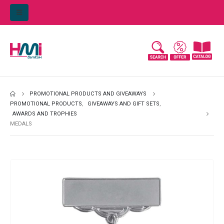
PROMOTIONAL PRODUCTS AND GIVEAWAYS
PROMOTIONAL PRODUCTS
,
GIVEAWAYS AND GIFT SETS
,
AWARDS AND TROPHIES
MEDALS