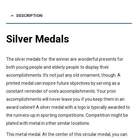
DESCRIPTION
Silver Medals
The silver medals for the winner are wonderful presents for
both young people and elderly people to display their
accomplishments. It’s not just any old ornament, though. A
printed medal can inspire future objectives by serving as a
constant reminder of one’s accomplishments. Your prior
accomplishments will never leave you if you keep them in an
award cabinet! A silver medal with a logo is typically awarded to
the runners-up in sporting competitions. Competition might be
plated with metal in other similar locations.
This metal medal. At the center of this circular medal, you can