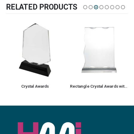
RELATED PRODUCTS
Crystal Awards
Rectangle Crystal Awards with Glass base & Box