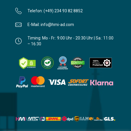
Telefon: (+49) 234 93 82 8852
E-Mail: info@hmi-ad.com
Timing: Mo - Fr.: 9:00 Uhr - 20:30 Uhr | Sa.: 11:00
– 16:30