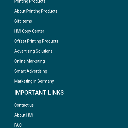
Printing Products
About Printing Products
Gift Items
HMI Copy Center
Offset Printing Products
Advertising Solutions
Online Marketing
Smart Advertising
Marketing in Germany
IMPORTANT LINKS
Contact us
About HMi
FAQ