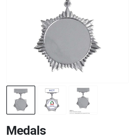
Medals