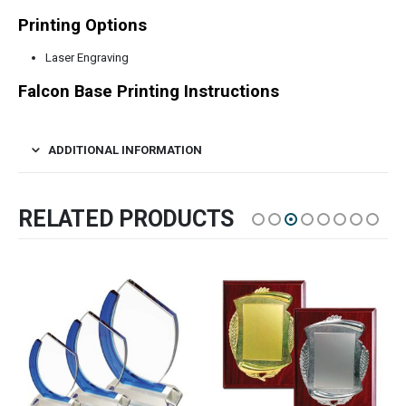
Printing Options
Laser Engraving
Falcon Base Printing Instructions
ADDITIONAL INFORMATION
RELATED PRODUCTS