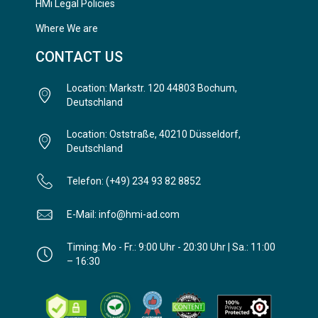
HMi Legal Policies
Where We are
CONTACT US
Location: Markstr. 120 44803 Bochum,
Deutschland
Location: Oststraße, 40210 Düsseldorf,
Deutschland
Telefon: (+49) 234 93 82 8852
E-Mail: info@hmi-ad.com
Timing: Mo - Fr.: 9:00 Uhr - 20:30 Uhr | Sa.: 11:00
– 16:30