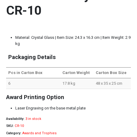
CR-10
Material: Crystal Glass | Item Size: 24.3 x 16.3 cm | Item Weight: 2.9
kg
Packaging Details
Pcs in Carton Box
Carton Weight
Carton Box Size
6
17.8 kg
48 x 35 x 25 cm
Award Printing Option
Laser Engraving on the base metal plate
Availability:
3 in stock
SKU:
CR-10
Category:
Awards and Trophies