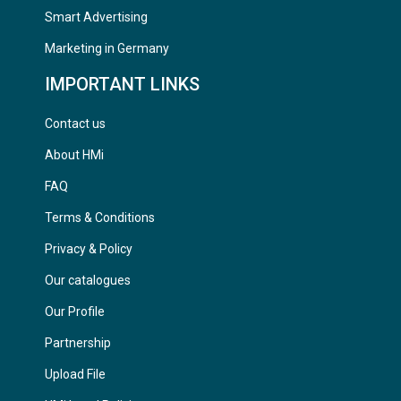
Smart Advertising
Marketing in Germany
IMPORTANT LINKS
Contact us
About HMi
FAQ
Terms & Conditions
Privacy & Policy
Our catalogues
Our Profile
Partnership
Upload File