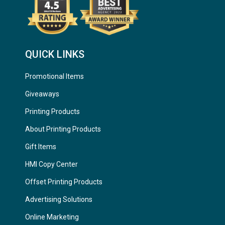
QUICK LINKS
Promotional Items
Giveaways
Printing Products
About Printing Products
Gift Items
HMI Copy Center
Offset Printing Products
Advertising Solutions
Online Marketing