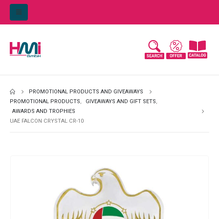
PROMOTIONAL PRODUCTS AND GIVEAWAYS
PROMOTIONAL PRODUCTS
,
GIVEAWAYS AND GIFT SETS
,
AWARDS AND TROPHIES
UAE FALCON CRYSTAL CR-10