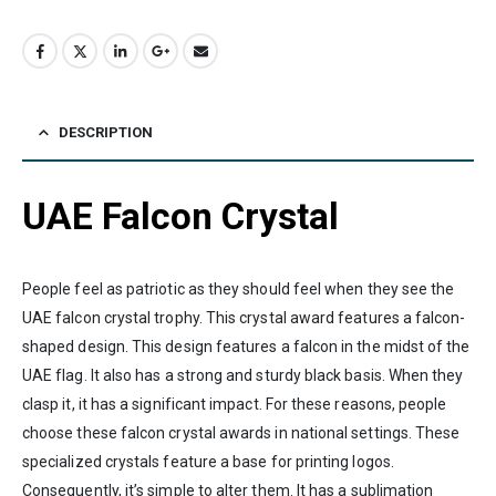
DESCRIPTION
UAE Falcon Crystal
People feel as patriotic as they should feel when they see the
UAE falcon crystal trophy. This crystal award features a falcon-
shaped design. This design features a falcon in the midst of the
UAE flag. It also has a strong and sturdy black basis. When they
clasp it, it has a significant impact. For these reasons, people
choose these falcon crystal awards in national settings. These
specialized crystals feature a base for printing logos.
Consequently, it’s simple to alter them. It has a sublimation