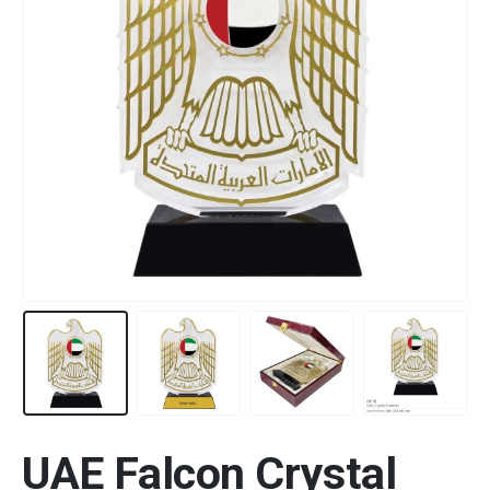
UAE Falcon Crystal