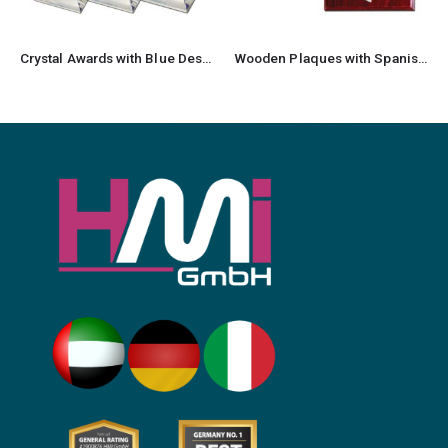
Crystal Awards with Blue Design on the side
Wooden Plaques with Spanish Plate