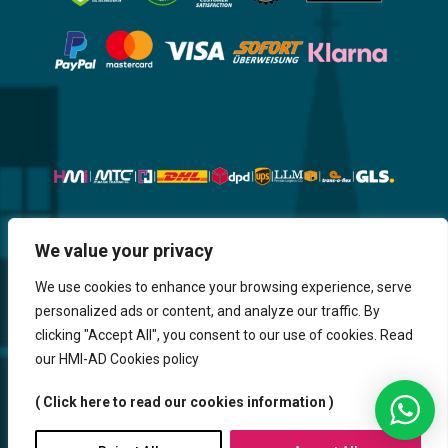
Website, Design, Content & Graphic
We value your privacy
are made by HMI IT
We use cookies to enhance your browsing experience, serve
personalized ads or content, and analyze our traffic. By
Return & Refund
Shipping & Delivery
Delays
Payment
clicking "Accept All", you consent to our use of cookies. Read
Careers
our HMI-AD Cookies policy
HMi GmbH - 2023-2025. All Rights Reserved.
( Click here to read our cookies information )
Sitemap
Contact us
HMi AGENCY