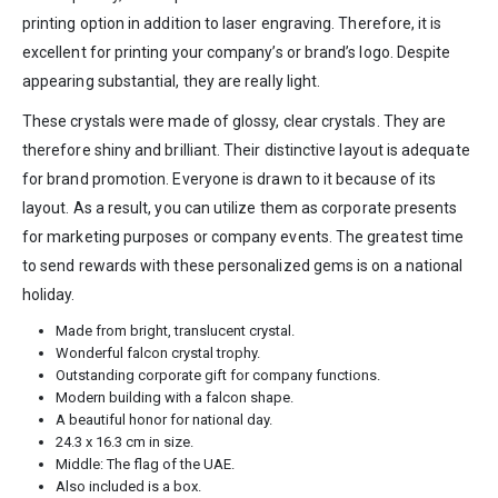
printing option in addition to laser engraving. Therefore, it is
excellent for printing your company’s or brand’s logo. Despite
appearing substantial, they are really light.
These crystals were made of glossy, clear crystals. They are
therefore shiny and brilliant. Their distinctive layout is adequate
for brand promotion. Everyone is drawn to it because of its
layout. As a result, you can utilize them as corporate presents
for marketing purposes or company events. The greatest time
to send rewards with these personalized gems is on a national
holiday.
Made from bright, translucent crystal.
Wonderful falcon crystal trophy.
Outstanding corporate gift for company functions.
Modern building with a falcon shape.
A beautiful honor for national day.
24.3 x 16.3 cm in size.
Middle: The flag of the UAE.
Also included is a box.