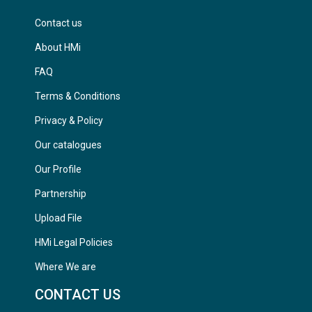
Contact us
About HMi
FAQ
Terms & Conditions
Privacy & Policy
Our catalogues
Our Profile
Partnership
Upload File
HMi Legal Policies
Where We are
CONTACT US