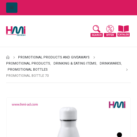
PROMOTIONAL PRODUCTS AND GIVEAWAYS
PROMOTIONAL PRODUCTS
,
DRINKING & EATING ITEMS
,
DRINKWARES
,
PROMOTIONAL BOTTLES
PROMOTIONAL BOTTLE 70