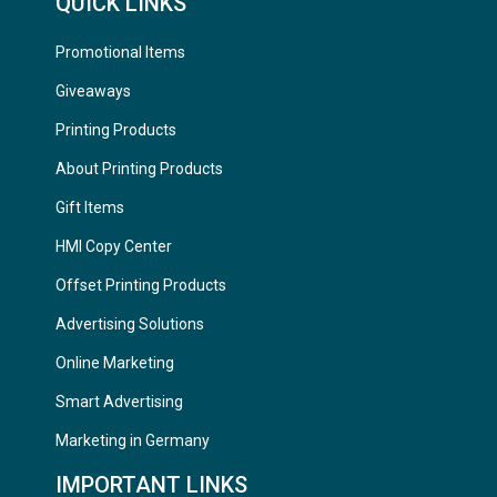
QUICK LINKS
Promotional Items
Giveaways
Printing Products
About Printing Products
Gift Items
HMI Copy Center
Offset Printing Products
Advertising Solutions
Online Marketing
Smart Advertising
Marketing in Germany
IMPORTANT LINKS