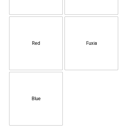
Red
Fuxia
Blue