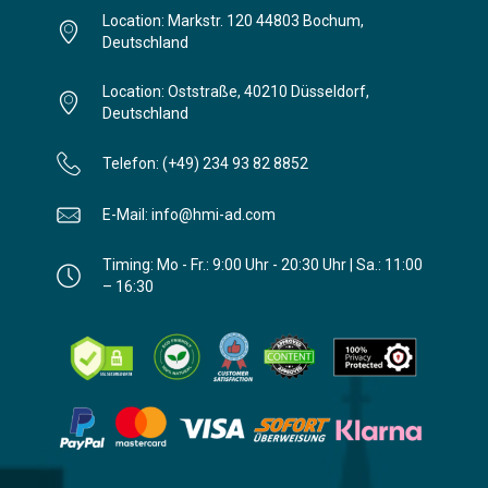
Location: Markstr. 120 44803 Bochum,
Deutschland
Location: Oststraße, 40210 Düsseldorf,
Deutschland
Telefon: (+49) 234 93 82 8852
E-Mail: info@hmi-ad.com
Timing: Mo - Fr.: 9:00 Uhr - 20:30 Uhr | Sa.: 11:00
– 16:30