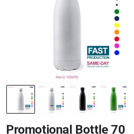
Promotional Bottle 70