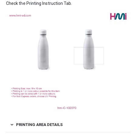
Check the Printing Instruction Tab.
PRINTING AREA DETAILS