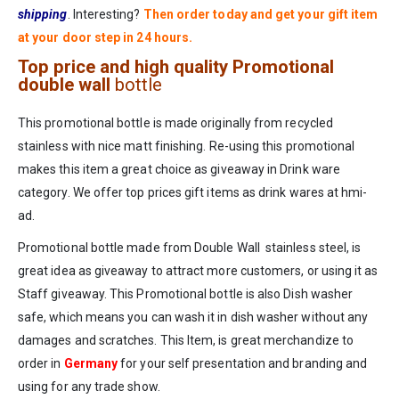
shipping
. Interesting?
Then order today and get your gift item
at your door step in 24 hours.
Top price and high quality Promotional
double wall
bottle
This promotional bottle is made originally from recycled
stainless with nice matt finishing. Re-using this promotional
makes this item a great choice as giveaway in Drink ware
category. We offer top prices gift items as drink wares at hmi-
ad.
Promotional bottle made from Double Wall stainless steel, is
great idea as giveaway to attract more customers, or using it as
Staff giveaway. This Promotional bottle is also Dish washer
safe, which means you can wash it in dish washer without any
damages and scratches. This Item, is great merchandize to
order in
Germany
for your self presentation and branding and
using for any trade show.