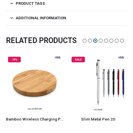
PRODUCT TAGS
ADDITIONAL INFORMATION
RELATED PRODUCTS
SALE
SALE
Slim Metal Pen 20
Aluminum Pen 45