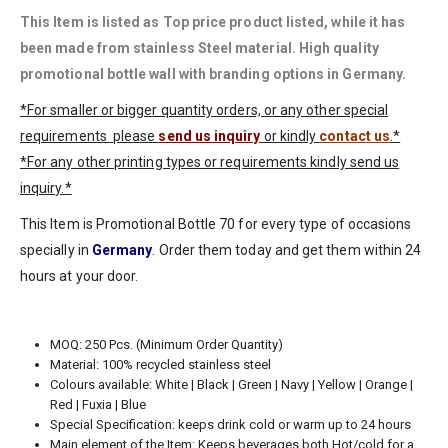
This Item is listed as Top price
product listed, while it has
been made from stainless Steel material. High quality
promotional bottle wall with branding options in Germany.
*For smaller or bigger quantity orders, or any other special
requirements please
send us inquiry
or kindly
contact us
.*
*For any other printing types or requirements kindly send us
inquiry.*
This Item is Promotional Bottle 70 for every type of occasions
specially in
Germany
. Order them today and get them within 24
hours at your door.
MOQ: 250 Pcs. (Minimum Order Quantity)
Material: 100% recycled stainless steel
Colours available: White | Black | Green | Navy | Yellow | Orange |
Red | Fuxia | Blue
Special Specification: keeps drink cold or warm up to 24 hours
Main element of the Item: Keeps beverages both Hot/cold for a