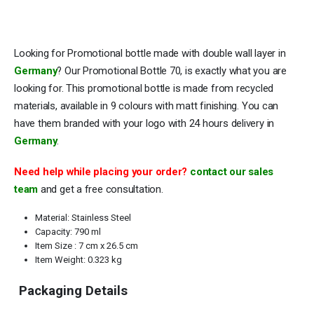
Looking for Promotional bottle made with double wall layer in
Germany
? Our Promotional Bottle 70, is exactly what you are
looking for. This promotional bottle is made from recycled
materials, available in 9 colours with matt finishing. You can
have them branded with your logo with 24 hours delivery in
Germany
.
Need help while placing your order?
contact our sales
team
and get a free consultation.
Material: Stainless Steel
Capacity: 790 ml
Item Size : 7 cm x 26.5 cm
Item Weight: 0.323 kg
Packaging Details