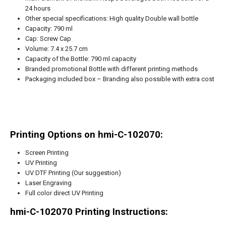
24 hours
Other special specifications: High quality Double wall bottle
Capacity: 790 ml
Cap: Screw Cap
Volume: 7.4 x 25.7 cm
Capacity of the Bottle: 790 ml capacity
Branded promotional Bottle with different printing methods
Packaging included box – Branding also possible with extra cost
Printing Options on hmi-C-102070:
Screen Printing
UV Printing
UV DTF Printing (Our suggestion)
Laser Engraving
Full color direct UV Printing
hmi-C-102070
Printing Instructions: