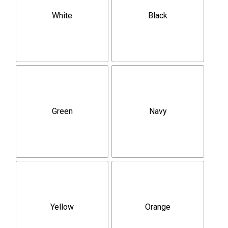
White
Black
Green
Navy
Yellow
Orange