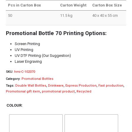
Pcs in Carton Box
Carton Weight
Carton Box Size
50
11.5 kg
40 x 40 x 55 cm
Promotional Bottle 70 Printing Options:
Screen Printing
UV Printing
UV DTF Printing (Our Suggestion)
Laser Engraving
SKU:
hmi-C-102070
Category:
Promotional Bottles
Tags:
Double Wall Bottles
,
Drinkware
,
Express Production
,
Fast production
,
Promotional gift item
,
promotional product
,
Recycled
COLOUR