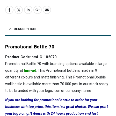
DESCRIPTION
Promotional Bottle 70
Product Code: hmi-C-102070
Promotional Bottle 70 with branding options, available in large
quantity at
hmi-ad
. This Promotional bottle is made in 9
different colours and matt finishing. This Promotional Double
wall bottle is available more than 70.000 pcs. in our stock ready
to be branded with your logo, icon or company name.
If you are looking for promotional bottle to order for your
business with top price, this item is a great choice. We can print
your logo on gift items with 24 hours production and fast