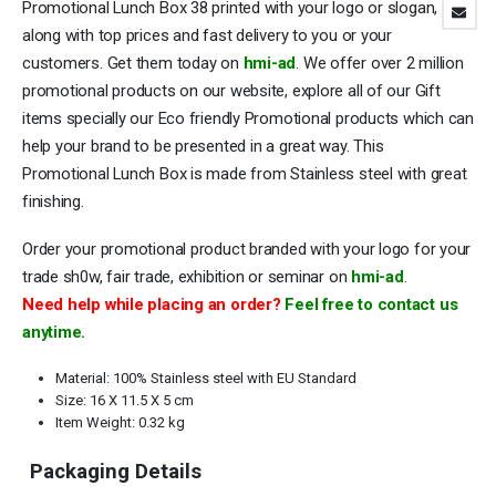
Promotional Lunch Box 38 printed with your logo or slogan,
along with top prices and fast delivery to you or your
customers. Get them today on
hmi-ad
. We offer over 2 million
promotional products on our website, explore all of our Gift
items specially our Eco friendly Promotional products which can
help your brand to be presented in a great way. This
Promotional Lunch Box is made from Stainless steel with great
finishing.
Order your promotional product branded with your logo for your
trade sh0w, fair trade, exhibition or seminar on
hmi-ad
.
Need help while placing an order?
Feel free to contact us
anytime.
Material: 100% Stainless steel with EU Standard
Size: 16 X 11.5 X 5 cm
Item Weight: 0.32 kg
Packaging Details