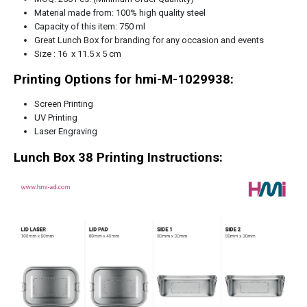
Material made from: 100% high quality steel
Capacity of this item: 750 ml
Great Lunch Box for branding for any occasion and events
Size : 16 x 11.5 x 5 cm
Printing Options for hmi-M-1029938:
Screen Printing
UV Printing
Laser Engraving
Lunch Box 38
Printing Instructions: