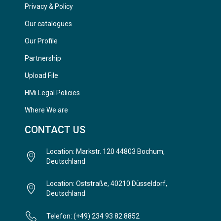
Privacy & Policy
Our catalogues
Our Profile
Partnership
Upload File
HMi Legal Policies
Where We are
CONTACT US
Location: Markstr. 120 44803 Bochum,
Deutschland
Location: Oststraße, 40210 Düsseldorf,
Deutschland
Telefon: (+49) 234 93 82 8852