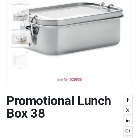
Promotional Lunch
Box 38