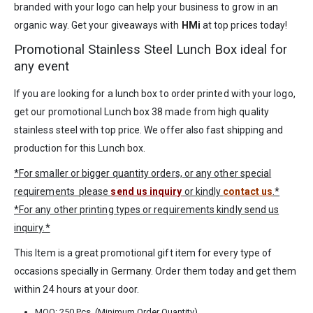
branded with your logo can help your business to grow in an
organic way. Get your giveaways with
HMi
at top prices today!
Promotional Stainless Steel Lunch Box ideal for
any event
If you are looking for a lunch box to order printed with your logo,
get our promotional Lunch box 38 made from high quality
stainless steel with top price. We offer also fast shipping and
production for this Lunch box.
*For smaller or bigger quantity orders, or any other special
requirements please
send us inquiry
or kindly
contact us
.*
*For any other printing types or requirements kindly send us
inquiry.*
This Item is a great promotional gift item for every type of
occasions specially in
Germany
. Order them today and get them
within 24 hours at your door.
MOQ: 250 Pcs. (Minimum Order Quantity)