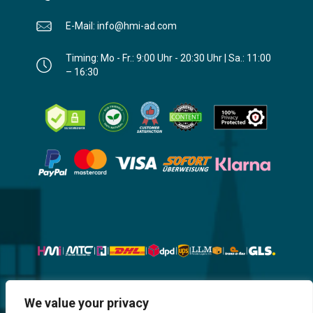
E-Mail: info@hmi-ad.com
Timing: Mo - Fr.: 9:00 Uhr - 20:30 Uhr | Sa.: 11:00
– 16:30
Website, Design, Content & Graphic
We value your privacy