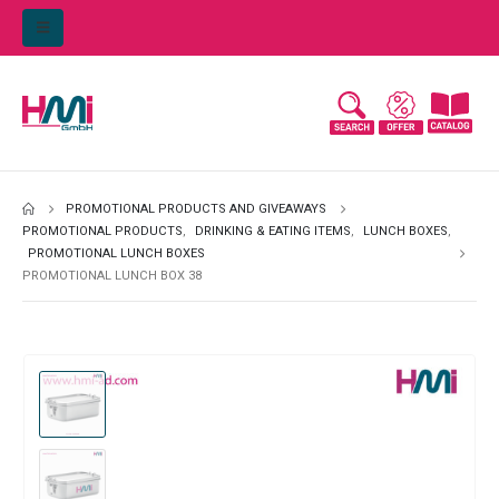
PROMOTIONAL PRODUCTS AND GIVEAWAYS
PROMOTIONAL PRODUCTS
,
DRINKING & EATING ITEMS
,
LUNCH BOXES
,
PROMOTIONAL LUNCH BOXES
PROMOTIONAL LUNCH BOX 38