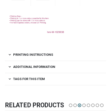
PRINTING INSTRUCTIONS
ADDITIONAL INFORMATION
TAGS FOR THIS ITEM
RELATED PRODUCTS