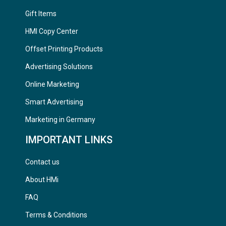
Gift Items
HMI Copy Center
Offset Printing Products
Advertising Solutions
Online Marketing
Smart Advertising
Marketing in Germany
IMPORTANT LINKS
Contact us
About HMi
FAQ
Terms & Conditions