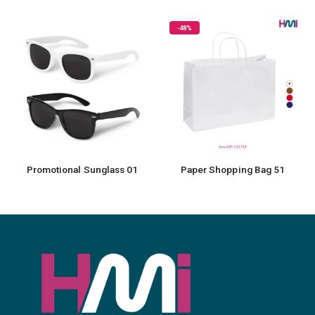
-48%
-1
Promotional Sunglass 01
Paper Shopping Bag 51
Prom