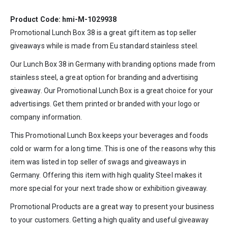
Product Code: hmi-M-1029938
Promotional Lunch Box 38 is a great gift item as top seller
giveaways while is made from Eu standard stainless steel.
Our Lunch Box 38 in
Germany
with branding options made from
stainless steel, a great option for branding and advertising
giveaway. Our Promotional Lunch Box is a great choice for your
advertisings. Get them printed or branded with your logo or
company information.
This Promotional Lunch Box keeps your beverages and foods
cold or warm for a long time. This is one of the reasons why this
item was listed in top seller of swags and giveaways in
Germany. Offering this item with high quality Steel makes it
more special for your next trade show or exhibition giveaway.
Promotional Products are a great way to present your business
to your customers. Getting a high quality and useful giveaway