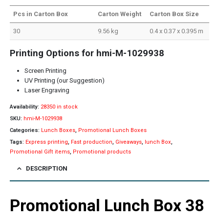
Pcs in Carton Box
Carton Weight
Carton Box Size
30
9.56 kg
0.4 x 0.37 x 0.395 m
Printing Options for hmi-M-1029938
Screen Printing
UV Printing (our Suggestion)
Laser Engraving
Availability:
28350 in stock
SKU:
hmi-M-1029938
Categories:
Lunch Boxes
,
Promotional Lunch Boxes
Tags:
Express printing
,
Fast production
,
Giveaways
,
lunch Box
,
Promotional Gift items
,
Promotional products
DESCRIPTION
Promotional Lunch Box 38