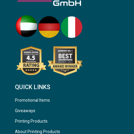
QUICK LINKS
Promotional Items
Giveaways
Printing Products
About Printing Products