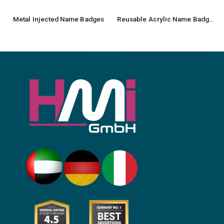
Metal Injected Name Badges
Reusable Acrylic Name Badges