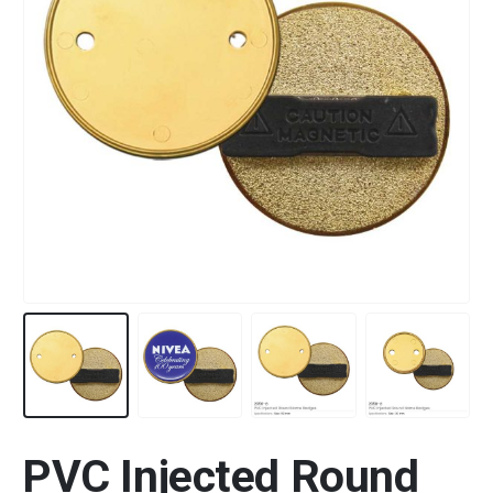
PVC Injected Round