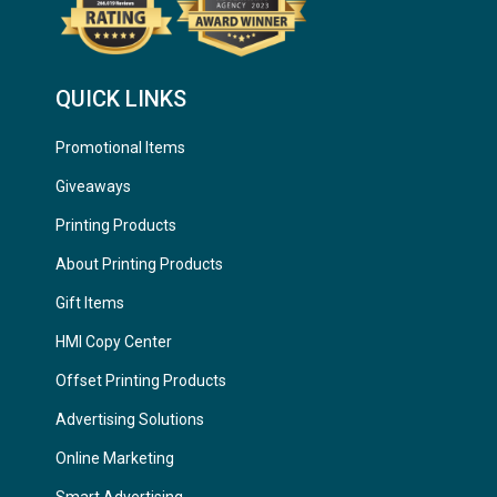
QUICK LINKS
Promotional Items
Giveaways
Printing Products
About Printing Products
Gift Items
HMI Copy Center
Offset Printing Products
Advertising Solutions
Online Marketing
Smart Advertising