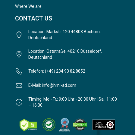
Where We are
CONTACT US
Location: Markstr. 120 44803 Bochum,
Deutschland
Location: Oststraße, 40210 Düsseldorf,
Deutschland
Telefon: (+49) 234 93 82 8852
E-Mail: info@hmi-ad.com
Timing: Mo - Fr.: 9:00 Uhr - 20:30 Uhr | Sa.: 11:00
– 16:30