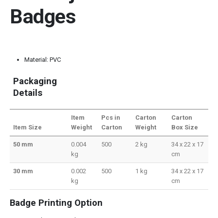
Badges
Material: PVC
Packaging
Details
Item
Pcs in
Carton
Carton
Item Size
Weight
Carton
Weight
Box Size
50 mm
0.004
500
2 kg
34 x 22 x 17
kg
cm
30 mm
0.002
500
1 kg
34 x 22 x 17
kg
cm
Badge Printing Option