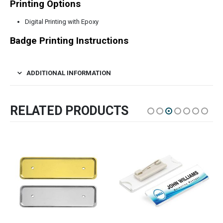
Printing Options
Digital Printing with Epoxy
Badge Printing Instructions
ADDITIONAL INFORMATION
RELATED PRODUCTS