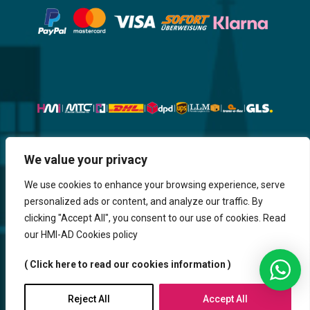
We value your privacy
Website, Design, Content & Graphic
are made by HMI IT
We use cookies to enhance your browsing experience, serve
personalized ads or content, and analyze our traffic. By
Return & Refund
Shipping & Delivery
Delays
Payment
clicking "Accept All", you consent to our use of cookies. Read
Careers
our HMI-AD Cookies policy
HMi GmbH - 2023-2025. All Rights Reserved.
( Click here to read our cookies information )
Sitemap
Contact us
HMi AGENCY
Reject All
Accept All