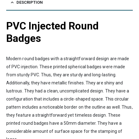
DESCRIPTION
PVC Injected Round
Badges
Modern round badges with a straightforward design are made
of PVC injection. These printed spherical badges were made
from sturdy PVC. Thus, they are sturdy and long-lasting.
Additionally, they have metallic finishes. They are shiny and
lustrous. They had a clean, uncomplicated design. They have a
configuration that includes a circle-shaped space. This circular
pattern includes a noticeable border on the outline as well. Thus,
they feature a straightforward yet timeless design. These
printed round badges have a 50mm diameter. They have a
considerable amount of surface space for the stamping of