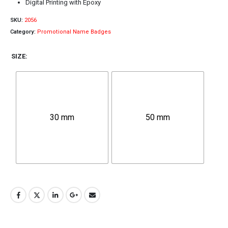
Digital Printing with Epoxy
SKU:
2056
Category:
Promotional Name Badges
SIZE
30 mm
50 mm