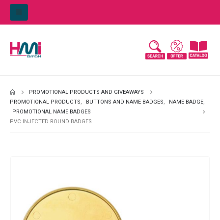
PROMOTIONAL PRODUCTS AND GIVEAWAYS
PROMOTIONAL PRODUCTS
,
BUTTONS AND NAME BADGES
,
NAME BADGE
,
PROMOTIONAL NAME BADGES
PVC INJECTED ROUND BADGES