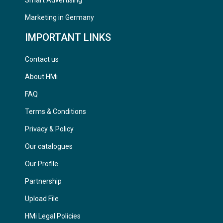
Marketing in Germany
IMPORTANT LINKS
Contact us
About HMi
FAQ
Terms & Conditions
Privacy & Policy
Our catalogues
Our Profile
Partnership
Upload File
HMi Legal Policies