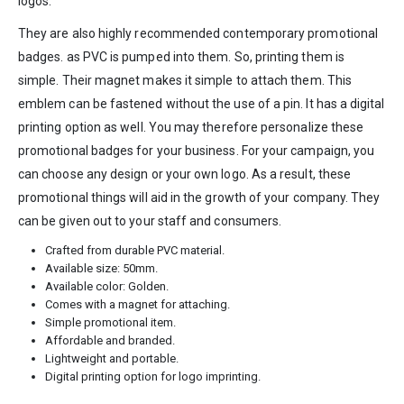
logos.
They are also highly recommended contemporary promotional
badges. as PVC is pumped into them. So, printing them is
simple. Their magnet makes it simple to attach them. This
emblem can be fastened without the use of a pin. It has a digital
printing option as well. You may therefore personalize these
promotional badges for your business. For your campaign, you
can choose any design or your own logo. As a result, these
promotional things will aid in the growth of your company. They
can be given out to your staff and consumers.
Crafted from durable PVC material.
Available size: 50mm.
Available color: Golden.
Comes with a magnet for attaching.
Simple promotional item.
Affordable and branded.
Lightweight and portable.
Digital printing option for logo imprinting.