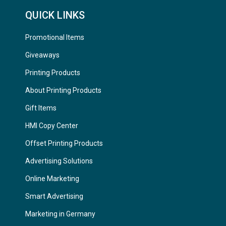
QUICK LINKS
Promotional Items
Giveaways
Printing Products
About Printing Products
Gift Items
HMI Copy Center
Offset Printing Products
Advertising Solutions
Online Marketing
Smart Advertising
Marketing in Germany