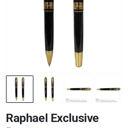
Raphael Exclusive