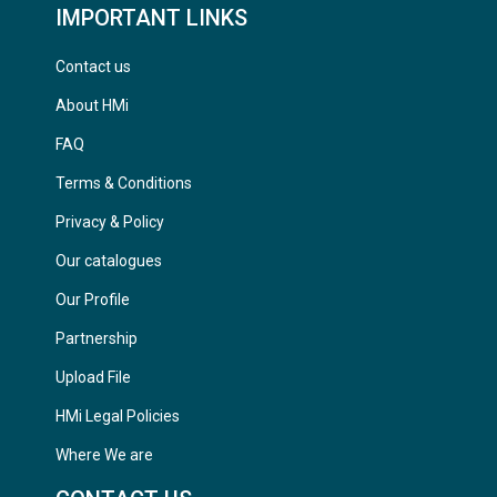
IMPORTANT LINKS
Contact us
About HMi
FAQ
Terms & Conditions
Privacy & Policy
Our catalogues
Our Profile
Partnership
Upload File
HMi Legal Policies
Where We are