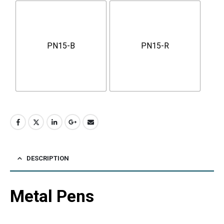
PN15-B
PN15-R
DESCRIPTION
Metal Pens