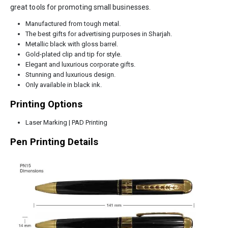
great tools for promoting small businesses.
Manufactured from tough metal.
The best gifts for advertising purposes in Sharjah.
Metallic black with gloss barrel.
Gold-plated clip and tip for style.
Elegant and luxurious corporate gifts.
Stunning and luxurious design.
Only available in black ink.
Printing Options
Laser Marking | PAD Printing
Pen Printing Details