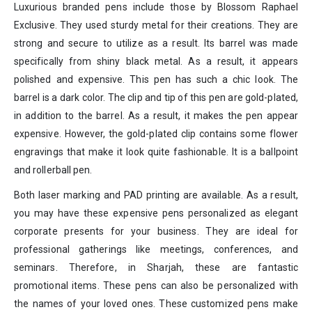
Luxurious branded pens include those by Blossom Raphael
Exclusive. They used sturdy metal for their creations. They are
strong and secure to utilize as a result. Its barrel was made
specifically from shiny black metal. As a result, it appears
polished and expensive. This pen has such a chic look. The
barrel is a dark color. The clip and tip of this pen are gold-plated,
in addition to the barrel. As a result, it makes the pen appear
expensive. However, the gold-plated clip contains some flower
engravings that make it look quite fashionable. It is a ballpoint
and rollerball pen.
Both laser marking and PAD printing are available. As a result,
you may have these expensive pens personalized as elegant
corporate presents for your business. They are ideal for
professional gatherings like meetings, conferences, and
seminars. Therefore, in Sharjah, these are fantastic
promotional items. These pens can also be personalized with
the names of your loved ones. These customized pens make