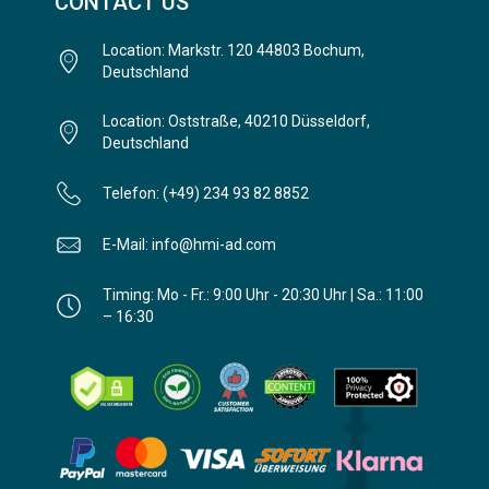
CONTACT US
Location: Markstr. 120 44803 Bochum,
Deutschland
Location: Oststraße, 40210 Düsseldorf,
Deutschland
Telefon: (+49) 234 93 82 8852
E-Mail: info@hmi-ad.com
Timing: Mo - Fr.: 9:00 Uhr - 20:30 Uhr | Sa.: 11:00
– 16:30