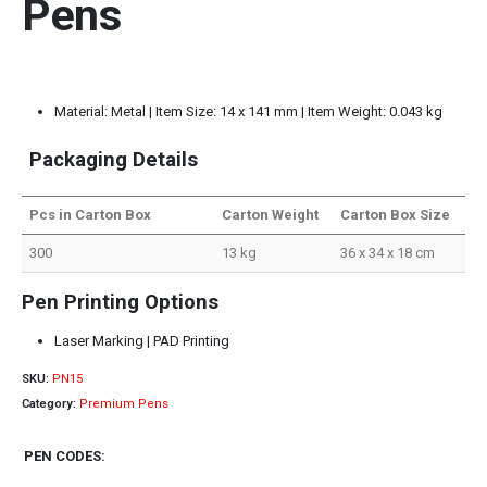
Pens
Material: Metal | Item Size: 14 x 141 mm | Item Weight: 0.043 kg
Packaging Details
Pcs in Carton Box
Carton Weight
Carton Box Size
300
13 kg
36 x 34 x 18 cm
Pen Printing Options
Laser Marking | PAD Printing
SKU:
PN15
Category:
Premium Pens
PEN CODES