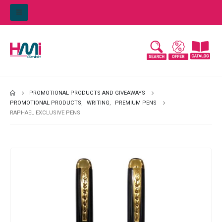
PROMOTIONAL PRODUCTS AND GIVEAWAYS
PROMOTIONAL PRODUCTS
,
WRITING
,
PREMIUM PENS
RAPHAEL EXCLUSIVE PENS