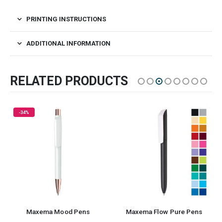
PRINTING INSTRUCTIONS
ADDITIONAL INFORMATION
RELATED PRODUCTS
axema Mood Pens
Maxema Flow Pure Pens