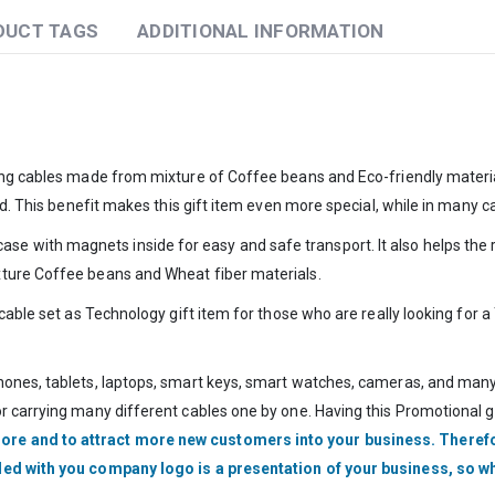
DUCT TAGS
ADDITIONAL INFORMATION
ging cables made from mixture of Coffee beans and Eco-friendly materi
d. This benefit makes this gift item even more special, while in many ca
ith magnets inside for easy and safe transport. It also helps the rece
xture Coffee beans and Wheat fiber materials.
 cable set as Technology gift item for those who are really looking for 
ones, tablets, laptops, smart keys, smart watches, cameras, and many o
 carrying many different cables one by one. Having this Promotional gift
ore and to attract more new customers into your business. Therefo
nded with you company logo is a presentation of your business, so w