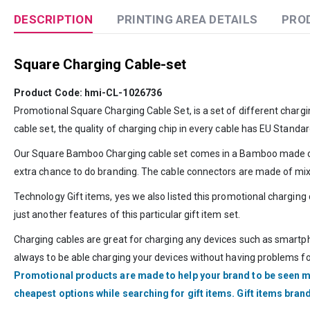
DESCRIPTION
PRINTING AREA DETAILS
PRO
Square Charging Cable-set
Product Code: hmi-CL-1026736
Promotional Square Charging Cable Set, is a set of different char
cable set, the quality of charging chip in every cable has EU Standar
Our Square Bamboo Charging cable set comes in a Bamboo made case w
extra chance to do branding. The cable connectors are made of mi
Technology Gift items, yes we also listed this promotional charging
just another features of this particular gift item set.
Charging cables are great for charging any devices such as smartph
always to be able charging your devices without having problems for
Promotional products are made to help your brand to be seen m
cheapest options while searching for gift items. Gift items bra