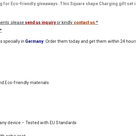
 for Eco-friendly giveaways. This Square shape Charging gift set i
ements please
send us inquiry
or kindly
contact us
.*
*
s specially in
Germany
. Order them today and get them within 24 hours
d Eco-friendly materials
t any device – Tested with EU Standards
th extra cost