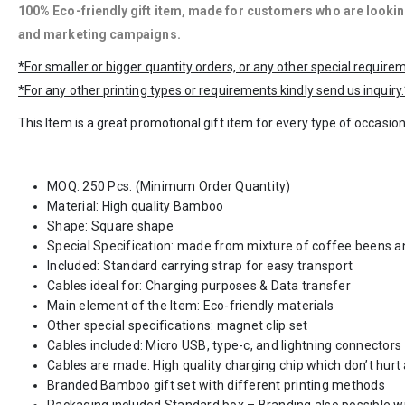
100% Eco-friendly gift item, made for customers who are looking
and marketing
campaigns
.
*For smaller or bigger quantity orders, or any other special requir
*For any other printing types or requirements kindly send us inquiry.
This Item is a great promotional gift item for every type of occasion
MOQ: 250 Pcs. (Minimum Order Quantity)
Material: High quality Bamboo
Shape: Square shape
Special Specification: made from mixture of coffee beens an
Included: Standard carrying strap for easy transport
Cables ideal for: Charging purposes & Data transfer
Main element of the Item: Eco-friendly materials
Other special specifications: magnet clip set
Cables included: Micro USB, type-c, and lightning connectors
Cables are made: High quality charging chip which don’t hur
Branded Bamboo gift set with different printing methods
Packaging included Standard box – Branding also possible wi