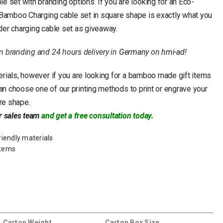
set with branding options. If you are looking for an Eco-
, Bamboo Charging cable set in square shape is exactly what you
der charging cable set as giveaway.
m branding and 24 hours delivery in
Germany
on
hmi-ad
!
erials, however if you are looking for a bamboo made gift items
can choose one of our printing methods to print or engrave your
re shape.
r sales team
and get a free consultation today.
riendly materials
items
Carton Weight
Carton Box Size