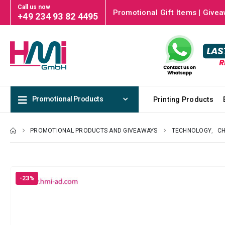
Call us now
Promotional Gift Items | Givea
+49 234 93 82 4495
Promotional Products
Printing Products
PROMOTIONAL PRODUCTS AND GIVEAWAYS
TECHNOLOGY
,
C
-23%