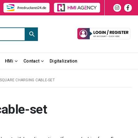
HMi
Contact
Digitalization
SQUARE CHARGING CABLE-SET
cable-set