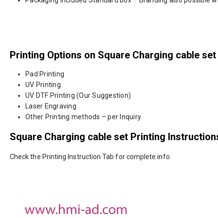
Printing Options on Square Charging cable set
Pad Printing
UV Printing
UV DTF Printing (Our Suggestion)
Laser Engraving
Other Printing methods – per Inquiry
Square Charging cable set
Printing Instruction
Check the Printing Instruction Tab for complete info.