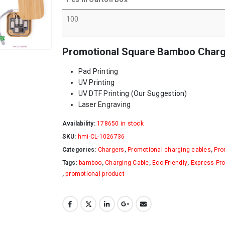
100
Promotional Square Bamboo Chargin
Pad Printing
UV Printing
UV DTF Printing (Our Suggestion)
Laser Engraving
Availability:
178650 in stock
SKU:
hmi-CL-1026736
Categories:
Chargers
,
Promotional charging cables
,
Pro
Tags:
bamboo
,
Charging Cable
,
Eco-Friendly
,
Express Pr
,
promotional product