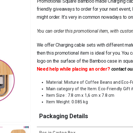
Promotional Square Bamboo made Charging cable 
friendly giveaways to order for your next event
might order. It’s very in common nowadays to or
You can order this promotional item, with custo
We offer Charging cable sets with different mat
then this promotional item is ideal for you. You 
logo on the surface of the Bamboo case in squa
Need help while placing an order?
contact ou
Material: Mixture of Coffee Beans and Eco-F
Main category of the Item: Eco-Friendly Gift 
Item Size : 7.8 cm x 1,6 cm x 7.8 cm
Item Weight: 0.085 kg
Packaging Details
Pcs in Carton Box