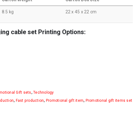
8.5 kg
22 x 45 x 22 cm
g cable set Printing Options:
motional Gift sets
,
Technology
oduction
,
Fast production
,
Promotional gift item
,
Promotional gift items set