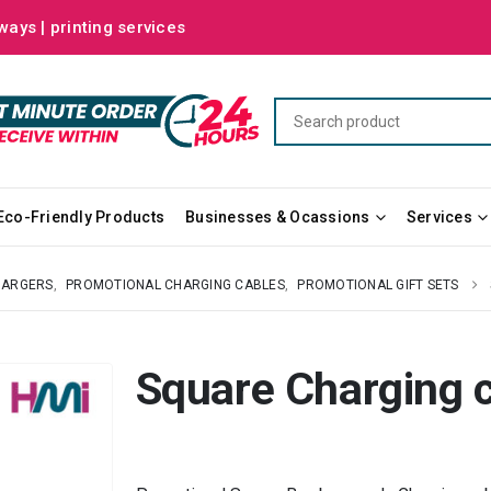
ways | printing services
Eco-Friendly Products
Businesses & Ocassions
Services
HARGERS
,
PROMOTIONAL CHARGING CABLES
,
PROMOTIONAL GIFT SETS
Square Charging 