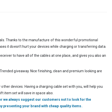
als. Thanks to the manufacture of this wonderful promotional
ses it doesn’t hurt your devices while charging or transferring data.
iver to have all of the cables at one place, and gives you also an
a Trended giveaway. Nice finishing, clean and premium looking are
ther devices. Having a charging cable set with you, will help you
 item set will save in space also.
r we always suggest our customers not to look for the
hy presenting your brand with cheap quality items.