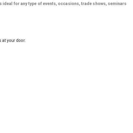
s ideal for any type of events, occasions, trade shows, seminars
 at your door.