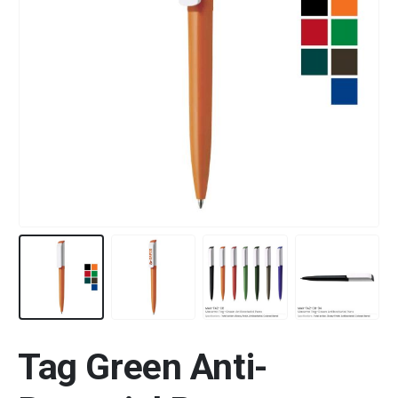
Tag Green Anti-