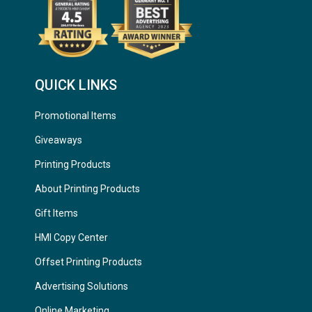
QUICK LINKS
Promotional Items
Giveaways
Printing Products
About Printing Products
Gift Items
HMI Copy Center
Offset Printing Products
Advertising Solutions
Online Marketing