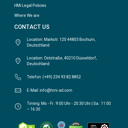
HMi Legal Policies
Where We are
CONTACT US
Location: Markstr. 120 44803 Bochum,
Deutschland
Location: Oststraße, 40210 Düsseldorf,
Deutschland
Telefon: (+49) 234 93 82 8852
E-Mail: info@hmi-ad.com
Timing: Mo - Fr.: 9:00 Uhr - 20:30 Uhr | Sa.: 11:00
– 16:30