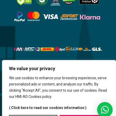
Website, Design, Content & Graphic
We value your privacy
are made by HMI IT
We use cookies to enhance your browsing experience, serve
personalized ads or content, and analyze our traffic. By
Return & Refund
Shipping & Delivery
Delays
Payment
clicking "Accept All", you consent to our use of cookies. Read
Careers
our HMI-AD Cookies policy
HMi GmbH - 2023-2025. All Rights Reserved.
( Click here to read our cookies information )