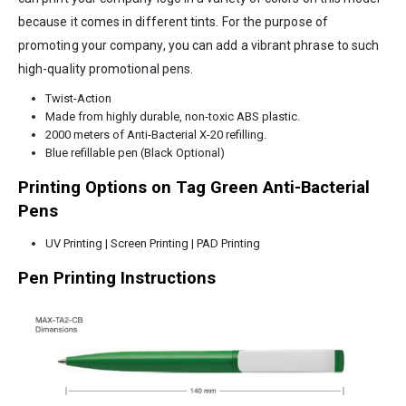
because it comes in different tints. For the purpose of
promoting your company, you can add a vibrant phrase to such
high-quality promotional pens.
Twist-Action
Made from highly durable, non-toxic ABS plastic.
2000 meters of Anti-Bacterial X-20 refilling.
Blue refillable pen (Black Optional)
Printing Options on Tag Green Anti-Bacterial
Pens
UV Printing | Screen Printing | PAD Printing
Pen Printing Instructions