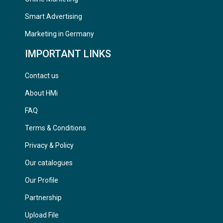
Smart Advertising
Marketing in Germany
IMPORTANT LINKS
Contact us
About HMi
FAQ
Terms & Conditions
Privacy & Policy
Our catalogues
Our Profile
Partnership
Upload File