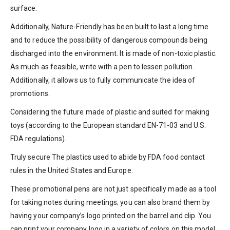
surface.
Additionally, Nature-Friendly has been built to last a long time
and to reduce the possibility of dangerous compounds being
discharged into the environment. It is made of non-toxic plastic.
As much as feasible, write with a pen to lessen pollution.
Additionally, it allows us to fully communicate the idea of
promotions.
Considering the future made of plastic and suited for making
toys (according to the European standard EN-71-03 and U.S.
FDA regulations).
Truly secure The plastics used to abide by FDA food contact
rules in the United States and Europe.
These promotional pens are not just specifically made as a tool
for taking notes during meetings; you can also brand them by
having your company’s logo printed on the barrel and clip. You
can print your company logo in a variety of colors on this model