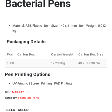
Bacterial Pens
Material: ABS Plastic | Item Size: 140 x 11 mm | Item Weight: 0.012
kg
Packaging Details
Pcs in Carton Box
Carton Weight
Carton Box Size
1000
12.230 kg
40 x 32 x 30 cm
Pen Printing Options
UV Printing | Screen Printing | PAD Printing
SKU:
MAX-TA2-CB
Category:
Premium Pens
SELECT COLOR