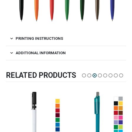
PRINTING INSTRUCTIONS
ADDITIONAL INFORMATION
RELATED PRODUCTS