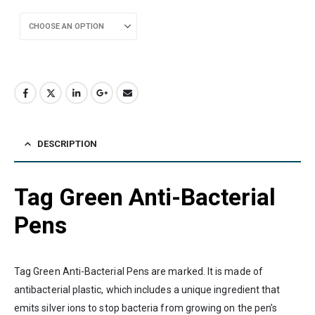
DESCRIPTION
Tag Green Anti-Bacterial
Pens
Tag Green Anti-Bacterial Pens are marked. It is made of
antibacterial plastic, which includes a unique ingredient that
emits silver ions to stop bacteria from growing on the pen’s