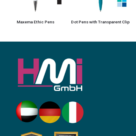
Maxema Ethic Pens
Dot Pens with Transparent Clip