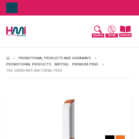
PROMOTIONAL PRODUCTS AND GIVEAWAYS
PROMOTIONAL PRODUCTS
,
WRITING
,
PREMIUM PENS
TAG GREEN ANTI-BACTERIAL PENS