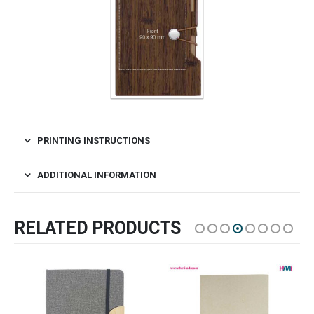
PRINTING INSTRUCTIONS
ADDITIONAL INFORMATION
RELATED PRODUCTS