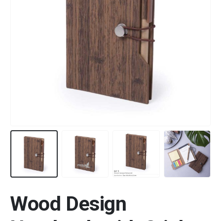
Wood Design