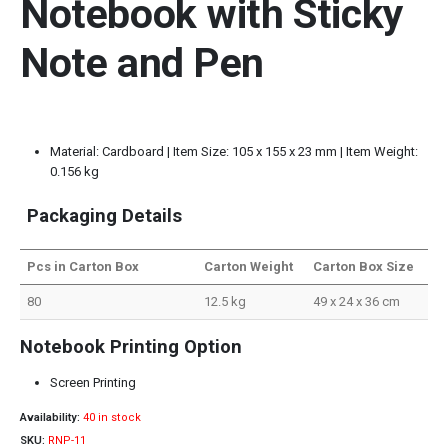
Notebook with Sticky
Note and Pen
Material: Cardboard | Item Size: 105 x 155 x 23 mm | Item Weight:
0.156 kg
Packaging Details
Pcs in Carton Box
Carton Weight
Carton Box Size
80
12.5 kg
49 x 24 x 36 cm
Notebook Printing Option
Screen Printing
Availability:
40 in stock
SKU:
RNP-11