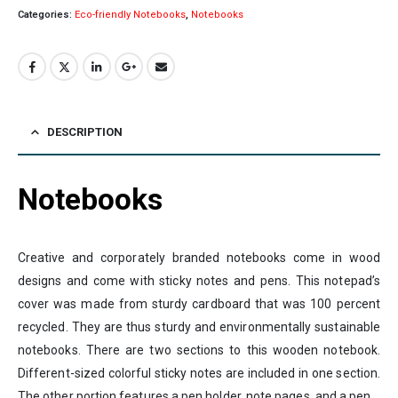
Categories:
Eco-friendly Notebooks
,
Notebooks
DESCRIPTION
Notebooks
Creative and corporately branded notebooks come in wood
designs and come with sticky notes and pens. This notepad’s
cover was made from sturdy cardboard that was 100 percent
recycled. They are thus sturdy and environmentally sustainable
notebooks. There are two sections to this wooden notebook.
Different-sized colorful sticky notes are included in one section.
The other portion features a pen holder, note pages, and a pen.