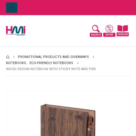
PROMOTIONAL PRODUCTS AND GIVEAWAYS
NOTEBOOKS
,
ECO-FRIENDLY NOTEBOOKS
WOOD DESIGN NOTEBOOK WITH STICKY NOTE AND PEN