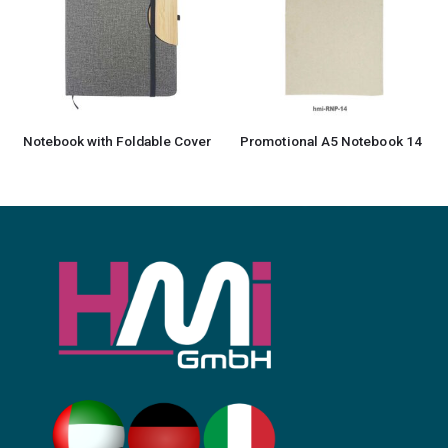
Notebook with Foldable Cover
Promotional A5 Notebook 14