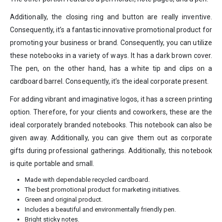
Additionally, the closing ring and button are really inventive.
Consequently, it’s a fantastic innovative promotional product for
promoting your business or brand. Consequently, you can utilize
these notebooks in a variety of ways. It has a dark brown cover.
The pen, on the other hand, has a white tip and clips on a
cardboard barrel. Consequently, it’s the ideal corporate present.
For adding vibrant and imaginative logos, it has a screen printing
option. Therefore, for your clients and coworkers, these are the
ideal corporately branded notebooks. This notebook can also be
given away. Additionally, you can give them out as corporate
gifts during professional gatherings. Additionally, this notebook
is quite portable and small.
Made with dependable recycled cardboard.
The best promotional product for marketing initiatives.
Green and original product.
Includes a beautiful and environmentally friendly pen.
Bright sticky notes.