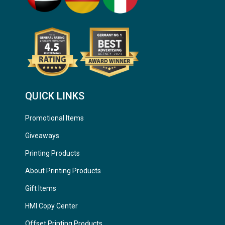
QUICK LINKS
Promotional Items
Giveaways
Printing Products
About Printing Products
Gift Items
HMI Copy Center
Offset Printing Products