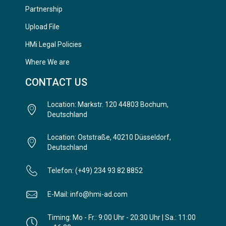
Partnership
Upload File
HMi Legal Policies
Where We are
CONTACT US
Location: Markstr. 120 44803 Bochum,
Deutschland
Location: Oststraße, 40210 Düsseldorf,
Deutschland
Telefon: (+49) 234 93 82 8852
E-Mail: info@hmi-ad.com
Timing: Mo - Fr.: 9:00 Uhr - 20:30 Uhr | Sa.: 11:00