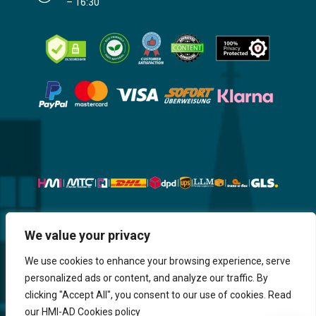
– 16:30
Website, Design, Content & Graphic
We value your privacy
are made by HMI IT
We use cookies to enhance your browsing experience, serve
personalized ads or content, and analyze our traffic. By
Return & Refund
Shipping & Delivery
Delays
Payment
clicking "Accept All", you consent to our use of cookies. Read
Careers
our HMI-AD Cookies policy