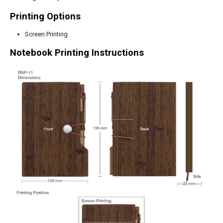
Printing Options
Screen Printing
Notebook Printing Instructions