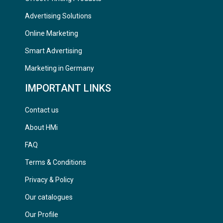
Advertising Solutions
Online Marketing
Smart Advertising
Marketing in Germany
IMPORTANT LINKS
Contact us
About HMi
FAQ
Terms & Conditions
Privacy & Policy
Our catalogues
Our Profile