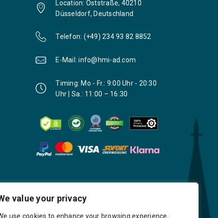
Location: Oststraße, 40210
Düsseldorf, Deutschland
Telefon: (+49) 234 93 82 8852
E-Mail: info@hmi-ad.com
Timing: Mo - Fr.: 9:00 Uhr - 20:30
Uhr | Sa.: 11:00 – 16:30
We value your privacy
We use cookies to enhance your browsing experience,