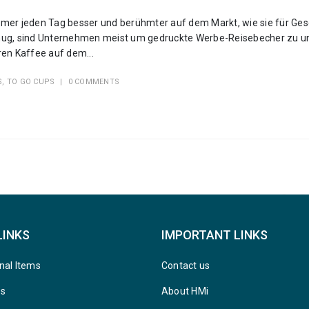
er jeden Tag besser und berühmter auf dem Markt, wie sie für Ges
 genug, sind Unternehmen meist um gedruckte Werbe-Reisebecher zu u
en Kaffee auf dem...
S
,
TO GO CUPS
0 COMMENTS
LINKS
IMPORTANT LINKS
nal Items
Contact us
ys
About HMi