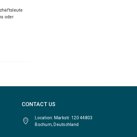
chäftsleute
ns oder
CONTACT US
Location: Markstr. 120 44803
Bochum, Deutschland