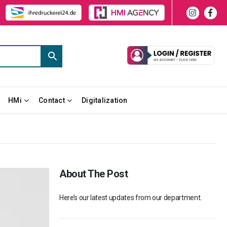
HMi
Contact
Digitalization
About The Post
Here’s our latest updates from our department.