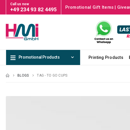
Call us now
Promotional Gift Items | Givea
+49 234 93 82 4495
Promotional Products
Printing Products
BLOGS
TAG -
TO GO CUPS