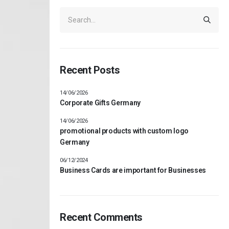
Recent Posts
14/06/2026
Corporate Gifts Germany
14/06/2026
promotional products with custom logo
Germany
06/12/2024
Business Cards are important for Businesses
Recent Comments