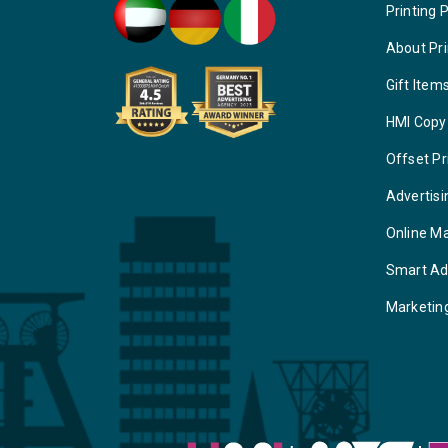
Printing 
About Pri
Gift Item
HMI Copy
Offset Pr
Advertisi
Online M
Smart Ad
Marketin