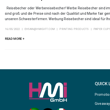
Reisebecher oder Werbereisebecher! Werbe Reisebecher sind imm
sind groß und die Preise sind nach der Qualität und Marke fair
unseren Schwesterfirmen. Werbung Reisebecher sind ideal für Ihr
16/05/2022
EHSAN@HMIGIFT.COM
PRINTING PRODUCTS
PAPER CUP
READ MORE +
QUICK 
Promotio
Giveawa