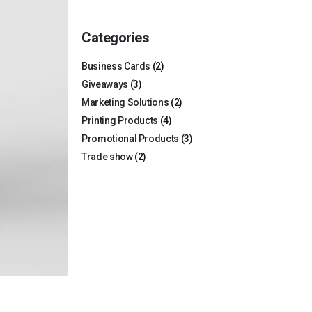
Categories
Business Cards
(2)
Giveaways
(3)
Marketing Solutions
(2)
Printing Products
(4)
Promotional Products
(3)
Trade show
(2)