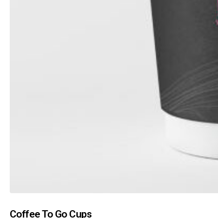
Coffee To Go Cups