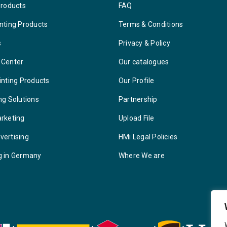
Products
FAQ
nting Products
Terms & Conditions
s
Privacy & Policy
 Center
Our catalogues
inting Products
Our Profile
ng Solutions
Partnership
arketing
Upload File
vertising
HMi Legal Policies
g in Germany
Where We are