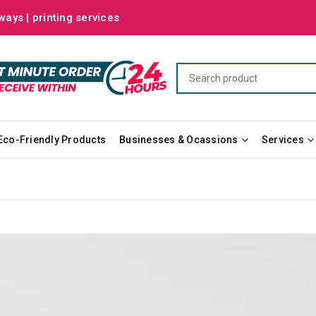
ways | printing services
Eco-Friendly Products
Businesses & Ocassions
Services