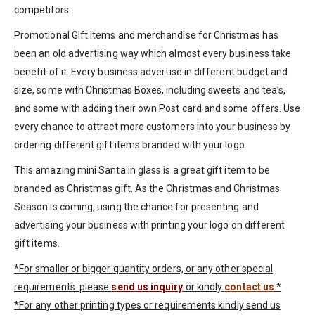
competitors.
Promotional Gift items and merchandise for Christmas has
been an old advertising way which almost every business take
benefit of it. Every business advertise in different budget and
size, some with Christmas Boxes, including sweets and tea’s,
and some with adding their own Post card and some offers. Use
every chance to attract more customers into your business by
ordering different gift items branded with your logo.
This amazing mini Santa in glass is a great gift item to be
branded as Christmas gift. As the Christmas and Christmas
Season is coming, using the chance for presenting and
advertising your business with printing your logo on different
gift items.
*For smaller or bigger quantity orders, or any other special
requirements please
send us inquiry
or kindly
contact us
.*
*For any other printing types or requirements kindly send us