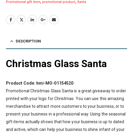
Promotional gift item
,
promotional product
,
Santa
DESCRIPTION
Christmas Glass Santa
Product Code: hmi-MO-01154520
Promotional Christmas Glass Santa is a great giveaway to order
printed with your logo for Christmas. You can use this amazing
merchandise to attract more customers to your business, or to
present your business in a professional way. Using the seasonal
gift items actually shows that how your business is up to dated
and active, which can help your business to shine infant of your