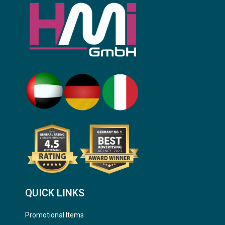
QUICK LINKS
Promotional Items