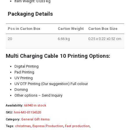
Item Weight: 0.033 kg
Packaging Details
Pcs in Carton Box
Carton Weight
Carton Box Size
20
6.66 kg
0.25 x 0.22 x0.52 cm
Multi Charging Cable 10 Printing Options:
Digital Printing
Pad Printing
UV Printing
UV DTF Printing (Our suggestion) Full colour
Doming
Other options – Send Inquiry
Availability:
66940 in stock
SKU:
hmi-MO-01154520
Category:
General Gift items
Tags:
christmas
,
Express Production
,
Fast production
,