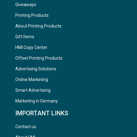
Giveaways
Printing Products
About Printing Products
Gift Items
HMI Copy Center
Offset Printing Products
Advertising Solutions
Online Marketing
Smart Advertising
Marketing in Germany
IMPORTANT LINKS
Contact us