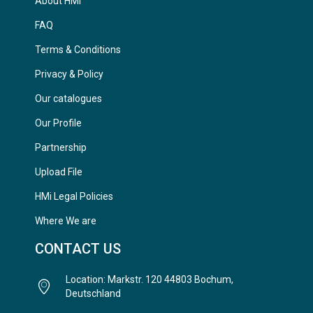
About HMi
FAQ
Terms & Conditions
Privacy & Policy
Our catalogues
Our Profile
Partnership
Upload File
HMi Legal Policies
Where We are
CONTACT US
Location: Markstr. 120 44803 Bochum,
Deutschland