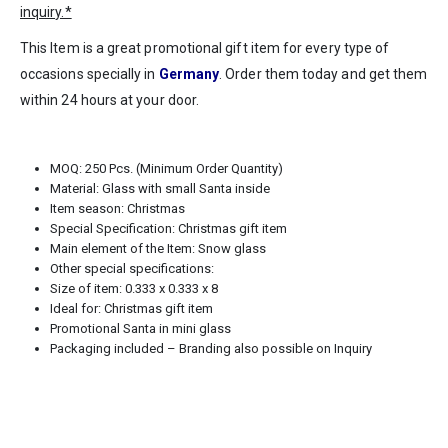
inquiry.*
This Item is a great promotional gift item for every type of
occasions specially in
Germany
. Order them today and get them
within 24 hours at your door.
MOQ: 250 Pcs. (Minimum Order Quantity)
Material: Glass with small Santa inside
Item season: Christmas
Special Specification: Christmas gift item
Main element of the Item: Snow glass
Other special specifications:
Size of item: 0.333 x 0.333 x 8
Ideal for: Christmas gift item
Promotional Santa in mini glass
Packaging included – Branding also possible on Inquiry