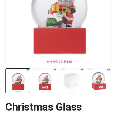
Christmas Glass