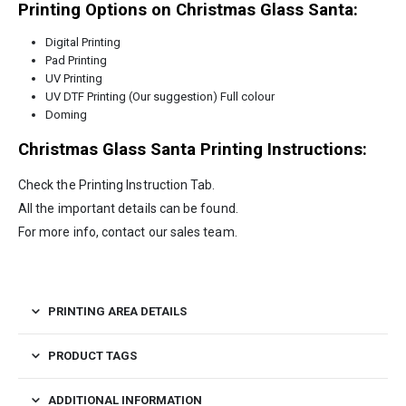
Printing Options on Christmas Glass Santa:
Digital Printing
Pad Printing
UV Printing
UV DTF Printing (Our suggestion) Full colour
Doming
Christmas Glass Santa
Printing Instructions:
Check the Printing Instruction Tab.
All the important details can be found.
For more info, contact our sales team.
PRINTING AREA DETAILS
PRODUCT TAGS
ADDITIONAL INFORMATION