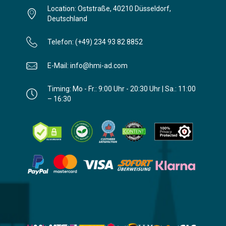
Location: Oststraße, 40210 Düsseldorf,
Deutschland
Telefon: (+49) 234 93 82 8852
E-Mail: info@hmi-ad.com
Timing: Mo - Fr.: 9:00 Uhr - 20:30 Uhr | Sa.: 11:00
– 16:30