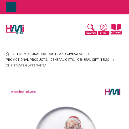
PROMOTIONAL PRODUCTS AND GIVEAWAYS
PROMOTIONAL PRODUCTS
,
GENERAL GIFTS
,
GENERAL GIFT ITEMS
CHRISTMAS GLASS SANTA