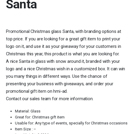
Santa
Promotional Christmas glass Santa, with branding options at
top price. If you are looking for a great gift item to print your
logo on it, and use it as your giveaway for your customers in
Christmas this year, this product is what you are looking for.
A nice Santa in glass with snow around it, branded with your
logo and a nice Christmas wish in a customized box. It can win
you many things in different ways. Use the chance of
presenting your business with giveaways, and order your
promotional gift item on hmi-ad.
Contact our sales team for more information.
Material: Glass
Great for: Christmas gift item
Usable for: Any type of events, specially for Christmas occasions
Item Size : –