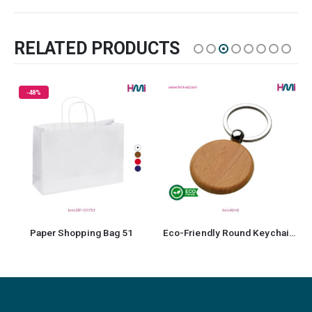
RELATED PRODUCTS
g 51
Eco-Friendly Round Keychain 6
Promotional Pen 35