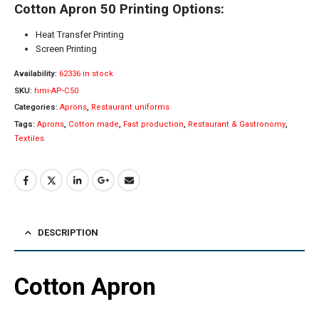
Cotton Apron 50 Printing Options:
Heat Transfer Printing
Screen Printing
Availability:
62336 in stock
SKU:
hmi-AP-C50
Categories:
Aprons
,
Restaurant uniforms
Tags:
Aprons
,
Cotton made
,
Fast production
,
Restaurant & Gastronomy
,
Textiles
DESCRIPTION
Cotton Apron