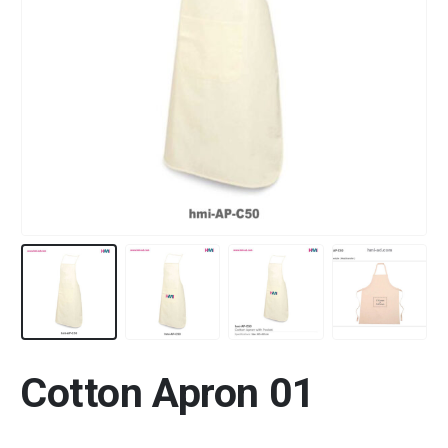
Cotton Apron 01