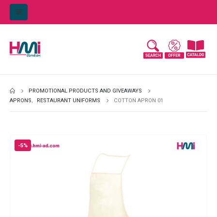
PROMOTIONAL PRODUCTS AND GIVEAWAYS
APRONS
,
RESTAURANT UNIFORMS
COTTON APRON 01
-5%