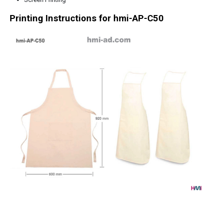
Printing Instructions for
hmi-AP-C50