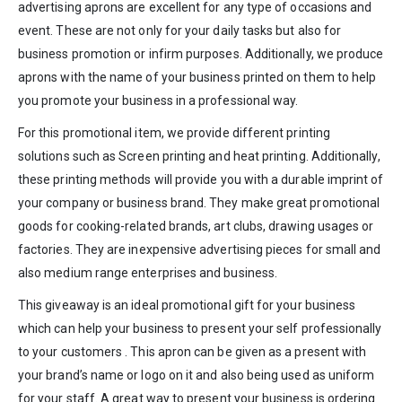
advertising aprons are excellent for any type of occasions and
event. These are not only for your daily tasks but also for
business promotion or infirm purposes. Additionally, we produce
aprons with the name of your business printed on them to help
you promote your business in a professional way.
For this promotional item, we provide different printing
solutions such as Screen printing and heat printing. Additionally,
these printing methods will provide you with a durable imprint of
your company or business brand. They make great promotional
goods for cooking-related brands, art clubs, drawing usages or
factories. They are inexpensive advertising pieces for small and
also medium range enterprises and business.
This giveaway is an ideal promotional gift for your business
which can help your business to present your self professionally
to your customers . This apron can be given as a present with
your brand’s name or logo on it and also being used as uniform
for your staff. A great way to present your business is ordering