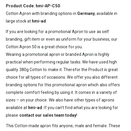
Product Code: hmi-AP-C50
Cotton Apron with branding options in
Germany
, available in
large stock at
hmi-ad
.
If you are looking for a promotional Apron to use as self
branding, gift item or even as uniform for your business, our
Cotton Apron 50 is a great choice for you.
Wearing a promotional apron or branded Apron is highly
practical when performing regular tasks. We have used high
quality 380g Cotton to make it. Therefor the Product is great
choice for all types of occasions. We offer you also different
branding options for this promotional apron which also offers
complete comfort feeling by using it. It comes in a variety of
sizes – on your choice. We also have other types of aprons
available at
hmi-ad
. If you can’t find what you are looking for
please
contact our sales team today
!
This Cotton made apron fits anyone, male and female. These