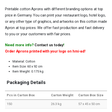
Printable cotton Aprons with different branding options at top
price in Germany. You can print your restaurant logo, hotel logo,
or any other type of graphics, and artworks on this cotton made
Apron at top prices. We offer fast production and fast delivery
to you or your customers with fair prices.
Need more info?
Contact us today
!
Order Aprons printed with your logo on hmi-ad!
Material: Cotton
Item Size: 60 x 92 cm
Item Weight: 0.175 kg
Packaging Details
Pcs in Carton Box
Carton Weight
Carton Box Size
150
26.3 kg
57 x 45 x 50 cm