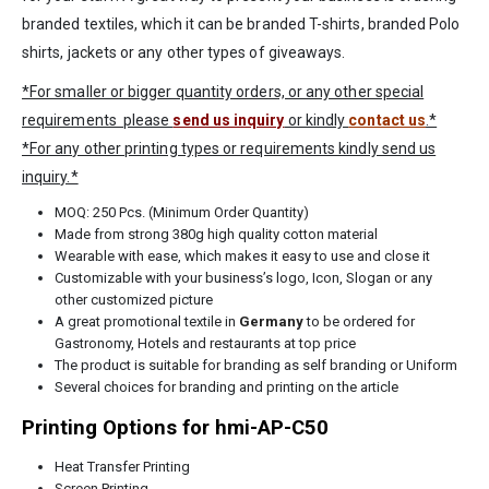
branded textiles, which it can be branded T-shirts, branded Polo
shirts, jackets or any other types of giveaways.
*For smaller or bigger quantity orders, or any other special
requirements please
send us inquiry
or kindly
contact us
.*
*For any other printing types or requirements kindly send us
inquiry.*
MOQ: 250 Pcs. (Minimum Order Quantity)
Made from strong 380g high quality cotton material
Wearable with ease, which makes it easy to use and close it
Customizable with your business’s logo, Icon, Slogan or any
other customized picture
A great promotional textile in
Germany
to be ordered for
Gastronomy, Hotels and restaurants at top price
The product is suitable for branding as self branding or Uniform
Several choices for branding and printing on the article
Printing Options for hmi-AP-C50
Heat Transfer Printing
Screen Printing