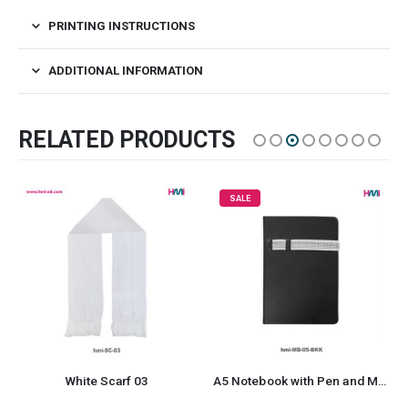
PRINTING INSTRUCTIONS
ADDITIONAL INFORMATION
RELATED PRODUCTS
SALE
-5
White Scarf 03
A5 Notebook with Pen and Mobile Holder 05