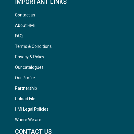
IMPORTANT LINKS
Contact us
About HMi
FAQ
Terms & Conditions
Privacy & Policy
Our catalogues
Our Profile
Partnership
Upload File
HMi Legal Policies
Where We are
CONTACT US