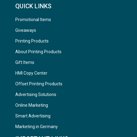
QUICK LINKS
Promotional Items
Giveaways
Printing Products
About Printing Products
Gift Items
HMI Copy Center
Offset Printing Products
Advertising Solutions
Online Marketing
Smart Advertising
Marketing in Germany