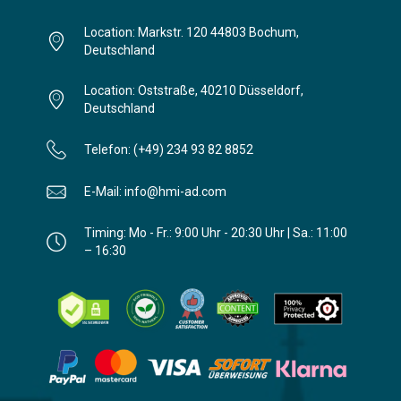
Location: Markstr. 120 44803 Bochum,
Deutschland
Location: Oststraße, 40210 Düsseldorf,
Deutschland
Telefon: (+49) 234 93 82 8852
E-Mail: info@hmi-ad.com
Timing: Mo - Fr.: 9:00 Uhr - 20:30 Uhr | Sa.: 11:00
– 16:30