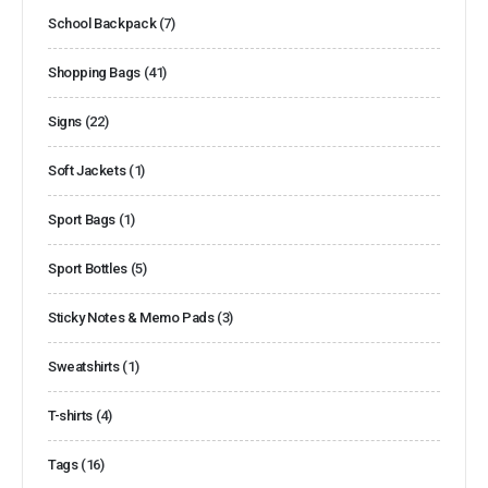
School Backpack
(7)
Shopping Bags
(41)
Signs
(22)
Soft Jackets
(1)
Sport Bags
(1)
Sport Bottles
(5)
Sticky Notes & Memo Pads
(3)
Sweatshirts
(1)
T-shirts
(4)
Tags
(16)