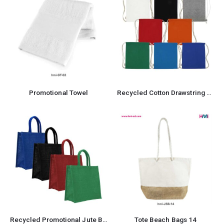
Promotional Towel
Recycled Cotton Drawstring Bag
Recycled Promotional Jute Bag
Tote Beach Bags 14