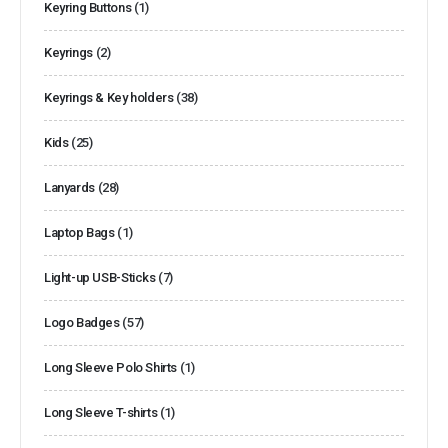
Keyring Buttons
(1)
Keyrings
(2)
Keyrings & Key holders
(38)
Kids
(25)
Lanyards
(28)
Laptop Bags
(1)
Light-up USB-Sticks
(7)
Logo Badges
(57)
Long Sleeve Polo Shirts
(1)
Long Sleeve T-shirts
(1)