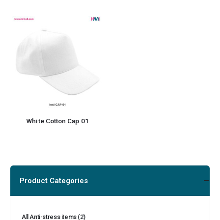
White Cotton Cap 01
Product Categories
All Anti-stress items
(2)