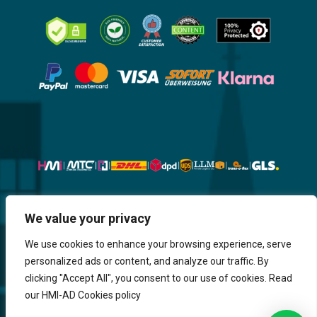
Website, Design, Content & Graphic
We value your privacy
are made by HMI IT
We use cookies to enhance your browsing experience, serve
personalized ads or content, and analyze our traffic. By
Return & Refund
Shipping & Delivery
Delays
Payment
clicking "Accept All", you consent to our use of cookies. Read
Careers
our HMI-AD Cookies policy