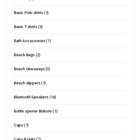
Basic Polo shirts
(1)
Basic T-shirts
(3)
Bath Accessories
(1)
Beach Bags
(2)
Beach Giveaways
(3)
Beach slippers
(1)
Bluetooth Speakers
(16)
Bottle opener Buttons
(1)
Caps
(7)
Caps & Hats
(7)