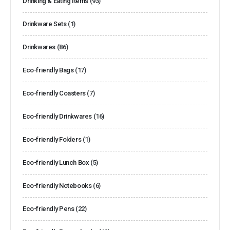
Drinking & Eating Items
(93)
Drinkware Sets
(1)
Drinkwares
(86)
Eco-friendly Bags
(17)
Eco-friendly Coasters
(7)
Eco-friendly Drinkwares
(16)
Eco-friendly Folders
(1)
Eco-friendly Lunch Box
(5)
Eco-friendly Notebooks
(6)
Eco-friendly Pens
(22)