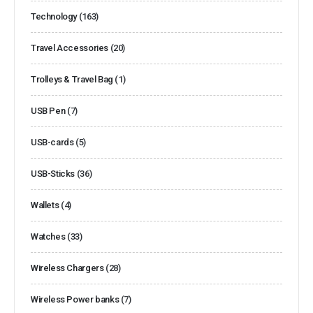
Technology
(163)
Travel Accessories
(20)
Trolleys & Travel Bag
(1)
USB Pen
(7)
USB-cards
(5)
USB-Sticks
(36)
Wallets
(4)
Watches
(33)
Wireless Chargers
(28)
Wireless Power banks
(7)