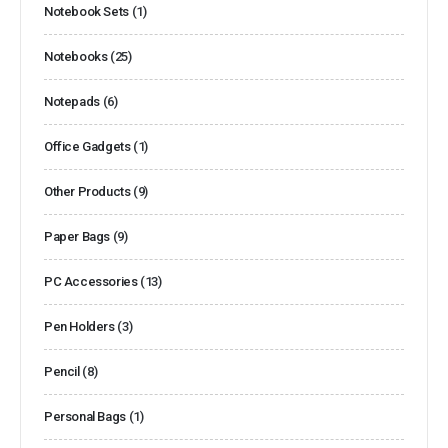
Notebook Sets
(1)
Notebooks
(25)
Notepads
(6)
Office Gadgets
(1)
Other Products
(9)
Paper Bags
(9)
PC Accessories
(13)
Pen Holders
(3)
Pencil
(8)
Personal Bags
(1)