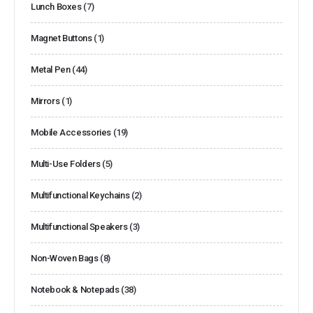
Lunch Boxes
(7)
Magnet Buttons
(1)
Metal Pen
(44)
Mirrors
(1)
Mobile Accessories
(19)
Multi-Use Folders
(5)
Multifunctional Keychains
(2)
Multifunctional Speakers
(3)
Non-Woven Bags
(8)
Notebook & Notepads
(38)