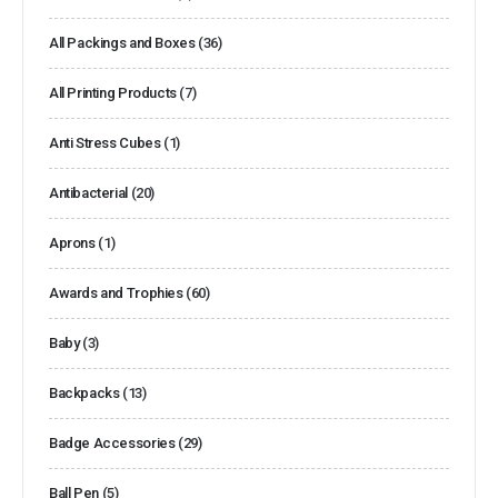
All Packings and Boxes
(36)
All Printing Products
(7)
Anti Stress Cubes
(1)
Antibacterial
(20)
Aprons
(1)
Awards and Trophies
(60)
Baby
(3)
Backpacks
(13)
Badge Accessories
(29)
Ball Pen
(5)