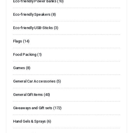
Eco-friendly Power banks
(10)
Eco-friendly Speakers
(8)
Eco-friendly USB-Sticks
(3)
Flags
(14)
Food Packing
(1)
Games
(8)
General Car Accessories
(5)
General Gift items
(40)
Giveaways and Gift sets
(172)
Hand Gels & Sprays
(6)