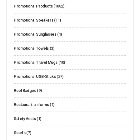
Promotional Products
(1082)
Promotional Speakers
(11)
Promotional Sunglasses
(1)
Promotional Towels
(3)
Promotional Travel Mugs
(10)
Promotional USB-Sticks
(27)
Reel Badges
(9)
Restaurant uniforms
(1)
Safety Vests
(1)
Scarfs
(7)