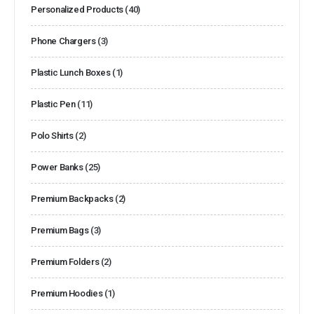
Personalized Products
(40)
Phone Chargers
(3)
Plastic Lunch Boxes
(1)
Plastic Pen
(11)
Polo Shirts
(2)
Power Banks
(25)
Premium Backpacks
(2)
Premium Bags
(3)
Premium Folders
(2)
Premium Hoodies
(1)