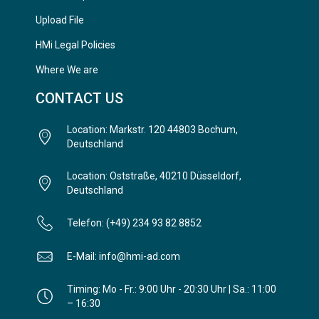
Upload File
HMi Legal Policies
Where We are
CONTACT US
Location: Markstr. 120 44803 Bochum,
Deutschland
Location: Oststraße, 40210 Düsseldorf,
Deutschland
Telefon: (+49) 234 93 82 8852
E-Mail: info@hmi-ad.com
Timing: Mo - Fr.: 9:00 Uhr - 20:30 Uhr | Sa.: 11:00
– 16:30