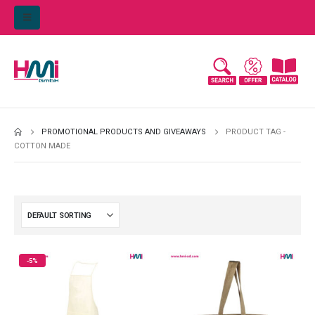
PROMOTIONAL PRODUCTS AND GIVEAWAYS
PRODUCT TAG -
COTTON MADE
-5%