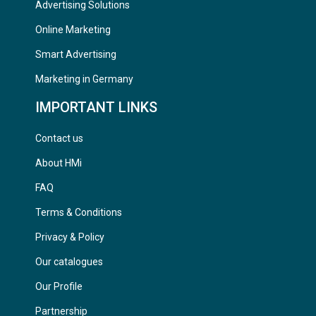
Advertising Solutions
Online Marketing
Smart Advertising
Marketing in Germany
IMPORTANT LINKS
Contact us
About HMi
FAQ
Terms & Conditions
Privacy & Policy
Our catalogues
Our Profile
Partnership