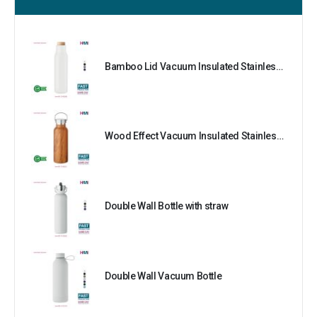
Bamboo Lid Vacuum Insulated Stainless Steel Bottle
Wood Effect Vacuum Insulated Stainless Steel Bottle
Double Wall Bottle with straw
Double Wall Vacuum Bottle