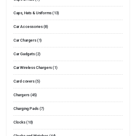
Caps, Hats & Uniforms
(13)
Car Accessories
(8)
Car Chargers
(1)
Car Gadgets
(2)
Car Wireless Chargers
(1)
Card covers
(5)
Chargers
(45)
Charging Pads
(7)
Clocks
(10)
Clocks and Watches
(44)