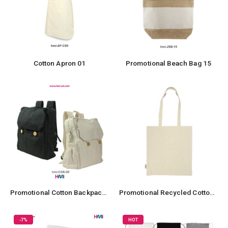
Cotton Apron 01
Promotional Beach Bag 15
Promotional Cotton Backpack with Zipper
Promotional Recycled Cotton Tote Bag
-7%
HOT