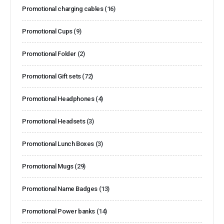
Promotional charging cables
(16)
Promotional Cups
(9)
Promotional Folder
(2)
Promotional Gift sets
(72)
Promotional Headphones
(4)
Promotional Headsets
(3)
Promotional Lunch Boxes
(3)
Promotional Mugs
(29)
Promotional Name Badges
(13)
Promotional Power banks
(14)