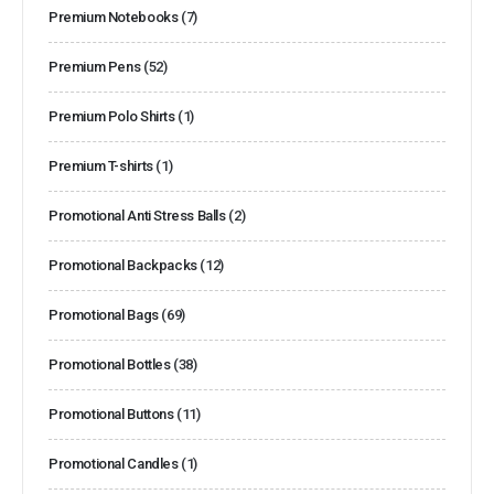
Premium Notebooks
(7)
Premium Pens
(52)
Premium Polo Shirts
(1)
Premium T-shirts
(1)
Promotional Anti Stress Balls
(2)
Promotional Backpacks
(12)
Promotional Bags
(69)
Promotional Bottles
(38)
Promotional Buttons
(11)
Promotional Candles
(1)