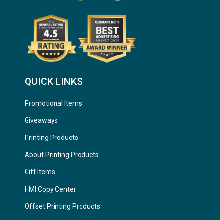
QUICK LINKS
Promotional Items
Giveaways
Printing Products
About Printing Products
Gift Items
HMI Copy Center
Offset Printing Products