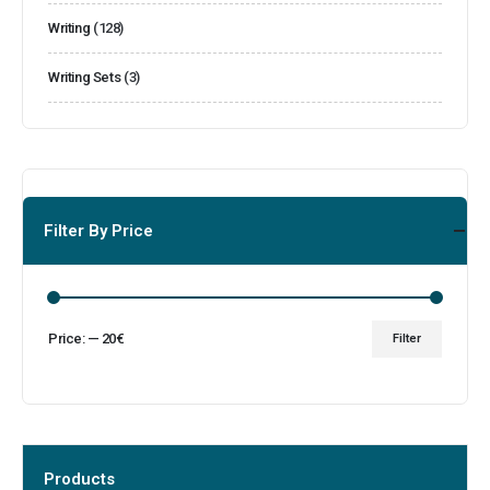
Writing
(128)
Writing Sets
(3)
Filter By Price
Price:
—
20€
Filter
Products