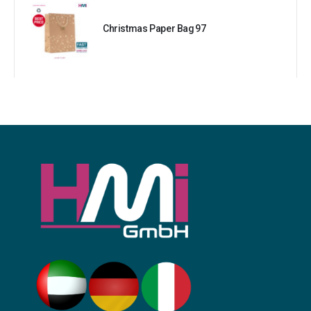
Christmas Paper Bag 97