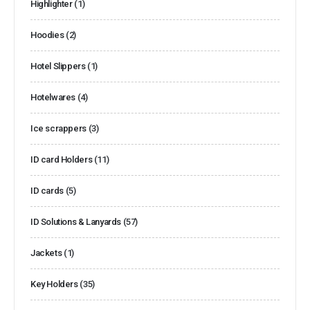
Highlighter
(1)
Hoodies
(2)
Hotel Slippers
(1)
Hotelwares
(4)
Ice scrappers
(3)
ID card Holders
(11)
ID cards
(5)
ID Solutions & Lanyards
(57)
Jackets
(1)
Key Holders
(35)