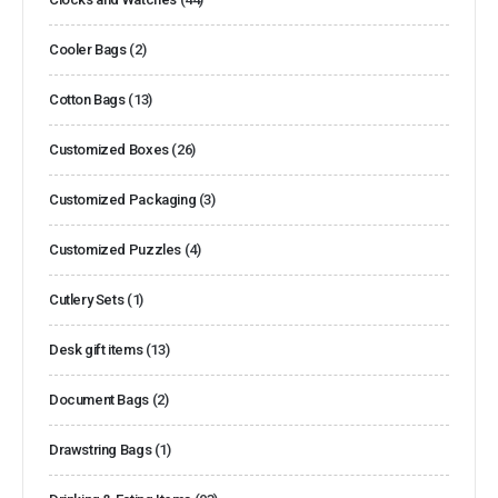
Cooler Bags
(2)
Cotton Bags
(13)
Customized Boxes
(26)
Customized Packaging
(3)
Customized Puzzles
(4)
Cutlery Sets
(1)
Desk gift items
(13)
Document Bags
(2)
Drawstring Bags
(1)