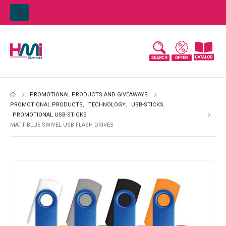
PROMOTIONAL PRODUCTS AND GIVEAWAYS
PROMOTIONAL PRODUCTS
,
TECHNOLOGY
,
USB-STICKS
,
PROMOTIONAL USB-STICKS
MATT BLUE SWIVEL USB FLASH DRIVES