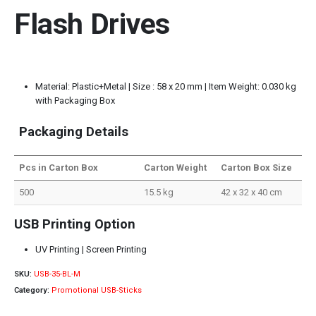
Flash Drives
Material: Plastic+Metal | Size : 58 x 20 mm | Item Weight: 0.030 kg
with Packaging Box
Packaging Details
Pcs in Carton Box
Carton Weight
Carton Box Size
500
15.5 kg
42 x 32 x 40 cm
USB Printing Option
UV Printing | Screen Printing
SKU:
USB-35-BL-M
Category:
Promotional USB-Sticks