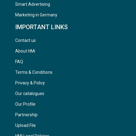
Smart Advertising
Marketing in Germany
IMPORTANT LINKS
Contact us
About HMi
FAQ
Terms & Conditions
Privacy & Policy
Our catalogues
Our Profile
Partnership
Upload File