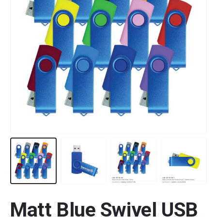
Matt Blue Swivel USB