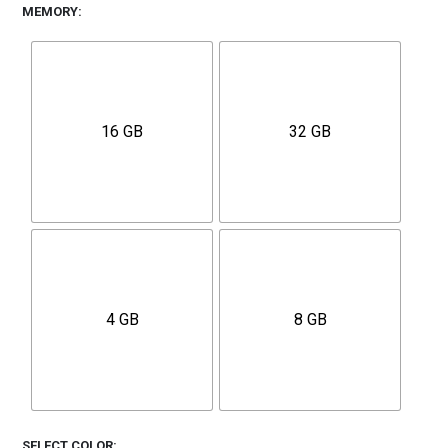
MEMORY
16 GB
32 GB
4 GB
8 GB
SELECT COLOR