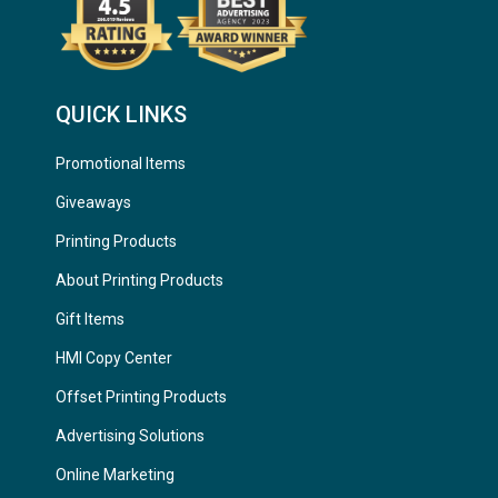
QUICK LINKS
Promotional Items
Giveaways
Printing Products
About Printing Products
Gift Items
HMI Copy Center
Offset Printing Products
Advertising Solutions
Online Marketing