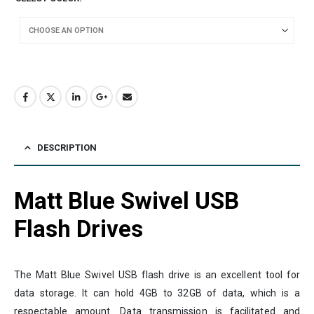
DESCRIPTION
Matt Blue Swivel USB
Flash Drives
The Matt Blue Swivel USB flash drive is an excellent tool for
data storage. It can hold 4GB to 32GB of data, which is a
respectable amount. Data transmission is facilitated and