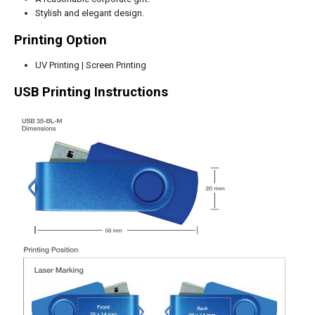
Stylish and elegant design.
Printing Option
UV Printing | Screen Printing
USB Printing Instructions