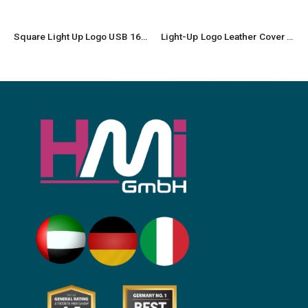
Square Light Up Logo USB 16GB
Light-Up Logo Leather Cover USB Flash Drives 32GB