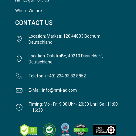
HMi Legal Policies
Where We are
CONTACT US
Location: Markstr. 120 44803 Bochum,
Deutschland
Location: Oststraße, 40210 Düsseldorf,
Deutschland
Telefon: (+49) 234 93 82 8852
E-Mail: info@hmi-ad.com
Timing: Mo - Fr.: 9:00 Uhr - 20:30 Uhr | Sa.: 11:00
– 16:30