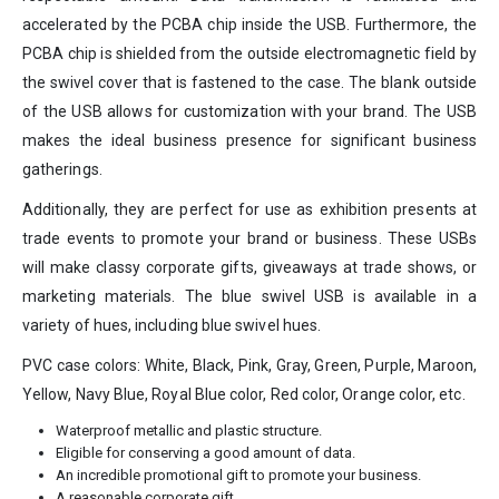
accelerated by the PCBA chip inside the USB. Furthermore, the
PCBA chip is shielded from the outside electromagnetic field by
the swivel cover that is fastened to the case. The blank outside
of the USB allows for customization with your brand. The USB
makes the ideal business presence for significant business
gatherings.
Additionally, they are perfect for use as exhibition presents at
trade events to promote your brand or business. These USBs
will make classy corporate gifts, giveaways at trade shows, or
marketing materials. The blue swivel USB is available in a
variety of hues, including blue swivel hues.
PVC case colors: White, Black, Pink, Gray, Green, Purple, Maroon,
Yellow, Navy Blue, Royal Blue color, Red color, Orange color, etc.
Waterproof metallic and plastic structure.
Eligible for conserving a good amount of data.
An incredible promotional gift to promote your business.
A reasonable corporate gift.