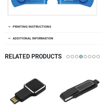
PRINTING INSTRUCTIONS
ADDITIONAL INFORMATION
RELATED PRODUCTS