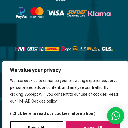
Website, Design, Content & Graphic
We value your privacy
are made by HMI IT
We use cookies to enhance your browsing experience, serve
personalized ads or content, and analyze our traffic. By
Return & Refund
Shipping & Delivery
Delays
Payment
clicking "Accept All", you consent to our use of cookies. Read
Careers
our HMI-AD Cookies policy
HMi GmbH - 2023-2025. All Rights Reserved.
( Click here to read our cookies information )
Sitemap
Contact us
HMi AGENCY
Reject All
Accept All