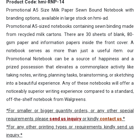
Product Code: hmi-RNP-14
Promotional A5 Size Milk Paper Sewn Bound Notebook with
branding options, available in large stock on hmi-ad.
Promotional A5-sized notebooks containing sewn binding made
from recycled milk cartons. There are 30 sheets of blank, 80-
gsm paper and information papers inside the front cover. A
notebook serves as more than just a useful item. our
Promotional Notebook can be a source of happiness and a
prized possession that elevates a commonplace activity like
taking notes, writing, planning tasks, brainstorming, or sketching
into a beautiful experience. Any of these notebooks will offer a
noticeably superior writing experience compared to a standard,
off-the-shelf notebook from Walgreens.
*For smaller or bigger quantity orders, or any other special
requirements please
send us inquiry
or kindly
contact us
.*
*For any other printing types or requirements kindly send us
inquiry.*