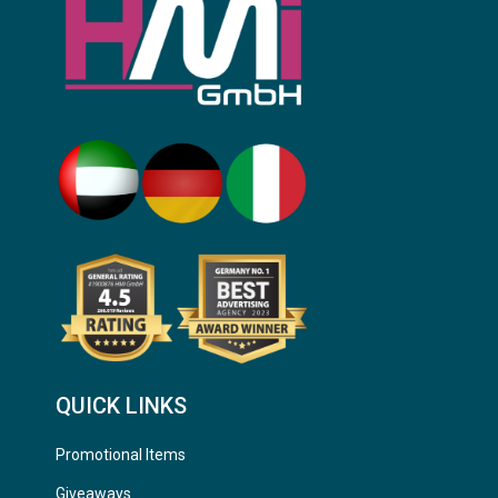
QUICK LINKS
Promotional Items
Giveaways