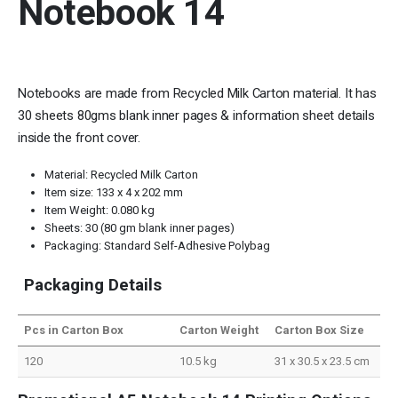
Notebook 14
Notebooks are made from Recycled Milk Carton material. It has
30 sheets 80gms blank inner pages & information sheet details
inside the front cover.
Material: Recycled Milk Carton
Item size: 133 x 4 x 202 mm
Item Weight: 0.080 kg
Sheets: 30 (80 gm blank inner pages)
Packaging: Standard Self-Adhesive Polybag
Packaging Details
Pcs in Carton Box
Carton Weight
Carton Box Size
120
10.5 kg
31 x 30.5 x 23.5 cm