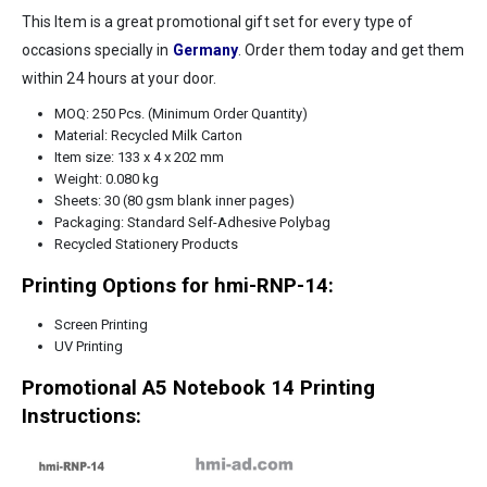
This Item is a great promotional gift set for every type of
occasions specially in
Germany
. Order them today and get them
within 24 hours at your door.
MOQ: 250 Pcs. (Minimum Order Quantity)
Material: Recycled Milk Carton
Item size: 133 x 4 x 202 mm
Weight: 0.080 kg
Sheets: 30 (80 gsm blank inner pages)
Packaging: Standard Self-Adhesive Polybag
Recycled Stationery Products
Printing Options for hmi-RNP-14:
Screen Printing
UV Printing
Promotional A5 Notebook 14 Printing
Instructions: