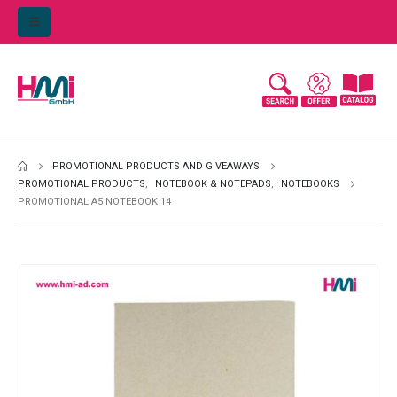
PROMOTIONAL PRODUCTS AND GIVEAWAYS
PROMOTIONAL PRODUCTS
,
NOTEBOOK & NOTEPADS
,
NOTEBOOKS
PROMOTIONAL A5 NOTEBOOK 14