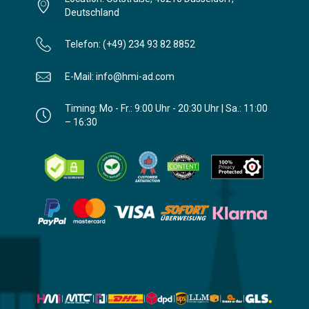
Deutschland
Telefon: (+49) 234 93 82 8852
E-Mail: info@hmi-ad.com
Timing: Mo - Fr.: 9:00 Uhr - 20:30 Uhr | Sa.: 11:00
– 16:30