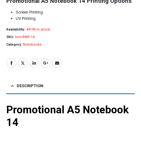
Promotional A5 Notebook 14 Printing Options
Screen Printing
UV Printing
Availability:
44190 in stock
SKU:
hmi-RNP-14
Category:
Notebooks
DESCRIPTION
Promotional A5 Notebook
14