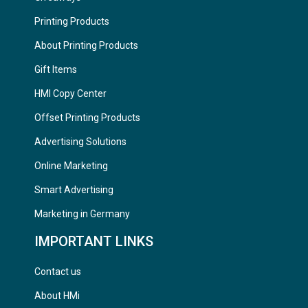
Printing Products
About Printing Products
Gift Items
HMI Copy Center
Offset Printing Products
Advertising Solutions
Online Marketing
Smart Advertising
Marketing in Germany
IMPORTANT LINKS
Contact us
About HMi