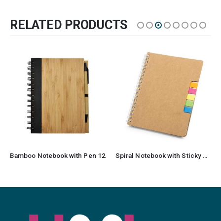
RELATED PRODUCTS
Bamboo Notebook with Pen 12
Spiral Notebook with Sticky Note and Pen