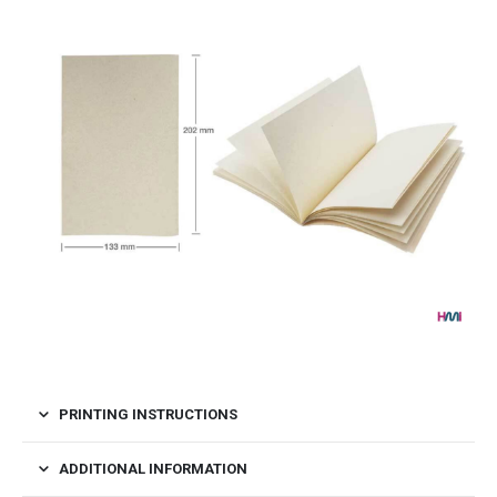
PRINTING INSTRUCTIONS
ADDITIONAL INFORMATION