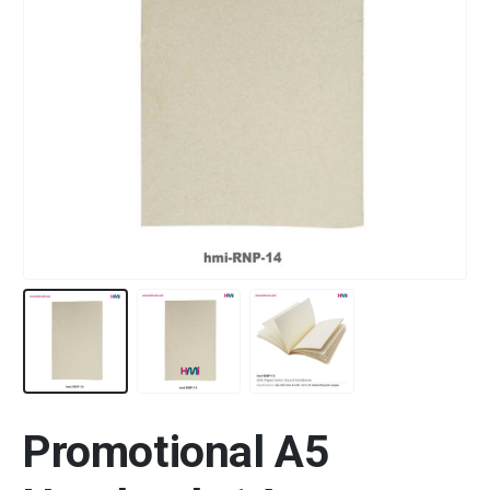
Promotional A5