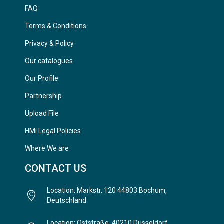
FAQ
Terms & Conditions
Privacy & Policy
Our catalogues
Our Profile
Partnership
Upload File
HMi Legal Policies
Where We are
CONTACT US
Location: Markstr. 120 44803 Bochum,
Deutschland
Location: Oststraße, 40210 Düsseldorf,