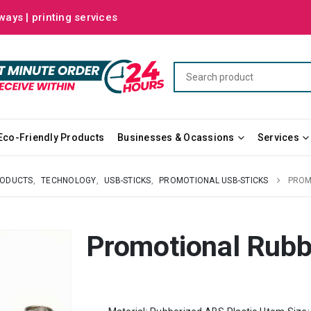
ways | printing services
Eco-Friendly Products
Businesses & Ocassions
Services
RODUCTS
,
TECHNOLOGY
,
USB-STICKS
,
PROMOTIONAL USB-STICKS
PROM
Promotional Rubb