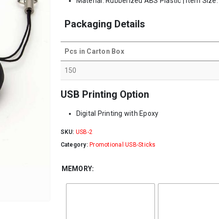
Material: Rubberized ABS Plastic | Item Size
Packaging Details
Pcs in Carton Box
150
USB Printing Option
Digital Printing with Epoxy
SKU:
USB-2
Category:
Promotional USB-Sticks
MEMORY