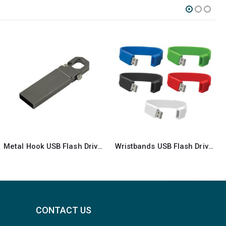
Wristbands USB Flash Drives
Black Swivel USB Flash Drives
CONTACT US