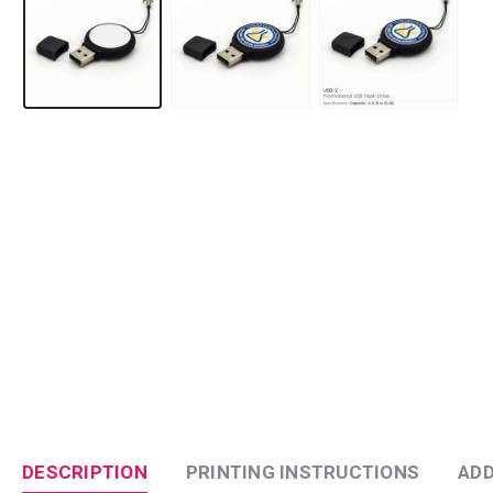
DESCRIPTION
PRINTING INSTRUCTIONS
ADD