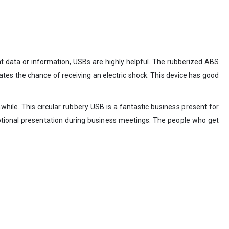
nt data or information, USBs are highly helpful. The rubberized ABS
inates the chance of receiving an electric shock. This device has good
while. This circular rubbery USB is a fantastic business present for
otional presentation during business meetings. The people who get