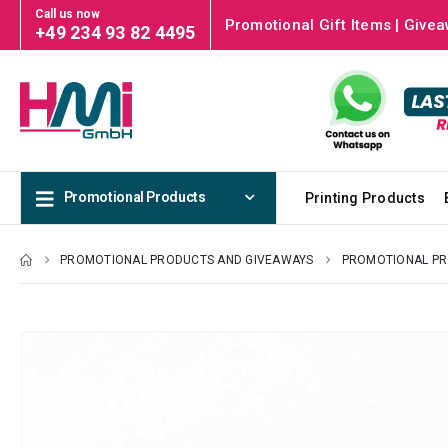
Call us now
Promotional Gift Items | Givea
+49 234 93 82 4495
Promotional Products
Printing Products
PROMOTIONAL PRODUCTS AND GIVEAWAYS
PROMOTIONAL P