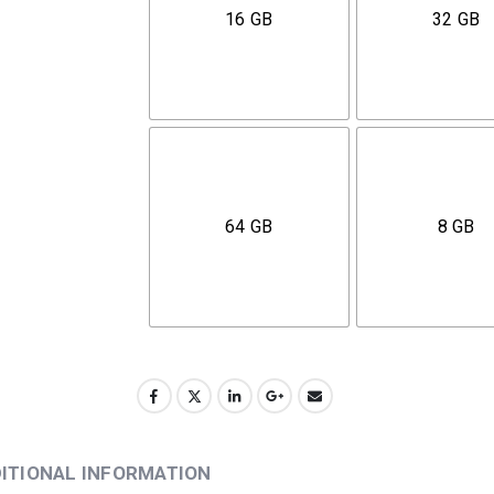
16 GB
32 GB
64 GB
8 GB
ITIONAL INFORMATION