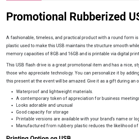
Promotional Rubberized U
A fashionable, timeless, and practical product with a round form i
plastic used to make this USB maintains the structure smooth while st
memory capacities of 8GB and 16GB and is printable via digital prin
This USB flash drive is a great promotional item and has a nice, st
those who appreciate technology. You can personalize it by addin
this present at the event will be amazed. Give it as a gift during an
Waterproof and lightweight materials.
A contemporary token of appreciation for business meeting
Looks adorable and unusual
Good capacity for storage
Printable versions are available with your brand’s name or lo
Manufactured from rubbery plastic reduces the likelihood of 
Printing Option on USB