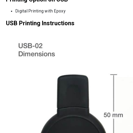
Digital Printing with Epoxy
USB Printing Instructions