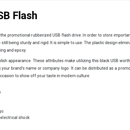
SB Flash
s the promotional rubberized USB flash drive. In order to store importa
ill being sturdy and rigid. It is simple to use. The plastic design elim
ting and epoxy.
ylish appearance. These attributes make utilizing this black USB worth
g your brand’s name or company logo. It can be distributed as a prom
 occasion to show off your taste in modern culture.
s
go.
electrical shock