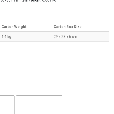
: 50×35 mm | Item Weight: 0.009 kg
Carton Weight
Carton Box Size
1.4 kg
29 x 23 x 6 cm