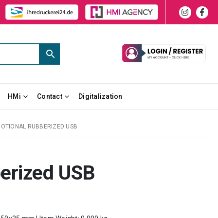
HMi
Contact
Digitalization
OTIONAL RUBBERIZED USB
erized USB