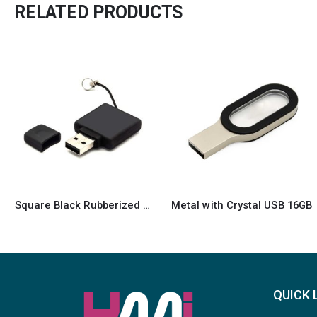
RELATED PRODUCTS
Metal with Crystal USB 16GB
16GB light-up USB
QUICK 