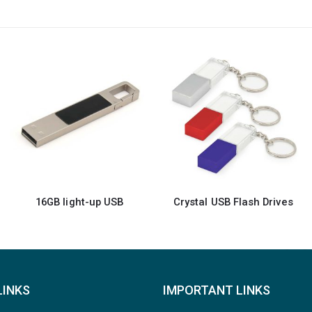
Crystal USB Flash Drives
Metal Hook USB Flash Drives
LINKS
IMPORTANT LINKS