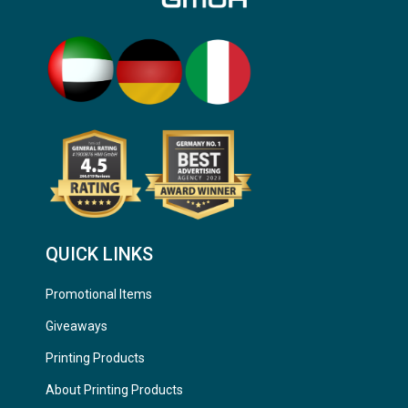
QUICK LINKS
Promotional Items
Giveaways
Printing Products
About Printing Products