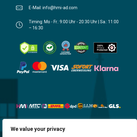
E-Mail: info@hmi-ad.com
Timing: Mo - Fr.: 9:00 Uhr - 20:30 Uhr | Sa.: 11:00
– 16:30
Website, Design, Content & Graphic
We value your privacy
are made by HMI IT