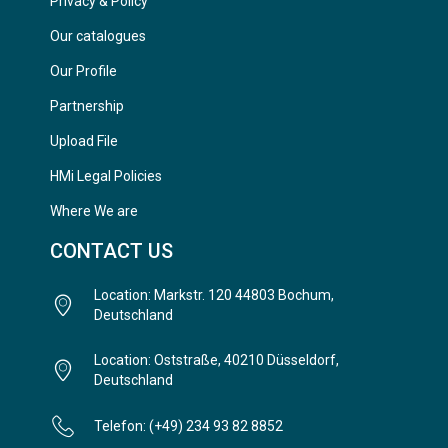
Privacy & Policy
Our catalogues
Our Profile
Partnership
Upload File
HMi Legal Policies
Where We are
CONTACT US
Location: Markstr. 120 44803 Bochum,
Deutschland
Location: Oststraße, 40210 Düsseldorf,
Deutschland
Telefon: (+49) 234 93 82 8852