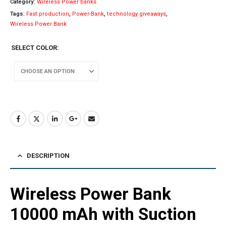
Category:
Wireless Power banks
Tags:
Fast production
,
Power-Bank
,
technology giveaways
,
Wireless Power Bank
SELECT COLOR
DESCRIPTION
Wireless Power Bank
10000 mAh with Suction