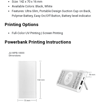
Size: 142 x 70 x 16 mm
Available Colors: Black, White
Features: Ultra Slim, Portable Design Suction Cup on Back,
Polymer Battery, Easy On/Off Button, Battery level indicator.
Printing Options
Full-Color UV Printing | Screen Printing
Powerbank Printing Instructions