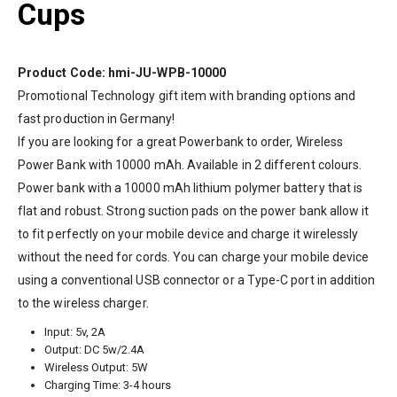
Cups
Product Code: hmi-JU-WPB-10000
Promotional Technology gift item with branding options and
fast production in
Germany
!
If you are looking for a great Powerbank to order, Wireless
Power Bank with 10000 mAh. Available in 2 different colours.
Power bank with a 10000 mAh lithium polymer battery that is
flat and robust. Strong suction pads on the power bank allow it
to fit perfectly on your mobile device and charge it wirelessly
without the need for cords. You can charge your mobile device
using a conventional USB connector or a Type-C port in addition
to the wireless charger.
Input: 5v, 2A
Output: DC 5w/2.4A
Wireless Output: 5W
Charging Time: 3-4 hours