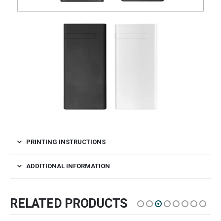
PRINTING INSTRUCTIONS
ADDITIONAL INFORMATION
RELATED PRODUCTS