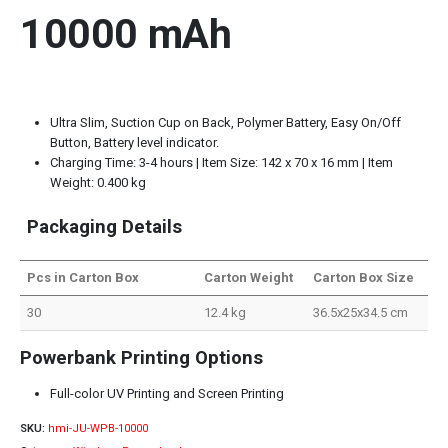
10000 mAh
Ultra Slim, Suction Cup on Back, Polymer Battery, Easy On/Off
Button, Battery level indicator.
Charging Time: 3-4 hours | Item Size: 142 x 70 x 16 mm | Item
Weight: 0.400 kg
Packaging Details
Pcs in Carton Box
Carton Weight
Carton Box Size
30
12.4 kg
36.5x25x34.5 cm
Powerbank Printing Options
Full-color UV Printing and Screen Printing
SKU:
hmi-JU-WPB-10000