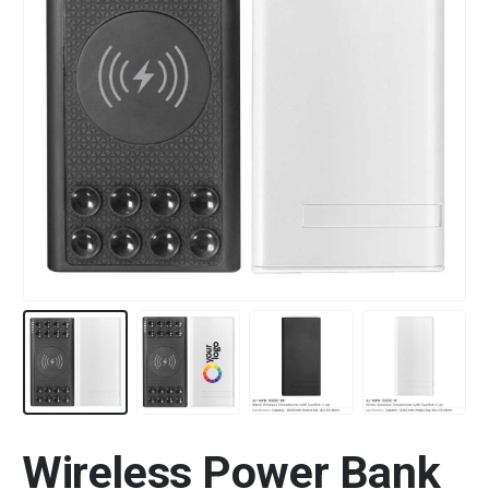
Wireless Power Bank