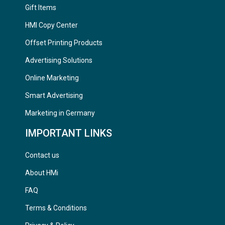
Gift Items
HMI Copy Center
Offset Printing Products
Advertising Solutions
Online Marketing
Smart Advertising
Marketing in Germany
IMPORTANT LINKS
Contact us
About HMi
FAQ
Terms & Conditions