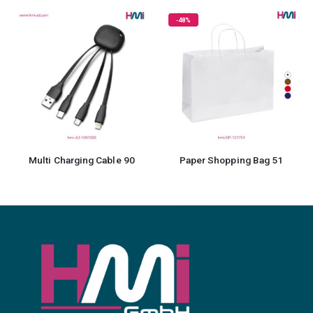
-48%
Multi Charging Cable 90
Paper Shopping Bag 51