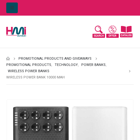
PROMOTIONAL PRODUCTS AND GIVEAWAYS
PROMOTIONAL PRODUCTS
,
TECHNOLOGY
,
POWER BANKS
,
WIRELESS POWER BANKS
WIRELESS POWER BANK 10000 MAH