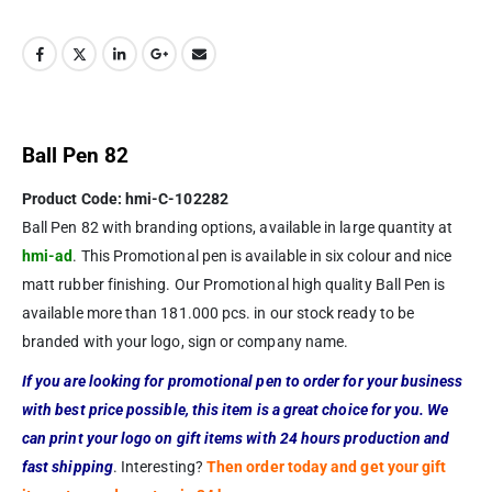
Ball Pen 82
Product Code: hmi-C-102282
Ball Pen 82 with branding options, available in large quantity at
hmi-ad
. This Promotional pen is available in six colour and nice
matt rubber finishing. Our Promotional high quality Ball Pen is
available more than 181.000 pcs. in our stock ready to be
branded with your logo, sign or company name.
If you are looking for promotional pen to order for your business
with best price possible, this item is a great choice for you. We
can print your logo on gift items with 24 hours production and
fast shipping
. Interesting?
Then order today and get your gift