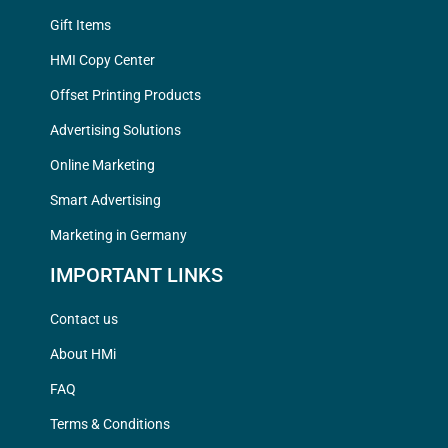
Gift Items
HMI Copy Center
Offset Printing Products
Advertising Solutions
Online Marketing
Smart Advertising
Marketing in Germany
IMPORTANT LINKS
Contact us
About HMi
FAQ
Terms & Conditions