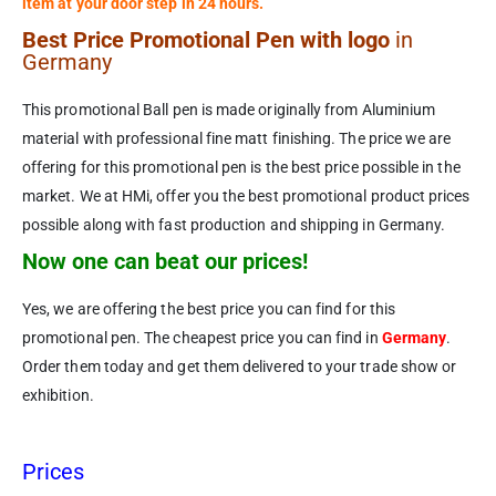
item at your door step in 24 hours.
Best Price Promotional Pen with logo
in
Germany
This promotional Ball pen is made originally from Aluminium
material with professional fine matt finishing. The price we are
offering for this promotional pen is the best price possible in the
market. We at HMi, offer you the best promotional product prices
possible along with fast production and shipping in Germany.
Now one can beat our prices!
Yes, we are offering the best price you can find for this
promotional pen. The cheapest price you can find in
Germany
.
Order them today and get them delivered to your trade show or
exhibition.
Prices