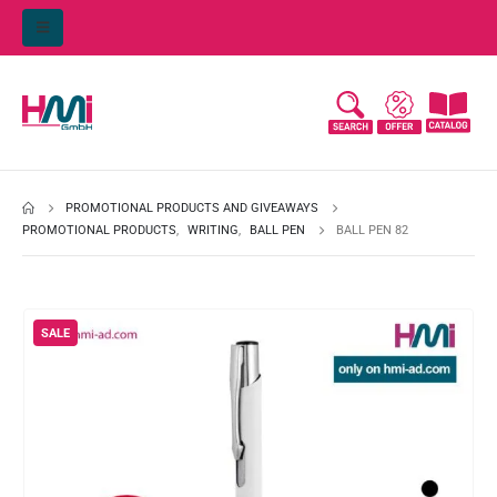
PROMOTIONAL PRODUCTS AND GIVEAWAYS
PROMOTIONAL PRODUCTS
,
WRITING
,
BALL PEN
BALL PEN 82
SALE