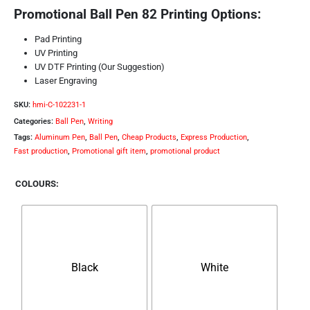
Promotional Ball Pen 82 Printing Options:
Pad Printing
UV Printing
UV DTF Printing (Our Suggestion)
Laser Engraving
SKU:
hmi-C-102231-1
Categories:
Ball Pen
,
Writing
Tags:
Aluminum Pen
,
Ball Pen
,
Cheap Products
,
Express Production
,
Fast production
,
Promotional gift item
,
promotional product
COLOURS
Black
White