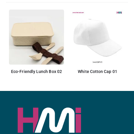
Eco-Friendly Lunch Box 02
White Cotton Cap 01