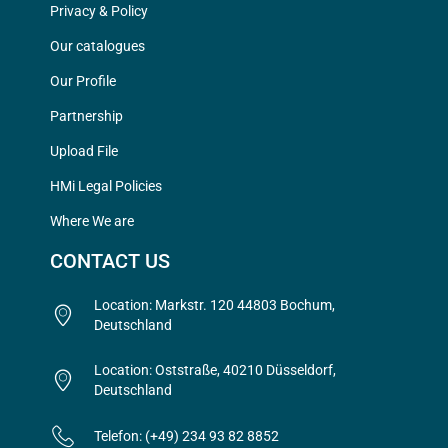
Privacy & Policy
Our catalogues
Our Profile
Partnership
Upload File
HMi Legal Policies
Where We are
CONTACT US
Location: Markstr. 120 44803 Bochum,
Deutschland
Location: Oststraße, 40210 Düsseldorf,
Deutschland
Telefon: (+49) 234 93 82 8852