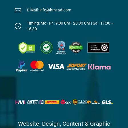
E-Mail: info@hmi-ad.com
Timing: Mo - Fr.: 9:00 Uhr - 20:30 Uhr | Sa.: 11:00 –
16:30
Website, Design, Content & Graphic