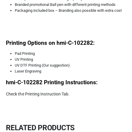
Branded promotional Ball pen with different printing methods
Packaging included box – Branding also possible with extra cost
Printing Options on hmi-C-102282:
Pad Printing
UV Printing
UV DTF Printing (Our suggestion)
Laser Engraving
hmi-C-102282
Printing Instructions:
Check the Printing Instruction Tab.
RELATED PRODUCTS