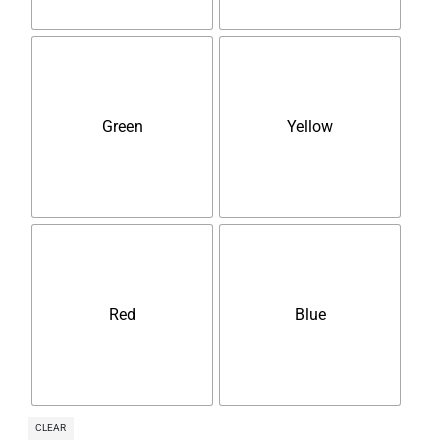
Green
Yellow
Red
Blue
CLEAR