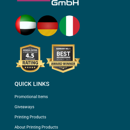
QUICK LINKS
Promotional Items
Giveaways
Printing Products
About Printing Products