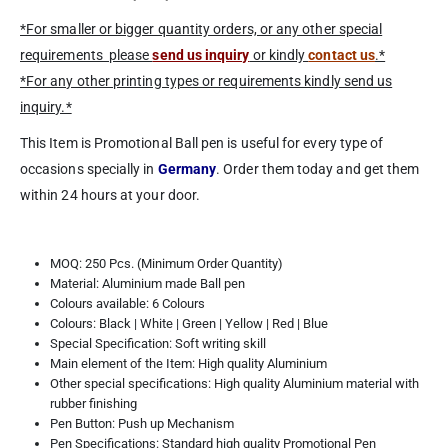
*For smaller or bigger quantity orders, or any other special
requirements please
send us inquiry
or kindly
contact us
.*
*For any other printing types or requirements kindly send us
inquiry.*
This Item is Promotional Ball pen is useful for every type of
occasions specially in
Germany
. Order them today and get them
within 24 hours at your door.
MOQ: 250 Pcs. (Minimum Order Quantity)
Material: Aluminium made Ball pen
Colours available: 6 Colours
Colours: Black | White | Green | Yellow | Red | Blue
Special Specification: Soft writing skill
Main element of the Item: High quality Aluminium
Other special specifications: High quality Aluminium material with
rubber finishing
Pen Button: Push up Mechanism
Pen Specifications: Standard high quality Promotional Pen