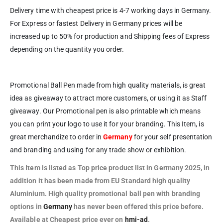
Delivery time with cheapest price is 4-7 working days in Germany.
For Express or fastest Delivery in Germany prices will be
increased up to 50% for production and Shipping fees of Express
depending on the quantity you order.
Promotional Ball Pen made from high quality materials, is great
idea as giveaway to attract more customers, or using it as Staff
giveaway. Our Promotional pen is also printable which means
you can print your logo to use it for your branding. This Item, is
great merchandize to order in
Germany
for your self presentation
and branding and using for any trade show or exhibition.
This Item is listed as Top price
product list in Germany 2025, in
addition it has been made from EU Standard high quality
Aluminium. High quality promotional ball pen with branding
options in
Germany
has never been offered this price before.
Available at Cheapest price ever on
hmi-ad
.