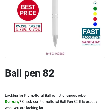
Ball pen 82
Looking for Promotional Ball pen at cheapest price in
Germany
? Check our Promotional Ball Pen 82, it is exactly
what you are looking for.