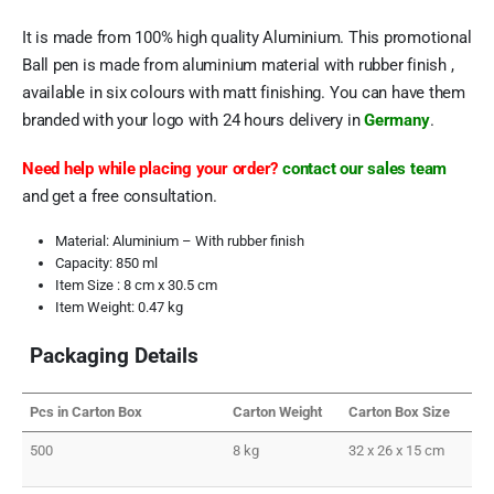
It is made from 100% high quality Aluminium. This promotional
Ball pen is made from aluminium material with rubber finish ,
available in six colours with matt finishing. You can have them
branded with your logo with 24 hours delivery in
Germany
.
Need help while placing your order?
contact our sales team
and get a free consultation.
Material: Aluminium – With rubber finish
Capacity: 850 ml
Item Size : 8 cm x 30.5 cm
Item Weight: 0.47 kg
Packaging Details
Pcs in Carton Box
Carton Weight
Carton Box Size
500
8 kg
32 x 26 x 15 cm