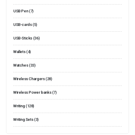
USB Pen
(7)
USB-cards
(5)
USB-Sticks
(36)
Wallets
(4)
Watches
(33)
Wireless Chargers
(28)
Wireless Power banks
(7)
Writing
(128)
Writing Sets
(3)