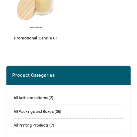
Promotional Candle 01
Product Categories
All Anti-stress items
(2)
All Packings and Boxes
(36)
All Printing Products
(7)