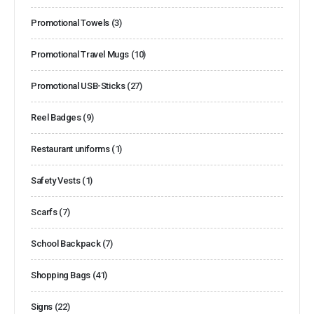
Promotional Towels
(3)
Promotional Travel Mugs
(10)
Promotional USB-Sticks
(27)
Reel Badges
(9)
Restaurant uniforms
(1)
Safety Vests
(1)
Scarfs
(7)
School Backpack
(7)
Shopping Bags
(41)
Signs
(22)