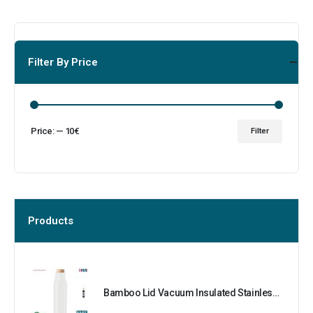
Filter By Price
Price:
—
10€
Filter
Products
Bamboo Lid Vacuum Insulated Stainless Steel Bottle