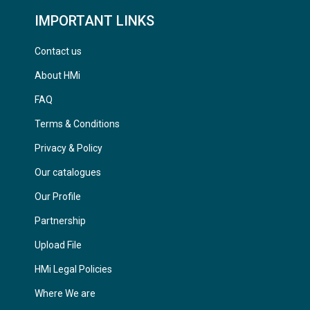
IMPORTANT LINKS
Contact us
About HMi
FAQ
Terms & Conditions
Privacy & Policy
Our catalogues
Our Profile
Partnership
Upload File
HMi Legal Policies
Where We are