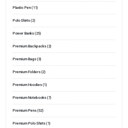
Plastic Pen
(11)
Polo Shirts
(2)
Power Banks
(25)
Premium Backpacks
(2)
Premium Bags
(3)
Premium Folders
(2)
Premium Hoodies
(1)
Premium Notebooks
(7)
Premium Pens
(52)
Premium Polo Shirts
(1)