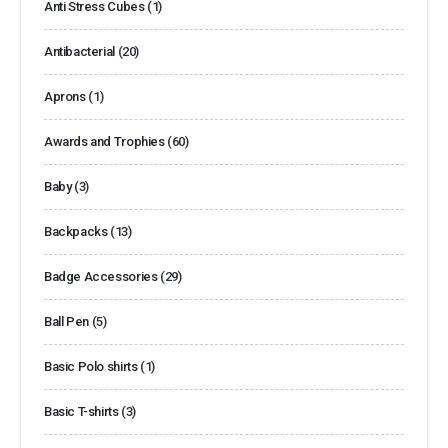
Anti Stress Cubes
(1)
Antibacterial
(20)
Aprons
(1)
Awards and Trophies
(60)
Baby
(3)
Backpacks
(13)
Badge Accessories
(29)
Ball Pen
(5)
Basic Polo shirts
(1)
Basic T-shirts
(3)