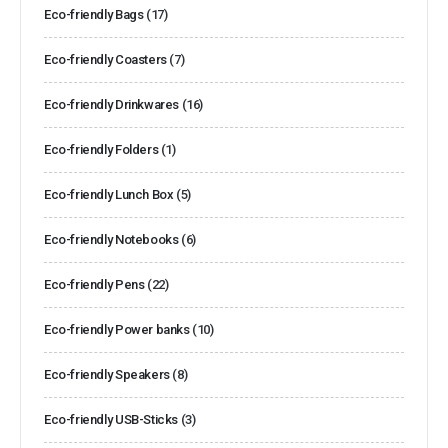
Eco-friendly Bags
(17)
Eco-friendly Coasters
(7)
Eco-friendly Drinkwares
(16)
Eco-friendly Folders
(1)
Eco-friendly Lunch Box
(5)
Eco-friendly Notebooks
(6)
Eco-friendly Pens
(22)
Eco-friendly Power banks
(10)
Eco-friendly Speakers
(8)
Eco-friendly USB-Sticks
(3)