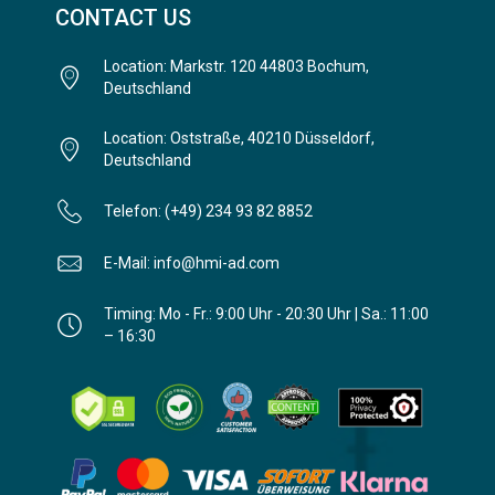
CONTACT US
Location: Markstr. 120 44803 Bochum,
Deutschland
Location: Oststraße, 40210 Düsseldorf,
Deutschland
Telefon: (+49) 234 93 82 8852
E-Mail: info@hmi-ad.com
Timing: Mo - Fr.: 9:00 Uhr - 20:30 Uhr | Sa.: 11:00
– 16:30