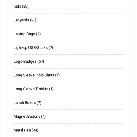
Kids
(25)
Lanyards
(28)
Laptop Bags
(1)
Light-up USB-Sticks
(7)
Logo Badges
(57)
Long Sleeve Polo Shirts
(1)
Long Sleeve T-shirts
(1)
Lunch Boxes
(7)
Magnet Buttons
(1)
Metal Pen
(44)