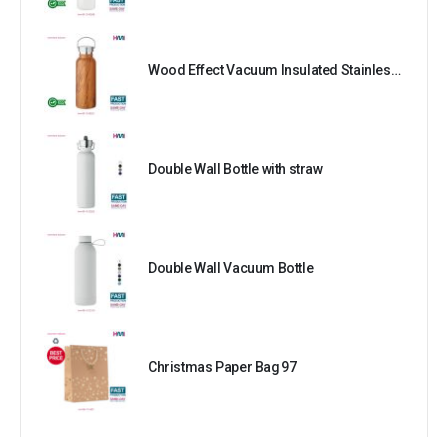
Wood Effect Vacuum Insulated Stainless Steel Bottle
Double Wall Bottle with straw
Double Wall Vacuum Bottle
Christmas Paper Bag 97