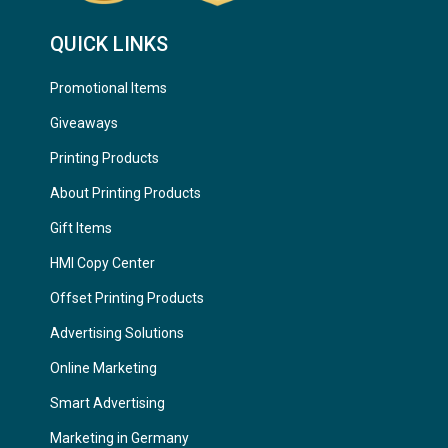
QUICK LINKS
Promotional Items
Giveaways
Printing Products
About Printing Products
Gift Items
HMI Copy Center
Offset Printing Products
Advertising Solutions
Online Marketing
Smart Advertising
Marketing in Germany