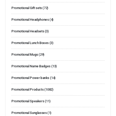
Promotional Gift sets
(72)
Promotional Headphones
(4)
Promotional Headsets
(3)
Promotional Lunch Boxes
(3)
Promotional Mugs
(29)
Promotional Name Badges
(13)
Promotional Power banks
(14)
Promotional Products
(1082)
Promotional Speakers
(11)
Promotional Sunglasses
(1)