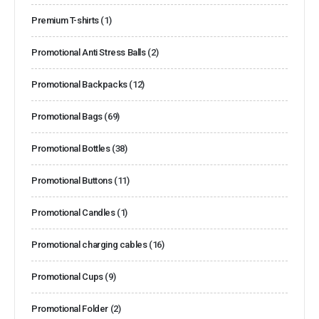
Premium T-shirts
(1)
Promotional Anti Stress Balls
(2)
Promotional Backpacks
(12)
Promotional Bags
(69)
Promotional Bottles
(38)
Promotional Buttons
(11)
Promotional Candles
(1)
Promotional charging cables
(16)
Promotional Cups
(9)
Promotional Folder
(2)