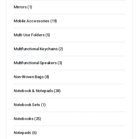
Mirrors
(1)
Mobile Accessories
(19)
Multi-Use Folders
(5)
Multifunctional Keychains
(2)
Multifunctional Speakers
(3)
Non-Woven Bags
(8)
Notebook & Notepads
(38)
Notebook Sets
(1)
Notebooks
(25)
Notepads
(6)