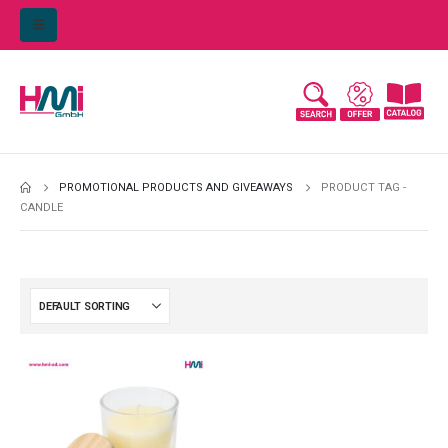
PROMOTIONAL PRODUCTS AND GIVEAWAYS
PRODUCT TAG -
CANDLE