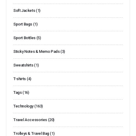
Soft Jackets
(1)
Sport Bags
(1)
Sport Bottles
(5)
Sticky Notes & Memo Pads
(3)
Sweatshirts
(1)
T-shirts
(4)
Tags
(16)
Technology
(163)
Travel Accessories
(20)
Trolleys & Travel Bag
(1)