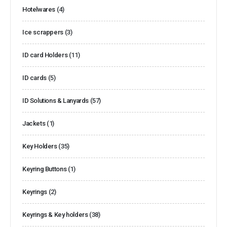
Hotelwares
(4)
Ice scrappers
(3)
ID card Holders
(11)
ID cards
(5)
ID Solutions & Lanyards
(57)
Jackets
(1)
Key Holders
(35)
Keyring Buttons
(1)
Keyrings
(2)
Keyrings & Key holders
(38)