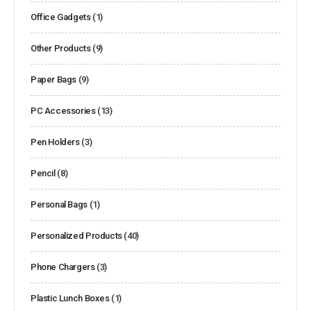
Office Gadgets
(1)
Other Products
(9)
Paper Bags
(9)
PC Accessories
(13)
Pen Holders
(3)
Pencil
(8)
Personal Bags
(1)
Personalized Products
(40)
Phone Chargers
(3)
Plastic Lunch Boxes
(1)