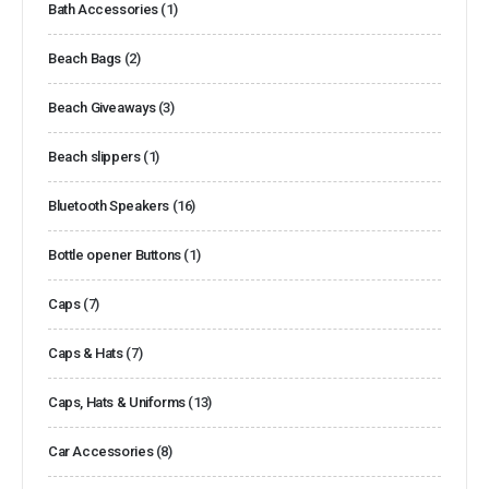
Bath Accessories
(1)
Beach Bags
(2)
Beach Giveaways
(3)
Beach slippers
(1)
Bluetooth Speakers
(16)
Bottle opener Buttons
(1)
Caps
(7)
Caps & Hats
(7)
Caps, Hats & Uniforms
(13)
Car Accessories
(8)