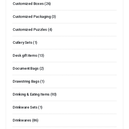
Customized Boxes
(26)
Customized Packaging
(3)
Customized Puzzles
(4)
Cutlery Sets
(1)
Desk gift items
(13)
Document Bags
(2)
Drawstring Bags
(1)
Drinking & Eating Items
(93)
Drinkware Sets
(1)
Drinkwares
(86)