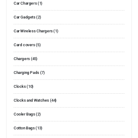
Car Chargers
(1)
Car Gadgets
(2)
Car Wireless Chargers
(1)
Card covers
(5)
Chargers
(45)
Charging Pads
(7)
Clocks
(10)
Clocks and Watches
(44)
Cooler Bags
(2)
Cotton Bags
(13)