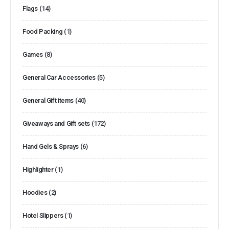
Flags
(14)
Food Packing
(1)
Games
(8)
General Car Accessories
(5)
General Gift items
(40)
Giveaways and Gift sets
(172)
Hand Gels & Sprays
(6)
Highlighter
(1)
Hoodies
(2)
Hotel Slippers
(1)