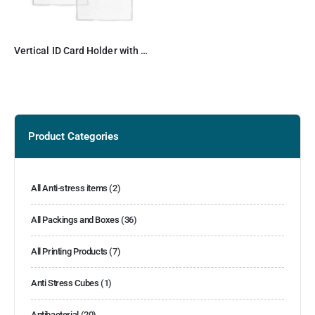
Vertical ID Card Holder with Resealable Zip
Product Categories
All Anti-stress items
(2)
All Packings and Boxes
(36)
All Printing Products
(7)
Anti Stress Cubes
(1)
Antibacterial
(20)