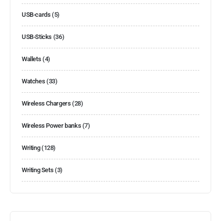
USB-cards
(5)
USB-Sticks
(36)
Wallets
(4)
Watches
(33)
Wireless Chargers
(28)
Wireless Power banks
(7)
Writing
(128)
Writing Sets
(3)