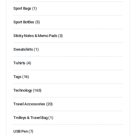
Sport Bags
(1)
Sport Bottles
(5)
Sticky Notes & Memo Pads
(3)
Sweatshirts
(1)
T-shirts
(4)
Tags
(16)
Technology
(163)
Travel Accessories
(20)
Trolleys & Travel Bag
(1)
USB Pen
(7)