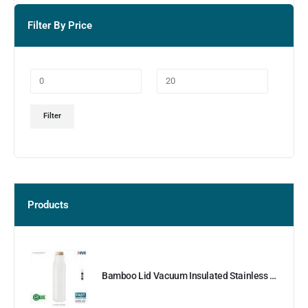
Filter By Price
Filter
Products
Bamboo Lid Vacuum Insulated Stainless Steel Bottle