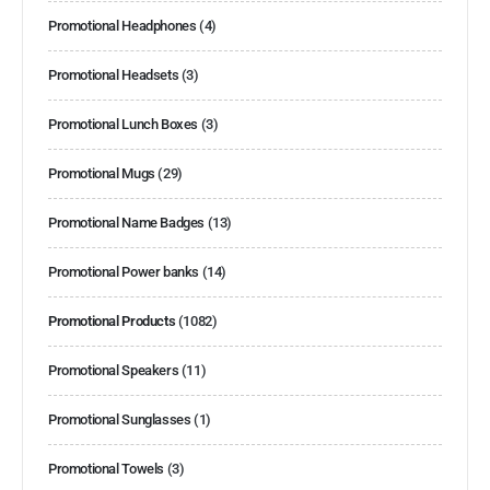
Promotional Headphones
(4)
Promotional Headsets
(3)
Promotional Lunch Boxes
(3)
Promotional Mugs
(29)
Promotional Name Badges
(13)
Promotional Power banks
(14)
Promotional Products
(1082)
Promotional Speakers
(11)
Promotional Sunglasses
(1)
Promotional Towels
(3)