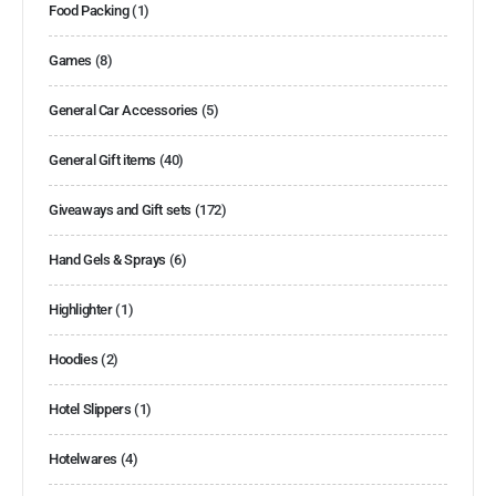
Food Packing
(1)
Games
(8)
General Car Accessories
(5)
General Gift items
(40)
Giveaways and Gift sets
(172)
Hand Gels & Sprays
(6)
Highlighter
(1)
Hoodies
(2)
Hotel Slippers
(1)
Hotelwares
(4)