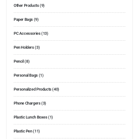
Other Products
(9)
Paper Bags
(9)
PC Accessories
(13)
Pen Holders
(3)
Pencil
(8)
Personal Bags
(1)
Personalized Products
(40)
Phone Chargers
(3)
Plastic Lunch Boxes
(1)
Plastic Pen
(11)