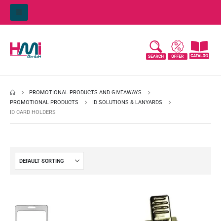
PROMOTIONAL PRODUCTS AND GIVEAWAYS
PROMOTIONAL PRODUCTS
ID SOLUTIONS & LANYARDS
ID CARD HOLDERS