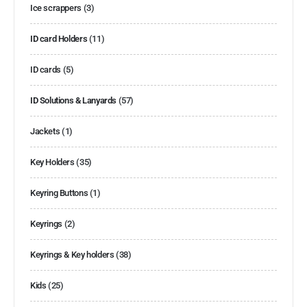
Ice scrappers
(3)
ID card Holders
(11)
ID cards
(5)
ID Solutions & Lanyards
(57)
Jackets
(1)
Key Holders
(35)
Keyring Buttons
(1)
Keyrings
(2)
Keyrings & Key holders
(38)
Kids
(25)