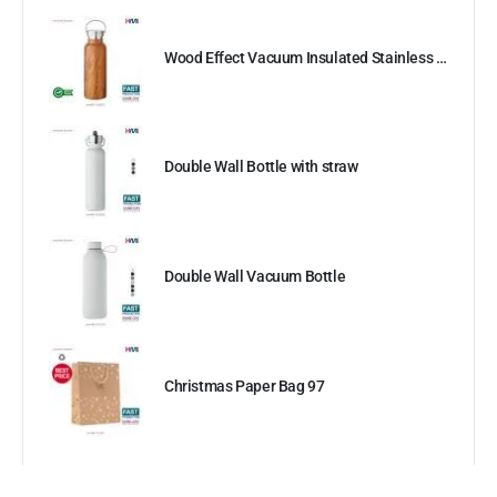
Wood Effect Vacuum Insulated Stainless Steel Bottle
Double Wall Bottle with straw
Double Wall Vacuum Bottle
Christmas Paper Bag 97