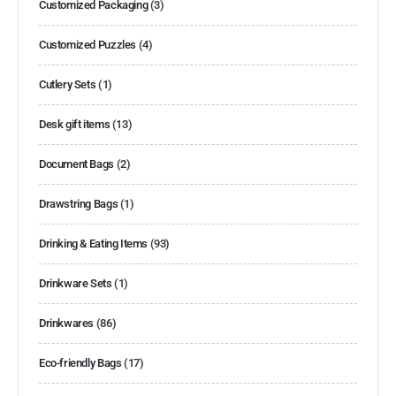
Customized Packaging
(3)
Customized Puzzles
(4)
Cutlery Sets
(1)
Desk gift items
(13)
Document Bags
(2)
Drawstring Bags
(1)
Drinking & Eating Items
(93)
Drinkware Sets
(1)
Drinkwares
(86)
Eco-friendly Bags
(17)