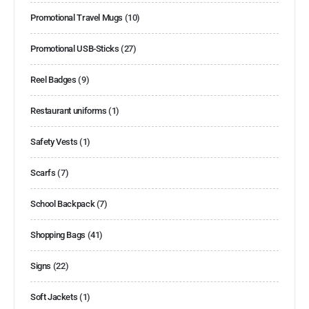
Promotional Travel Mugs
(10)
Promotional USB-Sticks
(27)
Reel Badges
(9)
Restaurant uniforms
(1)
Safety Vests
(1)
Scarfs
(7)
School Backpack
(7)
Shopping Bags
(41)
Signs
(22)
Soft Jackets
(1)