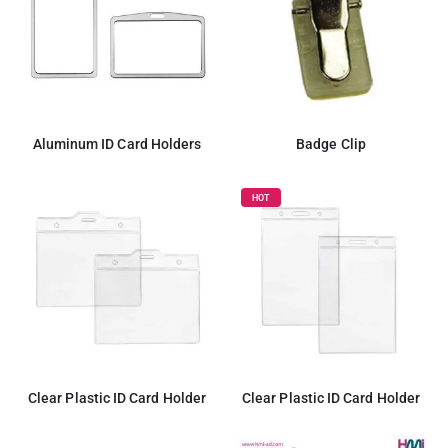
Aluminum ID Card Holders
Badge Clip
HOT
Clear Plastic ID Card Holder
Clear Plastic ID Card Holder