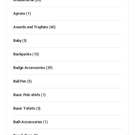
Aprons
(1)
Awards and Trophies
(60)
Baby
(3)
Backpacks
(13)
Badge Accessories
(29)
Ball Pen
(5)
Basic Polo shirts
(1)
Basic T-shirts
(3)
Bath Accessories
(1)