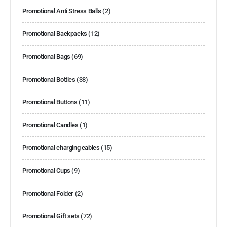
Promotional Anti Stress Balls
(2)
Promotional Backpacks
(12)
Promotional Bags
(69)
Promotional Bottles
(38)
Promotional Buttons
(11)
Promotional Candles
(1)
Promotional charging cables
(15)
Promotional Cups
(9)
Promotional Folder
(2)
Promotional Gift sets
(72)