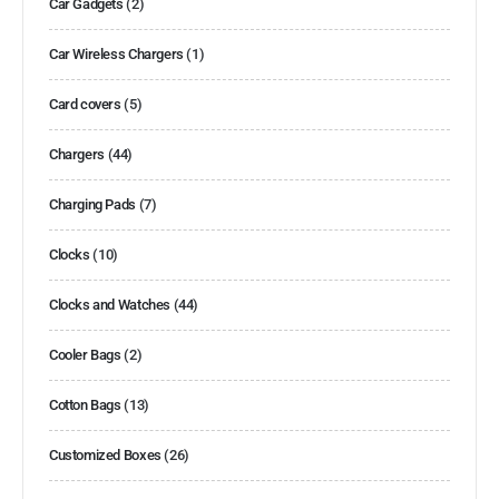
Car Gadgets
(2)
Car Wireless Chargers
(1)
Card covers
(5)
Chargers
(44)
Charging Pads
(7)
Clocks
(10)
Clocks and Watches
(44)
Cooler Bags
(2)
Cotton Bags
(13)
Customized Boxes
(26)