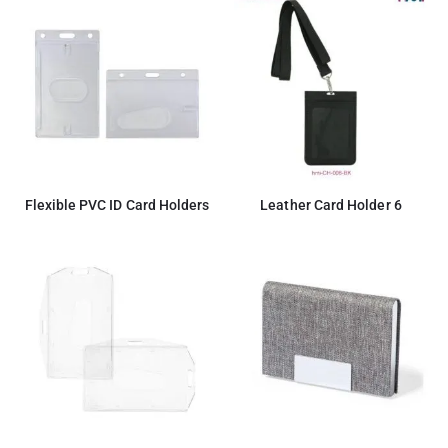
Flexible PVC ID Card Holders
Leather Card Holder 6