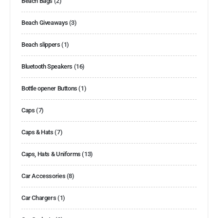
Beach Bags
(2)
Beach Giveaways
(3)
Beach slippers
(1)
Bluetooth Speakers
(16)
Bottle opener Buttons
(1)
Caps
(7)
Caps & Hats
(7)
Caps, Hats & Uniforms
(13)
Car Accessories
(8)
Car Chargers
(1)