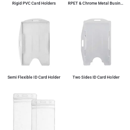
Rigid PVC Card Holders
RPET & Chrome Metal Business Card Holders, Cards Hold 20Pcs
Semi Flexible ID Card Holder
Two Sides ID Card Holder