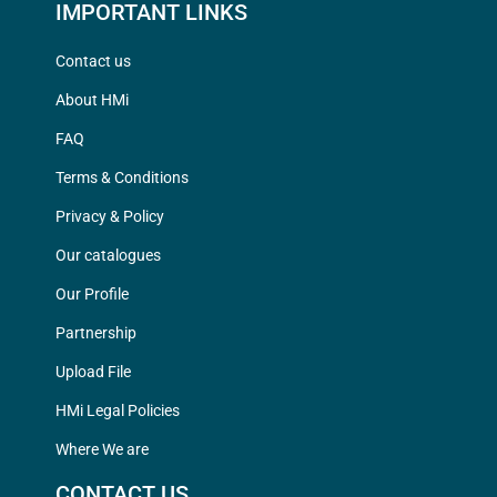
IMPORTANT LINKS
Contact us
About HMi
FAQ
Terms & Conditions
Privacy & Policy
Our catalogues
Our Profile
Partnership
Upload File
HMi Legal Policies
Where We are
CONTACT US