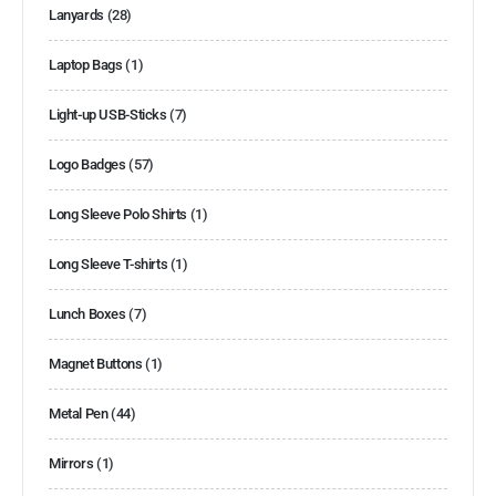
Lanyards
(28)
Laptop Bags
(1)
Light-up USB-Sticks
(7)
Logo Badges
(57)
Long Sleeve Polo Shirts
(1)
Long Sleeve T-shirts
(1)
Lunch Boxes
(7)
Magnet Buttons
(1)
Metal Pen
(44)
Mirrors
(1)