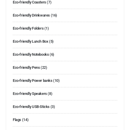
Eco-friendly Coasters
(7)
Eco-friendly Drinkwares
(16)
Eco-friendly Folders
(1)
Eco-friendly Lunch Box
(5)
Eco-friendly Notebooks
(6)
Eco-friendly Pens
(22)
Eco-friendly Power banks
(10)
Eco-friendly Speakers
(8)
Eco-friendly USB-Sticks
(3)
Flags
(14)