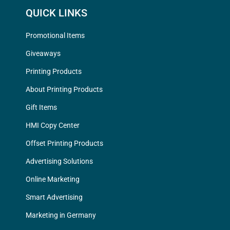
QUICK LINKS
Promotional Items
Giveaways
Printing Products
About Printing Products
Gift Items
HMI Copy Center
Offset Printing Products
Advertising Solutions
Online Marketing
Smart Advertising
Marketing in Germany