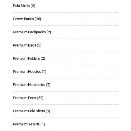
Polo Shirts
(2)
Power Banks
(25)
Premium Backpacks
(2)
Premium Bags
(3)
Premium Folders
(2)
Premium Hoodies
(1)
Premium Notebooks
(7)
Premium Pens
(52)
Premium Polo Shirts
(1)
Premium T-shirts
(1)