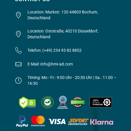
Location: Markstr. 120 44803 Bochum,
Deutschland
Location: Oststraße, 40210 Düsseldorf,
Deutschland
Telefon: (+49) 234 93 82 8852
E-Mail: info@hmi-ad.com
Timing: Mo - Fr.: 9:00 Uhr - 20:30 Uhr | Sa.: 11:00 –
16:30