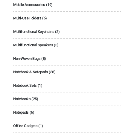
Mobile Accessories
(19)
Multi-Use Folders
(5)
Multifunctional Keychains
(2)
Multifunctional Speakers
(3)
Non-Woven Bags
(8)
Notebook & Notepads
(38)
Notebook Sets
(1)
Notebooks
(25)
Notepads
(6)
Office Gadgets
(1)