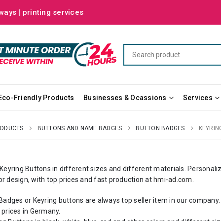
ways | printing services
Eco-Friendly Products
Businesses & Ocassions
Services
RODUCTS
BUTTONS AND NAME BADGES
BUTTON BADGES
KEYRIN
yring Buttons in different sizes and different materials. Personali
or design, with top prices and fast production at
hmi-ad.com
.
dges or Keyring buttons are always top seller item in our company
 prices in Germany.