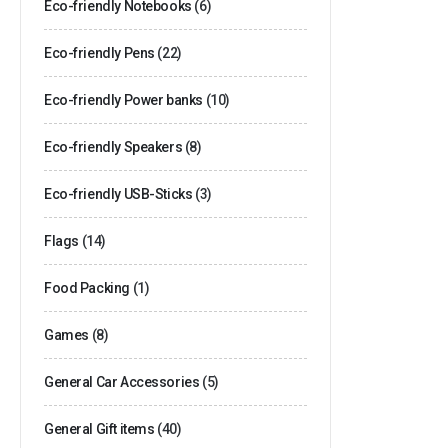
Eco-friendly Notebooks
(6)
Eco-friendly Pens
(22)
Eco-friendly Power banks
(10)
Eco-friendly Speakers
(8)
Eco-friendly USB-Sticks
(3)
Flags
(14)
Food Packing
(1)
Games
(8)
General Car Accessories
(5)
General Gift items
(40)