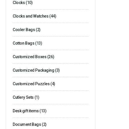
Clocks
(10)
Clocks and Watches
(44)
Cooler Bags
(2)
Cotton Bags
(13)
Customized Boxes
(26)
Customized Packaging
(3)
Customized Puzzles
(4)
Cutlery Sets
(1)
Desk gift items
(13)
Document Bags
(2)