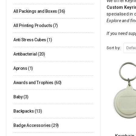
We offer Keyrin
Custom Keyri
All Packings and Boxes
(36)
specialised in
Explore and fin
All Printing Products
(7)
If you need sup
Anti Stress Cubes
(1)
Sort by:
Antibacterial
(20)
Aprons
(1)
Awards and Trophies
(60)
Baby
(3)
Backpacks
(13)
Badge Accessories
(29)
Keychain