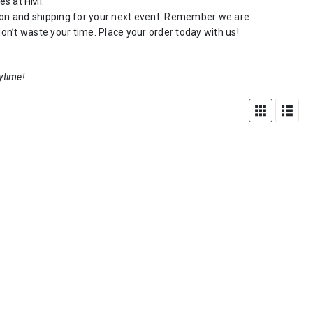
zes at
HMi
.
ction and shipping for your next event. Remember we are
on’t waste your time. Place your order today with us!
ytime!