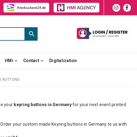
HMi
Contact
Digitalization
G BUTTONS
ze your
keyring buttons in Germany
for your next event printed
. Order your custom made Keyring buttons in
Germany
to us with