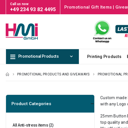
Call us now
Promotional Gift Items | Givea
+49 234 93 82 4495
Promotional Products
Printing Products
PROMOTIONAL PRODUCTS AND GIVEAWAYS
PROMOTIONAL P
Custom made Ke
Product Categories
with any Logo 
25mm Button Ba
top quality and
All Anti-stress items
(2)