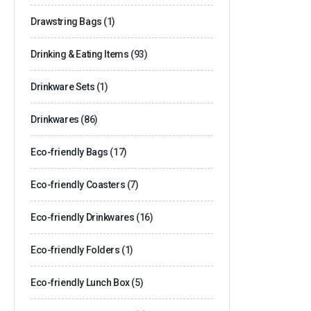
Drawstring Bags
(1)
Drinking & Eating Items
(93)
Drinkware Sets
(1)
Drinkwares
(86)
Eco-friendly Bags
(17)
Eco-friendly Coasters
(7)
Eco-friendly Drinkwares
(16)
Eco-friendly Folders
(1)
Eco-friendly Lunch Box
(5)