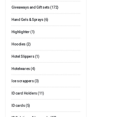
Giveaways and Gift sets
(172)
Hand Gels & Sprays
(6)
Highlighter
(1)
Hoodies
(2)
Hotel Slippers
(1)
Hotelwares
(4)
Ice scrappers
(3)
ID card Holders
(11)
ID cards
(5)