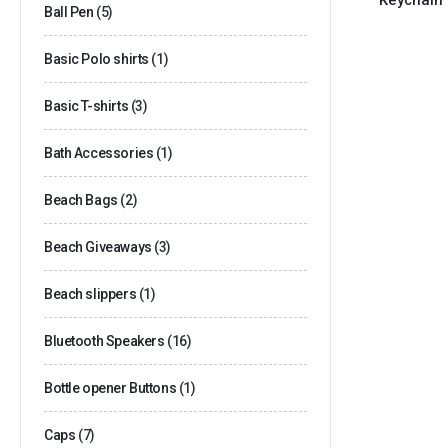
Ball Pen
(5)
Basic Polo shirts
(1)
Basic T-shirts
(3)
Bath Accessories
(1)
Beach Bags
(2)
Beach Giveaways
(3)
Beach slippers
(1)
Bluetooth Speakers
(16)
Bottle opener Buttons
(1)
Caps
(7)