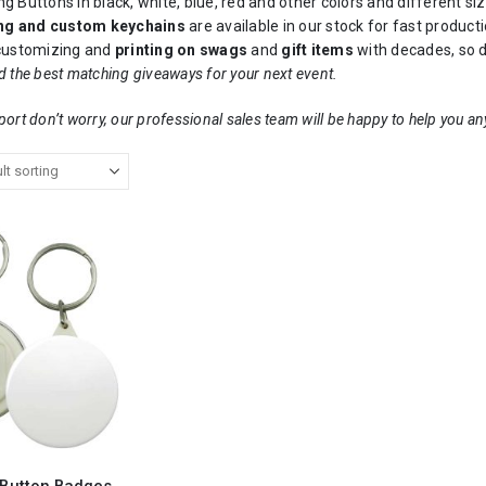
g Buttons in black, white, blue, red and other colors and different si
ng and custom keychains
are available in our stock for fast produ
 customizing and
printing on swags
and
gift items
with decades, so d
d the best matching giveaways for your next event.
port don’t worry, our professional sales team will be happy to help you an
 Button Badges