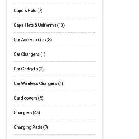
Caps & Hats
(7)
Caps, Hats & Uniforms
(13)
Car Accessories
(8)
Car Chargers
(1)
Car Gadgets
(2)
Car Wireless Chargers
(1)
Card covers
(5)
Chargers
(45)
Charging Pads
(7)