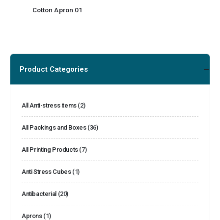
Cotton Apron 01
Product Categories
All Anti-stress items
(2)
All Packings and Boxes
(36)
All Printing Products
(7)
Anti Stress Cubes
(1)
Antibacterial
(20)
Aprons
(1)