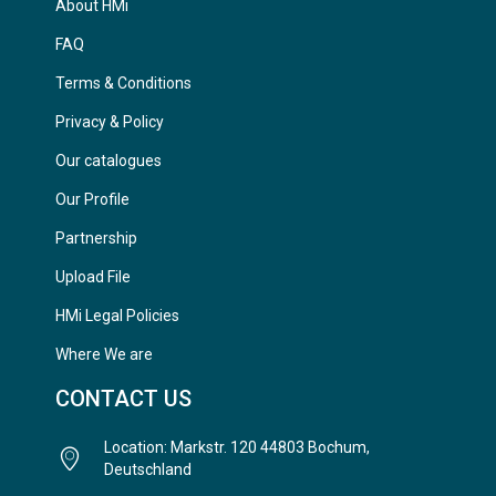
About HMi
FAQ
Terms & Conditions
Privacy & Policy
Our catalogues
Our Profile
Partnership
Upload File
HMi Legal Policies
Where We are
CONTACT US
Location: Markstr. 120 44803 Bochum,
Deutschland