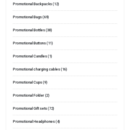
Promotional Backpacks
(12)
Promotional Bags
(69)
Promotional Bottles
(38)
Promotional Buttons
(11)
Promotional Candles
(1)
Promotional charging cables
(16)
Promotional Cups
(9)
Promotional Folder
(2)
Promotional Gift sets
(72)
Promotional Headphones
(4)