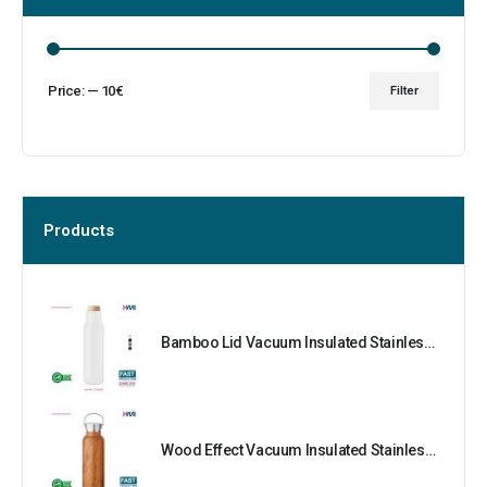
Price:
—
10€
Filter
Products
Bamboo Lid Vacuum Insulated Stainless Steel Bottle
Wood Effect Vacuum Insulated Stainless Steel Bottle