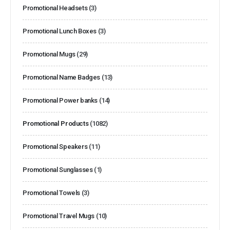
Promotional Headsets
(3)
Promotional Lunch Boxes
(3)
Promotional Mugs
(29)
Promotional Name Badges
(13)
Promotional Power banks
(14)
Promotional Products
(1082)
Promotional Speakers
(11)
Promotional Sunglasses
(1)
Promotional Towels
(3)
Promotional Travel Mugs
(10)