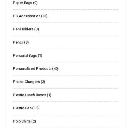
Paper Bags
(9)
PC Accessories
(13)
Pen Holders
(3)
Pencil
(8)
Personal Bags
(1)
Personalized Products
(40)
Phone Chargers
(3)
Plastic Lunch Boxes
(1)
Plastic Pen
(11)
Polo Shirts
(2)