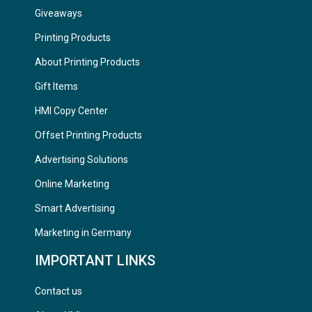
Giveaways
Printing Products
About Printing Products
Gift Items
HMI Copy Center
Offset Printing Products
Advertising Solutions
Online Marketing
Smart Advertising
Marketing in Germany
IMPORTANT LINKS
Contact us