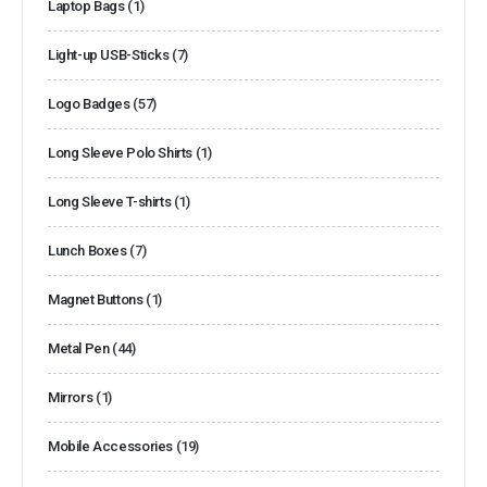
Laptop Bags
(1)
Light-up USB-Sticks
(7)
Logo Badges
(57)
Long Sleeve Polo Shirts
(1)
Long Sleeve T-shirts
(1)
Lunch Boxes
(7)
Magnet Buttons
(1)
Metal Pen
(44)
Mirrors
(1)
Mobile Accessories
(19)