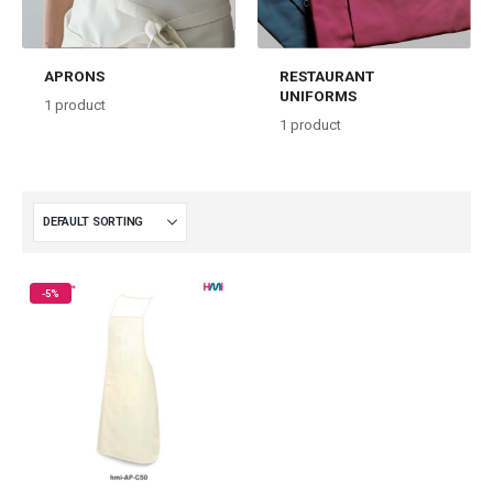
APRONS
RESTAURANT
UNIFORMS
1
product
1
product
-5%