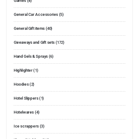
Games
(8)
General Car Accessories
(5)
General Gift items
(40)
Giveaways and Gift sets
(172)
Hand Gels & Sprays
(6)
Highlighter
(1)
Hoodies
(2)
Hotel Slippers
(1)
Hotelwares
(4)
Ice scrappers
(3)