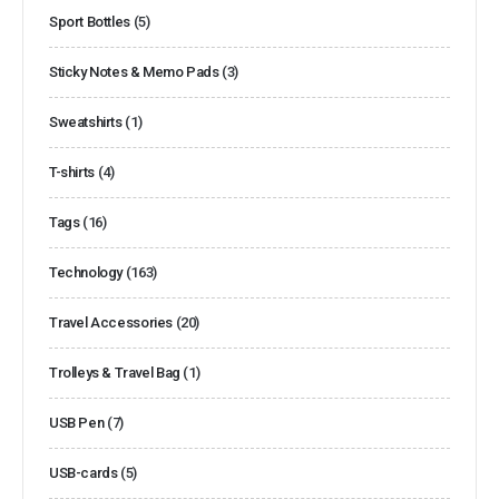
Sport Bottles
(5)
Sticky Notes & Memo Pads
(3)
Sweatshirts
(1)
T-shirts
(4)
Tags
(16)
Technology
(163)
Travel Accessories
(20)
Trolleys & Travel Bag
(1)
USB Pen
(7)
USB-cards
(5)