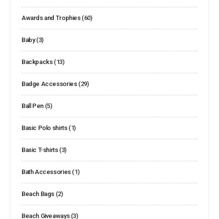
Awards and Trophies
(60)
Baby
(3)
Backpacks
(13)
Badge Accessories
(29)
Ball Pen
(5)
Basic Polo shirts
(1)
Basic T-shirts
(3)
Bath Accessories
(1)
Beach Bags
(2)
Beach Giveaways
(3)