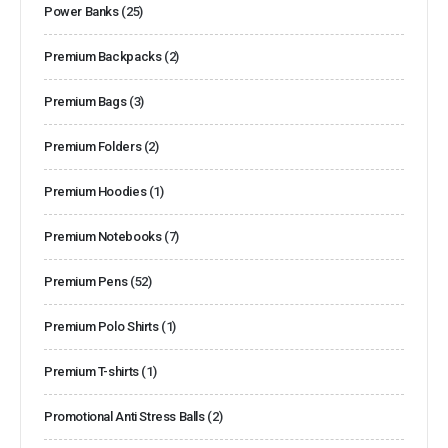
Power Banks
(25)
Premium Backpacks
(2)
Premium Bags
(3)
Premium Folders
(2)
Premium Hoodies
(1)
Premium Notebooks
(7)
Premium Pens
(52)
Premium Polo Shirts
(1)
Premium T-shirts
(1)
Promotional Anti Stress Balls
(2)