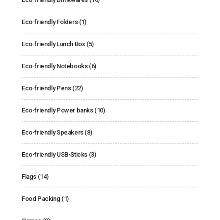
Eco-friendly Folders
(1)
Eco-friendly Lunch Box
(5)
Eco-friendly Notebooks
(6)
Eco-friendly Pens
(22)
Eco-friendly Power banks
(10)
Eco-friendly Speakers
(8)
Eco-friendly USB-Sticks
(3)
Flags
(14)
Food Packing
(1)