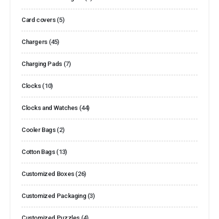
Card covers
(5)
Chargers
(45)
Charging Pads
(7)
Clocks
(10)
Clocks and Watches
(44)
Cooler Bags
(2)
Cotton Bags
(13)
Customized Boxes
(26)
Customized Packaging
(3)
Customized Puzzles
(4)