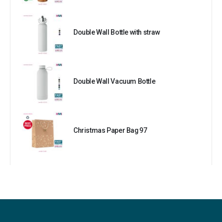
Double Wall Bottle with straw
Double Wall Vacuum Bottle
Christmas Paper Bag 97