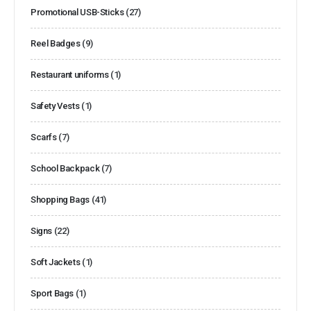
Promotional USB-Sticks
(27)
Reel Badges
(9)
Restaurant uniforms
(1)
Safety Vests
(1)
Scarfs
(7)
School Backpack
(7)
Shopping Bags
(41)
Signs
(22)
Soft Jackets
(1)
Sport Bags
(1)