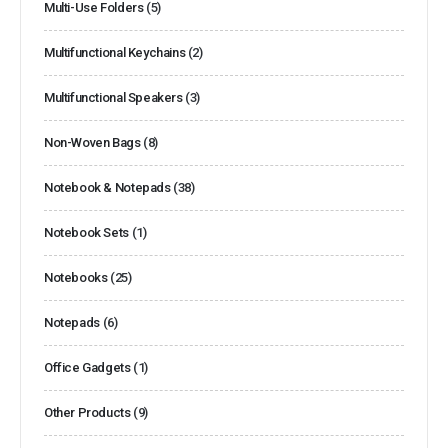
Multi-Use Folders
(5)
Multifunctional Keychains
(2)
Multifunctional Speakers
(3)
Non-Woven Bags
(8)
Notebook & Notepads
(38)
Notebook Sets
(1)
Notebooks
(25)
Notepads
(6)
Office Gadgets
(1)
Other Products
(9)