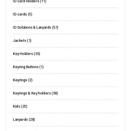
ID card Holders
(11)
ID cards
(5)
ID Solutions & Lanyards
(57)
Jackets
(1)
Key Holders
(35)
Keyring Buttons
(1)
Keyrings
(2)
Keyrings & Key holders
(38)
Kids
(25)
Lanyards
(28)