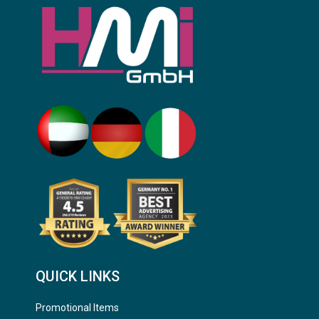
QUICK LINKS
Promotional Items