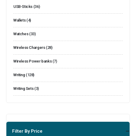
USB-Sticks
(36)
Wallets
(4)
Watches
(33)
Wireless Chargers
(28)
Wireless Power banks
(7)
Writing
(128)
Writing Sets
(3)
Filter By Price