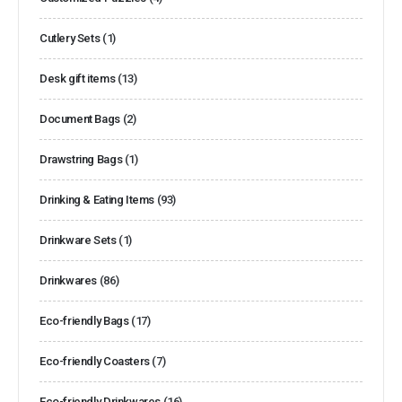
Cutlery Sets
(1)
Desk gift items
(13)
Document Bags
(2)
Drawstring Bags
(1)
Drinking & Eating Items
(93)
Drinkware Sets
(1)
Drinkwares
(86)
Eco-friendly Bags
(17)
Eco-friendly Coasters
(7)
Eco-friendly Drinkwares
(16)