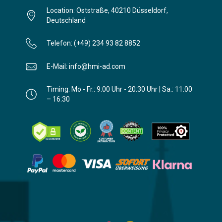
Location: Oststraße, 40210 Düsseldorf,
Deutschland
Telefon: (+49) 234 93 82 8852
E-Mail: info@hmi-ad.com
Timing: Mo - Fr.: 9:00 Uhr - 20:30 Uhr | Sa.: 11:00
– 16:30