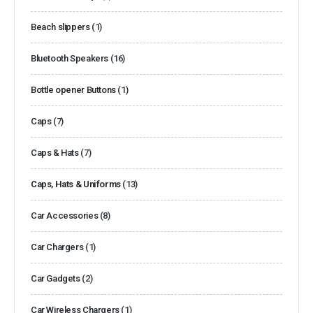
Beach slippers
(1)
Bluetooth Speakers
(16)
Bottle opener Buttons
(1)
Caps
(7)
Caps & Hats
(7)
Caps, Hats & Uniforms
(13)
Car Accessories
(8)
Car Chargers
(1)
Car Gadgets
(2)
Car Wireless Chargers
(1)