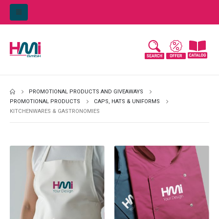
PROMOTIONAL PRODUCTS AND GIVEAWAYS
PROMOTIONAL PRODUCTS
CAPS, HATS & UNIFORMS
KITCHENWARES & GASTRONOMIES