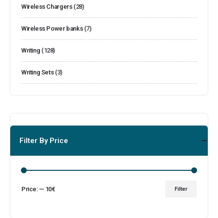
Wireless Chargers
(28)
Wireless Power banks
(7)
Writing
(128)
Writing Sets
(3)
Filter By Price
Price:
—
10€
Filter