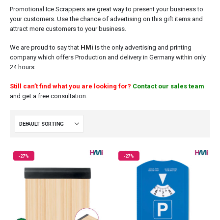
Promotional Ice Scrappers are great way to present your business to
your customers. Use the chance of advertising on this gift items and
attract more customers to your business.
We are proud to say that
HMi
is the only advertising and printing
company which offers Production and delivery in Germany within only
24 hours.
Still can’t find what you are looking for?
Contact our sales team
and get a free consultation.
-27%
-27%