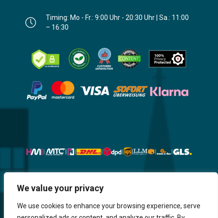
Timing: Mo - Fr.: 9:00 Uhr - 20:30 Uhr | Sa.: 11:00
– 16:30
Website, Design, Content & Graphic
We value your privacy
are made by HMI IT
We use cookies to enhance your browsing experience, serve
personalized ads or content, and analyze our traffic. By