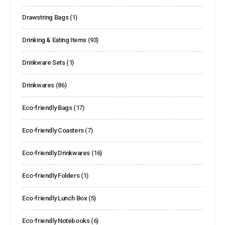
Drawstring Bags
(1)
Drinking & Eating Items
(93)
Drinkware Sets
(1)
Drinkwares
(86)
Eco-friendly Bags
(17)
Eco-friendly Coasters
(7)
Eco-friendly Drinkwares
(16)
Eco-friendly Folders
(1)
Eco-friendly Lunch Box
(5)
Eco-friendly Notebooks
(6)