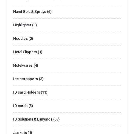
Hand Gels & Sprays
(6)
Highlighter
(1)
Hoodies
(2)
Hotel Slippers
(1)
Hotelwares
(4)
Ice scrappers
(3)
ID card Holders
(11)
ID cards
(5)
ID Solutions & Lanyards
(57)
Jackets
(1)