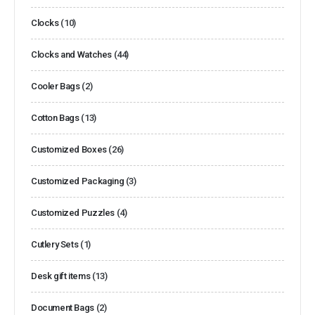
Clocks
(10)
Clocks and Watches
(44)
Cooler Bags
(2)
Cotton Bags
(13)
Customized Boxes
(26)
Customized Packaging
(3)
Customized Puzzles
(4)
Cutlery Sets
(1)
Desk gift items
(13)
Document Bags
(2)