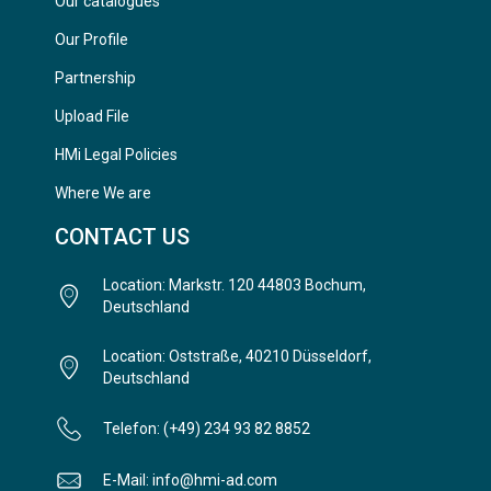
Our catalogues
Our Profile
Partnership
Upload File
HMi Legal Policies
Where We are
CONTACT US
Location: Markstr. 120 44803 Bochum,
Deutschland
Location: Oststraße, 40210 Düsseldorf,
Deutschland
Telefon: (+49) 234 93 82 8852
E-Mail: info@hmi-ad.com