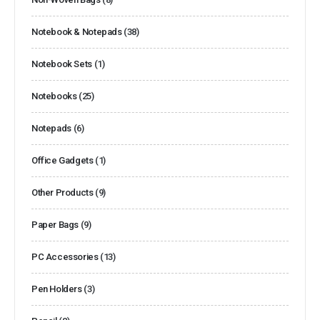
Notebook & Notepads
(38)
Notebook Sets
(1)
Notebooks
(25)
Notepads
(6)
Office Gadgets
(1)
Other Products
(9)
Paper Bags
(9)
PC Accessories
(13)
Pen Holders
(3)