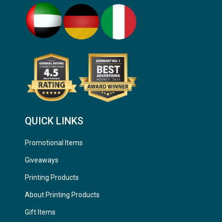
QUICK LINKS
Promotional Items
Giveaways
Printing Products
About Printing Products
Gift Items