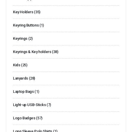
Key Holders
(35)
Keyring Buttons
(1)
Keyrings
(2)
Keyrings & Key holders
(38)
Kids
(25)
Lanyards
(28)
Laptop Bags
(1)
Light-up USB-Sticks
(7)
Logo Badges
(57)
Long Sleeve Polo Shirts
(1)