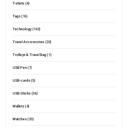
T-shirts
(4)
Tags
(16)
Technology
(163)
Travel Accessories
(20)
Trolleys & Travel Bag
(1)
USB Pen
(7)
USB-cards
(5)
USB-Sticks
(36)
Wallets
(4)
Watches
(33)