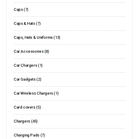
Caps
(7)
Caps & Hats
(7)
Caps, Hats & Uniforms
(13)
Car Accessories
(8)
Car Chargers
(1)
Car Gadgets
(2)
Car Wireless Chargers
(1)
Card covers
(5)
Chargers
(45)
Charging Pads
(7)