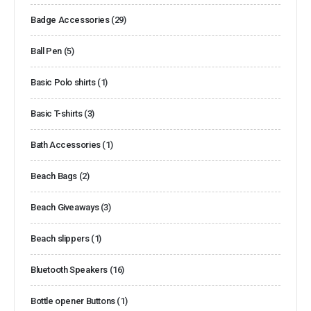
Badge Accessories
(29)
Ball Pen
(5)
Basic Polo shirts
(1)
Basic T-shirts
(3)
Bath Accessories
(1)
Beach Bags
(2)
Beach Giveaways
(3)
Beach slippers
(1)
Bluetooth Speakers
(16)
Bottle opener Buttons
(1)