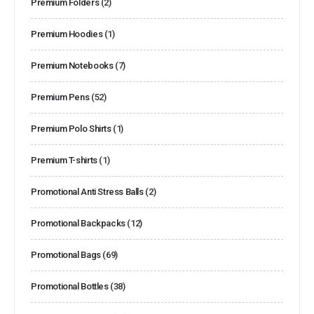
Premium Folders
(2)
Premium Hoodies
(1)
Premium Notebooks
(7)
Premium Pens
(52)
Premium Polo Shirts
(1)
Premium T-shirts
(1)
Promotional Anti Stress Balls
(2)
Promotional Backpacks
(12)
Promotional Bags
(69)
Promotional Bottles
(38)