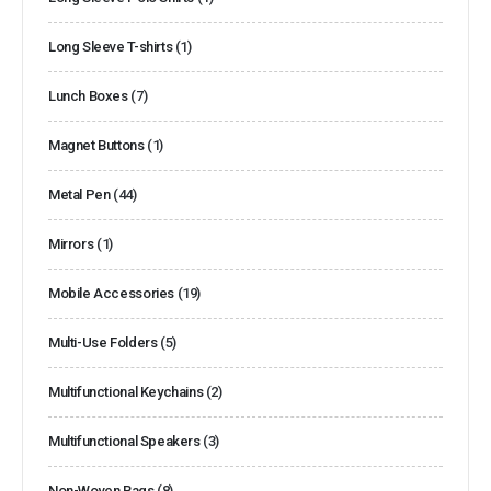
Long Sleeve T-shirts
(1)
Lunch Boxes
(7)
Magnet Buttons
(1)
Metal Pen
(44)
Mirrors
(1)
Mobile Accessories
(19)
Multi-Use Folders
(5)
Multifunctional Keychains
(2)
Multifunctional Speakers
(3)
Non-Woven Bags
(8)