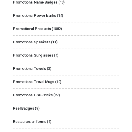
Promotional Name Badges
(13)
Promotional Power banks
(14)
Promotional Products
(1082)
Promotional Speakers
(11)
Promotional Sunglasses
(1)
Promotional Towels
(3)
Promotional Travel Mugs
(10)
Promotional USB-Sticks
(27)
Reel Badges
(9)
Restaurant uniforms
(1)