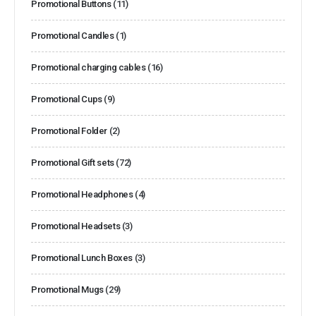
Promotional Buttons
(11)
Promotional Candles
(1)
Promotional charging cables
(16)
Promotional Cups
(9)
Promotional Folder
(2)
Promotional Gift sets
(72)
Promotional Headphones
(4)
Promotional Headsets
(3)
Promotional Lunch Boxes
(3)
Promotional Mugs
(29)