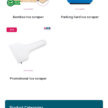
Bamboo Ice scraper
Parking Card ice scraper
-31%
Promotional Ice scraper
Product Categories