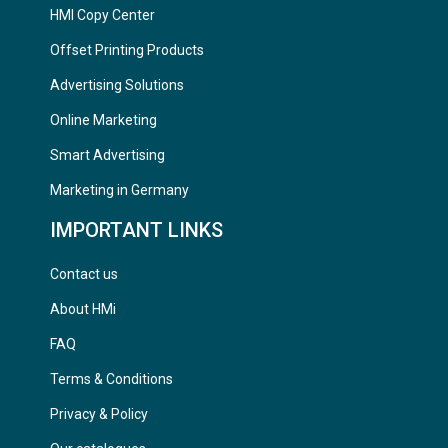
HMI Copy Center
Offset Printing Products
Advertising Solutions
Online Marketing
Smart Advertising
Marketing in Germany
IMPORTANT LINKS
Contact us
About HMi
FAQ
Terms & Conditions
Privacy & Policy