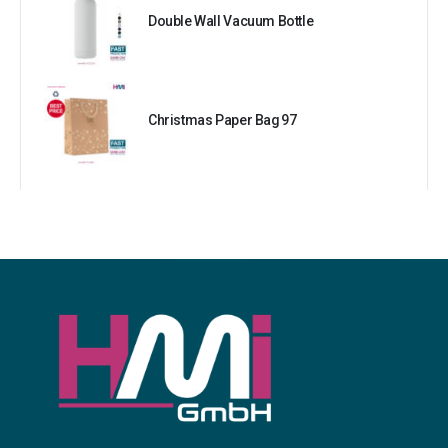
Double Wall Vacuum Bottle
Christmas Paper Bag 97