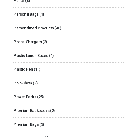
Pencil
(8)
Personal Bags
(1)
Personalized Products
(40)
Phone Chargers
(3)
Plastic Lunch Boxes
(1)
Plastic Pen
(11)
Polo Shirts
(2)
Power Banks
(25)
Premium Backpacks
(2)
Premium Bags
(3)