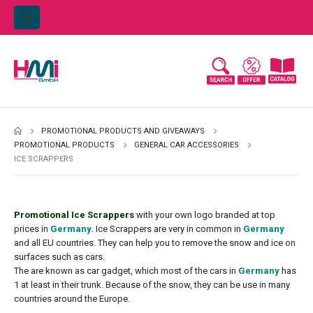
PROMOTIONAL PRODUCTS AND GIVEAWAYS
PROMOTIONAL PRODUCTS
GENERAL CAR ACCESSORIES
ICE SCRAPPERS
Promotional Ice Scrappers
with your own logo branded at top
prices in
Germany
. Ice Scrappers are very in common in
Germany
and all EU countries. They can help you to remove the snow and ice on
surfaces such as cars.
The are known as car gadget, which most of the cars in
Germany
has
1 at least in their trunk. Because of the snow, they can be use in many
countries around the Europe.