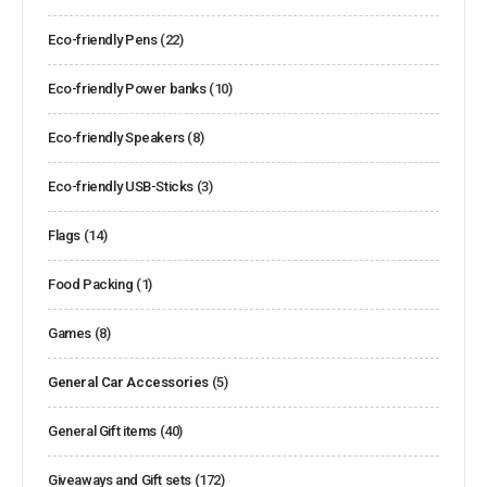
Eco-friendly Pens
(22)
Eco-friendly Power banks
(10)
Eco-friendly Speakers
(8)
Eco-friendly USB-Sticks
(3)
Flags
(14)
Food Packing
(1)
Games
(8)
General Car Accessories
(5)
General Gift items
(40)
Giveaways and Gift sets
(172)