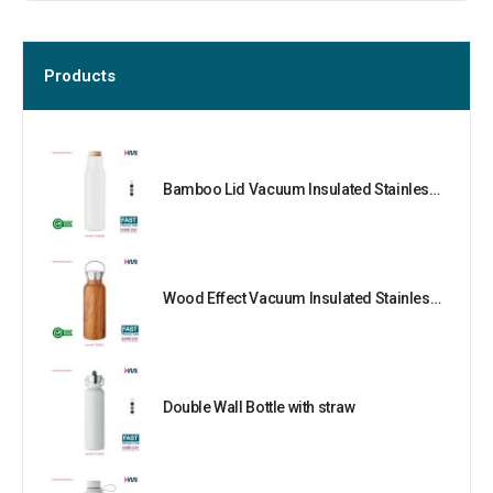
Products
Bamboo Lid Vacuum Insulated Stainless Steel Bottle
Wood Effect Vacuum Insulated Stainless Steel Bottle
Double Wall Bottle with straw