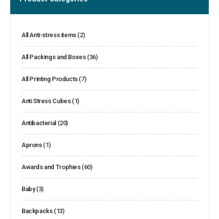
All Anti-stress items
(2)
All Packings and Boxes
(36)
All Printing Products
(7)
Anti Stress Cubes
(1)
Antibacterial
(20)
Aprons
(1)
Awards and Trophies
(60)
Baby
(3)
Backpacks
(13)