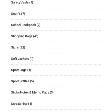
Safety Vests
(1)
Scarfs
(7)
School Backpack
(7)
Shopping Bags
(41)
Signs
(22)
Soft Jackets
(1)
Sport Bags
(1)
Sport Bottles
(5)
Sticky Notes & Memo Pads
(3)
Sweatshirts
(1)