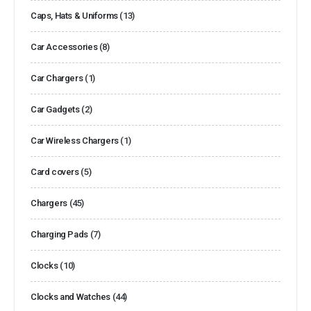
Caps, Hats & Uniforms
(13)
Car Accessories
(8)
Car Chargers
(1)
Car Gadgets
(2)
Car Wireless Chargers
(1)
Card covers
(5)
Chargers
(45)
Charging Pads
(7)
Clocks
(10)
Clocks and Watches
(44)