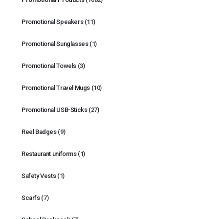
Promotional Speakers
(11)
Promotional Sunglasses
(1)
Promotional Towels
(3)
Promotional Travel Mugs
(10)
Promotional USB-Sticks
(27)
Reel Badges
(9)
Restaurant uniforms
(1)
Safety Vests
(1)
Scarfs
(7)