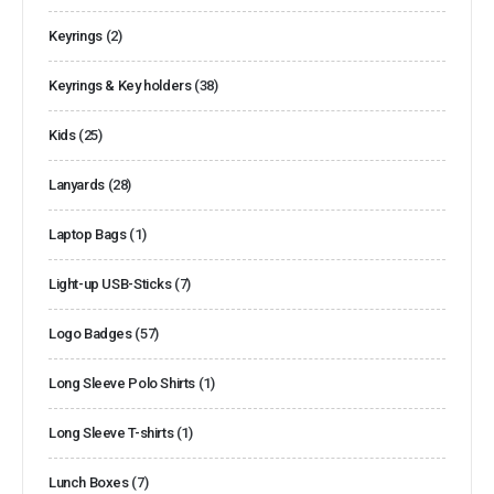
Keyrings
(2)
Keyrings & Key holders
(38)
Kids
(25)
Lanyards
(28)
Laptop Bags
(1)
Light-up USB-Sticks
(7)
Logo Badges
(57)
Long Sleeve Polo Shirts
(1)
Long Sleeve T-shirts
(1)
Lunch Boxes
(7)