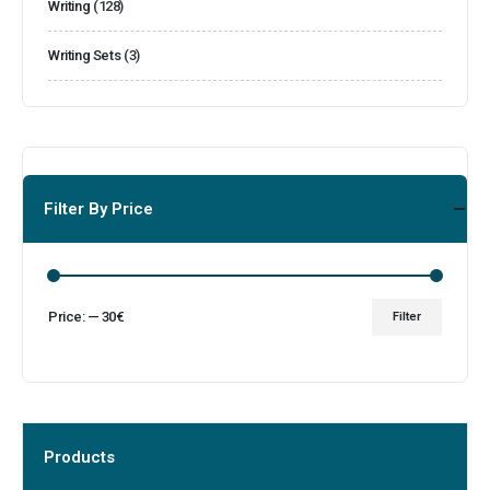
Writing
(128)
Writing Sets
(3)
Filter By Price
Price:
—
30€
Filter
Products