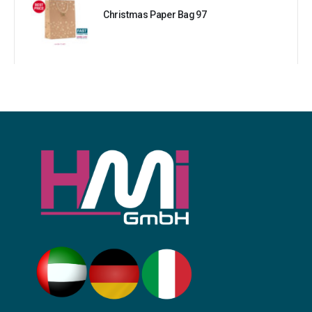
Christmas Paper Bag 97