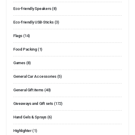
Eco-friendly Speakers
(8)
Eco-friendly USB-Sticks
(3)
Flags
(14)
Food Packing
(1)
Games
(8)
General Car Accessories
(5)
General Gift items
(40)
Giveaways and Gift sets
(172)
Hand Gels & Sprays
(6)
Highlighter
(1)