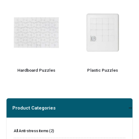
Hardboard Puzzles
Plastic Puzzles
Product Categories
All Anti-stress items
(2)