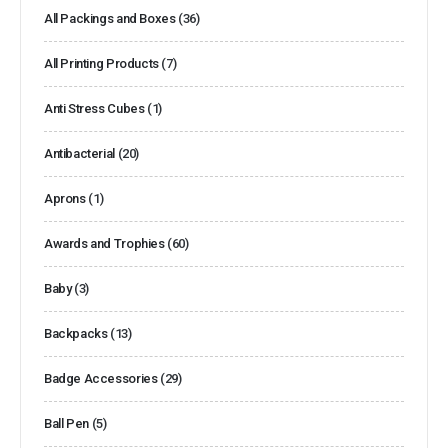
All Packings and Boxes
(36)
All Printing Products
(7)
Anti Stress Cubes
(1)
Antibacterial
(20)
Aprons
(1)
Awards and Trophies
(60)
Baby
(3)
Backpacks
(13)
Badge Accessories
(29)
Ball Pen
(5)