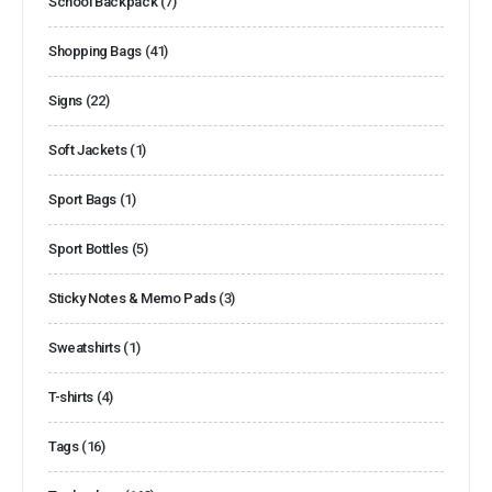
School Backpack
(7)
Shopping Bags
(41)
Signs
(22)
Soft Jackets
(1)
Sport Bags
(1)
Sport Bottles
(5)
Sticky Notes & Memo Pads
(3)
Sweatshirts
(1)
T-shirts
(4)
Tags
(16)