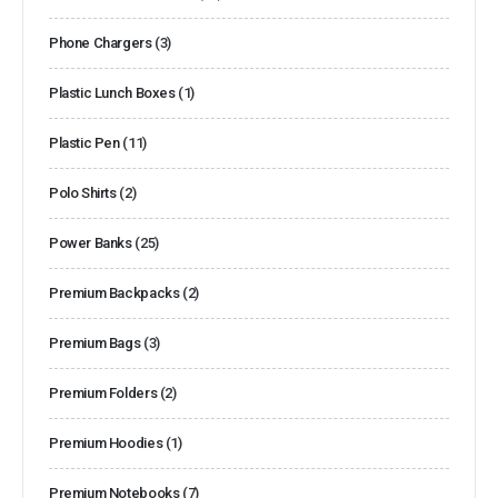
Phone Chargers
(3)
Plastic Lunch Boxes
(1)
Plastic Pen
(11)
Polo Shirts
(2)
Power Banks
(25)
Premium Backpacks
(2)
Premium Bags
(3)
Premium Folders
(2)
Premium Hoodies
(1)
Premium Notebooks
(7)