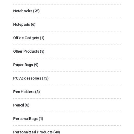
Notebooks
(25)
Notepads
(6)
Office Gadgets
(1)
Other Products
(9)
Paper Bags
(9)
PC Accessories
(13)
Pen Holders
(3)
Pencil
(8)
Personal Bags
(1)
Personalized Products
(40)