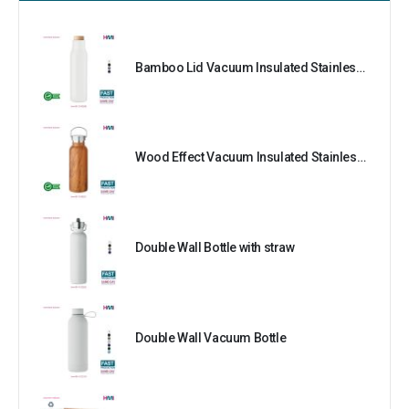
Bamboo Lid Vacuum Insulated Stainless Steel Bottle
Wood Effect Vacuum Insulated Stainless Steel Bottle
Double Wall Bottle with straw
Double Wall Vacuum Bottle