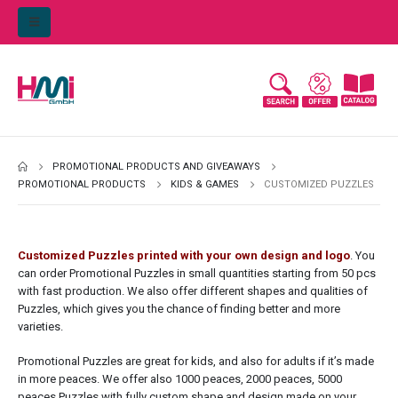
PROMOTIONAL PRODUCTS AND GIVEAWAYS
PROMOTIONAL PRODUCTS
KIDS & GAMES
CUSTOMIZED PUZZLES
Customized Puzzles printed with your own design and logo
. You
can order Promotional Puzzles in small quantities starting from 50 pcs
with fast production. We also offer different shapes and qualities of
Puzzles, which gives you the chance of finding better and more
varieties.
Promotional Puzzles are great for kids, and also for adults if it’s made
in more peaces. We offer also 1000 peaces, 2000 peaces, 5000
peaces Puzzles with fully custom shape and design made on your