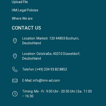
Upload File
HMi Legal Policies
Where We are
CONTACT US
Location: Markstr. 120 44803 Bochum,
Deutschland
Location: Oststraße, 40210 Düsseldorf,
Deutschland
Telefon: (+49) 234 93 82 8852
E-Mail: info@hmi-ad.com
Timing: Mo - Fr.: 9:00 Uhr - 20:30 Uhr | Sa.: 11:00
– 16:30