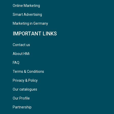
Online Marketing
Smart Advertising
Marketing in Germany
IMPORTANT LINKS
Contact us
About HMi
FAQ
Terms & Conditions
Privacy & Policy
Our catalogues
Our Profile
Partnership