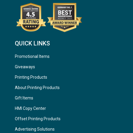
QUICK LINKS
Promotional Items
Giveaways
Printing Products
About Printing Products
Gift Items
HMI Copy Center
Offset Printing Products
Advertising Solutions