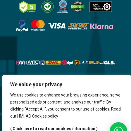
Website, Design, Content & Graphic
We value your privacy
are made by HMI IT
We use cookies to enhance your browsing experience, serve
personalized ads or content, and analyze our traffic. By
Return & Refund
Shipping & Delivery
Delays
Payment
clicking "Accept All", you consent to our use of cookies. Read
Careers
our HMI-AD Cookies policy
HMi GmbH - 2023-2025. All Rights Reserved.
( Click here to read our cookies information )