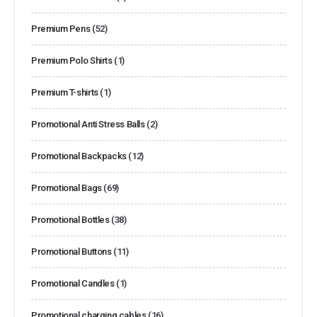
Premium Pens
(52)
Premium Polo Shirts
(1)
Premium T-shirts
(1)
Promotional Anti Stress Balls
(2)
Promotional Backpacks
(12)
Promotional Bags
(69)
Promotional Bottles
(38)
Promotional Buttons
(11)
Promotional Candles
(1)
Promotional charging cables
(16)