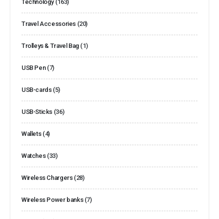
Technology
(163)
Travel Accessories
(20)
Trolleys & Travel Bag
(1)
USB Pen
(7)
USB-cards
(5)
USB-Sticks
(36)
Wallets
(4)
Watches
(33)
Wireless Chargers
(28)
Wireless Power banks
(7)