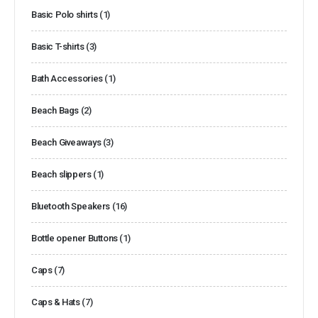
Basic Polo shirts
(1)
Basic T-shirts
(3)
Bath Accessories
(1)
Beach Bags
(2)
Beach Giveaways
(3)
Beach slippers
(1)
Bluetooth Speakers
(16)
Bottle opener Buttons
(1)
Caps
(7)
Caps & Hats
(7)