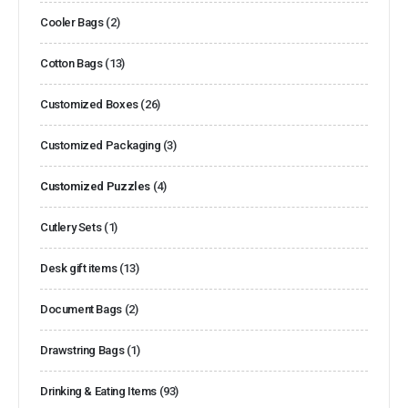
Cooler Bags
(2)
Cotton Bags
(13)
Customized Boxes
(26)
Customized Packaging
(3)
Customized Puzzles
(4)
Cutlery Sets
(1)
Desk gift items
(13)
Document Bags
(2)
Drawstring Bags
(1)
Drinking & Eating Items
(93)