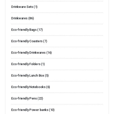
Drinkware Sets
(1)
Drinkwares
(86)
Eco-friendly Bags
(17)
Eco-friendly Coasters
(7)
Eco-friendly Drinkwares
(16)
Eco-friendly Folders
(1)
Eco-friendly Lunch Box
(5)
Eco-friendly Notebooks
(6)
Eco-friendly Pens
(22)
Eco-friendly Power banks
(10)