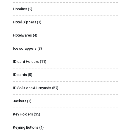
Hoodies
(2)
Hotel Slippers
(1)
Hotelwares
(4)
Ice scrappers
(3)
ID card Holders
(11)
ID cards
(5)
ID Solutions & Lanyards
(57)
Jackets
(1)
Key Holders
(35)
Keyring Buttons
(1)