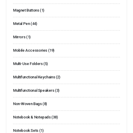
Magnet Buttons
(1)
Metal Pen
(44)
Mirrors
(1)
Mobile Accessories
(19)
Multi-Use Folders
(5)
Multifunctional Keychains
(2)
Multifunctional Speakers
(3)
Non-Woven Bags
(8)
Notebook & Notepads
(38)
Notebook Sets
(1)