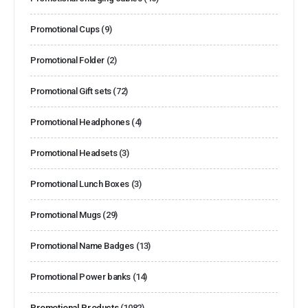
Promotional Cups
(9)
Promotional Folder
(2)
Promotional Gift sets
(72)
Promotional Headphones
(4)
Promotional Headsets
(3)
Promotional Lunch Boxes
(3)
Promotional Mugs
(29)
Promotional Name Badges
(13)
Promotional Power banks
(14)
Promotional Products
(1082)