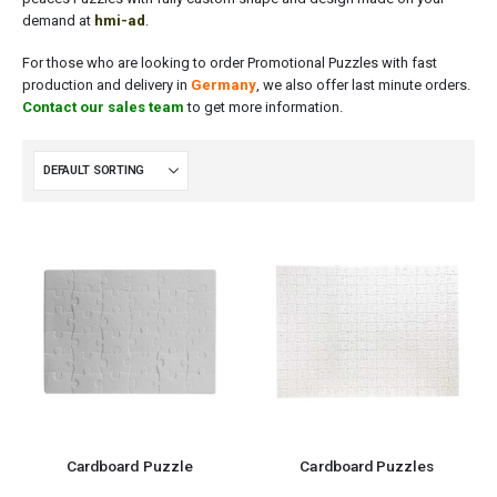
demand at
hmi-ad
.
For those who are looking to order Promotional Puzzles with fast
production and delivery in
Germany
, we also offer last minute orders.
Contact our sales team
to get more information.
Cardboard Puzzle
Cardboard Puzzles