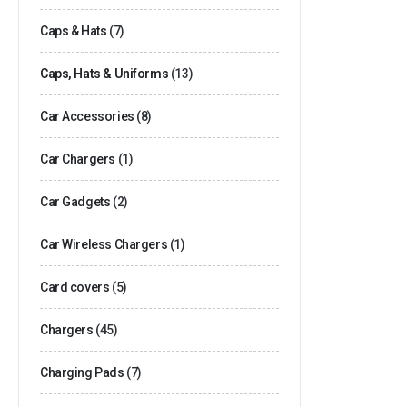
Caps & Hats
(7)
Caps, Hats & Uniforms
(13)
Car Accessories
(8)
Car Chargers
(1)
Car Gadgets
(2)
Car Wireless Chargers
(1)
Card covers
(5)
Chargers
(45)
Charging Pads
(7)