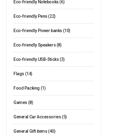
Eco-friendly Notebooks
(6)
Eco-friendly Pens
(22)
Eco-friendly Power banks
(10)
Eco-friendly Speakers
(8)
Eco-friendly USB-Sticks
(3)
Flags
(14)
Food Packing
(1)
Games
(8)
General Car Accessories
(5)
General Gift items
(40)