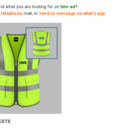
ind what you are looking for on
hmi-ad
?
a
telephone
, mail, or
send us message on what’s app
.
ESTS