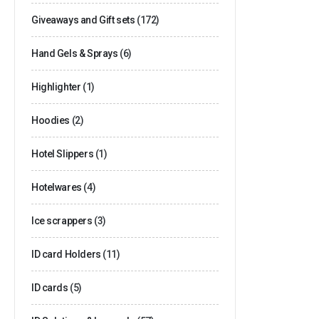
Giveaways and Gift sets
(172)
Hand Gels & Sprays
(6)
Highlighter
(1)
Hoodies
(2)
Hotel Slippers
(1)
Hotelwares
(4)
Ice scrappers
(3)
ID card Holders
(11)
ID cards
(5)