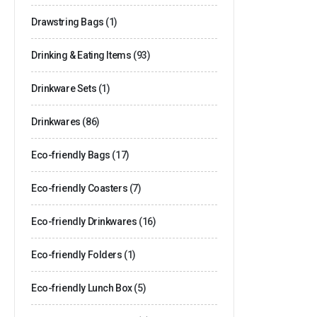
Drawstring Bags
(1)
Drinking & Eating Items
(93)
Drinkware Sets
(1)
Drinkwares
(86)
Eco-friendly Bags
(17)
Eco-friendly Coasters
(7)
Eco-friendly Drinkwares
(16)
Eco-friendly Folders
(1)
Eco-friendly Lunch Box
(5)