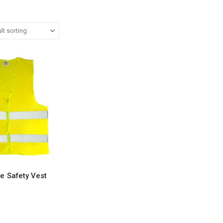
ve Safety Vest