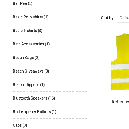
Ball Pen
(5)
Basic Polo shirts
(1)
Sort by:
Basic T-shirts
(3)
Bath Accessories
(1)
Beach Bags
(2)
Beach Giveaways
(3)
Beach slippers
(1)
Bluetooth Speakers
(16)
Reflecti
Bottle opener Buttons
(1)
Caps
(7)