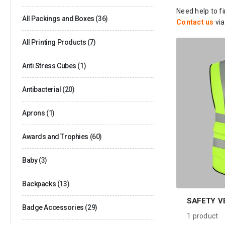
Need help to f
All Packings and Boxes
(36)
Contact us
vi
All Printing Products
(7)
Anti Stress Cubes
(1)
Antibacterial
(20)
Aprons
(1)
Awards and Trophies
(60)
Baby
(3)
Backpacks
(13)
SAFETY V
Badge Accessories
(29)
1
product