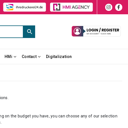
HMi
Contact
Digitalization
ions.
ng on the budget you have, you can choose any of our selection
.