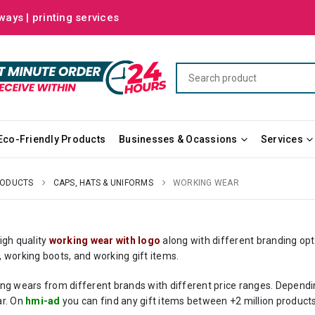
ways | printing services
Eco-Friendly Products
Businesses & Ocassions
Services
RODUCTS
CAPS, HATS & UNIFORMS
WORKING WEAR
igh quality
working wear with logo
along with different branding opt
 working boots, and working gift items.
ng wears from different brands with different price ranges. Dependi
r. On
hmi-ad
you can find any gift items between +2 million products