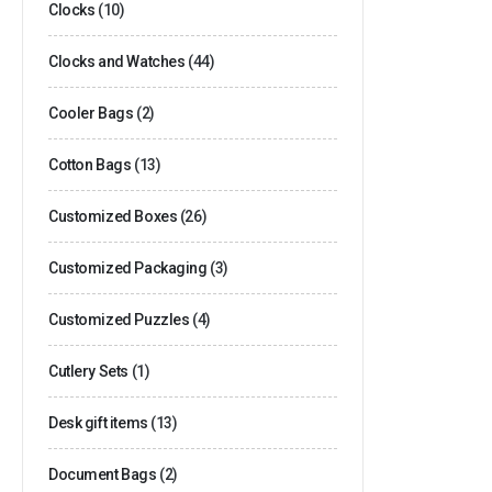
Clocks
(10)
Clocks and Watches
(44)
Cooler Bags
(2)
Cotton Bags
(13)
Customized Boxes
(26)
Customized Packaging
(3)
Customized Puzzles
(4)
Cutlery Sets
(1)
Desk gift items
(13)
Document Bags
(2)