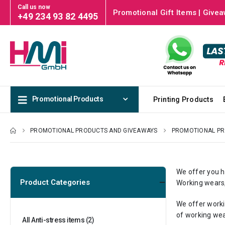
Call us now
Promotional Gift Items | Givea
+49 234 93 82 4495
Promotional Products
Printing Products
PROMOTIONAL PRODUCTS AND GIVEAWAYS
PROMOTIONAL P
We offer you h
Product Categories
Working wears,
We offer worki
of working wea
All Anti-stress items
(2)