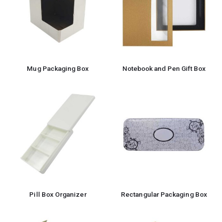
Mug Packaging Box
Notebook and Pen Gift Box
Pill Box Organizer
Rectangular Packaging Box