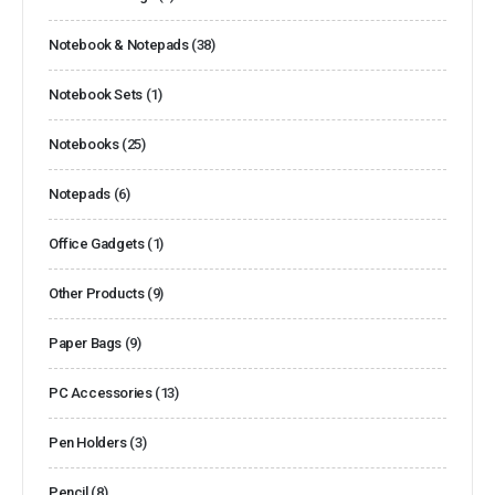
Notebook & Notepads
(38)
Notebook Sets
(1)
Notebooks
(25)
Notepads
(6)
Office Gadgets
(1)
Other Products
(9)
Paper Bags
(9)
PC Accessories
(13)
Pen Holders
(3)
Pencil
(8)