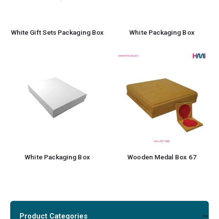
White Gift Sets Packaging Box
White Packaging Box
White Packaging Box
Wooden Medal Box 67
Product Categories