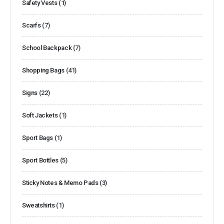
Safety Vests
(1)
Scarfs
(7)
School Backpack
(7)
Shopping Bags
(41)
Signs
(22)
Soft Jackets
(1)
Sport Bags
(1)
Sport Bottles
(5)
Sticky Notes & Memo Pads
(3)
Sweatshirts
(1)