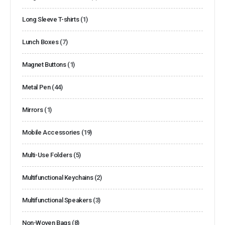
Long Sleeve T-shirts
(1)
Lunch Boxes
(7)
Magnet Buttons
(1)
Metal Pen
(44)
Mirrors
(1)
Mobile Accessories
(19)
Multi-Use Folders
(5)
Multifunctional Keychains
(2)
Multifunctional Speakers
(3)
Non-Woven Bags
(8)