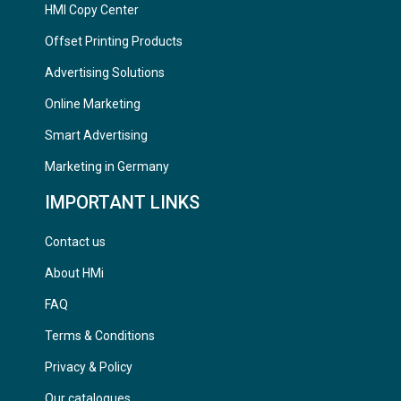
HMI Copy Center
Offset Printing Products
Advertising Solutions
Online Marketing
Smart Advertising
Marketing in Germany
IMPORTANT LINKS
Contact us
About HMi
FAQ
Terms & Conditions
Privacy & Policy
Our catalogues