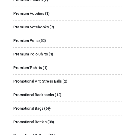
Premium Hoodies
(1)
Premium Notebooks
(7)
Premium Pens
(52)
Premium Polo Shirts
(1)
Premium T-shirts
(1)
Promotional Anti Stress Balls
(2)
Promotional Backpacks
(12)
Promotional Bags
(69)
Promotional Bottles
(38)