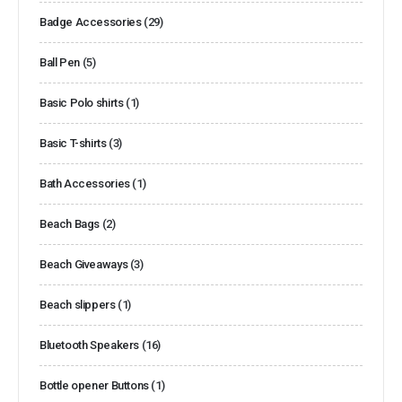
Badge Accessories
(29)
Ball Pen
(5)
Basic Polo shirts
(1)
Basic T-shirts
(3)
Bath Accessories
(1)
Beach Bags
(2)
Beach Giveaways
(3)
Beach slippers
(1)
Bluetooth Speakers
(16)
Bottle opener Buttons
(1)