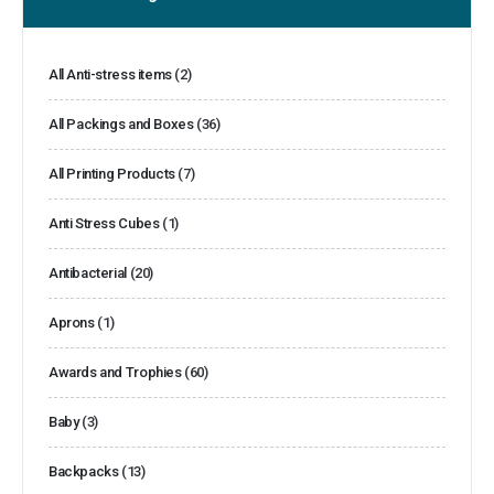
All Anti-stress items
(2)
All Packings and Boxes
(36)
All Printing Products
(7)
Anti Stress Cubes
(1)
Antibacterial
(20)
Aprons
(1)
Awards and Trophies
(60)
Baby
(3)
Backpacks
(13)