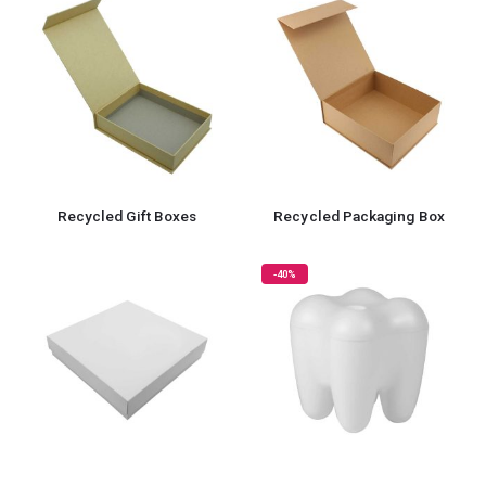
Recycled Gift Boxes
Recycled Packaging Box
-40%