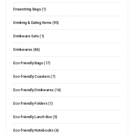
Drawstring Bags
(1)
Drinking & Eating Items
(93)
Drinkware Sets
(1)
Drinkwares
(86)
Eco-friendly Bags
(17)
Eco-friendly Coasters
(7)
Eco-friendly Drinkwares
(16)
Eco-friendly Folders
(1)
Eco-friendly Lunch Box
(5)
Eco-friendly Notebooks
(6)