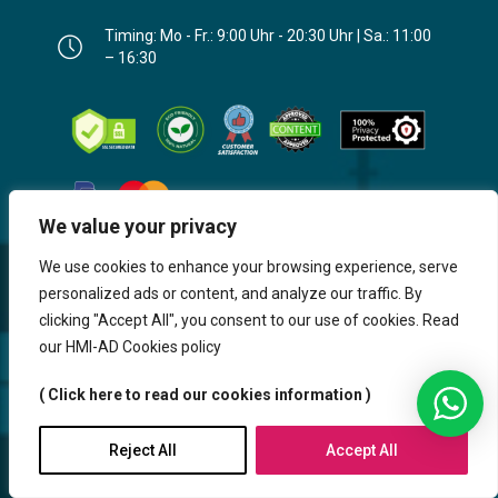
Timing: Mo - Fr.: 9:00 Uhr - 20:30 Uhr | Sa.: 11:00
– 16:30
We value your privacy
We use cookies to enhance your browsing experience, serve
personalized ads or content, and analyze our traffic. By
clicking "Accept All", you consent to our use of cookies. Read
our HMI-AD Cookies policy
( Click here to read our cookies information )
Website, Design, Content & Graphic
are made by HMI IT
Reject All
Accept All