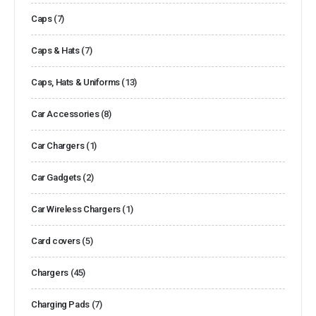
Caps
(7)
Caps & Hats
(7)
Caps, Hats & Uniforms
(13)
Car Accessories
(8)
Car Chargers
(1)
Car Gadgets
(2)
Car Wireless Chargers
(1)
Card covers
(5)
Chargers
(45)
Charging Pads
(7)