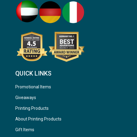
QUICK LINKS
Promotional Items
Giveaways
Printing Products
About Printing Products
Gift Items