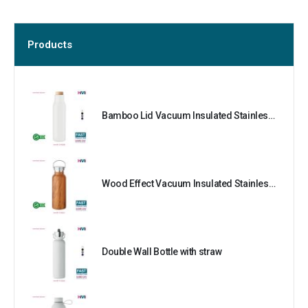
Products
Bamboo Lid Vacuum Insulated Stainless Steel Bottle
Wood Effect Vacuum Insulated Stainless Steel Bottle
Double Wall Bottle with straw