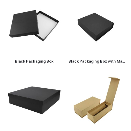
Black Packaging Box
Black Packaging Box with Magnetic Flap