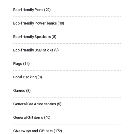
Eco-friendly Pens
(22)
Eco-friendly Power banks
(10)
Eco-friendly Speakers
(8)
Eco-friendly USB-Sticks
(3)
Flags
(14)
Food Packing
(1)
Games
(8)
General Car Accessories
(5)
General Gift items
(40)
Giveaways and Gift sets
(172)