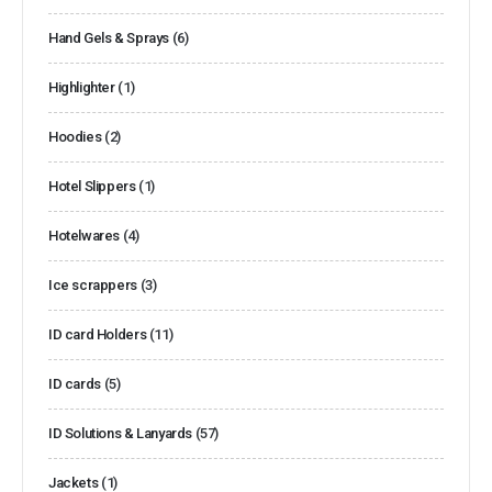
Hand Gels & Sprays
(6)
Highlighter
(1)
Hoodies
(2)
Hotel Slippers
(1)
Hotelwares
(4)
Ice scrappers
(3)
ID card Holders
(11)
ID cards
(5)
ID Solutions & Lanyards
(57)
Jackets
(1)