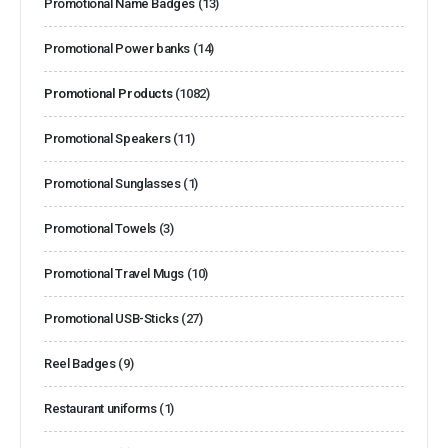
Promotional Name Badges
(13)
Promotional Power banks
(14)
Promotional Products
(1082)
Promotional Speakers
(11)
Promotional Sunglasses
(1)
Promotional Towels
(3)
Promotional Travel Mugs
(10)
Promotional USB-Sticks
(27)
Reel Badges
(9)
Restaurant uniforms
(1)