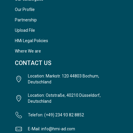
Our Profile
Partnership
Upload File
HMi Legal Policies
Where We are
CONTACT US
Location: Markstr. 120 44803 Bochum,
Deutschland
Location: Oststraße, 40210 Düsseldorf,
Deutschland
Telefon: (+49) 234 93 82 8852
E-Mail: info@hmi-ad.com