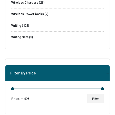
Wireless Chargers
(28)
Wireless Power banks
(7)
Writing
(128)
Writing Sets
(3)
Filter By Price
Price:
—
40€
Filter