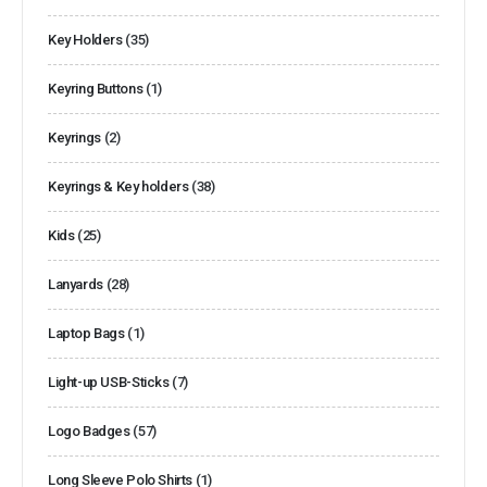
Key Holders
(35)
Keyring Buttons
(1)
Keyrings
(2)
Keyrings & Key holders
(38)
Kids
(25)
Lanyards
(28)
Laptop Bags
(1)
Light-up USB-Sticks
(7)
Logo Badges
(57)
Long Sleeve Polo Shirts
(1)