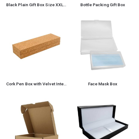
Black Plain Gift Box Size XXL Cardboard Material
Bottle Packing Gift Box
Cork Pen Box with Velvet Interior
Face Mask Box