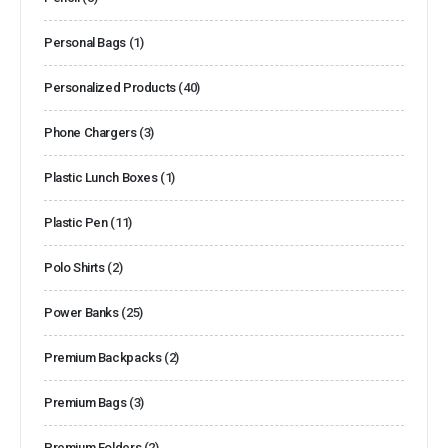
Personal Bags
(1)
Personalized Products
(40)
Phone Chargers
(3)
Plastic Lunch Boxes
(1)
Plastic Pen
(11)
Polo Shirts
(2)
Power Banks
(25)
Premium Backpacks
(2)
Premium Bags
(3)
Premium Folders
(2)