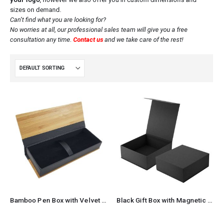
sizes on demand.
Can’t find what you are looking for?
No worries at all, our professional sales team will give you a free
consultation any time.
Contact us
and we take care of the rest!
Bamboo Pen Box with Velvet Interior
Black Gift Box with Magnetic Closure Size XL