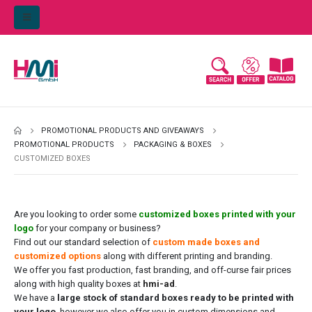
PROMOTIONAL PRODUCTS AND GIVEAWAYS
PROMOTIONAL PRODUCTS
PACKAGING & BOXES
CUSTOMIZED BOXES
Are you looking to order some
customized boxes printed with your
logo
for your company or business?
Find out our standard selection of
custom made boxes and
customized options
along with different printing and branding.
We offer you fast production, fast branding, and off-curse fair prices
along with high quality boxes at
hmi-ad
.
We have a
large stock of standard boxes ready to be printed with
your logo
, however we also offer you in custom dimensions and