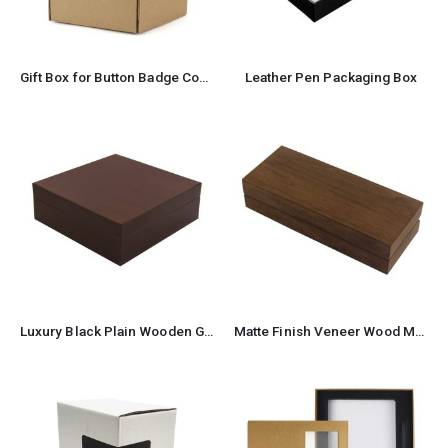
Gift Box for Button Badge Components
Leather Pen Packaging Box
Luxury Black Plain Wooden Gift Box Size XL
Matte Finish Veneer Wood Material Pen Box