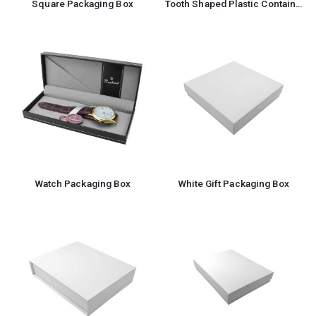
Square Packaging Box
Tooth Shaped Plastic Container Box For Storage
Watch Packaging Box
White Gift Packaging Box