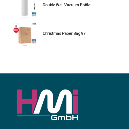
Double Wall Vacuum Bottle
Christmas Paper Bag 97