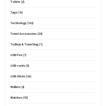
T-shirts
(4)
Tags
(16)
Technology
(163)
Travel Accessories
(20)
Trolleys & Travel Bag
(1)
USB Pen
(7)
USB-cards
(5)
USB-Sticks
(36)
Wallets
(4)
Watches
(33)