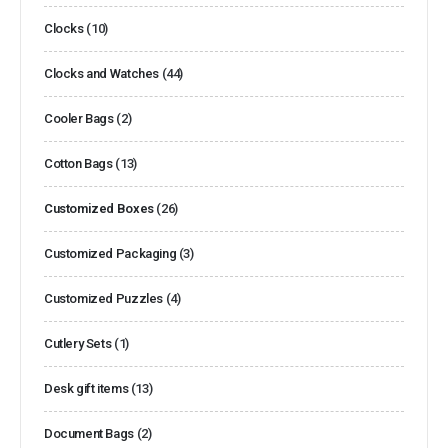
Clocks
(10)
Clocks and Watches
(44)
Cooler Bags
(2)
Cotton Bags
(13)
Customized Boxes
(26)
Customized Packaging
(3)
Customized Puzzles
(4)
Cutlery Sets
(1)
Desk gift items
(13)
Document Bags
(2)