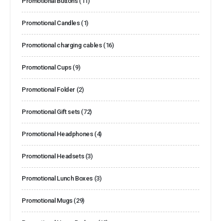
Promotional Buttons
(11)
Promotional Candles
(1)
Promotional charging cables
(16)
Promotional Cups
(9)
Promotional Folder
(2)
Promotional Gift sets
(72)
Promotional Headphones
(4)
Promotional Headsets
(3)
Promotional Lunch Boxes
(3)
Promotional Mugs
(29)